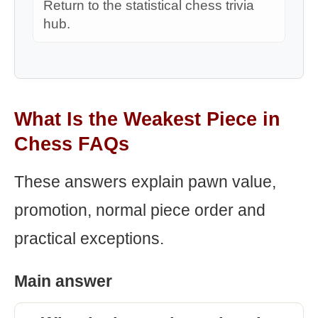
Return to the statistical chess trivia
hub.
What Is the Weakest Piece in
Chess FAQs
These answers explain pawn value,
promotion, normal piece order and
practical exceptions.
Main answer