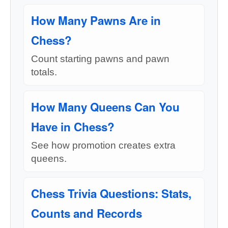
How Many Pawns Are in
Chess?
Count starting pawns and pawn
totals.
How Many Queens Can You
Have in Chess?
See how promotion creates extra
queens.
Chess Trivia Questions: Stats,
Counts and Records