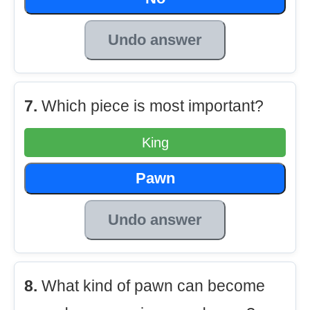
Undo answer
7.
Which piece is most important?
King
Pawn
Undo answer
8.
What kind of pawn can become