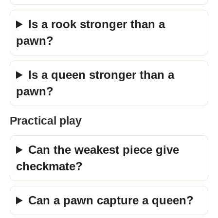
Is a rook stronger than a
pawn?
Is a queen stronger than a
pawn?
Practical play
Can the weakest piece give
checkmate?
Can a pawn capture a queen?