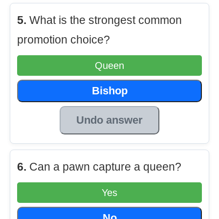
5.
What is the strongest common
promotion choice?
Queen
Bishop
Undo answer
6.
Can a pawn capture a queen?
Yes
No