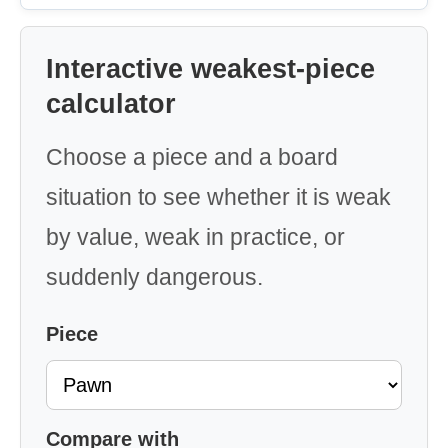
Interactive weakest-piece
calculator
Choose a piece and a board
situation to see whether it is weak
by value, weak in practice, or
suddenly dangerous.
Piece
Compare with