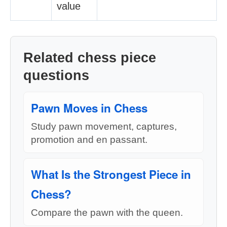
value
Related chess piece
questions
Pawn Moves in Chess
Study pawn movement, captures,
promotion and en passant.
What Is the Strongest Piece in
Chess?
Compare the pawn with the queen.