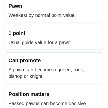
Pawn
Weakest by normal point value.
1 point
Usual guide value for a pawn.
Can promote
A pawn can become a queen, rook,
bishop or knight.
Position matters
Passed pawns can become decisive.