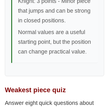
Knight: 3 points - Minor piece
that jumps and can be strong
in closed positions.
Normal values are a useful
starting point, but the position
can change practical value.
Weakest piece quiz
Answer eight quick questions about