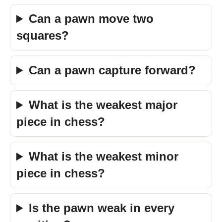
Can a pawn move two
squares?
Can a pawn capture forward?
What is the weakest major
piece in chess?
What is the weakest minor
piece in chess?
Is the pawn weak in every