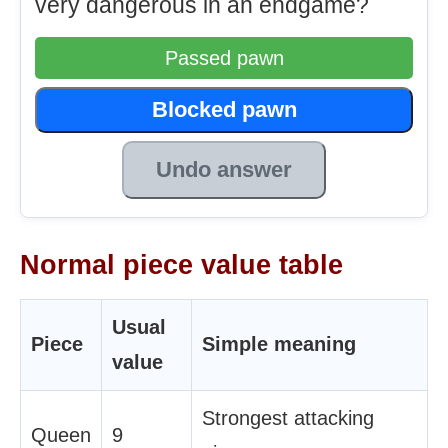
very dangerous in an endgame?
Passed pawn
Blocked pawn
Undo answer
Normal piece value table
Usual
Piece
Simple meaning
value
Strongest attacking
Queen
9