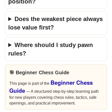
position?
Does the weakest piece always
lose value first?
Where should I study pawn
rules?
🎯 Beginner Chess Guide
Beginner Chess
This page is part of the
Guide
— A structured step-by-step learning path
for new players covering chess rules, tactics, safe
openings, and practical improvement.