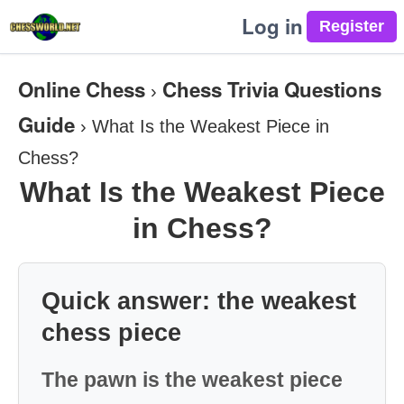
Log in
Online Chess
Chess Trivia Questions
›
Guide
›
What Is the Weakest Piece in
Chess?
What Is the Weakest Piece
in Chess?
Quick answer: the weakest
chess piece
The pawn is the weakest piece