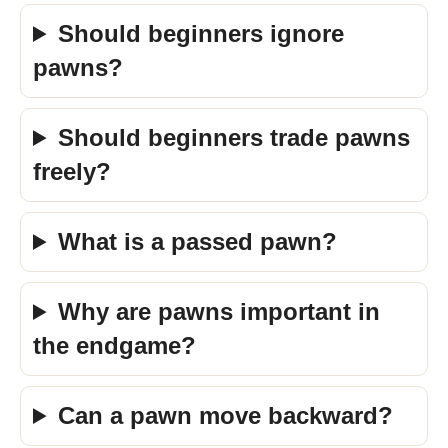
Should beginners ignore
pawns?
Should beginners trade pawns
freely?
What is a passed pawn?
Why are pawns important in
the endgame?
Can a pawn move backward?