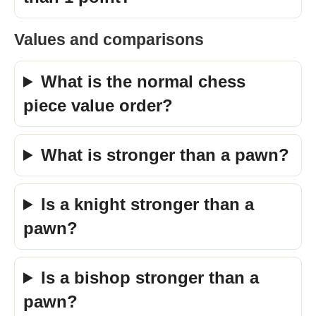
Values and comparisons
What is the normal chess
piece value order?
What is stronger than a pawn?
Is a knight stronger than a
pawn?
Is a bishop stronger than a
pawn?