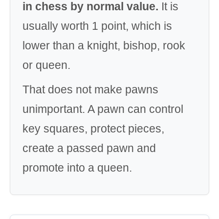
in chess by normal value.
It is
usually worth 1 point, which is
lower than a knight, bishop, rook
or queen.
That does not make pawns
unimportant. A pawn can control
key squares, protect pieces,
create a passed pawn and
promote into a queen.