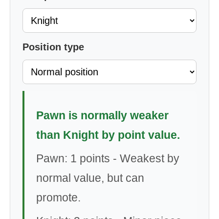
Position type
Pawn is normally weaker
than Knight by point value.
Pawn: 1 points - Weakest by
normal value, but can
promote.