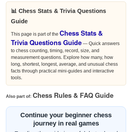
📊 Chess Stats & Trivia Questions
Guide
Chess Stats &
This page is part of the
Trivia Questions Guide
— Quick answers
to chess counting, timing, record, size, and
measurement questions. Explore how many, how
long, shortest, longest, average, and unusual chess
facts through practical mini-guides and interactive
tools.
Chess Rules & FAQ Guide
Also part of:
Continue your beginner chess
journey in real games