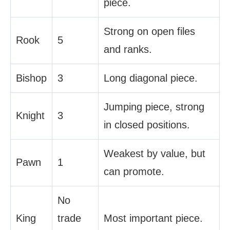
piece.
Strong on open files
Rook
5
and ranks.
Bishop
3
Long diagonal piece.
Jumping piece, strong
Knight
3
in closed positions.
Weakest by value, but
Pawn
1
can promote.
No
King
trade
Most important piece.