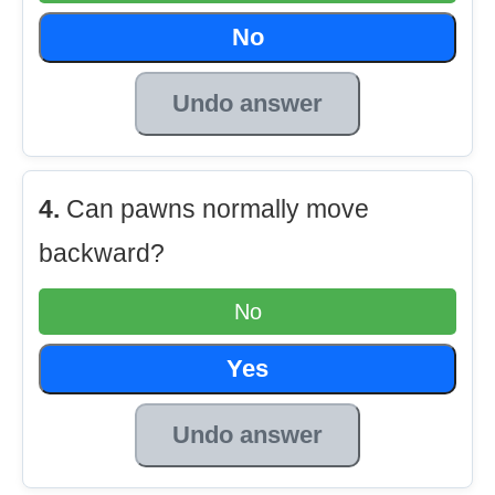
No
Undo answer
4.
Can pawns normally move
backward?
No
Yes
Undo answer