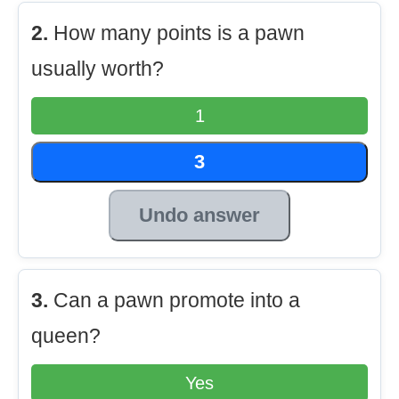
2.
How many points is a pawn
usually worth?
1
3
Undo answer
3.
Can a pawn promote into a
queen?
Yes