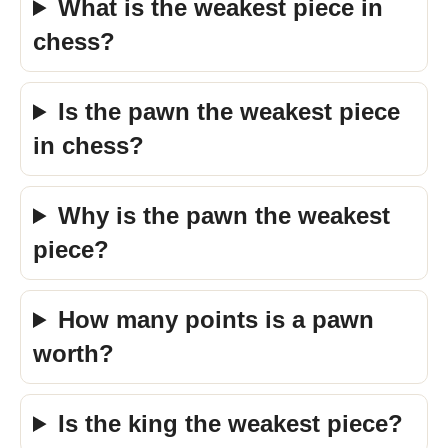
What is the weakest piece in
chess?
Is the pawn the weakest piece
in chess?
Why is the pawn the weakest
piece?
How many points is a pawn
worth?
Is the king the weakest piece?