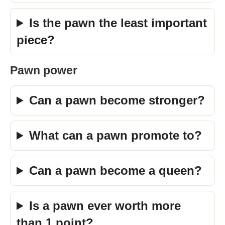
Is the pawn the least important
piece?
Pawn power
Can a pawn become stronger?
What can a pawn promote to?
Can a pawn become a queen?
Is a pawn ever worth more
than 1 point?