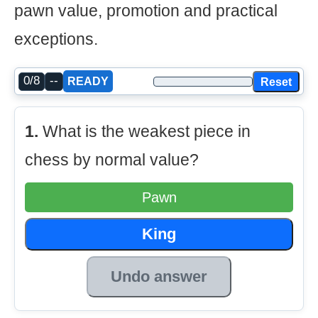
pawn value, promotion and practical
exceptions.
0/8
--
Reset
READY
1.
What is the weakest piece in
chess by normal value?
Pawn
King
Undo answer