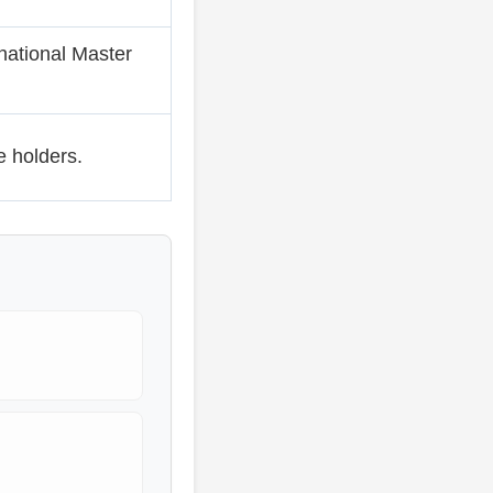
national Master
 holders.