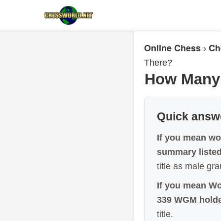
Online Chess
Ch
›
There?
How Many 
Quick answ
If you mean wo
summary listed
title as male gr
If you mean Wo
339 WGM holde
title.