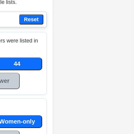
 lists.
Reset
 were listed in
44
wer
Women-only