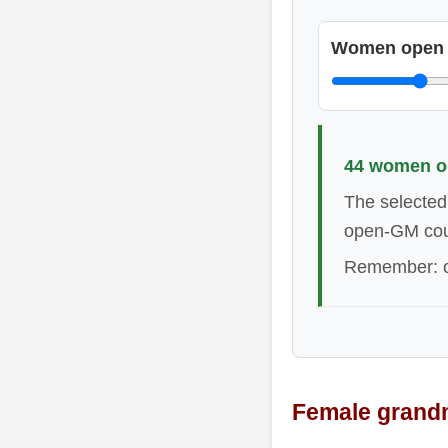
Women open
44 women op
The selected
open-GM cou
Remember: op
Female grandm