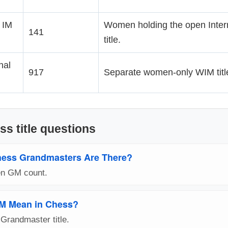
 IM
Women holding the open Inter
141
title.
nal
917
Separate women-only WIM title
ss title questions
ess Grandmasters Are There?
pen GM count.
M Mean in Chess?
Grandmaster title.