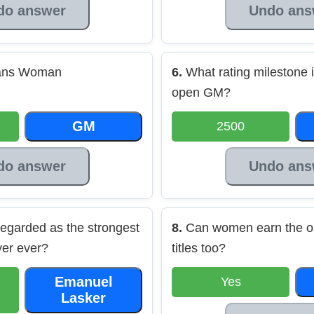
do answer
Undo ans
eans Woman
6.
What rating milestone i
open GM?
GM
2500
do answer
Undo ans
egarded as the strongest
8.
Can women earn the o
yer ever?
titles too?
Emanuel
Yes
Lasker