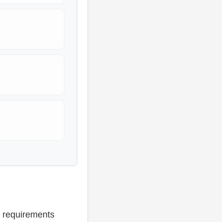
e requirements