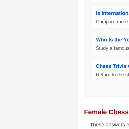
Is Internatio
Compare more F
Who Is the Y
Study a famou
Chess Trivia
Return to the st
Female Chess
These answers ex