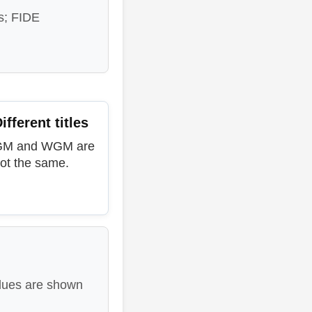
s; FIDE
ifferent titles
GM and WGM are
ot the same.
lues are shown