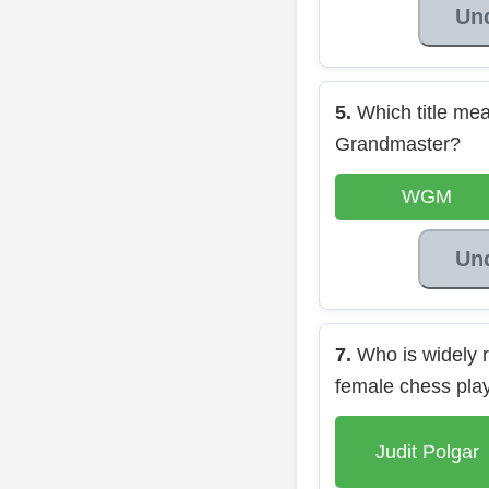
Un
5.
Which title m
Grandmaster?
WGM
Un
7.
Who is widely r
female chess pla
Judit Polgar