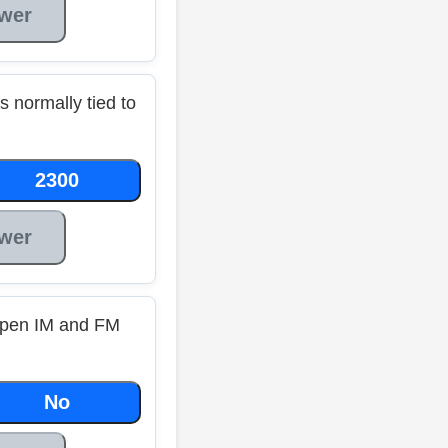
wer
s normally tied to
2300
wer
pen IM and FM
No