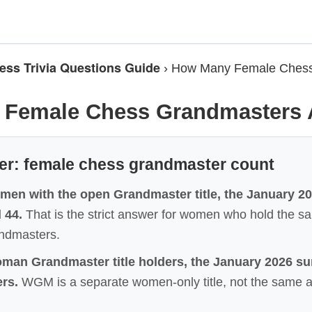
ess Trivia Questions Guide
›
How Many Female Chess
Female Chess Grandmasters 
er: female chess grandmaster count
men with the open Grandmaster title, the January 202
 44.
That is the strict answer for women who hold the
andmasters.
man Grandmaster title holders, the January 2026 s
rs.
WGM is a separate women-only title, not the same 