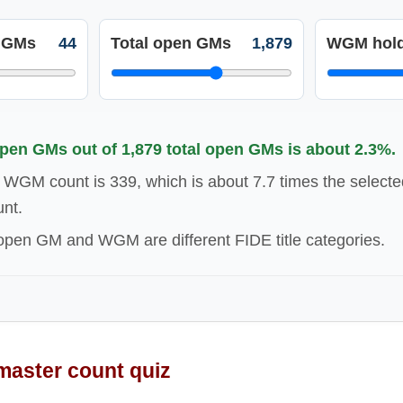
 GMs
44
Total open GMs
1,879
WGM hold
en GMs out of 1,879 total open GMs is about 2.3%.
 WGM count is 339, which is about 7.7 times the selec
nt.
en GM and WGM are different FIDE title categories.
aster count quiz