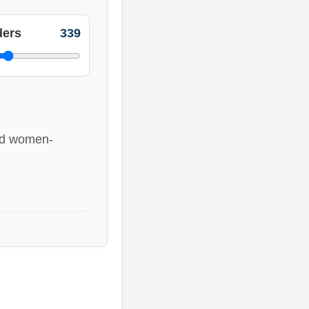
ers
339
ted women-