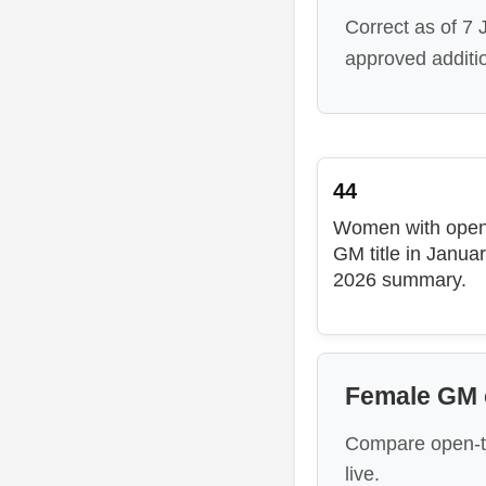
Correct as of 7
approved additi
44
Women with ope
GM title in Janua
2026 summary.
Female GM c
Compare open-t
live.