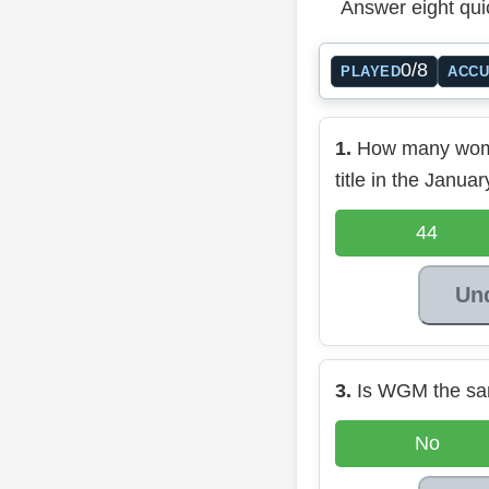
Answer eight qui
0/8
PLAYED
ACC
1.
How many wom
title in the Janu
44
Un
3.
Is WGM the s
No