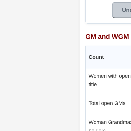
Un
GM and WGM 
Count
Women with ope
title
Total open GMs
Woman Grandmas
holders