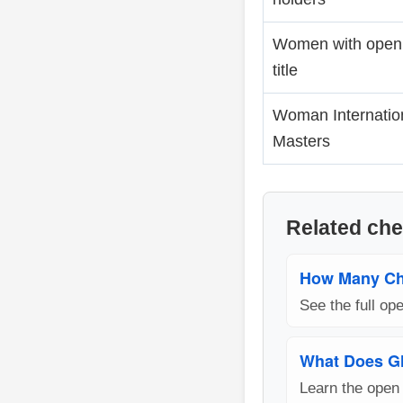
Women with open
title
Woman Internatio
Masters
Related che
How Many Ch
See the full o
What Does G
Learn the open 