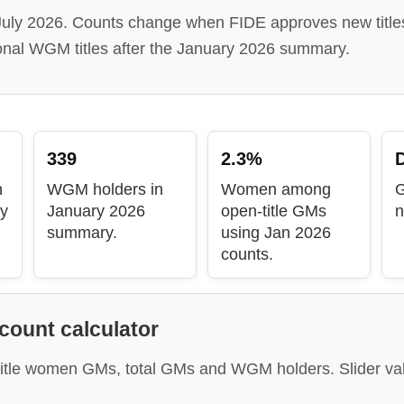
 July 2026. Counts change when FIDE approves new title
onal WGM titles after the January 2026 summary.
339
2.3%
D
n
WGM holders in
Women among
ry
January 2026
open-title GMs
n
summary.
using Jan 2026
counts.
ount calculator
itle women GMs, total GMs and WGM holders. Slider va