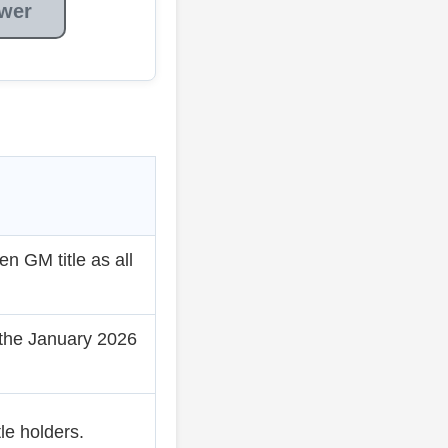
wer
 GM title as all
 the January 2026
e holders.