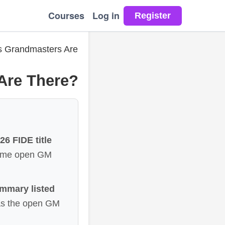
Courses
Log in
 Grandmasters Are
Are There?
6 FIDE title
 same open GM
ummary listed
as the open GM