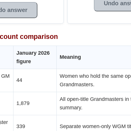
Undo ans
do answer
count comparison
January 2026
Meaning
figure
n GM
Women who hold the same open
44
Grandmasters.
All open-title Grandmasters in
1,879
summary.
ter
339
Separate women-only WGM titl