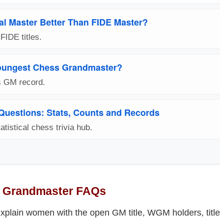
nal Master Better Than FIDE Master?
IDE titles.
oungest Chess Grandmaster?
s GM record.
 Questions: Stats, Counts and Records
atistical chess trivia hub.
 Grandmaster FAQs
plain women with the open GM title, WGM holders, titl