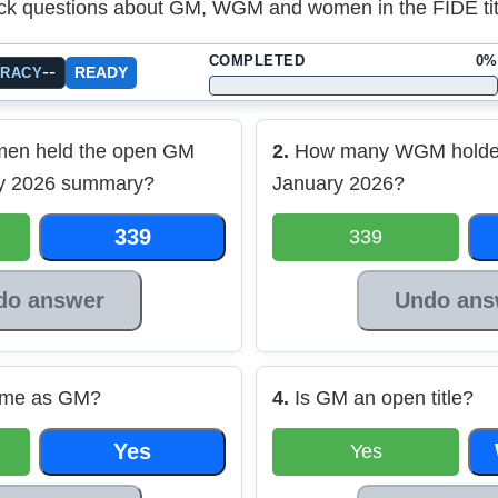
ck questions about GM, WGM and women in the FIDE title
COMPLETED
0%
--
READY
URACY
en held the open GM
2.
How many WGM holders
ary 2026 summary?
January 2026?
339
339
do answer
Undo ans
ame as GM?
4.
Is GM an open title?
Yes
Yes