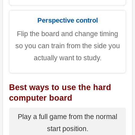
Perspective control
Flip the board and change timing
so you can train from the side you
actually want to study.
Best ways to use the hard
computer board
Play a full game from the normal
start position.