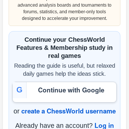
advanced analysis boards and tournaments to
forums, statistics, and member-only tools
designed to accelerate your improvement.
Continue your ChessWorld
Features & Membership study in
real games
Reading the guide is useful, but relaxed
daily games help the ideas stick.
Continue with Google
G
create a ChessWorld username
or
Log in
Already have an account?