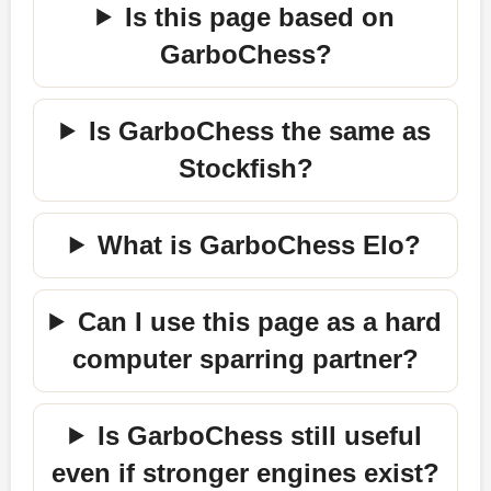
Is this page based on
GarboChess?
Is GarboChess the same as
Stockfish?
What is GarboChess Elo?
Can I use this page as a hard
computer sparring partner?
Is GarboChess still useful
even if stronger engines exist?