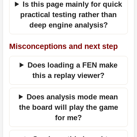
Is this page mainly for quick
practical testing rather than
deep engine analysis?
Misconceptions and next step
Does loading a FEN make
this a replay viewer?
Does analysis mode mean
the board will play the game
for me?