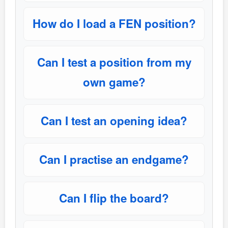
How do I load a FEN position?
Can I test a position from my
own game?
Can I test an opening idea?
Can I practise an endgame?
Can I flip the board?