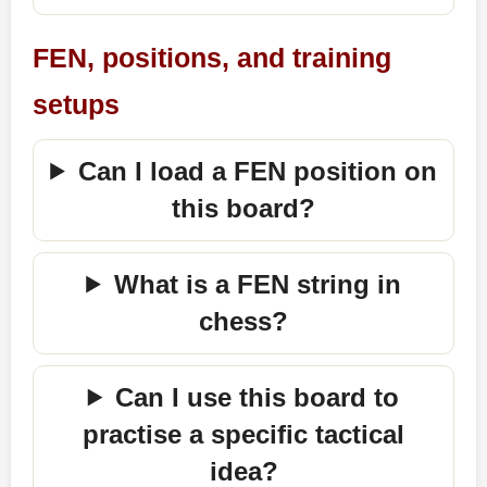
FEN, positions, and training
setups
Can I load a FEN position on
this board?
What is a FEN string in
chess?
Can I use this board to
practise a specific tactical
idea?