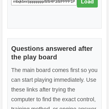
Load
Questions answered after
the play board
The main board comes first so you
can start playing immediately. Use
these links after trying the
computer to find the exact control,