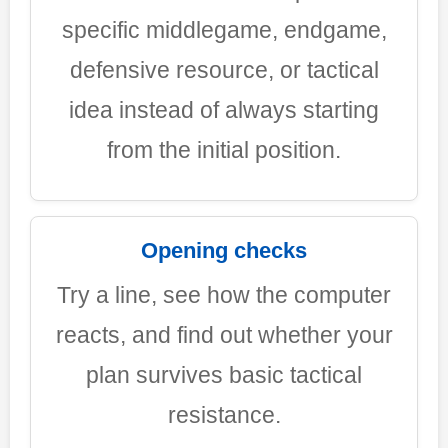
specific middlegame, endgame,
defensive resource, or tactical
idea instead of always starting
from the initial position.
Opening checks
Try a line, see how the computer
reacts, and find out whether your
plan survives basic tactical
resistance.