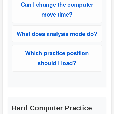
Can I change the computer
move time?
What does analysis mode do?
Which practice position
should I load?
Hard Computer Practice