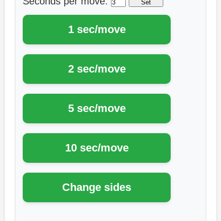
Seconds per move: