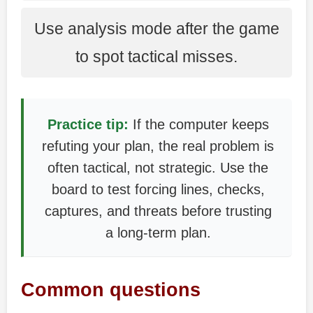
Use analysis mode after the game
to spot tactical misses.
Practice tip:
If the computer keeps
refuting your plan, the real problem is
often tactical, not strategic. Use the
board to test forcing lines, checks,
captures, and threats before trusting
a long-term plan.
Common questions