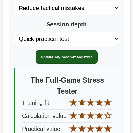
Session depth
Update my recommendation
The Full-Game Stress
Tester
★★★★★
Training fit
★★★★☆
Calculation value
★★★★★
Practical value