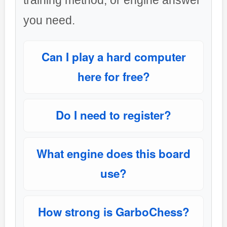
training method, or engine answer
you need.
Can I play a hard computer
here for free?
Do I need to register?
What engine does this board
use?
How strong is GarboChess?