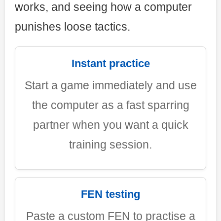
works, and seeing how a computer
punishes loose tactics.
Instant practice
Start a game immediately and use
the computer as a fast sparring
partner when you want a quick
training session.
FEN testing
Paste a custom FEN to practise a