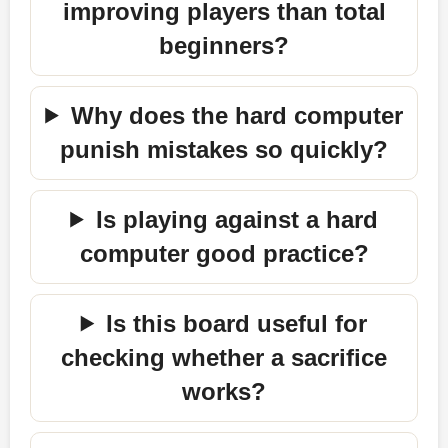
improving players than total
beginners?
Why does the hard computer
punish mistakes so quickly?
Is playing against a hard
computer good practice?
Is this board useful for
checking whether a sacrifice
works?