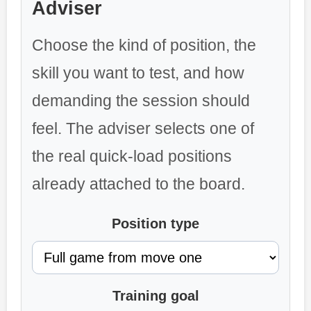
Adviser
Choose the kind of position, the
skill you want to test, and how
demanding the session should
feel. The adviser selects one of
the real quick-load positions
already attached to the board.
Position type
Training goal