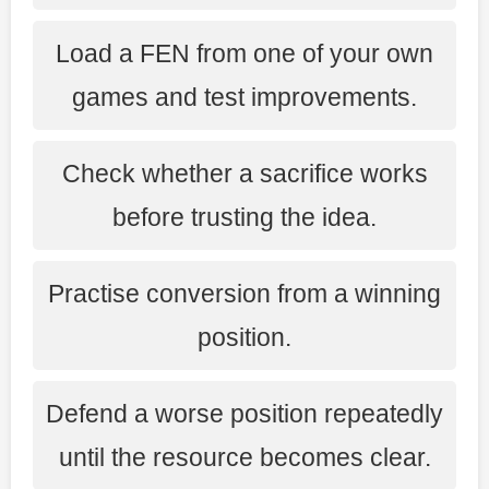
Load a FEN from one of your own
games and test improvements.
Check whether a sacrifice works
before trusting the idea.
Practise conversion from a winning
position.
Defend a worse position repeatedly
until the resource becomes clear.