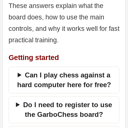
These answers explain what the
board does, how to use the main
controls, and why it works well for fast
practical training.
Getting started
Can I play chess against a
hard computer here for free?
Do I need to register to use
the GarboChess board?