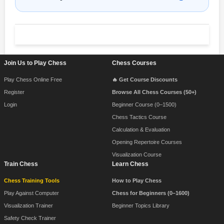
Footer Navigation
Join Us to Play Chess
Chess Courses
Play Chess Online Free
🔥 Get Course Discounts
Register
Browse All Chess Courses (50+)
Login
Beginner Course (0–1500)
Chess Tactics Course
Calculation & Evaluation
Opening Repertoire Courses
Visualization Course
Train Chess
Learn Chess
Chess Training Tools
How to Play Chess
Play Against Computer
Chess for Beginners (0–1600)
Visualization Trainer
Beginner Topics Library
Safety Check Trainer