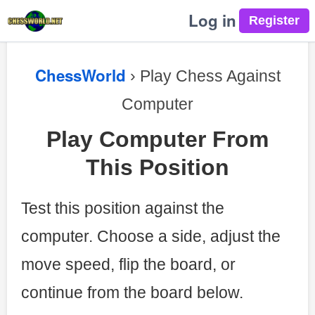
Log in
ChessWorld
› Play Chess Against
Computer
Play Computer From
This Position
Test this position against the
computer. Choose a side, adjust the
move speed, flip the board, or
continue from the board below.