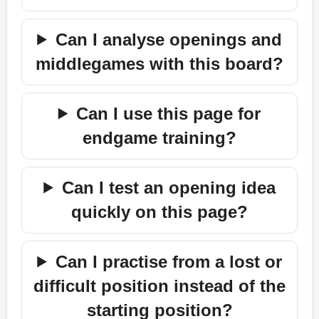
Can I analyse openings and
middlegames with this board?
Can I use this page for
endgame training?
Can I test an opening idea
quickly on this page?
Can I practise from a lost or
difficult position instead of the
starting position?