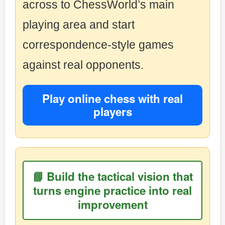
across to ChessWorld’s main
playing area and start
correspondence-style games
against real opponents.
Play online chess with real
players
📘 Build the tactical vision that
turns engine practice into real
improvement