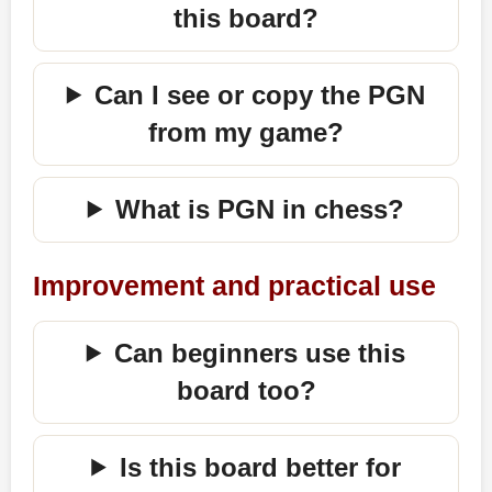
this board?
Can I see or copy the PGN
from my game?
What is PGN in chess?
Improvement and practical use
Can beginners use this
board too?
Is this board better for