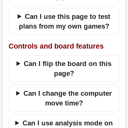
Can I use this page to test
plans from my own games?
Controls and board features
Can I flip the board on this
page?
Can I change the computer
move time?
Can I use analysis mode on