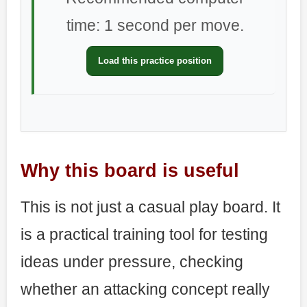
time: 1 second per move.
Load this practice position
Why this board is useful
This is not just a casual play board. It
is a practical training tool for testing
ideas under pressure, checking
whether an attacking concept really