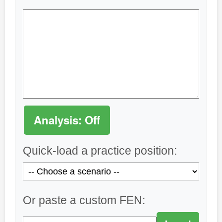
Analysis: Off
Quick-load a practice position:
Or paste a custom FEN: