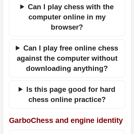
Can I play chess with the
computer online in my
browser?
Can I play free online chess
against the computer without
downloading anything?
Is this page good for hard
chess online practice?
GarboChess and engine identity