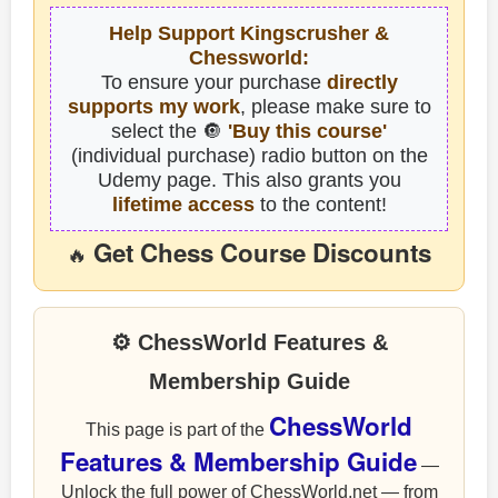
Help Support Kingscrusher &
Chessworld:
To ensure your purchase
directly
supports my work
, please make sure to
select the 🔘
'Buy this course'
(individual purchase) radio button on the
Udemy page. This also grants you
lifetime access
to the content!
Get Chess Course Discounts
🔥
⚙ ChessWorld Features &
Membership Guide
ChessWorld
This page is part of the
Features & Membership Guide
—
Unlock the full power of ChessWorld.net — from