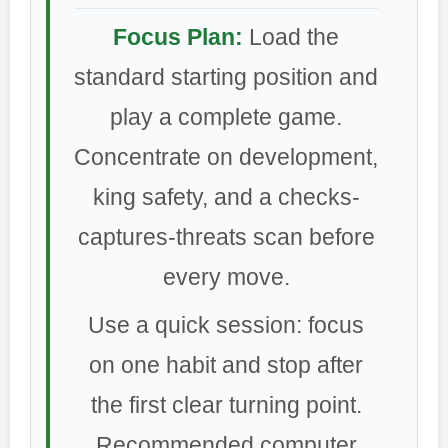
Focus Plan:
Load the
standard starting position and
play a complete game.
Concentrate on development,
king safety, and a checks-
captures-threats scan before
every move.
Use a quick session: focus
on one habit and stop after
the first clear turning point.
Recommended computer