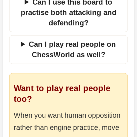
Can I use this board to
practise both attacking and
defending?
Can I play real people on
ChessWorld as well?
Want to play real people
too?
When you want human opposition
rather than engine practice, move