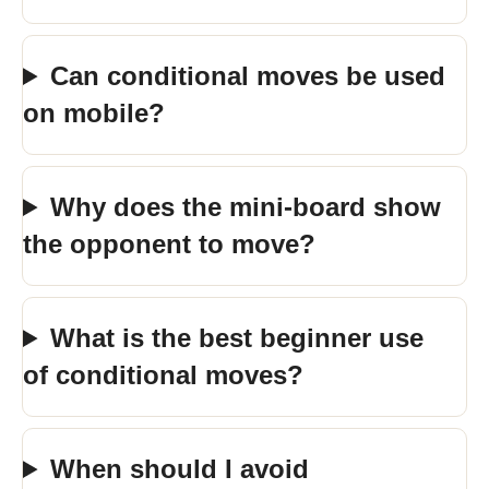
Can conditional moves be used
on mobile?
Why does the mini-board show
the opponent to move?
What is the best beginner use
of conditional moves?
When should I avoid