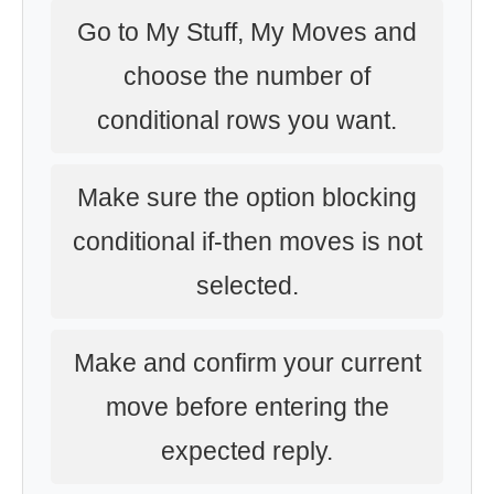
Go to My Stuff, My Moves and
choose the number of
conditional rows you want.
Make sure the option blocking
conditional if-then moves is not
selected.
Make and confirm your current
move before entering the
expected reply.