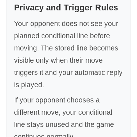
Privacy and Trigger Rules
Your opponent does not see your
planned conditional line before
moving. The stored line becomes
visible only when their move
triggers it and your automatic reply
is played.
If your opponent chooses a
different move, your conditional
line stays unused and the game
continues normally.