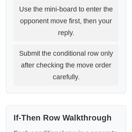
Use the mini-board to enter the
opponent move first, then your
reply.
Submit the conditional row only
after checking the move order
carefully.
If-Then Row Walkthrough