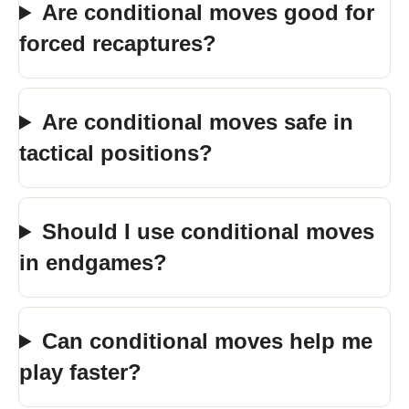
Are conditional moves good for
forced recaptures?
Are conditional moves safe in
tactical positions?
Should I use conditional moves
in endgames?
Can conditional moves help me
play faster?