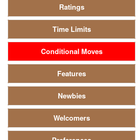
Ratings
Time Limits
Conditional Moves
Features
Newbies
Welcomers