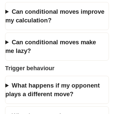
Can conditional moves improve
my calculation?
Can conditional moves make
me lazy?
Trigger behaviour
What happens if my opponent
plays a different move?