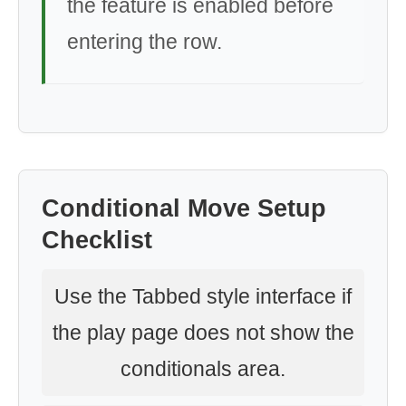
the feature is enabled before
entering the row.
Conditional Move Setup
Checklist
Use the Tabbed style interface if
the play page does not show the
conditionals area.