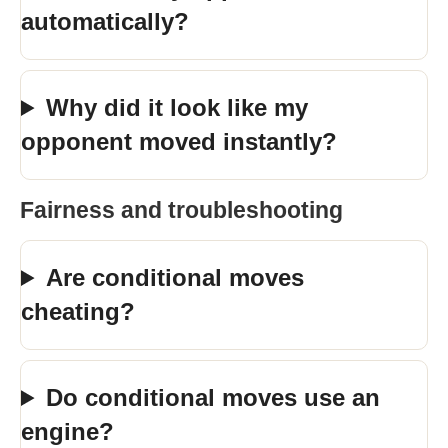
automatically?
Why did it look like my
opponent moved instantly?
Fairness and troubleshooting
Are conditional moves
cheating?
Do conditional moves use an
engine?