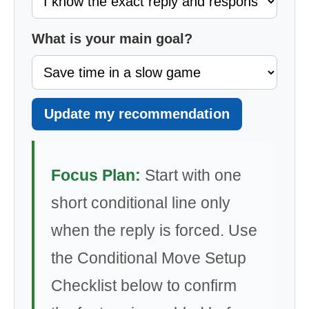
What is your main goal?
Update my recommendation
Focus Plan:
Start with one
short conditional line only
when the reply is forced. Use
the Conditional Move Setup
Checklist below to confirm