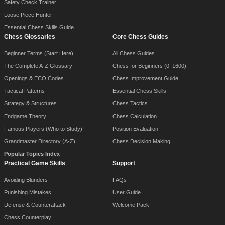
Safety Check Trainer
Loose Piece Hunter
Essential Chess Skills Guide
Chess Glossaries
Core Chess Guides
Beginner Terms (Start Here)
All Chess Guides
The Complete A-Z Glossary
Chess for Beginners (0–1600)
Openings & ECO Codes
Chess Improvement Guide
Tactical Patterns
Essential Chess Skills
Strategy & Structures
Chess Tactics
Endgame Theory
Chess Calculation
Famous Players (Who to Study)
Position Evaluation
Grandmaster Directory (A-Z)
Chess Decision Making
Popular Topics Index
Practical Game Skills
Support
Avoiding Blunders
FAQs
Punishing Mistakes
User Guide
Defense & Counterattack
Welcome Pack
Chess Counterplay