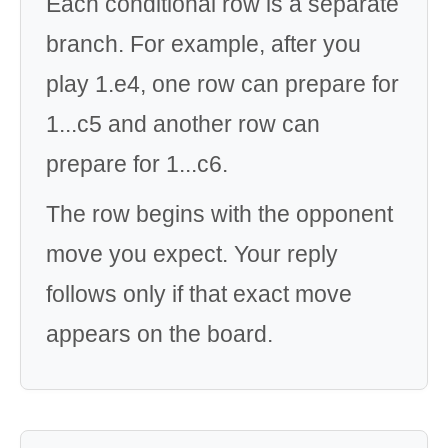
Each conditional row is a separate
branch. For example, after you
play 1.e4, one row can prepare for
1...c5 and another row can
prepare for 1...c6.
The row begins with the opponent
move you expect. Your reply
follows only if that exact move
appears on the board.