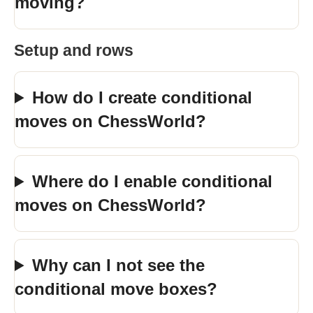
moving?
Setup and rows
How do I create conditional
moves on ChessWorld?
Where do I enable conditional
moves on ChessWorld?
Why can I not see the
conditional move boxes?