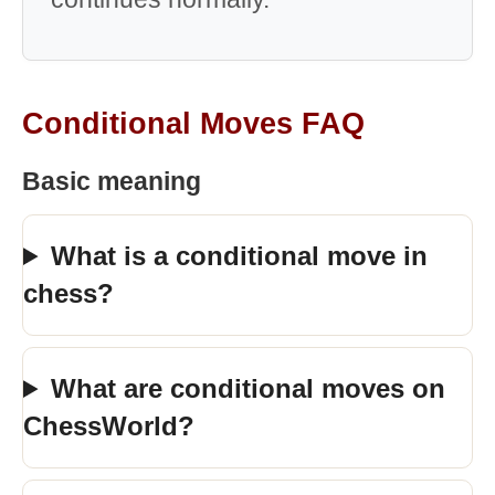
Conditional Moves FAQ
Basic meaning
What is a conditional move in
chess?
What are conditional moves on
ChessWorld?