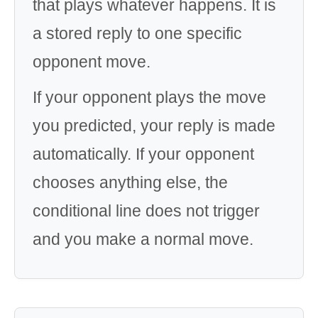
that plays whatever happens. It is
a stored reply to one specific
opponent move.
If your opponent plays the move
you predicted, your reply is made
automatically. If your opponent
chooses anything else, the
conditional line does not trigger
and you make a normal move.