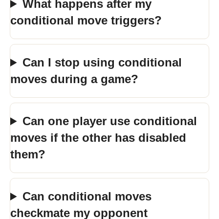
What happens after my
conditional move triggers?
Can I stop using conditional
moves during a game?
Can one player use conditional
moves if the other has disabled
them?
Can conditional moves
checkmate my opponent