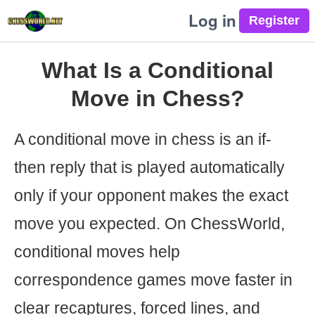
Log in
What Is a Conditional
Move in Chess?
A conditional move in chess is an if-
then reply that is played automatically
only if your opponent makes the exact
move you expected. On ChessWorld,
conditional moves help
correspondence games move faster in
clear recaptures, forced lines, and