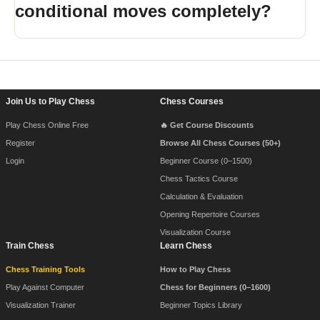
conditional moves completely?
Footer Navigation
Join Us to Play Chess
Chess Courses
Play Chess Online Free
🔥 Get Course Discounts
Register
Browse All Chess Courses (50+)
Login
Beginner Course (0–1500)
Chess Tactics Course
Calculation & Evaluation
Opening Repertoire Courses
Visualization Course
Train Chess
Learn Chess
Chess Training Tools
How to Play Chess
Play Against Computer
Chess for Beginners (0–1600)
Visualization Trainer
Beginner Topics Library