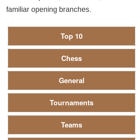
familiar opening branches.
Top 10
Chess
General
Tournaments
Teams