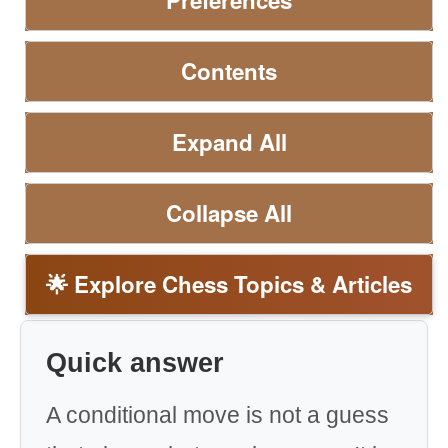
Preferences
Contents
Expand All
Collapse All
🌟 Explore Chess Topics & Articles
Quick answer
A conditional move is not a guess