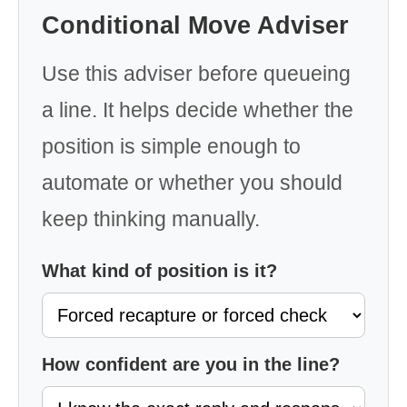
Conditional Move Adviser
Use this adviser before queueing
a line. It helps decide whether the
position is simple enough to
automate or whether you should
keep thinking manually.
What kind of position is it?
How confident are you in the line?