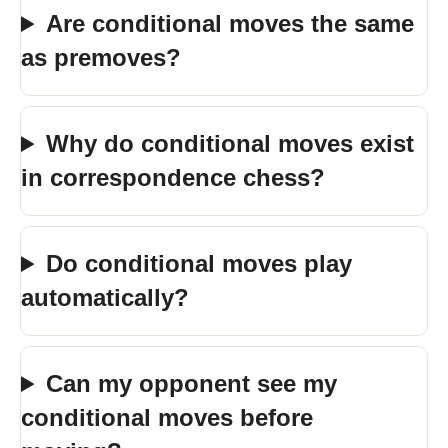
Are conditional moves the same
as premoves?
Why do conditional moves exist
in correspondence chess?
Do conditional moves play
automatically?
Can my opponent see my
conditional moves before