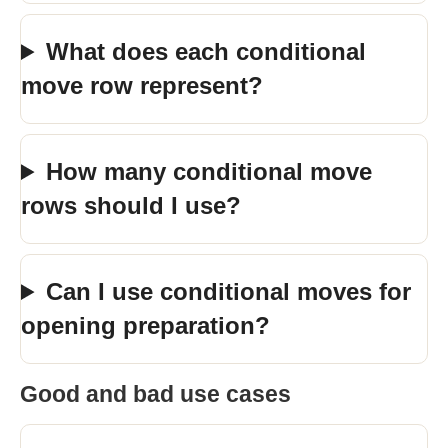
What does each conditional
move row represent?
How many conditional move
rows should I use?
Can I use conditional moves for
opening preparation?
Good and bad use cases