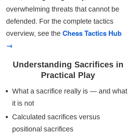
overwhelming threats that cannot be
defended. For the complete tactics
Chess Tactics Hub
overview, see the
→
Understanding Sacrifices in
Practical Play
What a sacrifice really is — and what
it is not
Calculated sacrifices versus
positional sacrifices