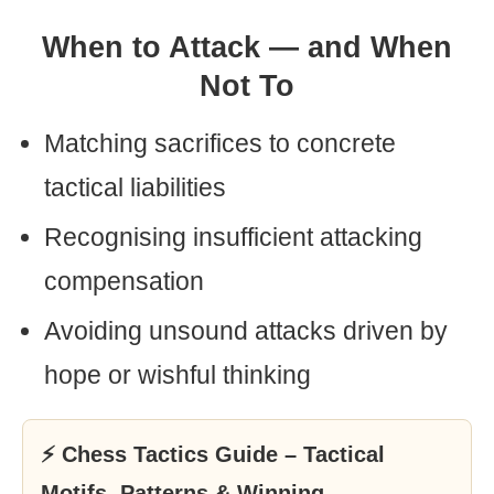
When to Attack — and When
Not To
Matching sacrifices to concrete
tactical liabilities
Recognising insufficient attacking
compensation
Avoiding unsound attacks driven by
hope or wishful thinking
⚡ Chess Tactics Guide – Tactical
Motifs, Patterns & Winning