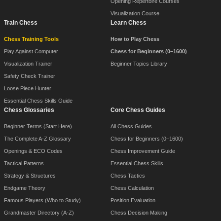
Opening Repertoire Courses
Visualization Course
Train Chess
Learn Chess
Chess Training Tools
How to Play Chess
Play Against Computer
Chess for Beginners (0–1600)
Visualization Trainer
Beginner Topics Library
Safety Check Trainer
Loose Piece Hunter
Essential Chess Skills Guide
Chess Glossaries
Core Chess Guides
Beginner Terms (Start Here)
All Chess Guides
The Complete A-Z Glossary
Chess for Beginners (0–1600)
Openings & ECO Codes
Chess Improvement Guide
Tactical Patterns
Essential Chess Skills
Strategy & Structures
Chess Tactics
Endgame Theory
Chess Calculation
Famous Players (Who to Study)
Position Evaluation
Grandmaster Directory (A-Z)
Chess Decision Making