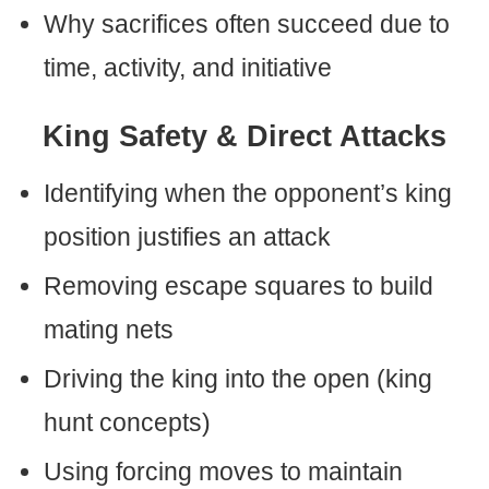
Why sacrifices often succeed due to
time, activity, and initiative
King Safety & Direct Attacks
Identifying when the opponent’s king
position justifies an attack
Removing escape squares to build
mating nets
Driving the king into the open (king
hunt concepts)
Using forcing moves to maintain