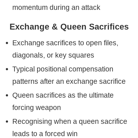
momentum during an attack
Exchange & Queen Sacrifices
Exchange sacrifices to open files,
diagonals, or key squares
Typical positional compensation
patterns after an exchange sacrifice
Queen sacrifices as the ultimate
forcing weapon
Recognising when a queen sacrifice
leads to a forced win