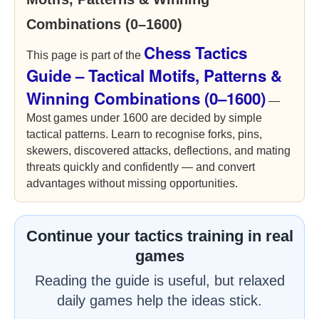
Combinations (0–1600)
Chess Tactics
This page is part of the
Guide – Tactical Motifs, Patterns &
Winning Combinations (0–1600)
—
Most games under 1600 are decided by simple
tactical patterns. Learn to recognise forks, pins,
skewers, discovered attacks, deflections, and mating
threats quickly and confidently — and convert
advantages without missing opportunities.
Continue your tactics training in real
games
Reading the guide is useful, but relaxed
daily games help the ideas stick.