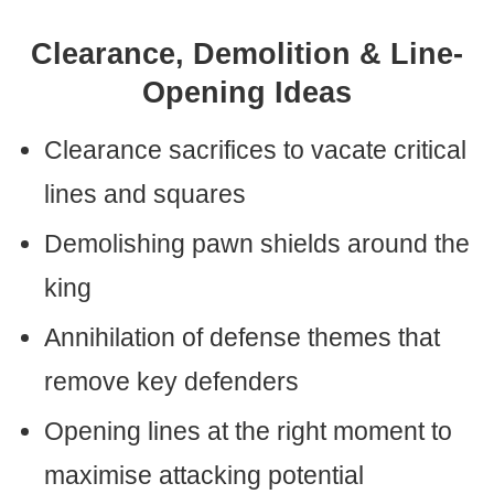
Clearance, Demolition & Line-
Opening Ideas
Clearance sacrifices to vacate critical
lines and squares
Demolishing pawn shields around the
king
Annihilation of defense themes that
remove key defenders
Opening lines at the right moment to
maximise attacking potential