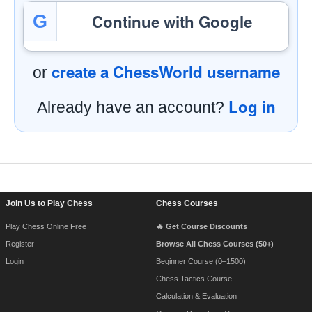
Continue with Google
G
create a ChessWorld username
or
Log in
Already have an account?
Footer Navigation
Join Us to Play Chess
Chess Courses
Play Chess Online Free
🔥 Get Course Discounts
Register
Browse All Chess Courses (50+)
Login
Beginner Course (0–1500)
Chess Tactics Course
Calculation & Evaluation