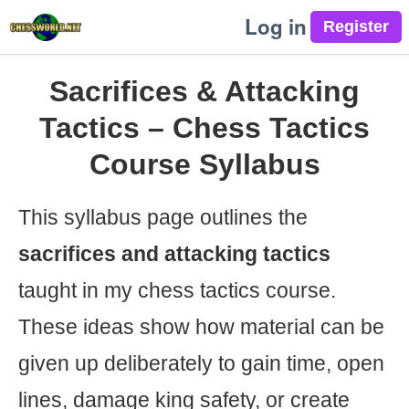
Log in
Sacrifices & Attacking
Tactics – Chess Tactics
Course Syllabus
This syllabus page outlines the
sacrifices and attacking tactics
taught in my chess tactics course.
These ideas show how material can be
given up deliberately to gain time, open
lines, damage king safety, or create