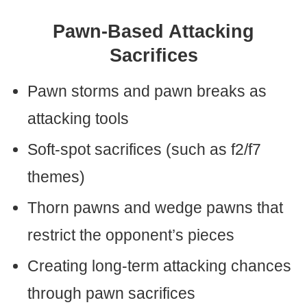
Pawn-Based Attacking
Sacrifices
Pawn storms and pawn breaks as
attacking tools
Soft-spot sacrifices (such as f2/f7
themes)
Thorn pawns and wedge pawns that
restrict the opponent’s pieces
Creating long-term attacking chances
through pawn sacrifices