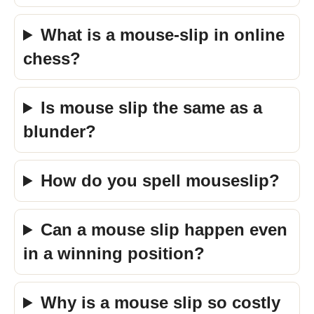
What is a mouse-slip in online
chess?
Is mouse slip the same as a
blunder?
How do you spell mouseslip?
Can a mouse slip happen even
in a winning position?
Why is a mouse slip so costly