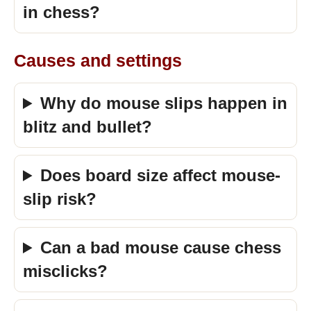
in chess?
Causes and settings
Why do mouse slips happen in
blitz and bullet?
Does board size affect mouse-
slip risk?
Can a bad mouse cause chess
misclicks?