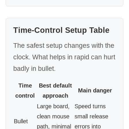
Time-Control Setup Table
The safest setup changes with the
clock. What helps in rapid can hurt
badly in bullet.
Time
Best default
Main danger
control
approach
Large board,
Speed turns
clean mouse
small release
Bullet
path, minimal
errors into