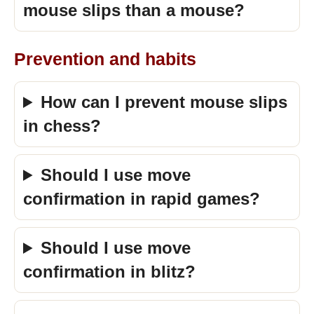
mouse slips than a mouse?
Prevention and habits
How can I prevent mouse slips
in chess?
Should I use move
confirmation in rapid games?
Should I use move
confirmation in blitz?