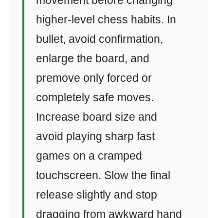
movement before changing
higher-level chess habits. In
bullet, avoid confirmation,
enlarge the board, and
premove only forced or
completely safe moves.
Increase board size and
avoid playing sharp fast
games on a cramped
touchscreen. Slow the final
release slightly and stop
dragging from awkward hand