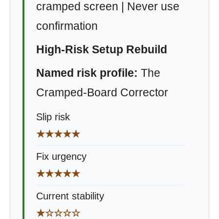
cramped screen | Never use
confirmation
High-Risk Setup Rebuild
Named risk profile:
The
Cramped-Board Corrector
Slip risk
★★★★★
Fix urgency
★★★★★
Current stability
★☆☆☆☆