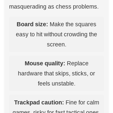
masquerading as chess problems.
Board size:
Make the squares
easy to hit without crowding the
screen.
Mouse quality:
Replace
hardware that skips, sticks, or
feels unstable.
Trackpad caution:
Fine for calm
games, risky for fast tactical ones.