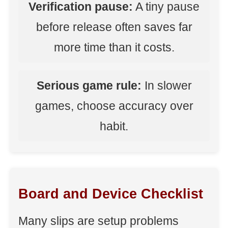
Verification pause:
A tiny pause
before release often saves far
more time than it costs.
Serious game rule:
In slower
games, choose accuracy over
habit.
Board and Device Checklist
Many slips are setup problems