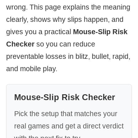
wrong. This page explains the meaning
clearly, shows why slips happen, and
gives you a practical
Mouse-Slip Risk
Checker
so you can reduce
preventable losses in blitz, bullet, rapid,
and mobile play.
Mouse-Slip Risk Checker
Pick the setup that matches your
real games and get a direct verdict