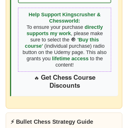
Help Support Kingscrusher &
Chessworld:
To ensure your purchase
directly
supports my work
, please make
sure to select the 🔘
'Buy this
course'
(individual purchase) radio
button on the Udemy page. This also
grants you
lifetime access
to the
content!
Get Chess Course
🔥
Discounts
⚡ Bullet Chess Strategy Guide