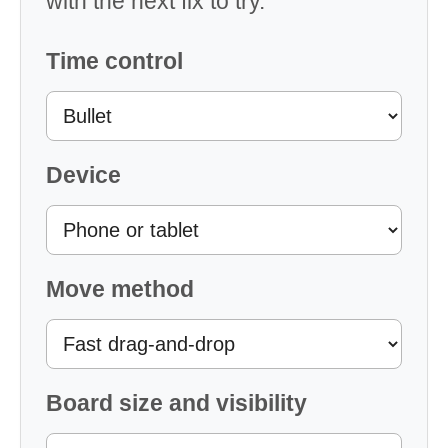
with the next fix to try.
Time control
Device
Move method
Board size and visibility