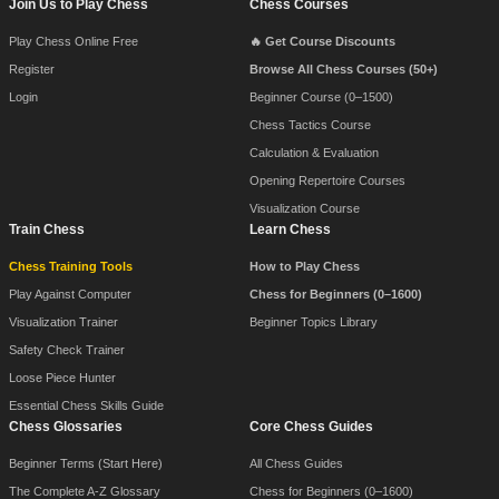
Join Us to Play Chess
Chess Courses
Play Chess Online Free
🔥 Get Course Discounts
Register
Browse All Chess Courses (50+)
Login
Beginner Course (0–1500)
Chess Tactics Course
Calculation & Evaluation
Opening Repertoire Courses
Visualization Course
Train Chess
Learn Chess
Chess Training Tools
How to Play Chess
Play Against Computer
Chess for Beginners (0–1600)
Visualization Trainer
Beginner Topics Library
Safety Check Trainer
Loose Piece Hunter
Essential Chess Skills Guide
Chess Glossaries
Core Chess Guides
Beginner Terms (Start Here)
All Chess Guides
The Complete A-Z Glossary
Chess for Beginners (0–1600)