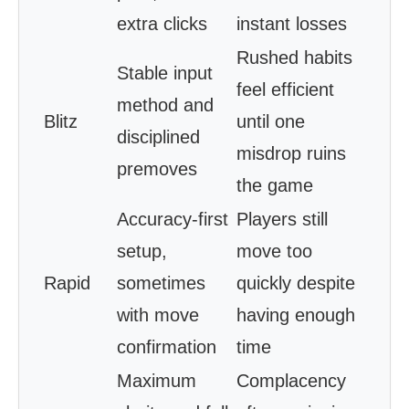
extra clicks
instant losses
Rushed habits
Stable input
feel efficient
method and
Blitz
until one
disciplined
misdrop ruins
premoves
the game
Accuracy-first
Players still
setup,
move too
Rapid
sometimes
quickly despite
with move
having enough
confirmation
time
Maximum
Complacency