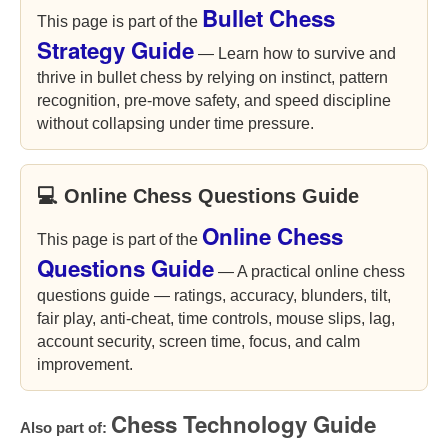
Bullet Chess
This page is part of the
Strategy Guide
— Learn how to survive and
thrive in bullet chess by relying on instinct, pattern
recognition, pre-move safety, and speed discipline
without collapsing under time pressure.
💻 Online Chess Questions Guide
Online Chess
This page is part of the
Questions Guide
— A practical online chess
questions guide — ratings, accuracy, blunders, tilt,
fair play, anti-cheat, time controls, mouse slips, lag,
account security, screen time, focus, and calm
improvement.
Chess Technology Guide
Also part of: