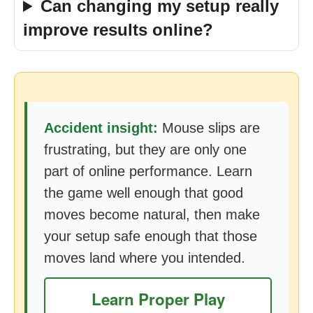
Can changing my setup really
improve results online?
Accident insight:
Mouse slips are
frustrating, but they are only one
part of online performance. Learn
the game well enough that good
moves become natural, then make
your setup safe enough that those
moves land where you intended.
Learn Proper Play