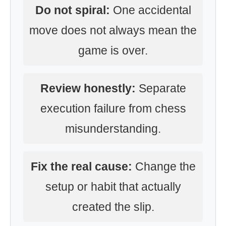
Do not spiral:
One accidental
move does not always mean the
game is over.
Review honestly:
Separate
execution failure from chess
misunderstanding.
Fix the real cause:
Change the
setup or habit that actually
created the slip.