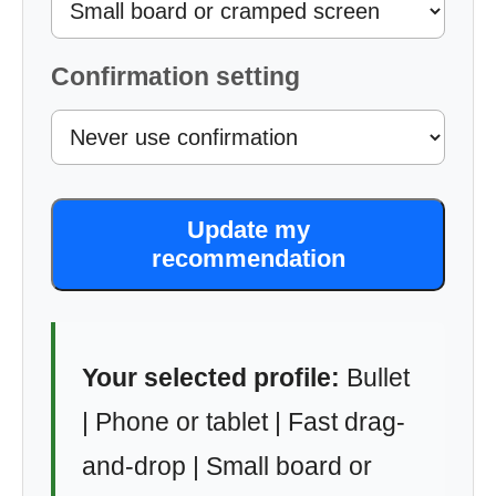
Confirmation setting
Update my
recommendation
Your selected profile:
Bullet
| Phone or tablet | Fast drag-
and-drop | Small board or