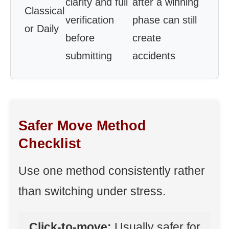
clarity and full
after a winning
Classical
verification
phase can still
or Daily
before
create
submitting
accidents
Safer Move Method
Checklist
Use one method consistently rather
than switching under stress.
Click-to-move:
Usually safer for