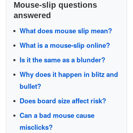
Mouse-slip questions
answered
What does mouse slip mean?
What is a mouse-slip online?
Is it the same as a blunder?
Why does it happen in blitz and
bullet?
Does board size affect risk?
Can a bad mouse cause
misclicks?