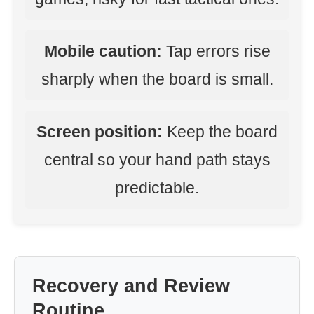
Mobile caution:
Tap errors rise
sharply when the board is small.
Screen position:
Keep the board
central so your hand path stays
predictable.
Recovery and Review
Routine