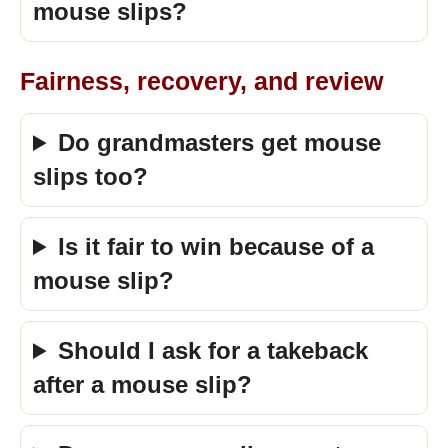
mouse slips?
Fairness, recovery, and review
Do grandmasters get mouse
slips too?
Is it fair to win because of a
mouse slip?
Should I ask for a takeback
after a mouse slip?