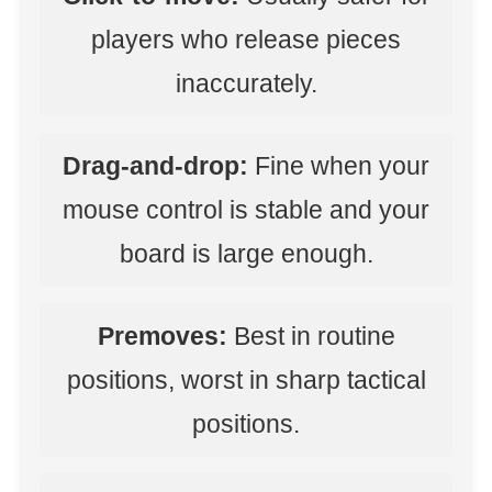
players who release pieces
inaccurately.
Drag-and-drop:
Fine when your
mouse control is stable and your
board is large enough.
Premoves:
Best in routine
positions, worst in sharp tactical
positions.