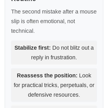
The second mistake after a mouse
slip is often emotional, not
technical.
Stabilize first:
Do not blitz out a
reply in frustration.
Reassess the position:
Look
for practical tricks, perpetuals, or
defensive resources.