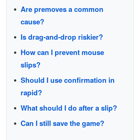
Are premoves a common
cause?
Is drag-and-drop riskier?
How can I prevent mouse
slips?
Should I use confirmation in
rapid?
What should I do after a slip?
Can I still save the game?