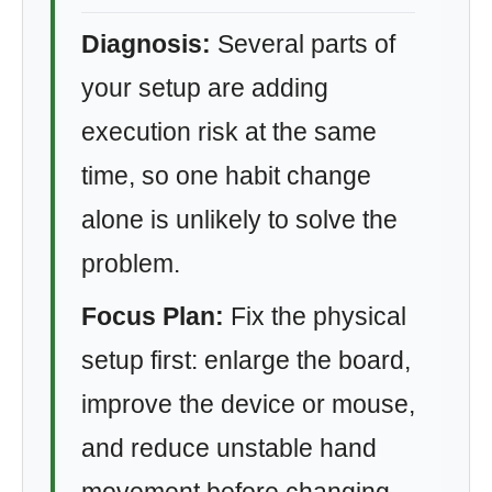
Diagnosis:
Several parts of
your setup are adding
execution risk at the same
time, so one habit change
alone is unlikely to solve the
problem.
Focus Plan:
Fix the physical
setup first: enlarge the board,
improve the device or mouse,
and reduce unstable hand