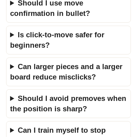
Should I use move
confirmation in bullet?
Is click-to-move safer for
beginners?
Can larger pieces and a larger
board reduce misclicks?
Should I avoid premoves when
the position is sharp?
Can I train myself to stop