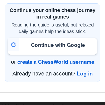
Continue your online chess journey
in real games
Reading the guide is useful, but relaxed
daily games help the ideas stick.
Continue with Google
G
create a ChessWorld username
or
Log in
Already have an account?
Footer Navigation