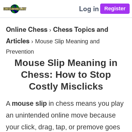
Log in
Online Chess
Chess Topics and
›
Articles
›
Mouse Slip Meaning and
Prevention
Mouse Slip Meaning in
Chess: How to Stop
Costly Misclicks
A
mouse slip
in chess means you play
an unintended online move because
your click, drag, tap, or premove goes