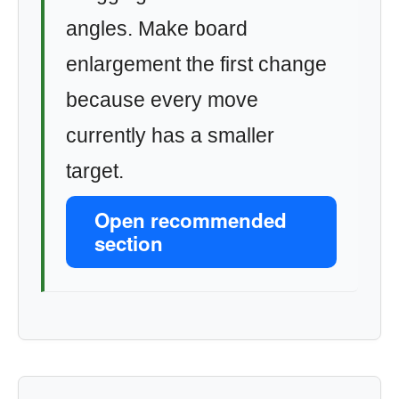
angles. Make board
enlargement the first change
because every move
currently has a smaller
target.
Open recommended
section