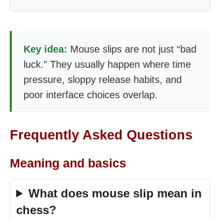
Key idea:
Mouse slips are not just “bad
luck.” They usually happen where time
pressure, sloppy release habits, and
poor interface choices overlap.
Frequently Asked Questions
Meaning and basics
What does mouse slip mean in
chess?