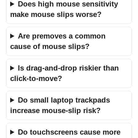
Does high mouse sensitivity
make mouse slips worse?
Are premoves a common
cause of mouse slips?
Is drag-and-drop riskier than
click-to-move?
Do small laptop trackpads
increase mouse-slip risk?
Do touchscreens cause more