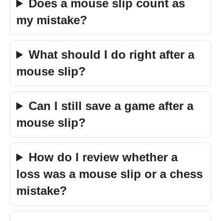
Does a mouse slip count as
my mistake?
What should I do right after a
mouse slip?
Can I still save a game after a
mouse slip?
How do I review whether a
loss was a mouse slip or a chess
mistake?