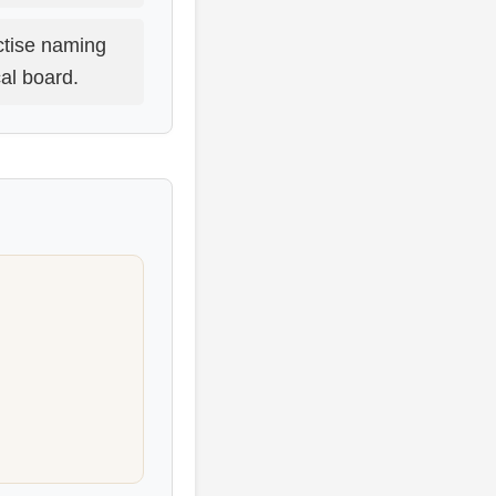
tise naming
al board.
.