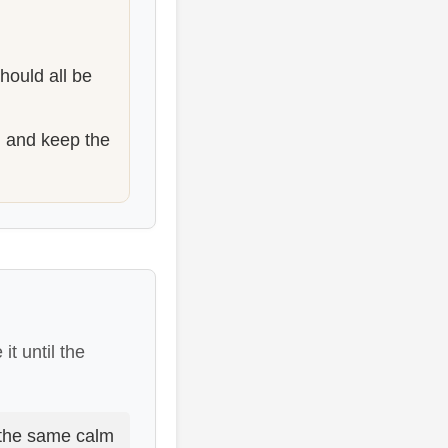
hould all be
, and keep the
it until the
 the same calm