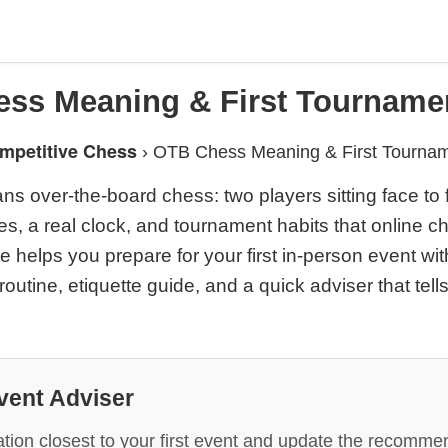
ss Meaning & First Tourname
mpetitive Chess
›
OTB Chess Meaning & First Tourna
 over-the-board chess: two players sitting face to f
es, a real clock, and tournament habits that online c
e helps you prepare for your first in-person event wi
 routine, etiquette guide, and a quick adviser that tell
vent Adviser
tion closest to your first event and update the recomme