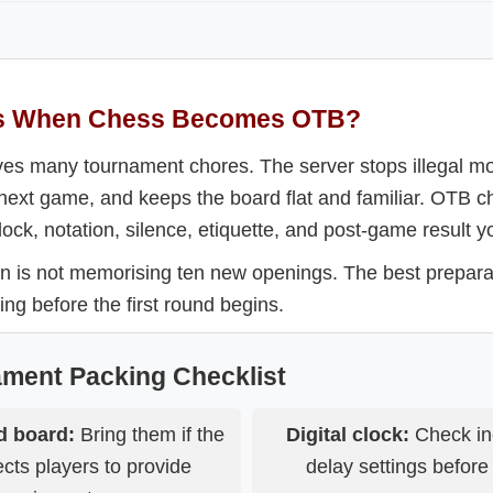
s When Chess Becomes OTB?
es many tournament chores. The server stops illegal m
e next game, and keeps the board flat and familiar. OTB 
ock, notation, silence, etiquette, and post-game result yo
n is not memorising ten new openings. The best prepara
ing before the first round begins.
ament Packing Checklist
d board:
Bring them if the
Digital clock:
Check in
cts players to provide
delay settings before