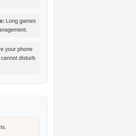
s:
Long games
management.
e your phone
 cannot disturb
ts.