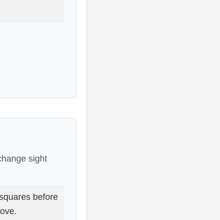
 change sight
squares before
move.