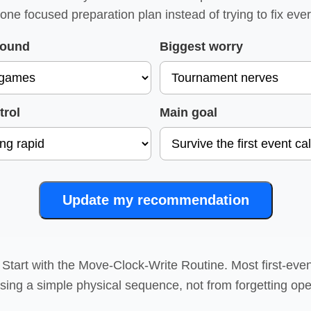
 one focused preparation plan instead of trying to fix eve
round
Biggest worry
trol
Main goal
Update my recommendation
Start with the Move-Clock-Write Routine. Most first-eve
sing a simple physical sequence, not from forgetting ope