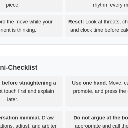
piece.
rhythm every m
d the move while your
Reset:
Look at threats, ch
nent is thinking.
and clock time before cal
ini-Checklist
 before straightening a
Use one hand.
Move, ca
 touch first and explain
promote, and press the c
later.
rsation minimal.
Draw
Do not argue at the bo
ations, adjust, and arbiter
appropriate and call t