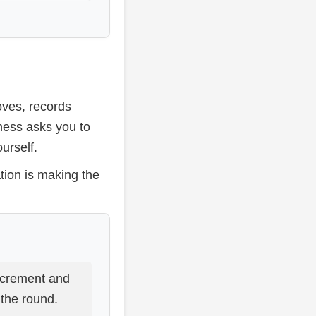
oves, records
chess asks you to
urself.
tion is making the
crement and
 the round.