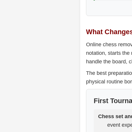
What Change
Online chess remov
notation, starts th
handle the board, cl
The best preparatio
physical routine bor
First Tourn
Chess set an
event expe