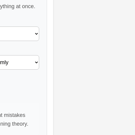
rything at once.
nt mistakes
ning theory.