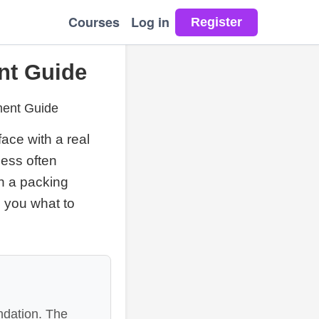
Courses
Log in
nt Guide
ment Guide
ace with a real
hess often
th a packing
s you what to
ndation. The