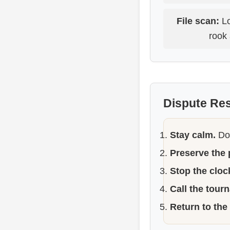
File scan:
Lo
rook 
Dispute Re
Stay calm.
Do 
Preserve the 
Stop the clock
Call the tour
Return to the