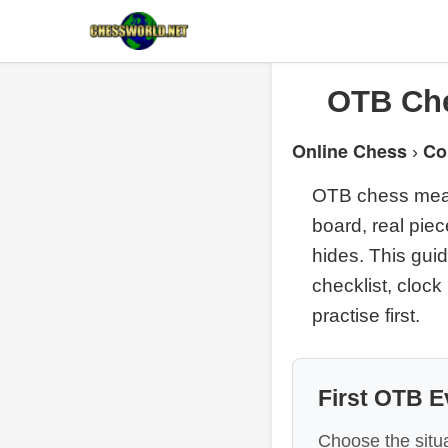
OTB Che
Online Chess
Co
›
OTB chess means
board, real piec
hides. This guid
checklist, clock
practise first.
First OTB E
Choose the situa