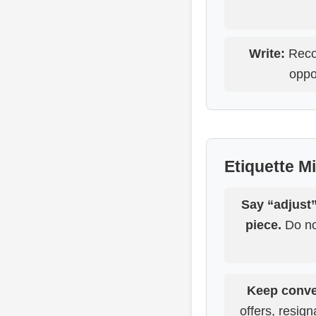
Write:
Recor
oppo
Etiquette M
Say “adjust”
piece.
Do not
Keep conve
offers, resign