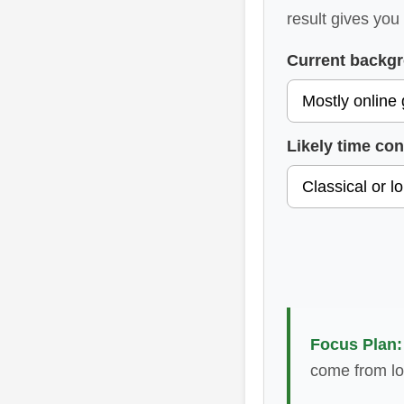
result gives you
Current backg
Likely time con
Focus Plan:
come from lo