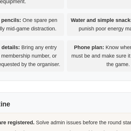
equipment.
 pencils:
One spare pen
Water and simple snack
lly mid-game distraction.
punish poor energy 
 details:
Bring any entry
Phone plan:
Know wher
, membership number, or
must be and make sure it
requested by the organiser.
the game.
tine
re registered.
Solve admin issues before the round star