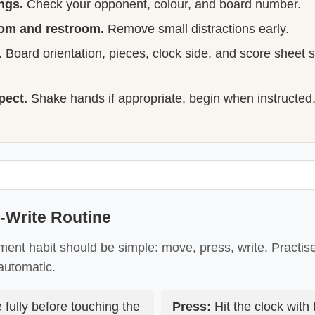
ngs.
Check your opponent, colour, and board number.
oom and restroom.
Remove small distractions early.
.
Board orientation, pieces, clock side, and score sheet s
pect.
Shake hands if appropriate, begin when instructed
-Write Routine
ment habit should be simple: move, press, write. Practise 
automatic.
fully before touching the
Press:
Hit the clock with