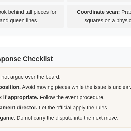
ok behind tall pieces for
Coordinate scan:
Prac
and queen lines.
squares on a physic
sponse Checklist
not argue over the board.
position.
Avoid moving pieces while the issue is unclear
 if appropriate.
Follow the event procedure.
nament director.
Let the official apply the rules.
 game.
Do not carry the dispute into the next move.