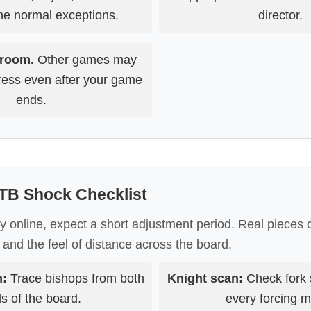
the normal exceptions.
director.
 room.
Other games may
ogress even after your game
ends.
TB Shock Checklist
ay online, expect a short adjustment period. Real pieces
, and the feel of distance across the board.
n:
Trace bishops from both
Knight scan:
Check fork 
s of the board.
every forcing 