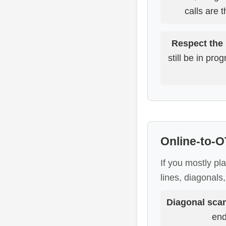
calls are 
Respect the
still be in pr
Online-to-O
If you mostly pl
lines, diagonals
Diagonal sca
end