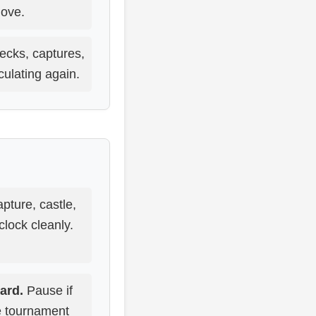
ove.
ecks, captures,
culating again.
pture, castle,
lock cleanly.
ard.
Pause if
he tournament