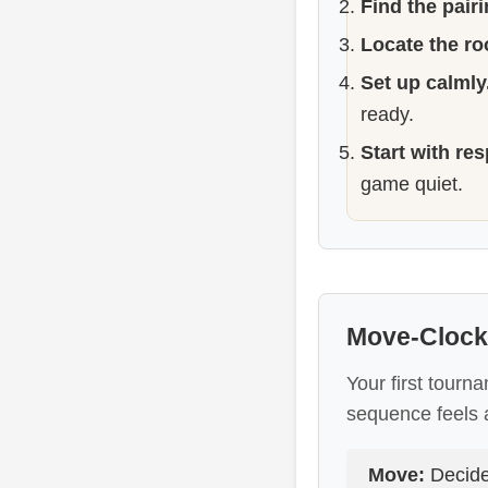
Find the pairi
Locate the r
Set up calmly
ready.
Start with res
game quiet.
Move-Clock
Your first tourna
sequence feels 
Move:
Decide 