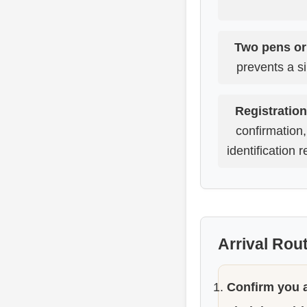
Two pens or
prevents a si
Registration
confirmation
identification 
Arrival Rou
Confirm you a