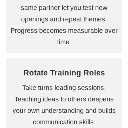
same partner let you test new
openings and repeat themes.
Progress becomes measurable over
time.
Rotate Training Roles
Take turns leading sessions.
Teaching ideas to others deepens
your own understanding and builds
communication skills.