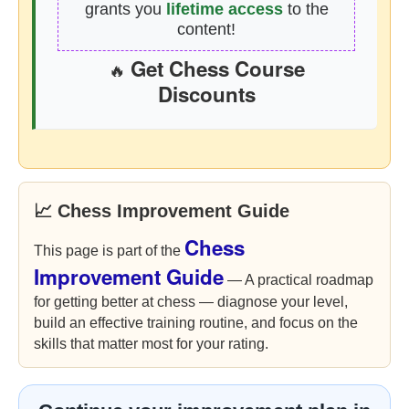
grants you
lifetime access
to the
content!
Get Chess Course
🔥
Discounts
📈 Chess Improvement Guide
Chess
This page is part of the
Improvement Guide
— A practical roadmap
for getting better at chess — diagnose your level,
build an effective training routine, and focus on the
skills that matter most for your rating.