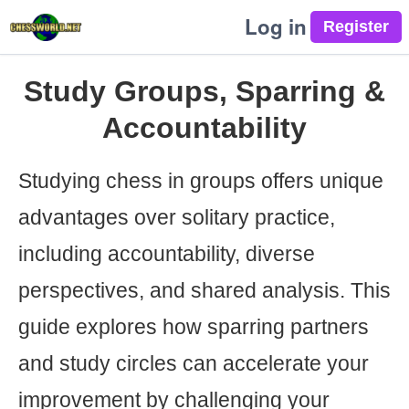
Log in
Study Groups, Sparring &
Accountability
Studying chess in groups offers unique
advantages over solitary practice,
including accountability, diverse
perspectives, and shared analysis. This
guide explores how sparring partners
and study circles can accelerate your
improvement by challenging your