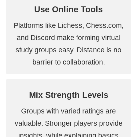
Use Online Tools
Platforms like Lichess, Chess.com,
and Discord make forming virtual
study groups easy. Distance is no
barrier to collaboration.
Mix Strength Levels
Groups with varied ratings are
valuable. Stronger players provide
insights, while explaining basics