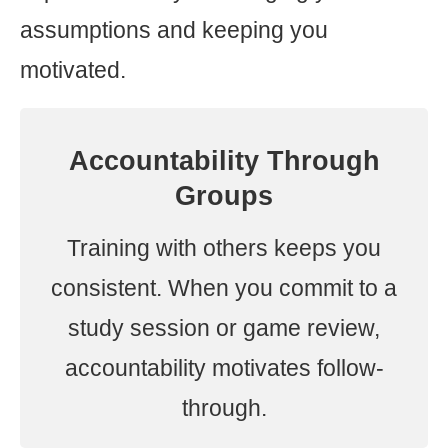
assumptions and keeping you
motivated.
Accountability Through
Groups
Training with others keeps you
consistent. When you commit to a
study session or game review,
accountability motivates follow-
through.