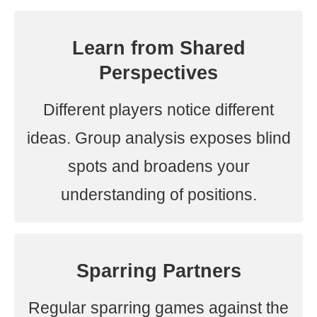
Learn from Shared
Perspectives
Different players notice different
ideas. Group analysis exposes blind
spots and broadens your
understanding of positions.
Sparring Partners
Regular sparring games against the