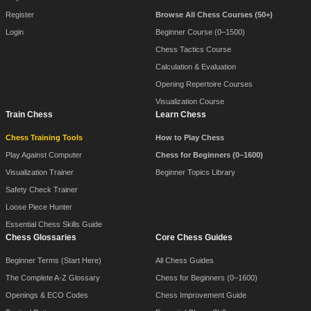
Register
Browse All Chess Courses (50+)
Login
Beginner Course (0–1500)
Chess Tactics Course
Calculation & Evaluation
Opening Repertoire Courses
Visualization Course
Train Chess
Learn Chess
Chess Training Tools
How to Play Chess
Play Against Computer
Chess for Beginners (0–1600)
Visualization Trainer
Beginner Topics Library
Safety Check Trainer
Loose Piece Hunter
Essential Chess Skills Guide
Chess Glossaries
Core Chess Guides
Beginner Terms (Start Here)
All Chess Guides
The Complete A-Z Glossary
Chess for Beginners (0–1600)
Openings & ECO Codes
Chess Improvement Guide