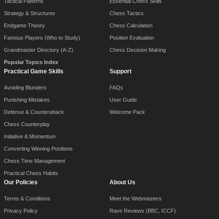
Tactical Patterns
Essential Chess Skills
Strategy & Structures
Chess Tactics
Endgame Theory
Chess Calculation
Famous Players (Who to Study)
Position Evaluation
Grandmaster Directory (A-Z)
Chess Decision Making
Popular Topics Index
Practical Game Skills
Support
Avoiding Blunders
FAQs
Punishing Mistakes
User Guide
Defense & Counterattack
Welcome Pack
Chess Counterplay
Initiative & Momentum
Converting Winning Positions
Chess Time Management
Practical Chess Habits
Our Policies
About Us
Terms & Conditions
Meet the Webmasters
Privacy Policy
Rave Reviews (BBC, ICCF)