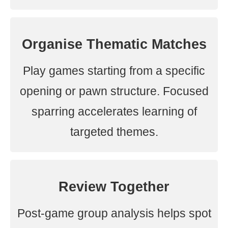
Organise Thematic Matches
Play games starting from a specific
opening or pawn structure. Focused
sparring accelerates learning of
targeted themes.
Review Together
Post-game group analysis helps spot