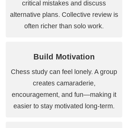
critical mistakes and discuss
alternative plans. Collective review is
often richer than solo work.
Build Motivation
Chess study can feel lonely. A group
creates camaraderie,
encouragement, and fun—making it
easier to stay motivated long-term.