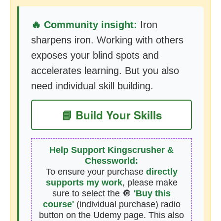
🔥 Community insight:
Iron
sharpens iron. Working with others
exposes your blind spots and
accelerates learning. But you also
need individual skill building.
📘 Build Your Skills
Help Support Kingscrusher &
Chessworld:
To ensure your purchase
directly
supports my work
, please make
sure to select the 🔘
'Buy this
course'
(individual purchase) radio
button on the Udemy page. This also