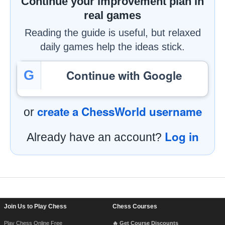
Continue your improvement plan in
real games
Reading the guide is useful, but relaxed
daily games help the ideas stick.
Continue with Google
G
create a ChessWorld username
or
Log in
Already have an account?
Footer Navigation
Join Us to Play Chess
Chess Courses
Play Chess Online Free
🔥 Get Course Discounts