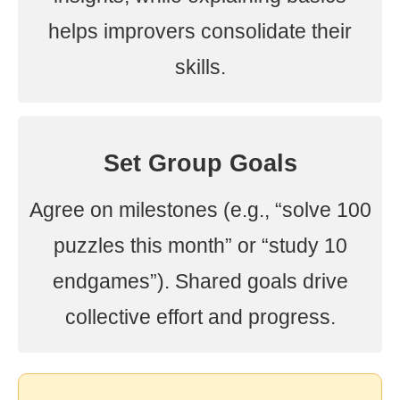
helps improvers consolidate their
skills.
Set Group Goals
Agree on milestones (e.g., “solve 100
puzzles this month” or “study 10
endgames”). Shared goals drive
collective effort and progress.