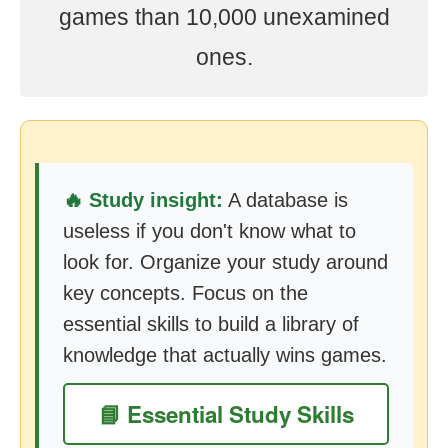
games than 10,000 unexamined
ones.
🔥 Study insight:
A database is
useless if you don't know what to
look for. Organize your study around
key concepts. Focus on the
essential skills to build a library of
knowledge that actually wins games.
📘 Essential Study Skills