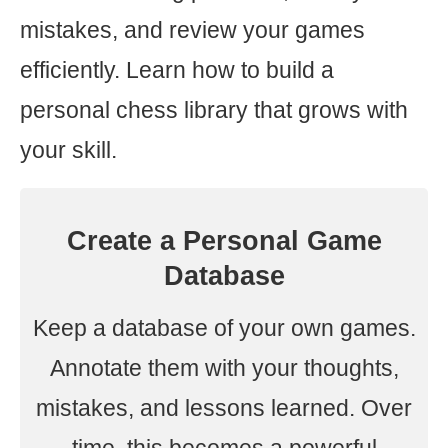
mistakes, and review your games
efficiently. Learn how to build a
personal chess library that grows with
your skill.
Create a Personal Game
Database
Keep a database of your own games.
Annotate them with your thoughts,
mistakes, and lessons learned. Over