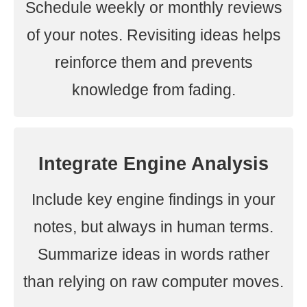
Schedule weekly or monthly reviews
of your notes. Revisiting ideas helps
reinforce them and prevents
knowledge from fading.
Integrate Engine Analysis
Include key engine findings in your
notes, but always in human terms.
Summarize ideas in words rather
than relying on raw computer moves.