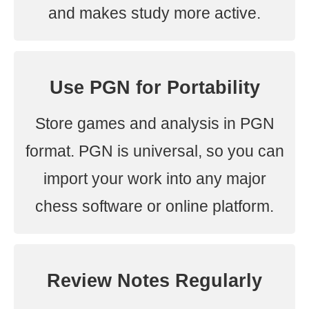
and makes study more active.
Use PGN for Portability
Store games and analysis in PGN
format. PGN is universal, so you can
import your work into any major
chess software or online platform.
Review Notes Regularly