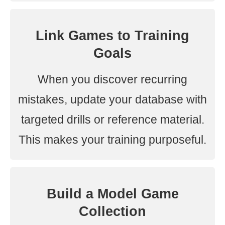
Link Games to Training
Goals
When you discover recurring
mistakes, update your database with
targeted drills or reference material.
This makes your training purposeful.
Build a Model Game
Collection