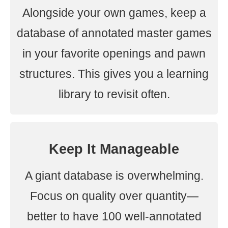
Alongside your own games, keep a
database of annotated master games
in your favorite openings and pawn
structures. This gives you a learning
library to revisit often.
Keep It Manageable
A giant database is overwhelming.
Focus on quality over quantity—
better to have 100 well-annotated