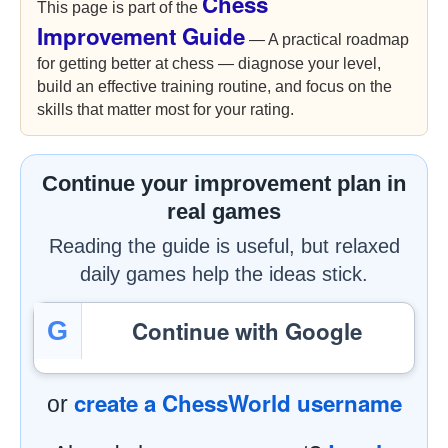
Chess
This page is part of the
Improvement Guide
— A practical roadmap
for getting better at chess — diagnose your level,
build an effective training routine, and focus on the
skills that matter most for your rating.
Continue your improvement plan in
real games
Reading the guide is useful, but relaxed
daily games help the ideas stick.
Continue with Google
G
create a ChessWorld username
or