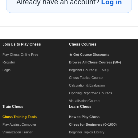
Log in
Already have an account?
Footer Navigation
Join Us to Play Chess
Chess Courses
Play Chess Online Free
🔥 Get Course Discounts
Register
Browse All Chess Courses (50+)
Login
Beginner Course (0–1500)
Chess Tactics Course
Calculation & Evaluation
Opening Repertoire Courses
Visualization Course
Train Chess
Learn Chess
Chess Training Tools
How to Play Chess
Play Against Computer
Chess for Beginners (0–1600)
Visualization Trainer
Beginner Topics Library