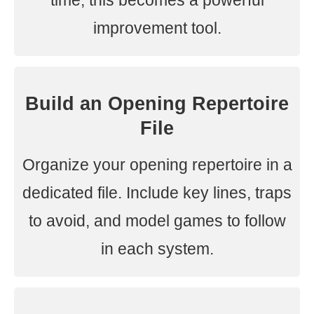
time, this becomes a powerful
improvement tool.
Build an Opening Repertoire
File
Organize your opening repertoire in a
dedicated file. Include key lines, traps
to avoid, and model games to follow
in each system.