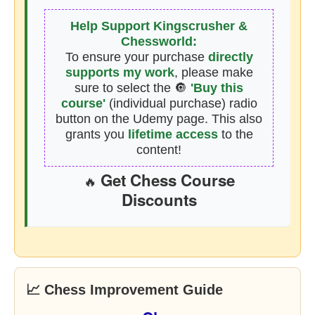
Help Support Kingscrusher &
Chessworld:
To ensure your purchase
directly
supports my work
, please make
sure to select the 🔘
'Buy this
course'
(individual purchase) radio
button on the Udemy page. This also
grants you
lifetime access
to the
content!
Get Chess Course
🔥
Discounts
📈 Chess Improvement Guide