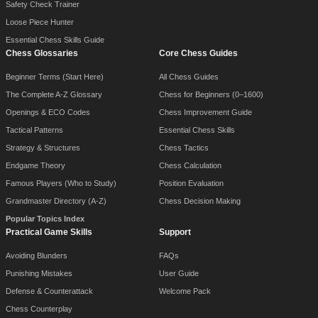
Safety Check Trainer
Loose Piece Hunter
Essential Chess Skills Guide
Chess Glossaries
Core Chess Guides
Beginner Terms (Start Here)
All Chess Guides
The Complete A-Z Glossary
Chess for Beginners (0–1600)
Openings & ECO Codes
Chess Improvement Guide
Tactical Patterns
Essential Chess Skills
Strategy & Structures
Chess Tactics
Endgame Theory
Chess Calculation
Famous Players (Who to Study)
Position Evaluation
Grandmaster Directory (A-Z)
Chess Decision Making
Popular Topics Index
Practical Game Skills
Support
Avoiding Blunders
FAQs
Punishing Mistakes
User Guide
Defense & Counterattack
Welcome Pack
Chess Counterplay