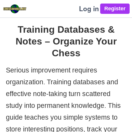
Log in
Training Databases &
Notes – Organize Your
Chess
Serious improvement requires
organization. Training databases and
effective note-taking turn scattered
study into permanent knowledge. This
guide teaches you simple systems to
store interesting positions, track your