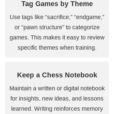
Tag Games by Theme
Use tags like “sacrifice,” “endgame,”
or “pawn structure” to categorize
games. This makes it easy to review
specific themes when training.
Keep a Chess Notebook
Maintain a written or digital notebook
for insights, new ideas, and lessons
learned. Writing reinforces memory