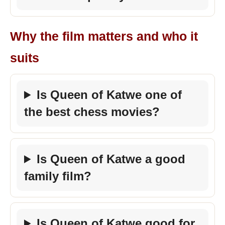
Why the film matters and who it
suits
Is Queen of Katwe one of
the best chess movies?
Is Queen of Katwe a good
family film?
Is Queen of Katwe good for