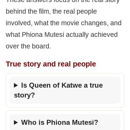
behind the film, the real people
involved, what the movie changes, and
what Phiona Mutesi actually achieved
over the board.
True story and real people
Is Queen of Katwe a true
story?
Who is Phiona Mutesi?