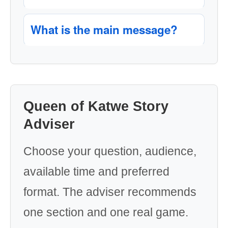
What is the main message?
Queen of Katwe Story
Adviser
Choose your question, audience,
available time and preferred
format. The adviser recommends
one section and one real game.