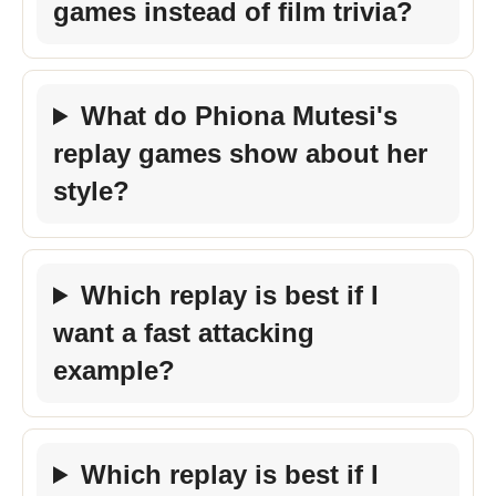
games instead of film trivia?
What do Phiona Mutesi's
replay games show about her
style?
Which replay is best if I
want a fast attacking
example?
Which replay is best if I