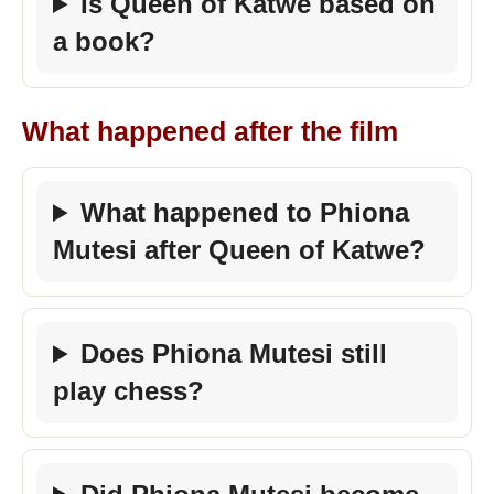
Is Queen of Katwe based on
a book?
What happened after the film
What happened to Phiona
Mutesi after Queen of Katwe?
Does Phiona Mutesi still
play chess?