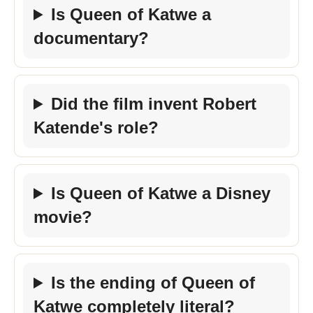
Is Queen of Katwe a
documentary?
Did the film invent Robert
Katende's role?
Is Queen of Katwe a Disney
movie?
Is the ending of Queen of
Katwe completely literal?