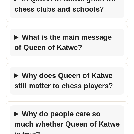
chess clubs and schools?
What is the main message
of Queen of Katwe?
Why does Queen of Katwe
still matter to chess players?
Why do people care so
much whether Queen of Katwe