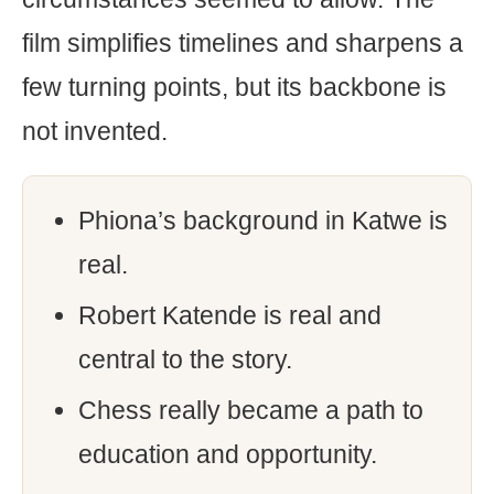
film simplifies timelines and sharpens a
few turning points, but its backbone is
not invented.
Phiona’s background in Katwe is
real.
Robert Katende is real and
central to the story.
Chess really became a path to
education and opportunity.