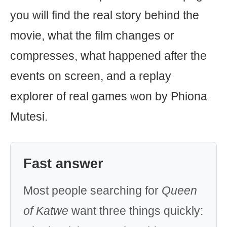
you will find the real story behind the
movie, what the film changes or
compresses, what happened after the
events on screen, and a replay
explorer of real games won by Phiona
Mutesi.
Fast answer
Most people searching for
Queen
of Katwe
want three things quickly: