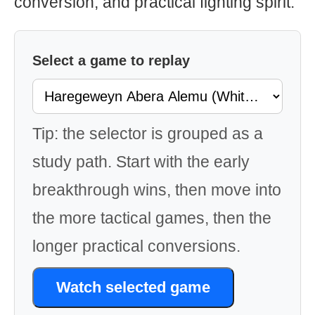
conversion, and practical fighting spirit.
Select a game to replay
Tip: the selector is grouped as a
study path. Start with the early
breakthrough wins, then move into
the more tactical games, then the
longer practical conversions.
Watch selected game