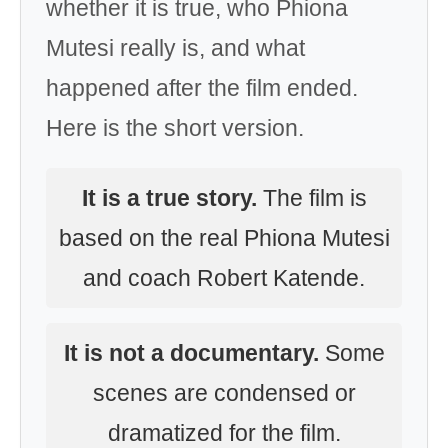
whether it is true, who Phiona
Mutesi really is, and what
happened after the film ended.
Here is the short version.
It is a true story.
The film is
based on the real Phiona Mutesi
and coach Robert Katende.
It is not a documentary.
Some
scenes are condensed or
dramatized for the film.