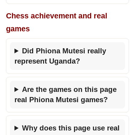
Chess achievement and real
games
Did Phiona Mutesi really
represent Uganda?
Are the games on this page
real Phiona Mutesi games?
Why does this page use real