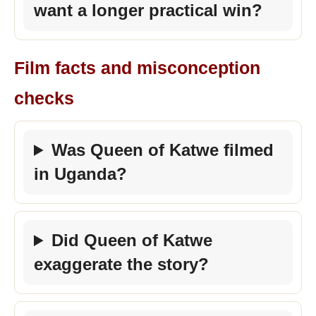
want a longer practical win?
Film facts and misconception
checks
Was Queen of Katwe filmed
in Uganda?
Did Queen of Katwe
exaggerate the story?