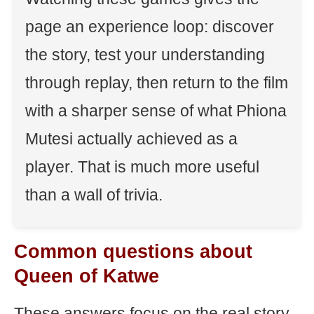
page an experience loop: discover
the story, test your understanding
through replay, then return to the film
with a sharper sense of what Phiona
Mutesi actually achieved as a
player. That is much more useful
than a wall of trivia.
Common questions about
Queen of Katwe
These answers focus on the real story