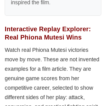
inspired the film.
Interactive Replay Explorer:
Real Phiona Mutesi Wins
Watch real Phiona Mutesi victories
move by move. These are not invented
examples for a film article. They are
genuine game scores from her
competitive career, selected to show
different sides of her play: attack,