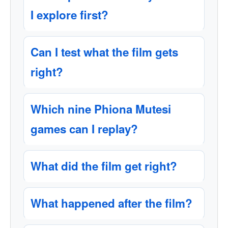
I explore first?
Can I test what the film gets
right?
Which nine Phiona Mutesi
games can I replay?
What did the film get right?
What happened after the film?