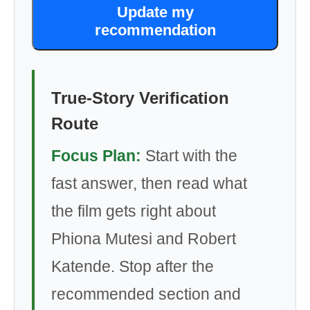
Update my
recommendation
True-Story Verification
Route
Focus Plan:
Start with the
fast answer, then read what
the film gets right about
Phiona Mutesi and Robert
Katende. Stop after the
recommended section and