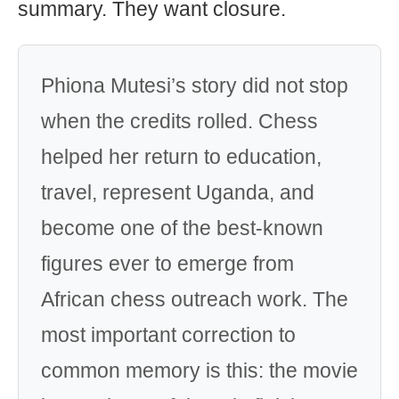
summary. They want closure.
Phiona Mutesi’s story did not stop
when the credits rolled. Chess
helped her return to education,
travel, represent Uganda, and
become one of the best-known
figures ever to emerge from
African chess outreach work. The
most important correction to
common memory is this: the movie