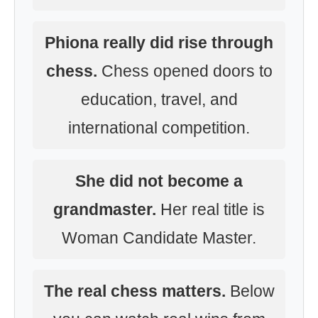
Phiona really did rise through
chess.
Chess opened doors to
education, travel, and
international competition.
She did not become a
grandmaster.
Her real title is
Woman Candidate Master.
The real chess matters.
Below