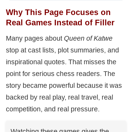
Why This Page Focuses on
Real Games Instead of Filler
Many pages about
Queen of Katwe
stop at cast lists, plot summaries, and
inspirational quotes. That misses the
point for serious chess readers. The
story became powerful because it was
backed by real play, real travel, real
competition, and real pressure.
Watching these games gives the