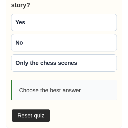
story?
Yes
No
Only the chess scenes
Choose the best answer.
Reset quiz