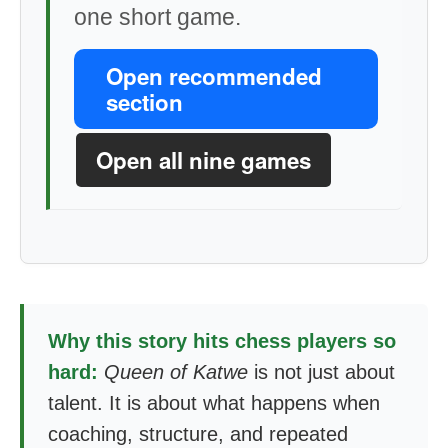
one short game.
Open recommended
section
Open all nine games
Why this story hits chess players so
hard:
Queen of Katwe
is not just about
talent. It is about what happens when
coaching, structure, and repeated