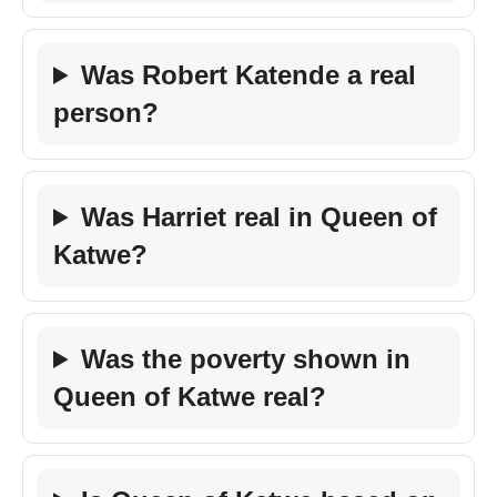
Was Robert Katende a real
person?
Was Harriet real in Queen of
Katwe?
Was the poverty shown in
Queen of Katwe real?