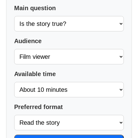
Main question
Audience
Available time
Preferred format