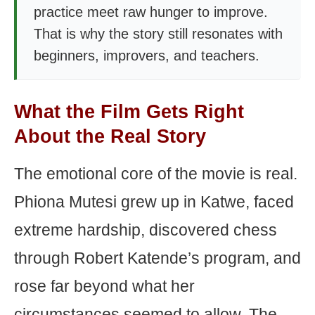
practice meet raw hunger to improve.
That is why the story still resonates with
beginners, improvers, and teachers.
What the Film Gets Right
About the Real Story
The emotional core of the movie is real.
Phiona Mutesi grew up in Katwe, faced
extreme hardship, discovered chess
through Robert Katende’s program, and
rose far beyond what her
circumstances seemed to allow. The