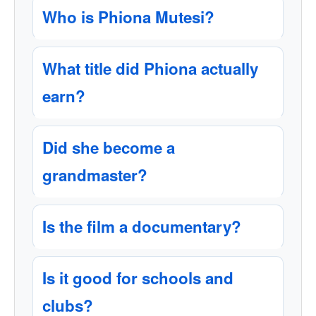
Who is Phiona Mutesi?
What title did Phiona actually
earn?
Did she become a
grandmaster?
Is the film a documentary?
Is it good for schools and
clubs?