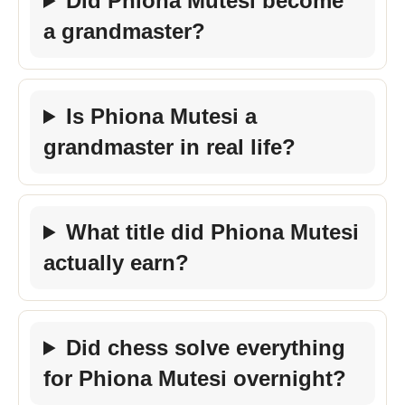
Did Phiona Mutesi become
a grandmaster?
Is Phiona Mutesi a
grandmaster in real life?
What title did Phiona Mutesi
actually earn?
Did chess solve everything
for Phiona Mutesi overnight?