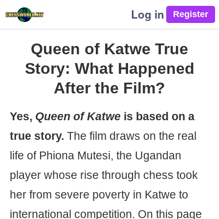
Log in
Queen of Katwe True
Story: What Happened
After the Film?
Yes,
Queen of Katwe
is based on a
true story.
The film draws on the real
life of Phiona Mutesi, the Ugandan
player whose rise through chess took
her from severe poverty in Katwe to
international competition. On this page