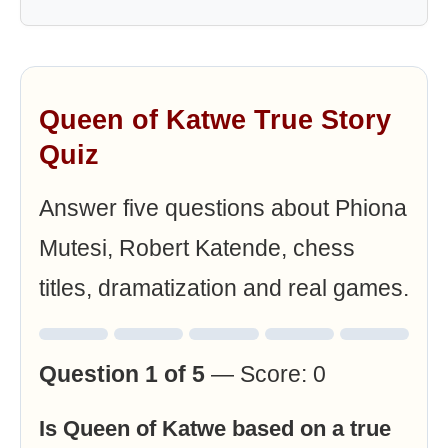
Queen of Katwe True Story
Quiz
Answer five questions about Phiona
Mutesi, Robert Katende, chess
titles, dramatization and real games.
Question 1 of 5
— Score: 0
Is Queen of Katwe based on a true