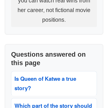
you can watch real wins from
her career, not fictional movie
positions.
Questions answered on
this page
Is Queen of Katwe a true
story?
Which part of the story should