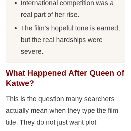
International competition was a
real part of her rise.
The film’s hopeful tone is earned,
but the real hardships were
severe.
What Happened After Queen of
Katwe?
This is the question many searchers
actually mean when they type the film
title. They do not just want plot