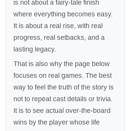
is not about a fairy-tale finish
where everything becomes easy.
It is about a real rise, with real
progress, real setbacks, and a
lasting legacy.
That is also why the page below
focuses on real games. The best
way to feel the truth of the story is
not to repeat cast details or trivia.
It is to see actual over-the-board
wins by the player whose life