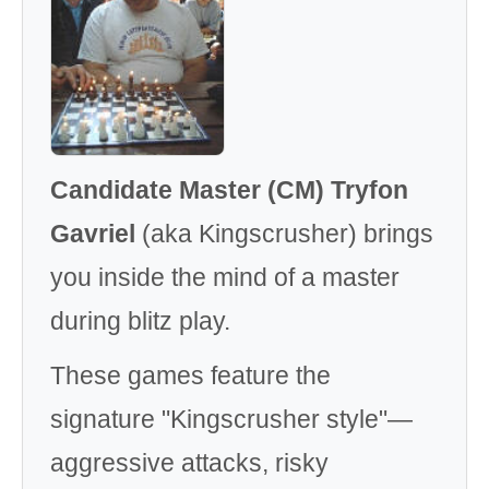
Candidate Master (CM) Tryfon
Gavriel
(aka Kingscrusher) brings
you inside the mind of a master
during blitz play.
These games feature the
signature "Kingscrusher style"—
aggressive attacks, risky