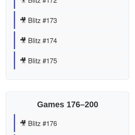
🎥 Blitz #173
🎥 Blitz #174
🎥 Blitz #175
Games 176–200
🎥 Blitz #176