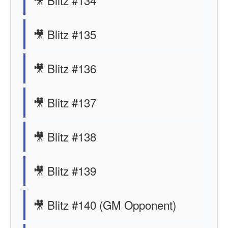
🎥 Blitz #134
🎥 Blitz #135
🎥 Blitz #136
🎥 Blitz #137
🎥 Blitz #138
🎥 Blitz #139
🎥 Blitz #140 (GM Opponent)