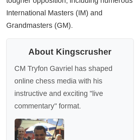
tougher opposition, including numerous
International Masters (IM) and
Grandmasters (GM).
About Kingscrusher
CM Tryfon Gavriel has shaped
online chess media with his
instructive and exciting "live
commentary" format.