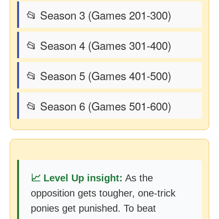
📂 Season 3 (Games 201-300)
📂 Season 4 (Games 301-400)
📂 Season 5 (Games 401-500)
📂 Season 6 (Games 501-600)
📈 Level Up insight:
As the
opposition gets tougher, one-trick
ponies get punished. To beat