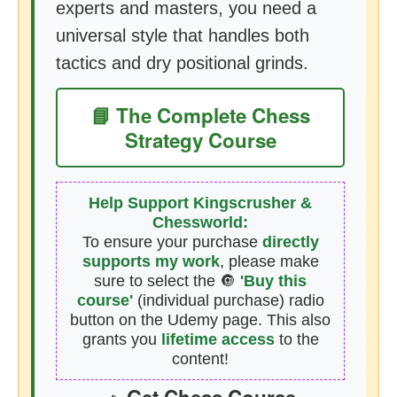
experts and masters, you need a
universal style that handles both
tactics and dry positional grinds.
📘 The Complete Chess
Strategy Course
Help Support Kingscrusher &
Chessworld:
To ensure your purchase
directly
supports my work
, please make
sure to select the 🔘
'Buy this
course'
(individual purchase) radio
button on the Udemy page. This also
grants you
lifetime access
to the
content!