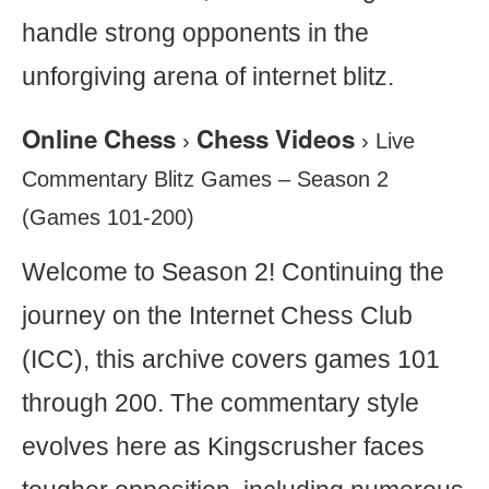
handle strong opponents in the
unforgiving arena of internet blitz.
Online Chess
Chess Videos
›
›
Live
Commentary Blitz Games – Season 2
(Games 101-200)
Welcome to Season 2! Continuing the
journey on the Internet Chess Club
(ICC), this archive covers games 101
through 200. The commentary style
evolves here as Kingscrusher faces