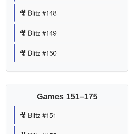
🎥 Blitz #148
🎥 Blitz #149
🎥 Blitz #150
Games 151–175
🎥 Blitz #151