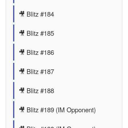
🎥 Blitz #184
🎥 Blitz #185
🎥 Blitz #186
🎥 Blitz #187
🎥 Blitz #188
🎥 Blitz #189 (IM Opponent)