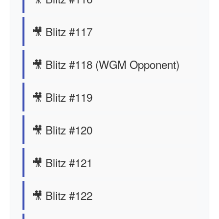
🎥 Blitz #117
🎥 Blitz #118 (WGM Opponent)
🎥 Blitz #119
🎥 Blitz #120
🎥 Blitz #121
🎥 Blitz #122