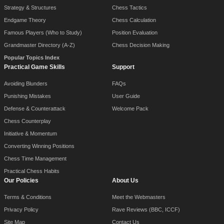
Strategy & Structures
Chess Tactics
Endgame Theory
Chess Calculation
Famous Players (Who to Study)
Position Evaluation
Grandmaster Directory (A-Z)
Chess Decision Making
Popular Topics Index
Practical Game Skills
Support
Avoiding Blunders
FAQs
Punishing Mistakes
User Guide
Defense & Counterattack
Welcome Pack
Chess Counterplay
Initiative & Momentum
Converting Winning Positions
Chess Time Management
Practical Chess Habits
Our Policies
About Us
Terms & Conditions
Meet the Webmasters
Privacy Policy
Rave Reviews (BBC, ICCF)
Site Map
Contact Us