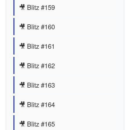
🎥 Blitz #159
🎥 Blitz #160
🎥 Blitz #161
🎥 Blitz #162
🎥 Blitz #163
🎥 Blitz #164
🎥 Blitz #165