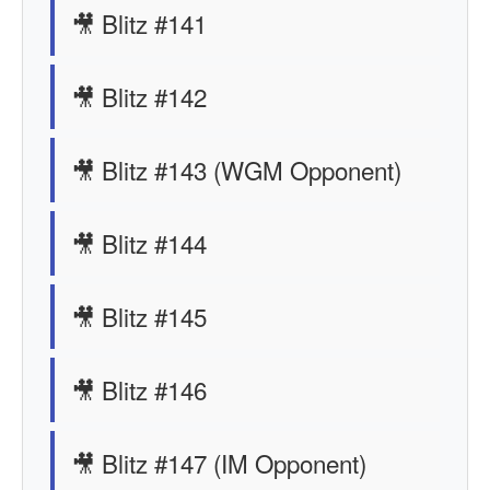
🎥 Blitz #141
🎥 Blitz #142
🎥 Blitz #143 (WGM Opponent)
🎥 Blitz #144
🎥 Blitz #145
🎥 Blitz #146
🎥 Blitz #147 (IM Opponent)