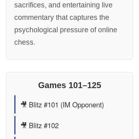
sacrifices, and entertaining live
commentary that captures the
psychological pressure of online
chess.
Games 101–125
🎥 Blitz #101 (IM Opponent)
🎥 Blitz #102