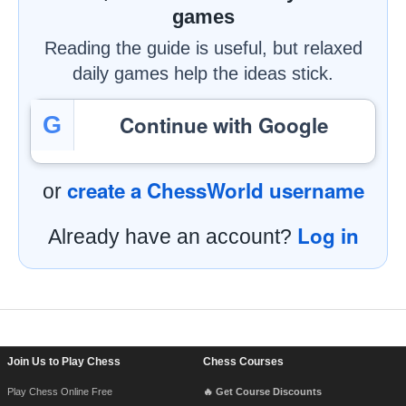
games
Reading the guide is useful, but relaxed
daily games help the ideas stick.
Continue with Google
G
create a ChessWorld username
or
Log in
Already have an account?
Footer Navigation
Join Us to Play Chess
Chess Courses
Play Chess Online Free
🔥 Get Course Discounts