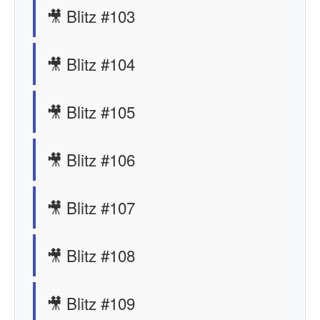
🎥 Blitz #103
🎥 Blitz #104
🎥 Blitz #105
🎥 Blitz #106
🎥 Blitz #107
🎥 Blitz #108
🎥 Blitz #109