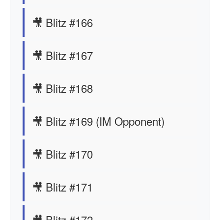
🎥 Blitz #166
🎥 Blitz #167
🎥 Blitz #168
🎥 Blitz #169 (IM Opponent)
🎥 Blitz #170
🎥 Blitz #171
🎥 Blitz #172