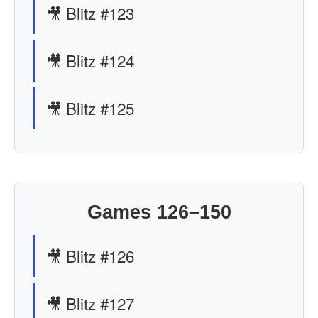
🎥 Blitz #123
🎥 Blitz #124
🎥 Blitz #125
Games 126–150
🎥 Blitz #126
🎥 Blitz #127