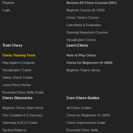
Register
Browse All Chess Courses (50+)
Login
Beginner Course (0–1500)
Chess Tactics Course
Calculation & Evaluation
Opening Repertoire Courses
Visualization Course
Train Chess
Learn Chess
Chess Training Tools
How to Play Chess
Play Against Computer
Chess for Beginners (0–1600)
Visualization Trainer
Beginner Topics Library
Safety Check Trainer
Loose Piece Hunter
Essential Chess Skills Guide
Chess Glossaries
Core Chess Guides
Beginner Terms (Start Here)
All Chess Guides
The Complete A-Z Glossary
Chess for Beginners (0–1600)
Openings & ECO Codes
Chess Improvement Guide
Tactical Patterns
Essential Chess Skills