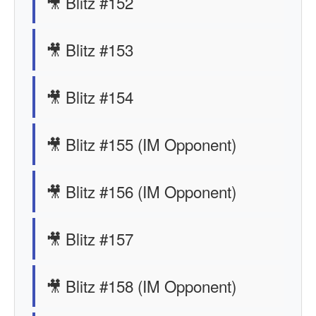
🎥 Blitz #152
🎥 Blitz #153
🎥 Blitz #154
🎥 Blitz #155 (IM Opponent)
🎥 Blitz #156 (IM Opponent)
🎥 Blitz #157
🎥 Blitz #158 (IM Opponent)