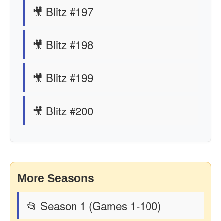
🎥 Blitz #197
🎥 Blitz #198
🎥 Blitz #199
🎥 Blitz #200
More Seasons
📂 Season 1 (Games 1-100)