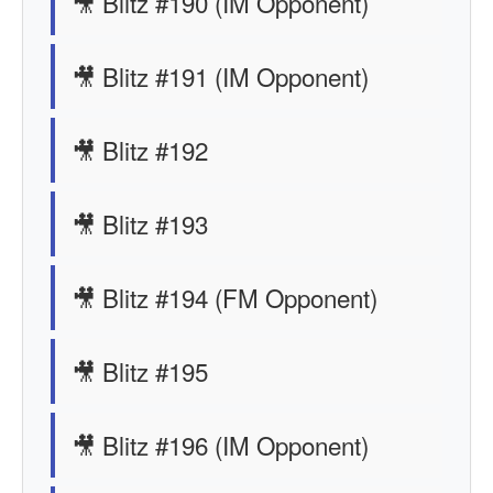
🎥 Blitz #190 (IM Opponent)
🎥 Blitz #191 (IM Opponent)
🎥 Blitz #192
🎥 Blitz #193
🎥 Blitz #194 (FM Opponent)
🎥 Blitz #195
🎥 Blitz #196 (IM Opponent)