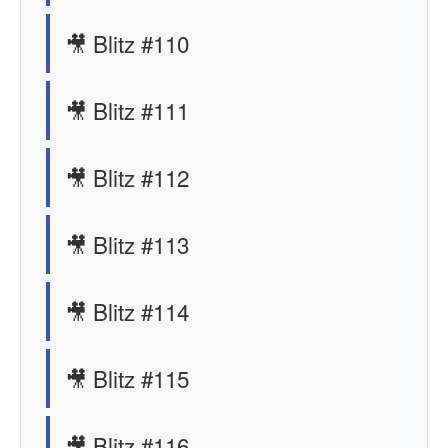
🎥 Blitz #110
🎥 Blitz #111
🎥 Blitz #112
🎥 Blitz #113
🎥 Blitz #114
🎥 Blitz #115
🎥 Blitz #116