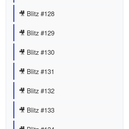
🎥 Blitz #128
🎥 Blitz #129
🎥 Blitz #130
🎥 Blitz #131
🎥 Blitz #132
🎥 Blitz #133