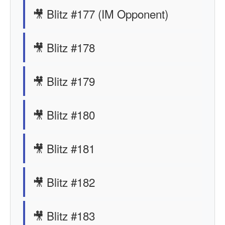
🎥 Blitz #177 (IM Opponent)
🎥 Blitz #178
🎥 Blitz #179
🎥 Blitz #180
🎥 Blitz #181
🎥 Blitz #182
🎥 Blitz #183