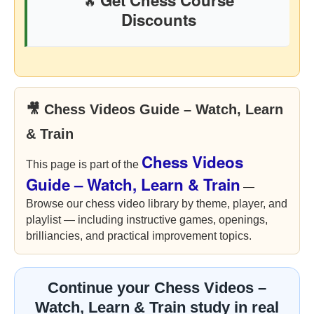
Get Chess Course
🔥
Discounts
🎥 Chess Videos Guide – Watch, Learn
& Train
Chess Videos
This page is part of the
Guide – Watch, Learn & Train
—
Browse our chess video library by theme, player, and
playlist — including instructive games, openings,
brilliancies, and practical improvement topics.
Continue your Chess Videos –
Watch, Learn & Train study in real