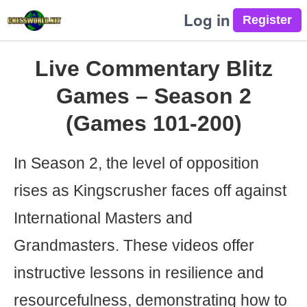
Log in
Live Commentary Blitz
Games – Season 2
(Games 101-200)
In Season 2, the level of opposition
rises as Kingscrusher faces off against
International Masters and
Grandmasters. These videos offer
instructive lessons in resilience and
resourcefulness, demonstrating how to