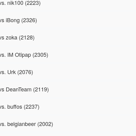
vs. nik100 (2223)
 vs iBong (2326)
 vs zoka (2128)
 vs. IM Otipap (2305)
vs. Urk (2076)
 vs DeanTeam (2119)
vs. buffos (2237)
 vs. belgianbeer (2002)