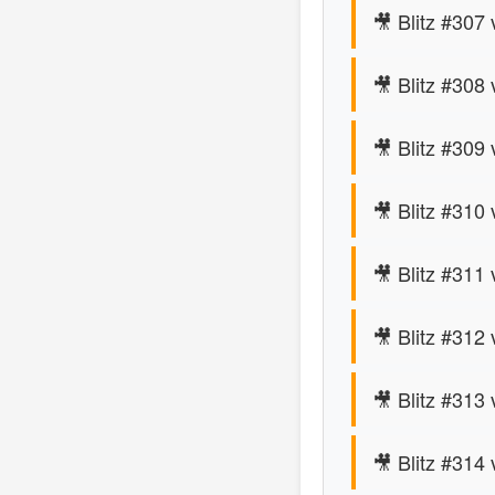
🎥 Blitz #307
🎥 Blitz #308
🎥 Blitz #309 
🎥 Blitz #310
🎥 Blitz #311
🎥 Blitz #312 
🎥 Blitz #313
🎥 Blitz #314