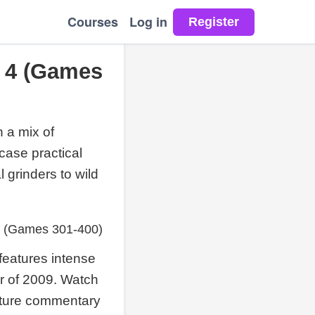
Courses
Log in
 4 (Games
 a mix of
case practical
l grinders to wild
4 (Games 301-400)
features intense
er of 2009. Watch
nature commentary