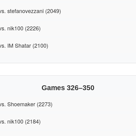
 vs. stefanovezzani (2049)
vs. nik100 (2226)
 vs. IM Shatar (2100)
Games 326–350
 vs. Shoemaker (2273)
vs. nik100 (2184)