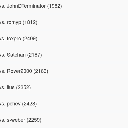
 vs. JohnDTerminator (1982)
 vs. romyp (1812)
vs. foxpro (2409)
 vs. Satchan (2187)
 vs. Rover2000 (2163)
vs. ilus (2352)
 vs. pchev (2428)
 vs. s-weber (2259)