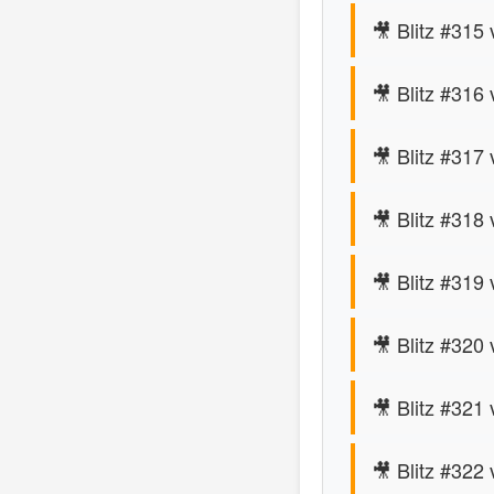
🎥 Blitz #315 
🎥 Blitz #316 
🎥 Blitz #317
🎥 Blitz #318 
🎥 Blitz #319
🎥 Blitz #320 
🎥 Blitz #321 
🎥 Blitz #322