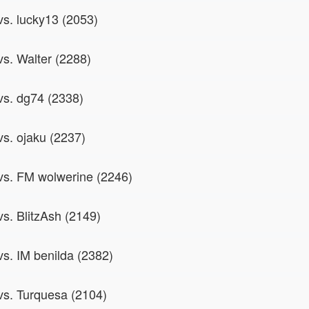
vs. lucky13 (2053)
vs. Walter (2288)
 vs. dg74 (2338)
vs. ojaku (2237)
 vs. FM wolwerine (2246)
vs. BlitzAsh (2149)
vs. IM benilda (2382)
 vs. Turquesa (2104)