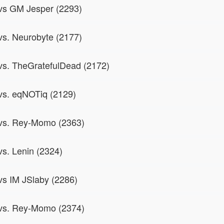
 vs GM Jesper (2293)
 vs. Neurobyte (2177)
 vs. TheGratefulDead (2172)
 vs. eqNOTiq (2129)
 vs. Rey-Momo (2363)
vs. Lenin (2324)
 vs IM JSlaby (2286)
 vs. Rey-Momo (2374)