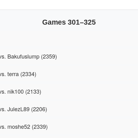
Games 301–325
 vs. Bakufuslump (2359)
vs. terra (2334)
vs. nik100 (2133)
 vs. JulezL89 (2206)
 vs. moshe52 (2339)