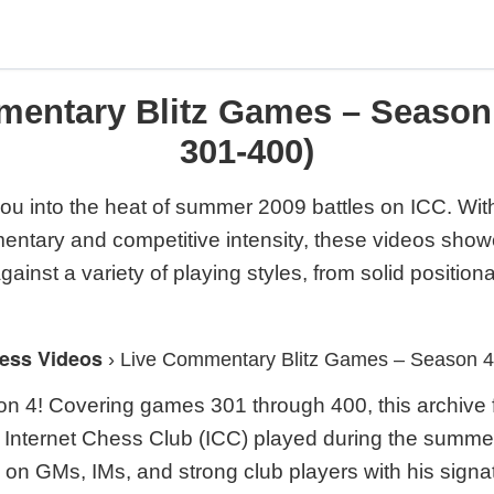
mentary Blitz Games – Season
301-400)
ou into the heat of summer 2009 battles on ICC. With
mentary and competitive intensity, these videos show
inst a variety of playing styles, from solid positiona
ess Videos
›
Live Commentary Blitz Games – Season 
 4! Covering games 301 through 400, this archive 
he Internet Chess Club (ICC) played during the summ
 on GMs, IMs, and strong club players with his sig