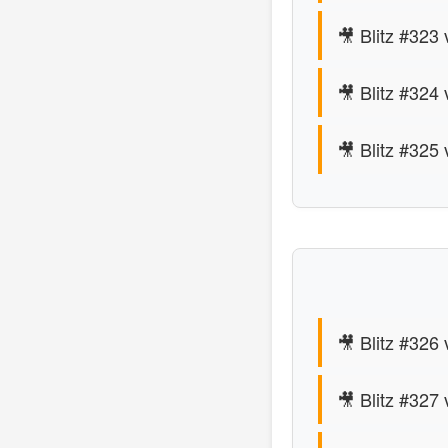
🎥 Blitz #323
🎥 Blitz #324 
🎥 Blitz #325
🎥 Blitz #326
🎥 Blitz #327 