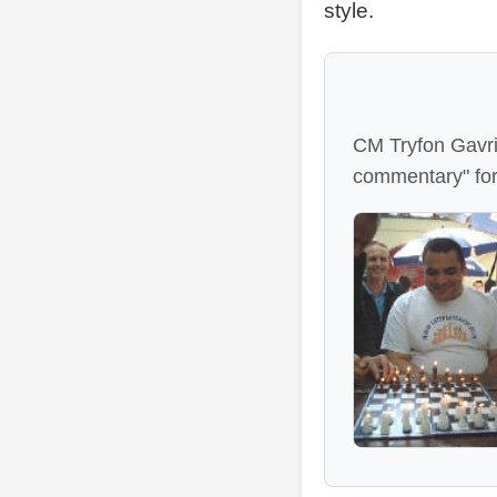
style.
CM Tryfon Gavrie
commentary" fo