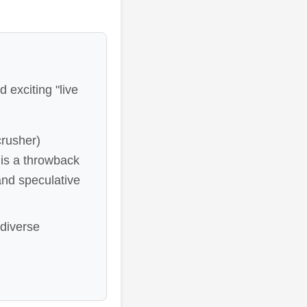
 exciting "live
rusher)
is a throwback
and speculative
 diverse