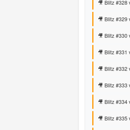
🎥 Blitz #328 
🎥 Blitz #329
🎥 Blitz #330
🎥 Blitz #331
🎥 Blitz #332 
🎥 Blitz #333
🎥 Blitz #334 
🎥 Blitz #335