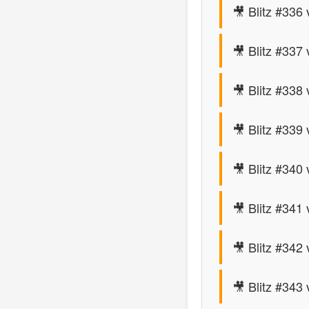
🎥 Blitz #336
🎥 Blitz #337
🎥 Blitz #338
🎥 Blitz #339
🎥 Blitz #340
🎥 Blitz #341 
🎥 Blitz #342
🎥 Blitz #343