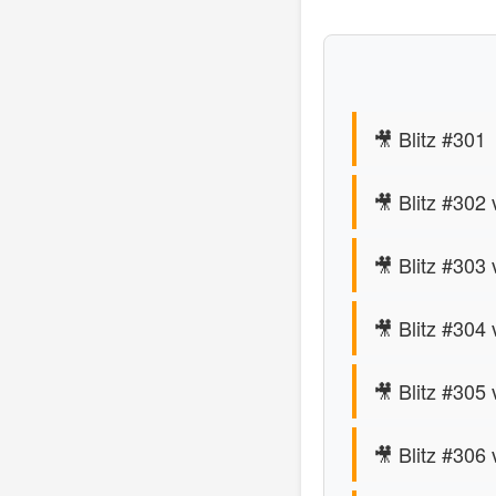
🎥 Blitz #301
🎥 Blitz #302
🎥 Blitz #303 
🎥 Blitz #304 
🎥 Blitz #305
🎥 Blitz #306