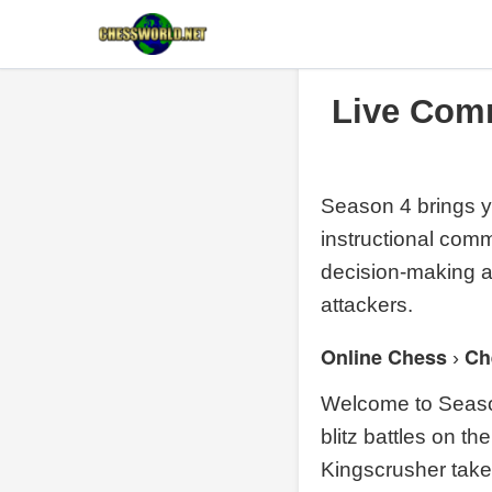
Live Com
Season 4 brings y
instructional com
decision-making aga
attackers.
Online Chess
Ch
›
Welcome to Season
blitz battles on t
Kingscrusher take