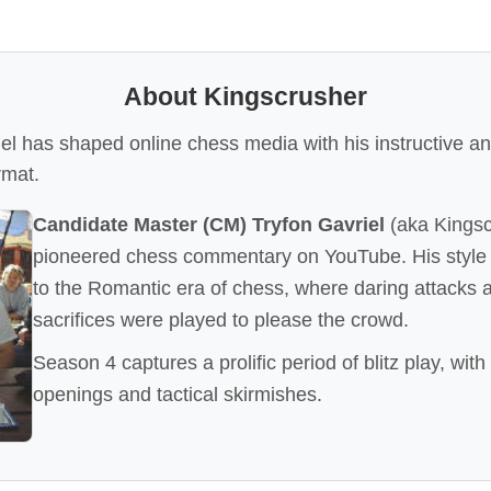
About Kingscrusher
l has shaped online chess media with his instructive and
rmat.
Candidate Master (CM) Tryfon Gavriel
(aka Kingsc
pioneered chess commentary on YouTube. His style 
to the Romantic era of chess, where daring attacks 
sacrifices were played to please the crowd.
Season 4 captures a prolific period of blitz play, with
openings and tactical skirmishes.