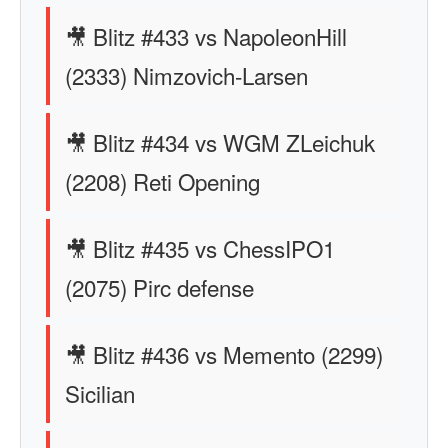
🎥 Blitz #433 vs NapoleonHill
(2333) Nimzovich-Larsen
🎥 Blitz #434 vs WGM ZLeichuk
(2208) Reti Opening
🎥 Blitz #435 vs ChessIPO1
(2075) Pirc defense
🎥 Blitz #436 vs Memento (2299)
Sicilian