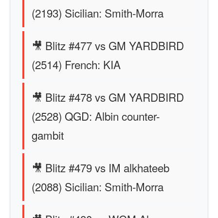
(2193) Sicilian: Smith-Morra
🎥 Blitz #477 vs GM YARDBIRD
(2514) French: KIA
🎥 Blitz #478 vs GM YARDBIRD
(2528) QGD: Albin counter-
gambit
🎥 Blitz #479 vs IM alkhateeb
(2088) Sicilian: Smith-Morra