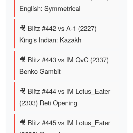
English: Symmetrical
🎥 Blitz #442 vs A-1 (2227)
King's Indian: Kazakh
🎥 Blitz #443 vs IM QvC (2337)
Benko Gambit
🎥 Blitz #444 vs IM Lotus_Eater
(2303) Reti Opening
🎥 Blitz #445 vs IM Lotus_Eater