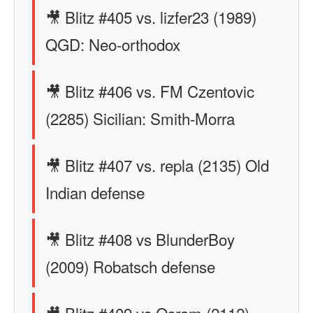
🎥 Blitz #405 vs. lizfer23 (1989)
QGD: Neo-orthodox
🎥 Blitz #406 vs. FM Czentovic
(2285) Sicilian: Smith-Morra
🎥 Blitz #407 vs. repla (2135) Old
Indian defense
🎥 Blitz #408 vs BlunderBoy
(2009) Robatsch defense