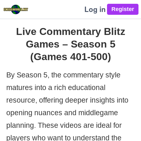
Log in
Live Commentary Blitz
Games – Season 5
(Games 401-500)
By Season 5, the commentary style
matures into a rich educational
resource, offering deeper insights into
opening nuances and middlegame
planning. These videos are ideal for
players who want to understand the