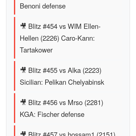
Benoni defense
🎥 Blitz #454 vs WIM Ellen-
Hellen (2226) Caro-Kann:
Tartakower
🎥 Blitz #455 vs Alka (2223)
Sicilian: Pelikan Chelyabinsk
🎥 Blitz #456 vs Mrso (2281)
KGA: Fischer defense
🎥 Blitz #457 vs hossam1 (2151)