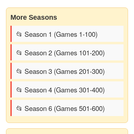
More Seasons
📂 Season 1 (Games 1-100)
📂 Season 2 (Games 101-200)
📂 Season 3 (Games 201-300)
📂 Season 4 (Games 301-400)
📂 Season 6 (Games 501-600)