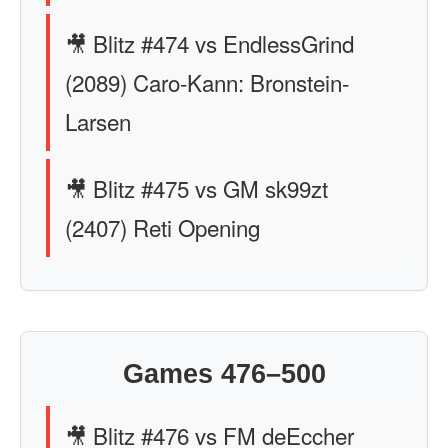
🎥 Blitz #474 vs EndlessGrind
(2089) Caro-Kann: Bronstein-
Larsen
🎥 Blitz #475 vs GM sk99zt
(2407) Reti Opening
Games 476–500
🎥 Blitz #476 vs FM deEccher