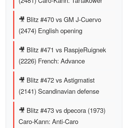
(2481) Caro-Kann: Tartakower
🎥 Blitz #470 vs GM J-Cuervo
(2474) English opening
🎥 Blitz #471 vs RaspjeRuignek
(2226) French: Advance
🎥 Blitz #472 vs Astigmatist
(2141) Scandinavian defense
🎥 Blitz #473 vs dpecora (1973)
Caro-Kann: Anti-Caro