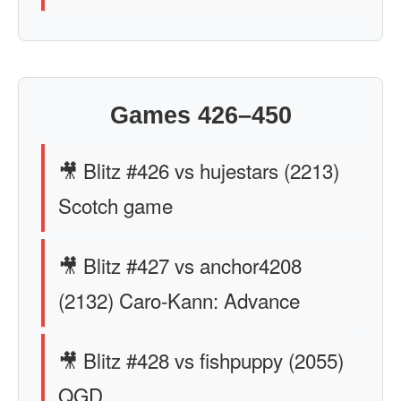
Games 426–450
🎥 Blitz #426 vs hujestars (2213)
Scotch game
🎥 Blitz #427 vs anchor4208
(2132) Caro-Kann: Advance
🎥 Blitz #428 vs fishpuppy (2055)
QGD