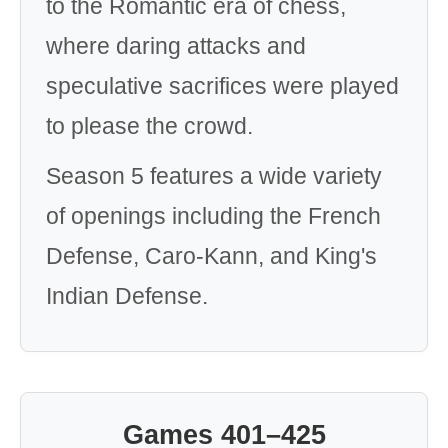
to the Romantic era of chess,
where daring attacks and
speculative sacrifices were played
to please the crowd.
Season 5 features a wide variety
of openings including the French
Defense, Caro-Kann, and King's
Indian Defense.
Games 401–425