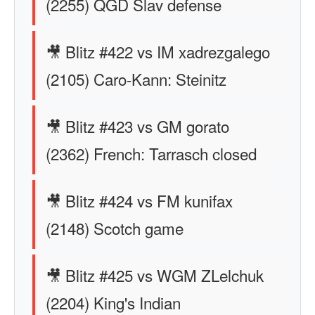
(2255) QGD Slav defense
🎥 Blitz #422 vs IM xadrezgalego
(2105) Caro-Kann: Steinitz
🎥 Blitz #423 vs GM gorato
(2362) French: Tarrasch closed
🎥 Blitz #424 vs FM kunifax
(2148) Scotch game
🎥 Blitz #425 vs WGM ZLelchuk
(2204) King's Indian