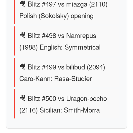
🎥 Blitz #497 vs miazga (2110)
Polish (Sokolsky) opening
🎥 Blitz #498 vs Namrepus
(1988) English: Symmetrical
🎥 Blitz #499 vs bilibud (2094)
Caro-Kann: Rasa-Studier
🎥 Blitz #500 vs Uragon-bocho
(2116) Sicilian: Smith-Morra