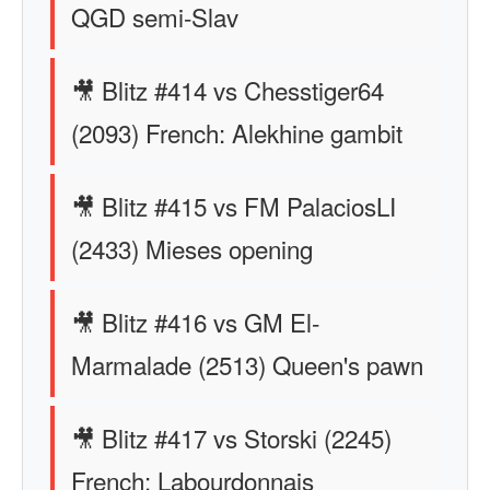
QGD semi-Slav
🎥 Blitz #414 vs Chesstiger64
(2093) French: Alekhine gambit
🎥 Blitz #415 vs FM PalaciosLI
(2433) Mieses opening
🎥 Blitz #416 vs GM El-
Marmalade (2513) Queen's pawn
🎥 Blitz #417 vs Storski (2245)
French: Labourdonnais