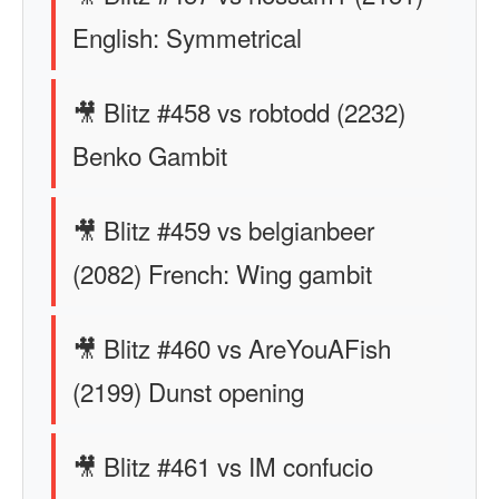
English: Symmetrical
🎥 Blitz #458 vs robtodd (2232)
Benko Gambit
🎥 Blitz #459 vs belgianbeer
(2082) French: Wing gambit
🎥 Blitz #460 vs AreYouAFish
(2199) Dunst opening
🎥 Blitz #461 vs IM confucio