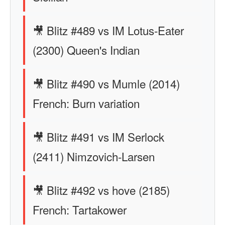
🎥 Blitz #489 vs IM Lotus-Eater
(2300) Queen's Indian
🎥 Blitz #490 vs Mumle (2014)
French: Burn variation
🎥 Blitz #491 vs IM Serlock
(2411) Nimzovich-Larsen
🎥 Blitz #492 vs hove (2185)
French: Tartakower