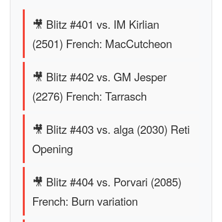
🎥 Blitz #401 vs. IM Kirlian
(2501) French: MacCutcheon
🎥 Blitz #402 vs. GM Jesper
(2276) French: Tarrasch
🎥 Blitz #403 vs. alga (2030) Reti
Opening
🎥 Blitz #404 vs. Porvari (2085)
French: Burn variation