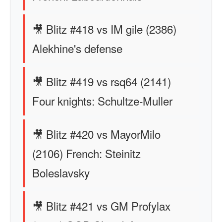
🎥 Blitz #418 vs IM gile (2386)
Alekhine's defense
🎥 Blitz #419 vs rsq64 (2141)
Four knights: Schultze-Muller
🎥 Blitz #420 vs MayorMilo
(2106) French: Steinitz
Boleslavsky
🎥 Blitz #421 vs GM Profylax