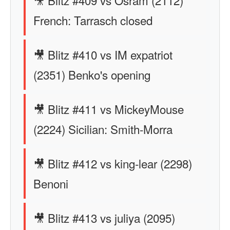
🎥 Blitz #409 vs Osram (2112)
French: Tarrasch closed
🎥 Blitz #410 vs IM expatriot
(2351) Benko's opening
🎥 Blitz #411 vs MickeyMouse
(2224) Sicilian: Smith-Morra
🎥 Blitz #412 vs king-lear (2298)
Benoni
🎥 Blitz #413 vs juliya (2095)