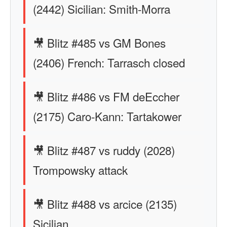
(2442) Sicilian: Smith-Morra
🎥 Blitz #485 vs GM Bones
(2406) French: Tarrasch closed
🎥 Blitz #486 vs FM deEccher
(2175) Caro-Kann: Tartakower
🎥 Blitz #487 vs ruddy (2028)
Trompowsky attack
🎥 Blitz #488 vs arcice (2135)
Sicilian