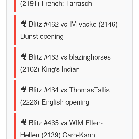
(2191) French: Tarrasch
🎥 Blitz #462 vs IM vaske (2146)
Dunst opening
🎥 Blitz #463 vs blazinghorses
(2162) King's Indian
🎥 Blitz #464 vs ThomasTallis
(2226) English opening
🎥 Blitz #465 vs WIM Ellen-
Hellen (2139) Caro-Kann