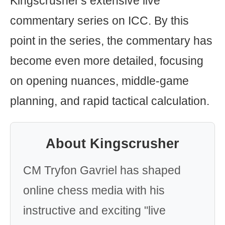
Kingscrusher's extensive live
commentary series on ICC. By this
point in the series, the commentary has
become even more detailed, focusing
on opening nuances, middle-game
planning, and rapid tactical calculation.
About Kingscrusher
CM Tryfon Gavriel has shaped
online chess media with his
instructive and exciting "live