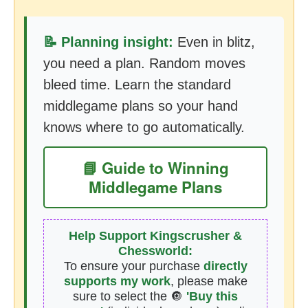
📝 Planning insight:
Even in blitz,
you need a plan. Random moves
bleed time. Learn the standard
middlegame plans so your hand
knows where to go automatically.
📘 Guide to Winning
Middlegame Plans
Help Support Kingscrusher &
Chessworld:
To ensure your purchase
directly
supports my work
, please make
sure to select the 🔘
'Buy this