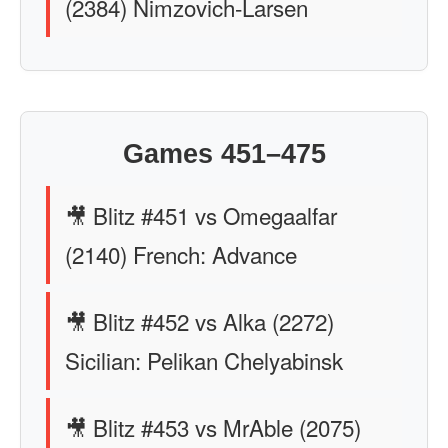
(2384) Nimzovich-Larsen
Games 451–475
🎥 Blitz #451 vs Omegaalfar
(2140) French: Advance
🎥 Blitz #452 vs Alka (2272)
Sicilian: Pelikan Chelyabinsk
🎥 Blitz #453 vs MrAble (2075)