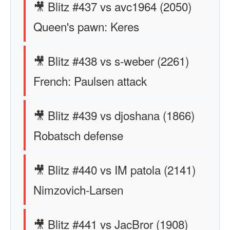
🎥 Blitz #437 vs avc1964 (2050)
Queen's pawn: Keres
🎥 Blitz #438 vs s-weber (2261)
French: Paulsen attack
🎥 Blitz #439 vs djoshana (1866)
Robatsch defense
🎥 Blitz #440 vs IM patola (2141)
Nimzovich-Larsen
🎥 Blitz #441 vs JacBror (1908)