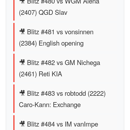
🎥 Blitz #480 vs WGM Alena
(2407) QGD Slav
🎥 Blitz #481 vs vonsinnen
(2384) English opening
🎥 Blitz #482 vs GM Nichega
(2461) Reti KIA
🎥 Blitz #483 vs robtodd (2222)
Caro-Kann: Exchange
🎥 Blitz #484 vs IM vanImpe