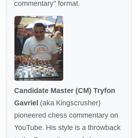
commentary" format.
Candidate Master (CM) Tryfon
Gavriel
(aka Kingscrusher)
pioneered chess commentary on
YouTube. His style is a throwback