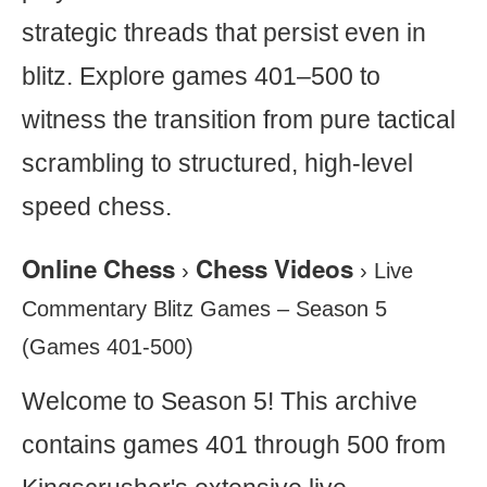
strategic threads that persist even in
blitz. Explore games 401–500 to
witness the transition from pure tactical
scrambling to structured, high-level
speed chess.
Online Chess
Chess Videos
›
›
Live
Commentary Blitz Games – Season 5
(Games 401-500)
Welcome to Season 5! This archive
contains games 401 through 500 from