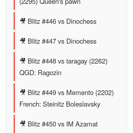
(2295) Queen's pawn
🎥 Blitz #446 vs Dinochess
🎥 Blitz #447 vs Dinochess
🎥 Blitz #448 vs taragay (2262)
QGD: Ragozin
🎥 Blitz #449 vs Memento (2202)
French: Steinitz Boleslavsky
🎥 Blitz #450 vs IM Azamat