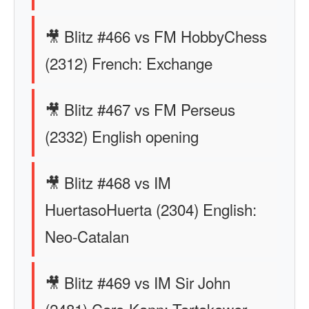
🎥 Blitz #466 vs FM HobbyChess
(2312) French: Exchange
🎥 Blitz #467 vs FM Perseus
(2332) English opening
🎥 Blitz #468 vs IM
HuertasoHuerta (2304) English:
Neo-Catalan
🎥 Blitz #469 vs IM Sir John