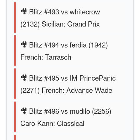
🎥 Blitz #493 vs whitecrow
(2132) Sicilian: Grand Prix
🎥 Blitz #494 vs ferdia (1942)
French: Tarrasch
🎥 Blitz #495 vs IM PrincePanic
(2271) French: Advance Wade
🎥 Blitz #496 vs mudilo (2256)
Caro-Kann: Classical