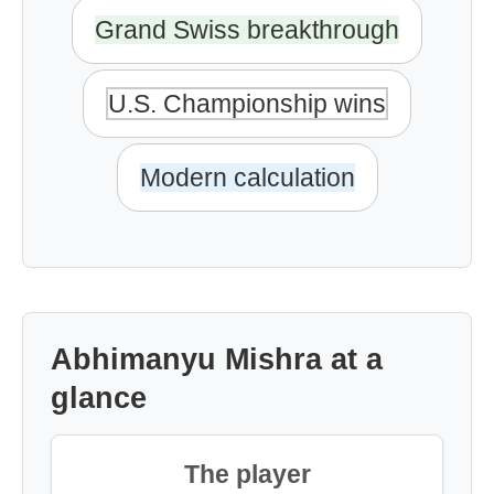
Grand Swiss breakthrough
U.S. Championship wins
Modern calculation
Abhimanyu Mishra at a
glance
The player