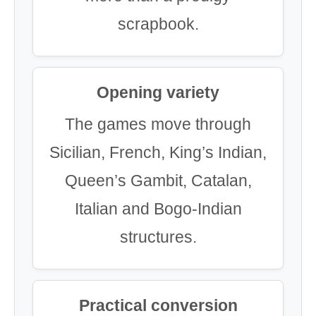
scrapbook.
Opening variety
The games move through
Sicilian, French, King’s Indian,
Queen’s Gambit, Catalan,
Italian and Bogo-Indian
structures.
Practical conversion