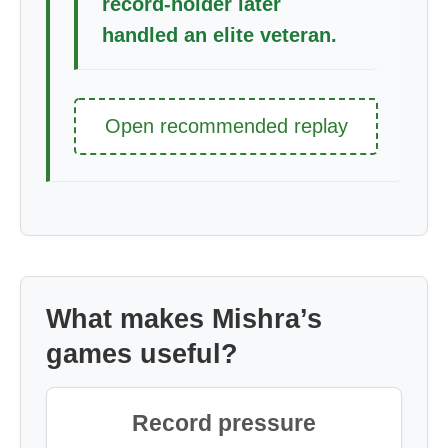
record-holder later
handled an elite veteran.
Open recommended replay
What makes Mishra’s
games useful?
Record pressure