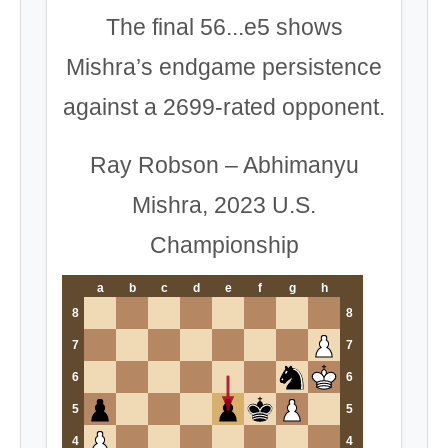
The final 56...e5 shows
Mishra’s endgame persistence
against a 2699-rated opponent.
Ray Robson – Abhimanyu
Mishra, 2023 U.S.
Championship
a
b
c
d
e
f
g
h
8
8
7
7
6
6
5
5
4
4