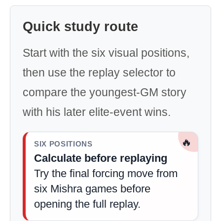
Quick study route
Start with the six visual positions,
then use the replay selector to
compare the youngest-GM story
with his later elite-event wins.
🔥
SIX POSITIONS
Calculate before replaying
Try the final forcing move from
six Mishra games before
opening the full replay.