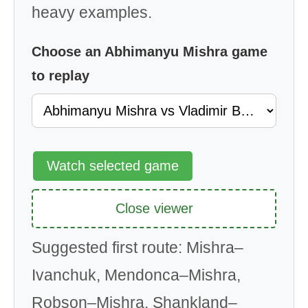
heavy examples.
Choose an Abhimanyu Mishra game
to replay
Watch selected game
Close viewer
Suggested first route: Mishra–
Ivanchuk, Mendonca–Mishra,
Robson–Mishra, Shankland–