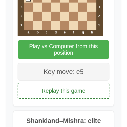
3
3
2
2
1
1
a
b
c
d
e
f
g
h
Play vs Computer from this
position
Key move: e5
Replay this game
Shankland–Mishra: elite