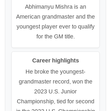
Abhimanyu Mishra is an
American grandmaster and the
youngest player ever to qualify
for the GM title.
Career highlights
He broke the youngest-
grandmaster record, won the
2023 U.S. Junior
Championship, tied for second