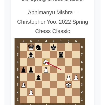
Abhimanyu Mishra –
Christopher Yoo, 2022 Spring
Chess Classic
a
b
c
d
e
f
g
h
8
8
7
7
6
6
5
5
4
4
3
3
2
2
1
1