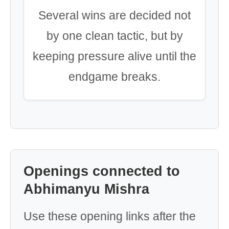
Several wins are decided not
by one clean tactic, but by
keeping pressure alive until the
endgame breaks.
Openings connected to
Abhimanyu Mishra
Use these opening links after the