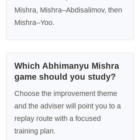
Mishra, Mishra–Abdisalimov, then
Mishra–Yoo.
Which Abhimanyu Mishra
game should you study?
Choose the improvement theme
and the adviser will point you to a
replay route with a focused
training plan.