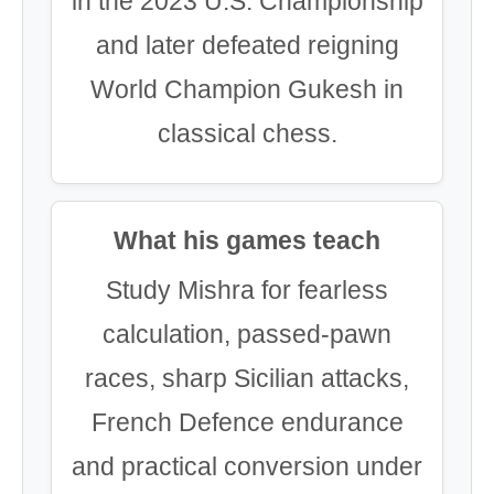
in the 2023 U.S. Championship
and later defeated reigning
World Champion Gukesh in
classical chess.
What his games teach
Study Mishra for fearless
calculation, passed-pawn
races, sharp Sicilian attacks,
French Defence endurance
and practical conversion under