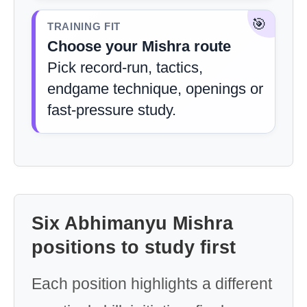
🎯
TRAINING FIT
Choose your Mishra route
Pick record-run, tactics,
endgame technique, openings or
fast-pressure study.
Six Abhimanyu Mishra
positions to study first
Each position highlights a different