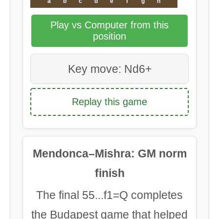
a
b
c
d
e
f
g
h
Play vs Computer from this
position
Key move: Nd6+
Replay this game
Mendonca–Mishra: GM norm
finish
The final 55...f1=Q completes
the Budapest game that helped