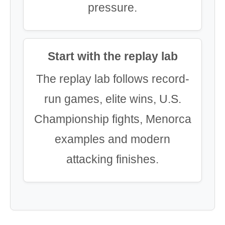
pressure.
Start with the replay lab
The replay lab follows record-
run games, elite wins, U.S.
Championship fights, Menorca
examples and modern
attacking finishes.