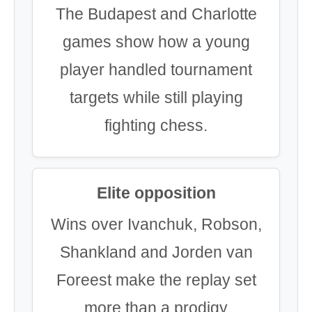
The Budapest and Charlotte
games show how a young
player handled tournament
targets while still playing
fighting chess.
Elite opposition
Wins over Ivanchuk, Robson,
Shankland and Jorden van
Foreest make the replay set
more than a prodigy