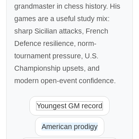
grandmaster in chess history. His
games are a useful study mix:
sharp Sicilian attacks, French
Defence resilience, norm-
tournament pressure, U.S.
Championship upsets, and
modern open-event confidence.
Youngest GM record
American prodigy