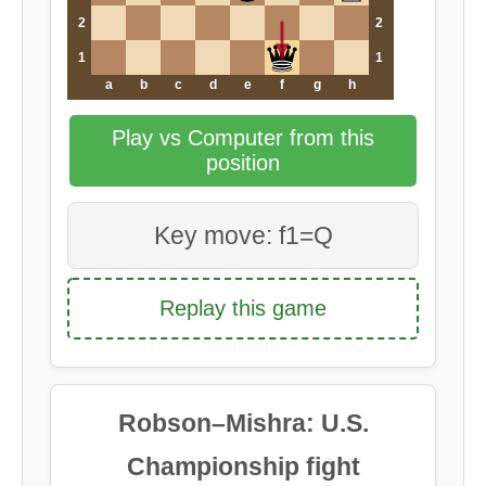
2
2
1
1
a
b
c
d
e
f
g
h
Play vs Computer from this
position
Key move: f1=Q
Replay this game
Robson–Mishra: U.S.
Championship fight