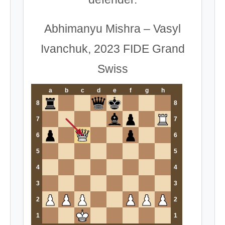
Abhimanyu Mishra – Vasyl
Ivanchuk, 2023 FIDE Grand
Swiss
a
b
c
d
e
f
g
h
8
8
7
7
6
6
5
5
4
4
3
3
2
2
1
1