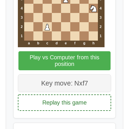
4
4
3
3
2
2
1
1
a
b
c
d
e
f
g
h
Play vs Computer from this
position
Key move: Nxf7
Replay this game