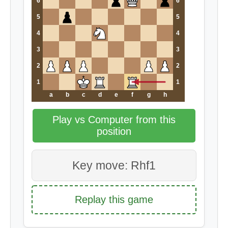
6
6
5
5
4
4
3
3
2
2
1
1
a
b
c
d
e
f
g
h
Play vs Computer from this
position
Key move: Rhf1
Replay this game