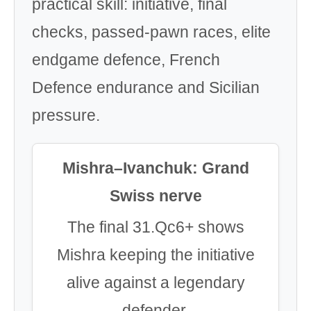
practical skill: initiative, final
checks, passed-pawn races, elite
endgame defence, French
Defence endurance and Sicilian
pressure.
Mishra–Ivanchuk: Grand
Swiss nerve
The final 31.Qc6+ shows
Mishra keeping the initiative
alive against a legendary
defender.