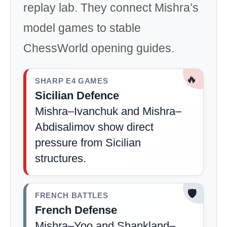
replay lab. They connect Mishra’s
model games to stable
ChessWorld opening guides.
🔥
SHARP E4 GAMES
Sicilian Defence
Mishra–Ivanchuk and Mishra–
Abdisalimov show direct
pressure from Sicilian
structures.
🛡️
FRENCH BATTLES
French Defense
Mishra–Yoo and Shankland–