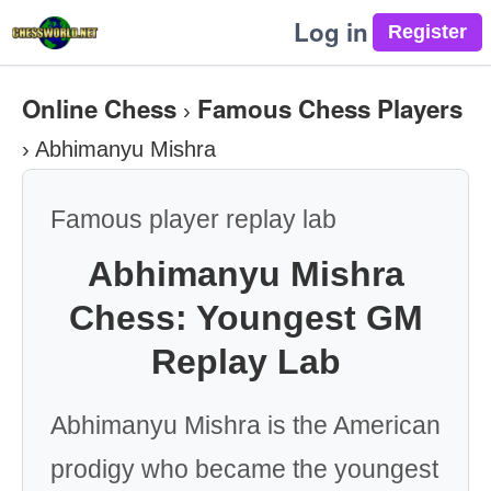
Log in
Online Chess
Famous Chess Players
›
›
Abhimanyu Mishra
Famous player replay lab
Abhimanyu Mishra
Chess: Youngest GM
Replay Lab
Abhimanyu Mishra is the American
prodigy who became the youngest