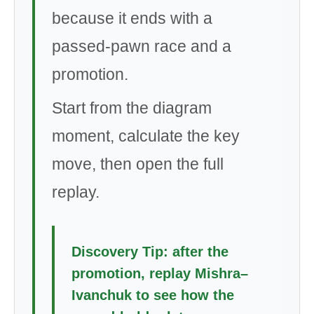
because it ends with a
passed-pawn race and a
promotion.
Start from the diagram
moment, calculate the key
move, then open the full
replay.
Discovery Tip: after the
promotion, replay Mishra–
Ivanchuk to see how the