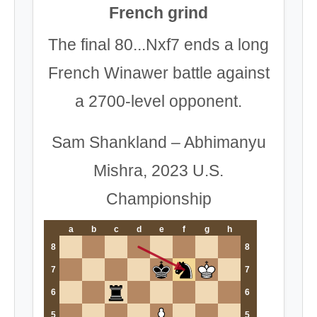
French grind
The final 80...Nxf7 ends a long
French Winawer battle against
a 2700-level opponent.
Sam Shankland – Abhimanyu
Mishra, 2023 U.S.
Championship
a
b
c
d
e
f
g
h
8
8
7
7
6
6
5
5