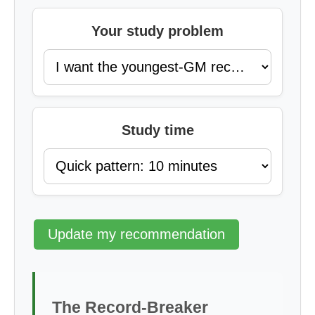
Your study problem
Study time
Update my recommendation
The Record-Breaker