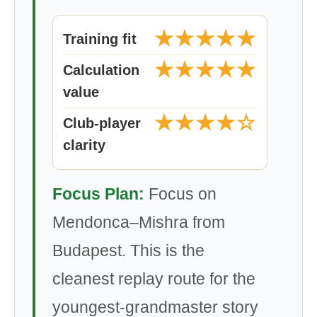
★★★★★
Training fit
★★★★★
Calculation
value
★★★★☆
Club-player
clarity
Focus Plan:
Focus on
Mendonca–Mishra from
Budapest. This is the
cleanest replay route for the
youngest-grandmaster story