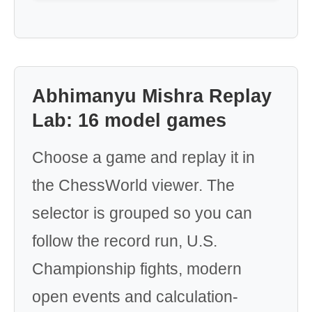
Abhimanyu Mishra Replay
Lab: 16 model games
Choose a game and replay it in
the ChessWorld viewer. The
selector is grouped so you can
follow the record run, U.S.
Championship fights, modern
open events and calculation-