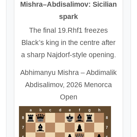
Mishra–Abdisalimov: Sicilian
spark
The final 19.Rhf1 freezes
Black’s king in the centre after
a sharp Najdorf-style opening.
Abhimanyu Mishra – Abdimalik
Abdisalimov, 2026 Menorca
Open
a
b
c
d
e
f
g
h
8
8
7
7