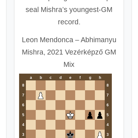
seal Mishra’s youngest-GM
record.
Leon Mendonca – Abhimanyu
Mishra, 2021 Vezérképző GM
Mix
a
b
c
d
e
f
g
h
8
8
7
7
6
6
5
5
4
4
3
3