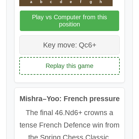
a
b
c
d
e
f
g
h
Play vs Computer from this
position
Key move: Qc6+
Replay this game
Mishra–Yoo: French pressure
The final 46.Nd6+ crowns a
tense French Defence win from
the Spring Chess Classic.