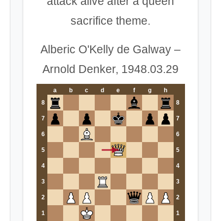
attack alive after a queen
sacrifice theme.
Alberic O'Kelly de Galway –
Arnold Denker, 1948.03.29
a
b
c
d
e
f
g
h
8
8
7
7
6
6
5
5
4
4
3
3
2
2
1
1