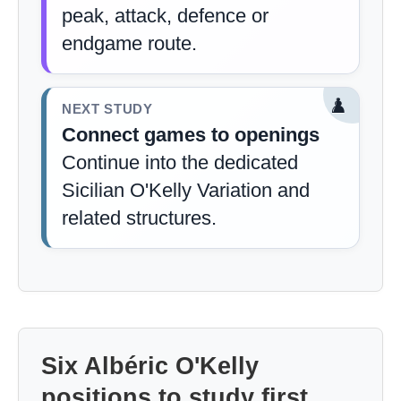
peak, attack, defence or
endgame route.
♟️
NEXT STUDY
Connect games to openings
Continue into the dedicated
Sicilian O'Kelly Variation and
related structures.
Six Albéric O'Kelly
positions to study first