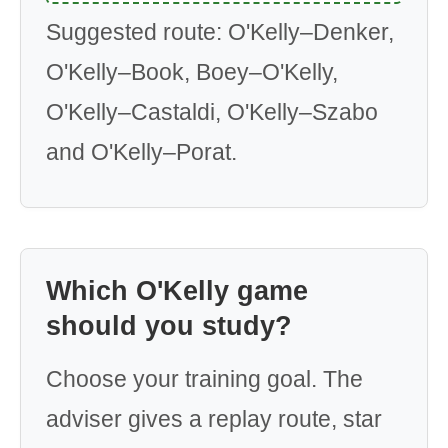
Suggested route: O'Kelly–Denker,
O'Kelly–Book, Boey–O'Kelly,
O'Kelly–Castaldi, O'Kelly–Szabo
and O'Kelly–Porat.
Which O'Kelly game
should you study?
Choose your training goal. The
adviser gives a replay route, star