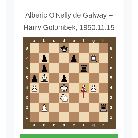
Alberic O'Kelly de Galway –
Harry Golombek, 1950.11.15
a
b
c
d
e
f
g
h
8
8
7
7
6
6
5
5
4
4
3
3
2
2
1
1
a
b
c
d
e
f
g
h