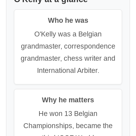
Who he was
O'Kelly was a Belgian
grandmaster, correspondence
grandmaster, chess writer and
International Arbiter.
Why he matters
He won 13 Belgian
Championships, became the