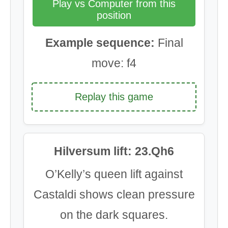
Play vs Computer from this
position
Example sequence:
Final
move: f4
Replay this game
Hilversum lift: 23.Qh6
O’Kelly’s queen lift against
Castaldi shows clean pressure
on the dark squares.