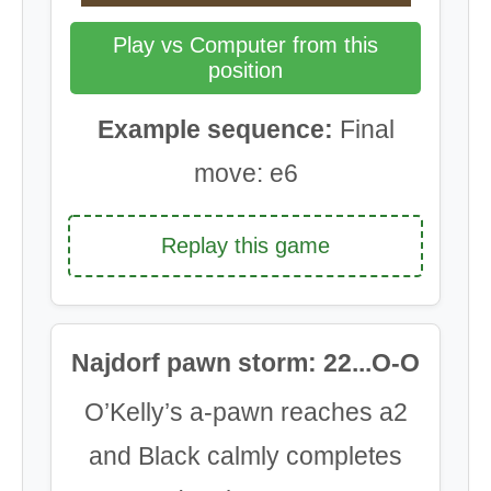
Play vs Computer from this
position
Example sequence:
Final
move: e6
Replay this game
Najdorf pawn storm: 22...O-O
O’Kelly’s a-pawn reaches a2
and Black calmly completes