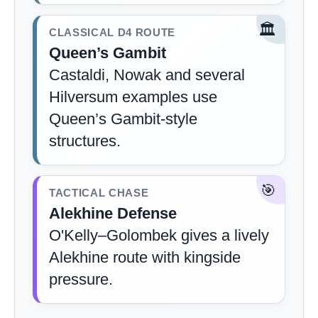
🏛️
CLASSICAL D4 ROUTE
Queen’s Gambit
Castaldi, Nowak and several
Hilversum examples use
Queen’s Gambit-style
structures.
🎯
TACTICAL CHASE
Alekhine Defense
O'Kelly–Golombek gives a lively
Alekhine route with kingside
pressure.