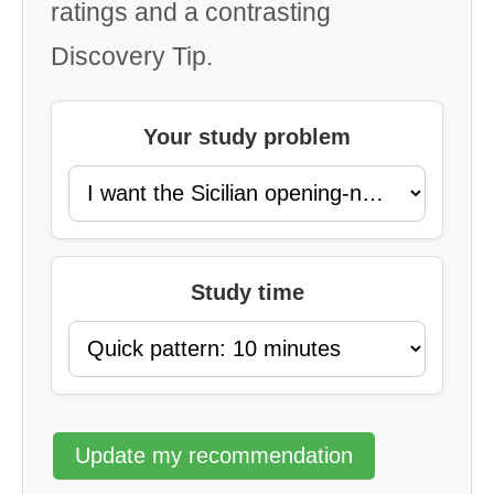
ratings and a contrasting
Discovery Tip.
Your study problem
Study time
Update my recommendation