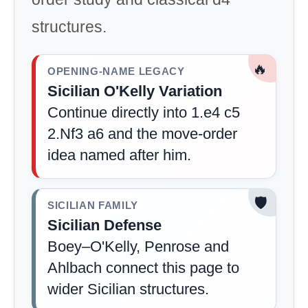
structures.
🔥
OPENING-NAME LEGACY
Sicilian O'Kelly Variation
Continue directly into 1.e4 c5
2.Nf3 a6 and the move-order
idea named after him.
🛡️
SICILIAN FAMILY
Sicilian Defense
Boey–O'Kelly, Penrose and
Ahlbach connect this page to
wider Sicilian structures.