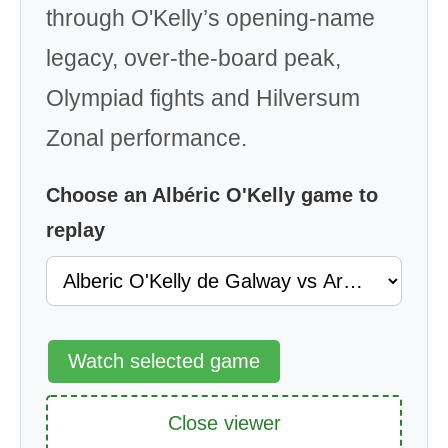
through O'Kelly’s opening-name
legacy, over-the-board peak,
Olympiad fights and Hilversum
Zonal performance.
Choose an Albéric O'Kelly game to
replay
Watch selected game
Close viewer