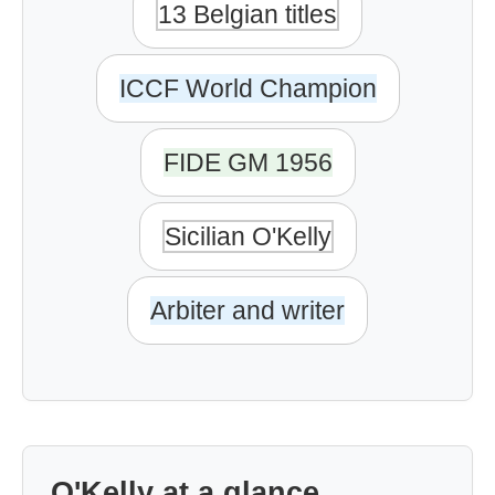
13 Belgian titles
ICCF World Champion
FIDE GM 1956
Sicilian O'Kelly
Arbiter and writer
O'Kelly at a glance