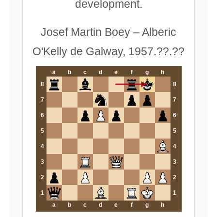
development.
Josef Martin Boey – Alberic
O'Kelly de Galway, 1957.??.??
a
b
c
d
e
f
g
h
8
8
7
7
6
6
5
5
4
4
3
3
2
2
1
1
a
b
c
d
e
f
g
h