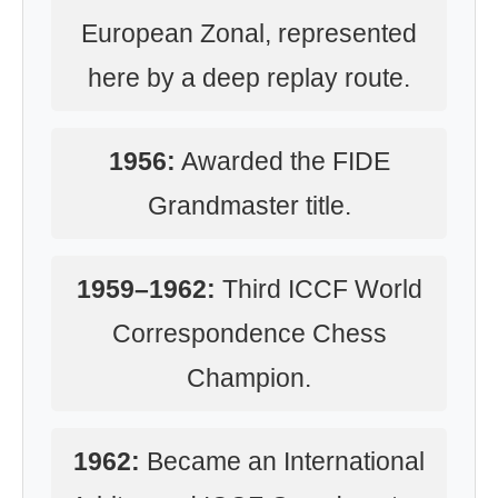
European Zonal, represented
here by a deep replay route.
1956:
Awarded the FIDE
Grandmaster title.
1959–1962:
Third ICCF World
Correspondence Chess
Champion.
1962:
Became an International