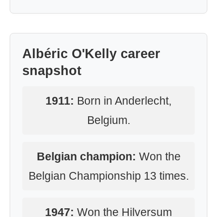
Albéric O'Kelly career
snapshot
1911:
Born in Anderlecht,
Belgium.
Belgian champion:
Won the
Belgian Championship 13 times.
1947:
Won the Hilversum