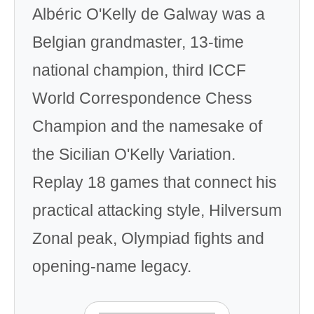
Albéric O'Kelly de Galway was a
Belgian grandmaster, 13-time
national champion, third ICCF
World Correspondence Chess
Champion and the namesake of
the Sicilian O'Kelly Variation.
Replay 18 games that connect his
practical attacking style, Hilversum
Zonal peak, Olympiad fights and
opening-name legacy.