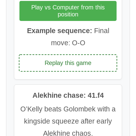
Play vs Computer from this
position
Example sequence:
Final
move: O-O
Replay this game
Alekhine chase: 41.f4
O’Kelly beats Golombek with a
kingside squeeze after early
Alekhine chaos.