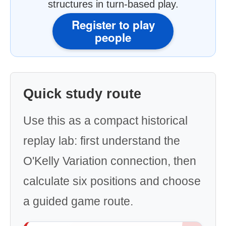
structures in turn-based play.
Register to play
people
Quick study route
Use this as a compact historical
replay lab: first understand the
O'Kelly Variation connection, then
calculate six positions and choose
a guided game route.