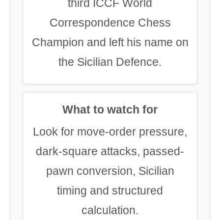
third ICCF World
Correspondence Chess
Champion and left his name on
the Sicilian Defence.
What to watch for
Look for move-order pressure,
dark-square attacks, passed-
pawn conversion, Sicilian
timing and structured
calculation.