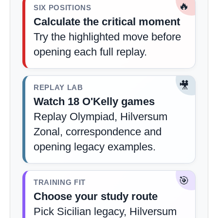
🔥
SIX POSITIONS
Calculate the critical moment
Try the highlighted move before
opening each full replay.
🎥
REPLAY LAB
Watch 18 O'Kelly games
Replay Olympiad, Hilversum
Zonal, correspondence and
opening legacy examples.
🎯
TRAINING FIT
Choose your study route
Pick Sicilian legacy, Hilversum