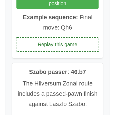
position
Example sequence:
Final
move: Qh6
Replay this game
Szabo passer: 46.b7
The Hilversum Zonal route
includes a passed-pawn finish
against Laszlo Szabo.