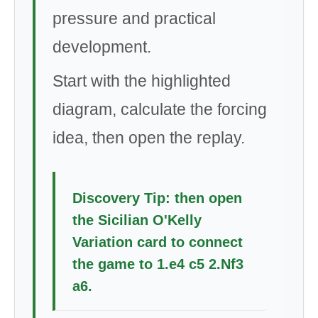
pressure and practical
development.
Start with the highlighted
diagram, calculate the forcing
idea, then open the replay.
Discovery Tip: then open
the Sicilian O'Kelly
Variation card to connect
the game to 1.e4 c5 2.Nf3
a6.