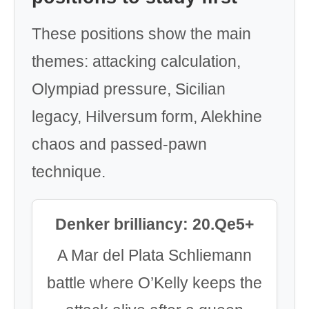
These positions show the main
themes: attacking calculation,
Olympiad pressure, Sicilian
legacy, Hilversum form, Alekhine
chaos and passed-pawn
technique.
Denker brilliancy: 20.Qe5+
A Mar del Plata Schliemann
battle where O’Kelly keeps the