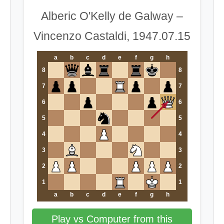
Alberic O'Kelly de Galway –
Vincenzo Castaldi, 1947.07.15
a
b
c
d
e
f
g
h
8
8
7
7
6
6
5
5
4
4
3
3
2
2
1
1
a
b
c
d
e
f
g
h
Play vs Computer from this