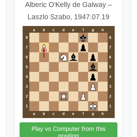
Alberic O'Kelly de Galway –
Laszlo Szabo, 1947.07.19
a
b
c
d
e
f
g
h
8
8
7
7
6
6
5
5
4
4
3
3
2
2
1
1
a
b
c
d
e
f
g
h
Play vs Computer from this
position