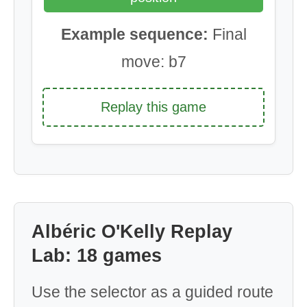
Example sequence:
Final
move: b7
Replay this game
Albéric O'Kelly Replay
Lab: 18 games
Use the selector as a guided route