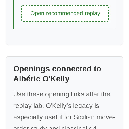
Open recommended replay
Openings connected to
Albéric O'Kelly
Use these opening links after the
replay lab. O'Kelly’s legacy is
especially useful for Sicilian move-
order study and classical d4