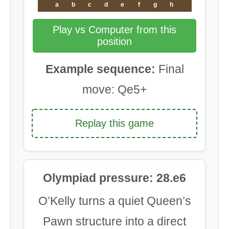
a
b
c
d
e
f
g
h
Play vs Computer from this
position
Example sequence:
Final
move: Qe5+
Replay this game
Olympiad pressure: 28.e6
O’Kelly turns a quiet Queen’s
Pawn structure into a direct