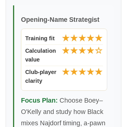
Opening-Name Strategist
★★★★★
Training fit
★★★★☆
Calculation
value
★★★★★
Club-player
clarity
Focus Plan:
Choose Boey–
O'Kelly and study how Black
mixes Najdorf timing, a-pawn