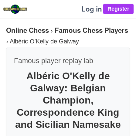
Log in
Online Chess
Famous Chess Players
›
›
Albéric O'Kelly de Galway
Famous player replay lab
Albéric O'Kelly de
Galway: Belgian
Champion,
Correspondence King
and Sicilian Namesake