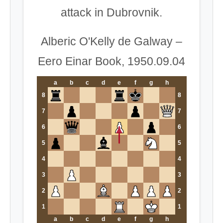
attack in Dubrovnik.
Alberic O'Kelly de Galway –
Eero Einar Book, 1950.09.04
a
b
c
d
e
f
g
h
8
8
7
7
6
6
5
5
4
4
3
3
2
2
1
1
a
b
c
d
e
f
g
h