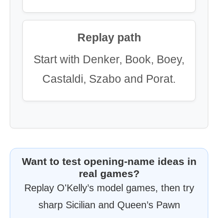
Replay path
Start with Denker, Book, Boey,
Castaldi, Szabo and Porat.
Want to test opening-name ideas in
real games?
Replay O'Kelly’s model games, then try
sharp Sicilian and Queen’s Pawn