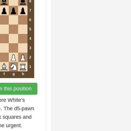
8
7
6
5
4
3
2
1
f
g
h
 this position
ore White’s
e. The d5-pawn
rk squares and
e urgent.