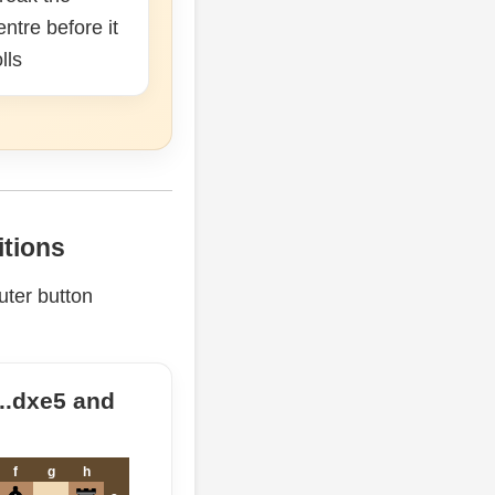
entre before it
olls
itions
ter button
...dxe5 and
f
g
h