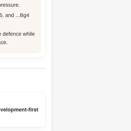
 pressure.
f5, and ...Bg4
ve defence while
ace.
velopment-first