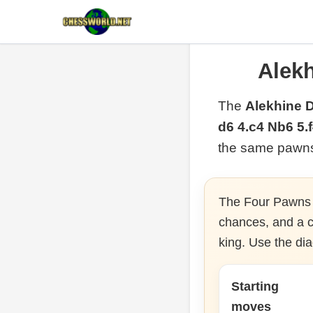
Alek
The
Alekhine 
d6 4.c4 Nb6 5.
the same pawns 
The Four Pawns A
chances, and a cl
king. Use the di
Starting
moves