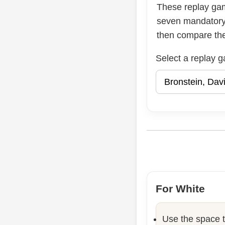
These replay ga
seven mandatory 
then compare the 
Select a replay 
For White
Use the space t