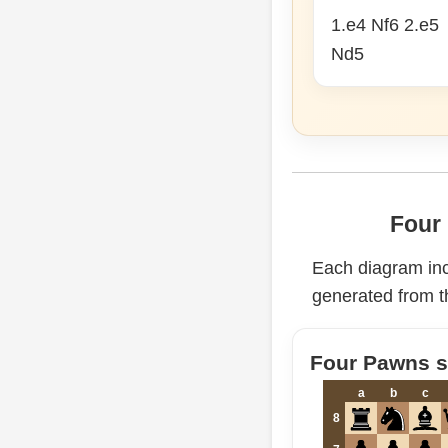
1.e4 Nf6 2.e5
Nd5
Four 
Each diagram in
generated from t
Four Pawns st
a
b
c
8