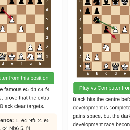
7
8
6
7
5
6
4
5
3
4
2
3
1
2
d
e
f
g
h
1
a
b
c
d
e
er from this position
Play vs Computer from
the famous e5-d4-c4-f4
t prove that the extra
Black hits the centre bef
Black clear targets.
development is complet
gains space, but the da
ence:
1. e4 Nf6 2. e5
development race becom
. c4 Nb6 5. f4