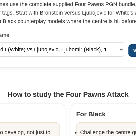
mes use the complete supplied Four Pawns PGN bundle, 
tags. Start with Bronstein versus Ljubojevic for White's
Black counterplay models where the centre is hit before 
game
W
How to study the Four Pawns Attack
For Black
o develop, not just to
Challenge the centre qu