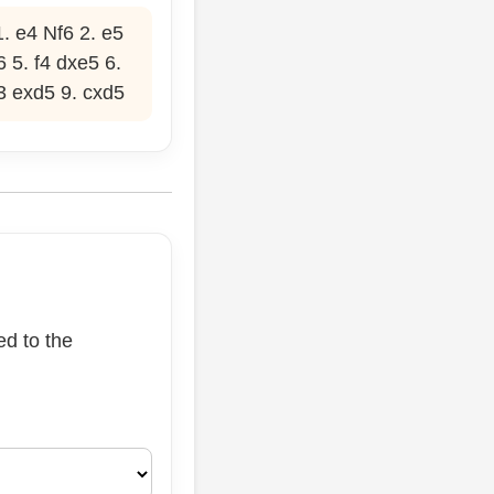
. e4 Nf6 2. e5
 5. f4 dxe5 6.
3 exd5 9. cxd5
ed to the