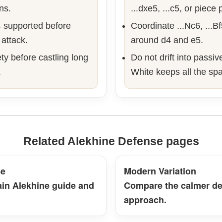
ns.
...dxe5, ...c5, or piece
 supported before
Coordinate ...Nc6, ...B
 attack.
around d4 and e5.
ty before castling long
Do not drift into passi
.
White keeps all the sp
Related Alekhine Defense pages
se
Modern Variation
ain Alekhine guide and
Compare the calmer de
approach.