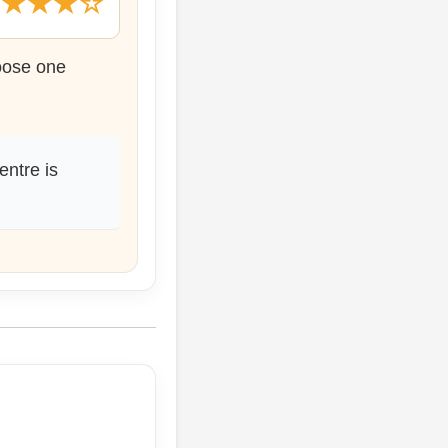
★★★★☆
hoose one
entre is