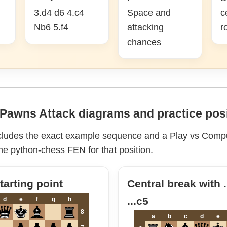
3.d4 d6 4.c4
Space and
c
Nb6 5.f4
attacking
r
chances
Pawns Attack diagrams and practice pos
cludes the exact example sequence and a Play vs Compu
he python-chess FEN for that position.
arting point
Central break with 
...c5
d
e
f
g
h
8
a
b
c
d
e