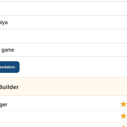
endation
Builder
ger