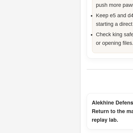
push more paw
Keep e5 and d4
starting a direct
Check king safe
or opening files
Alekhine Defen
Return to the m
replay lab.