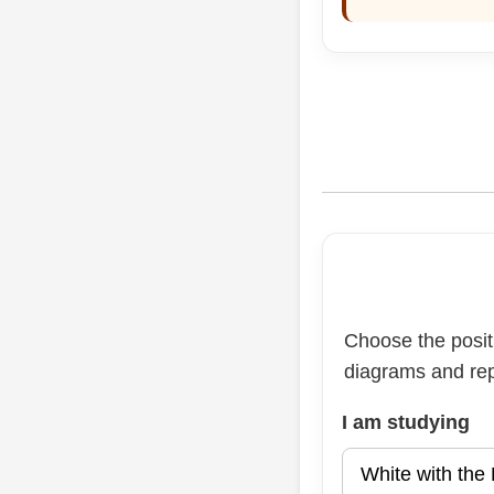
Choose the positi
diagrams and rep
I am studying