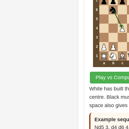
7
6
5
4
3
2
1
a
b
c
Play vs Comput
White has built 
centre. Black mus
space also gives 
Example sequ
Nd5 3. d4 d6 4