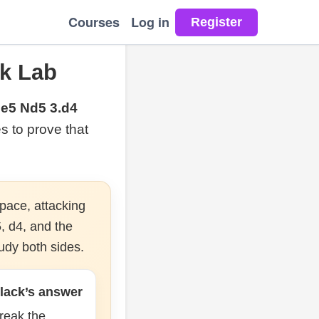
Courses
Log in
k Lab
.e5 Nd5 3.d4
es to prove that
pace, attacking
, d4, and the
udy both sides.
lack’s answer
reak the