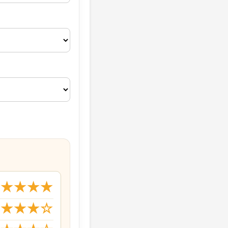
★★★★★
★★★★☆