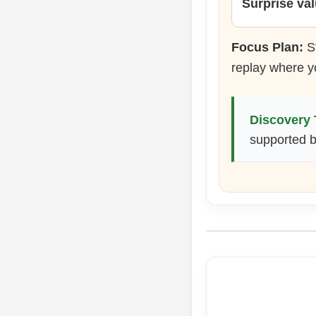
Surprise va
Focus Plan:
St
replay where y
Discovery 
supported be