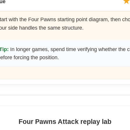
lue
art with the Four Pawns starting point diagram, then c
our side handles the same structure.
Tip:
In longer games, spend time verifying whether the c
fore forcing the position.
Four Pawns Attack replay lab