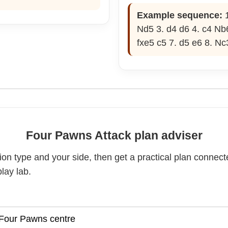
Example sequence:
1
Nd5 3. d4 d6 4. c4 Nb6
fxe5 c5 7. d5 e6 8. Nc
Four Pawns Attack plan adviser
on type and your side, then get a practical plan connect
lay lab.