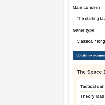
Main concern
Game type
Update my recomm
The Space 
Tactical dan
Theory load