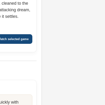
cleaned to the
 attacking dream,
it settles.
atch selected game
ickly with