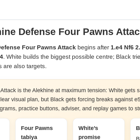
hine Defense Four Pawns Attac
Defense Four Pawns Attack
begins after
1.e4 Nf6 2
f4
. White builds the biggest possible centre; Black tri
are also targets.
ttack is the Alekhine at maximum tension: White gets s
ear visual plan, but Black gets forcing breaks against e5
agrams, practice buttons, adviser, and replay games to st
Four Pawns
White’s
B
tabiya
promise
B