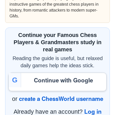
instructive games of the greatest chess players in
history, from romantic attackers to modern super-
GMs.
Continue your Famous Chess
Players & Grandmasters study in
real games
Reading the guide is useful, but relaxed
daily games help the ideas stick.
Continue with Google
G
create a ChessWorld username
or
Log in
Already have an account?