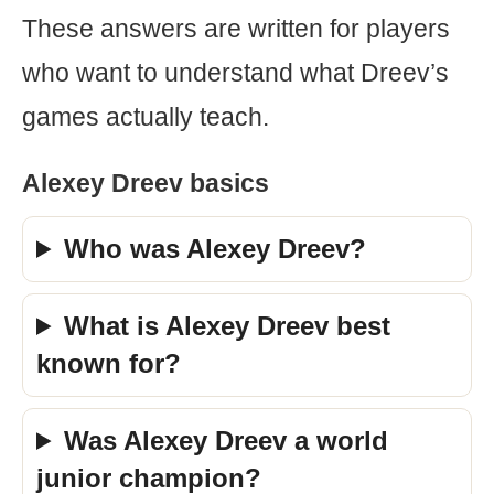
These answers are written for players
who want to understand what Dreev’s
games actually teach.
Alexey Dreev basics
Who was Alexey Dreev?
What is Alexey Dreev best
known for?
Was Alexey Dreev a world
junior champion?