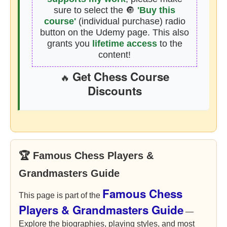
sure to select the 🔘
'Buy this
course'
(individual purchase) radio
button on the Udemy page. This also
grants you
lifetime access
to the
content!
Get Chess Course
🔥
Discounts
🏆 Famous Chess Players &
Grandmasters Guide
Famous Chess
This page is part of the
Players & Grandmasters Guide
—
Explore the biographies, playing styles, and most