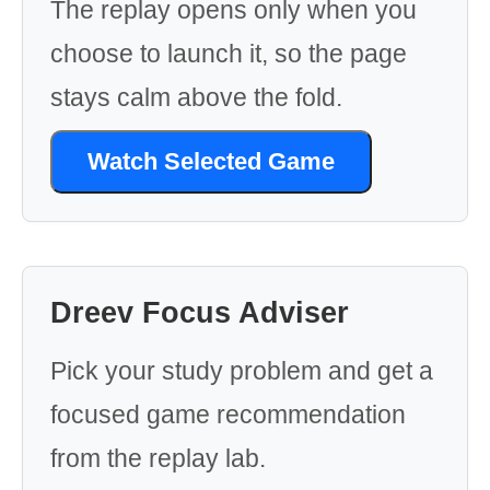
The replay opens only when you
choose to launch it, so the page
stays calm above the fold.
Watch Selected Game
Dreev Focus Adviser
Pick your study problem and get a
focused game recommendation
from the replay lab.