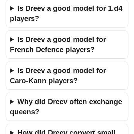
Is Dreev a good model for 1.d4
players?
Is Dreev a good model for
French Defence players?
Is Dreev a good model for
Caro-Kann players?
Why did Dreev often exchange
queens?
How did Dreev convert small