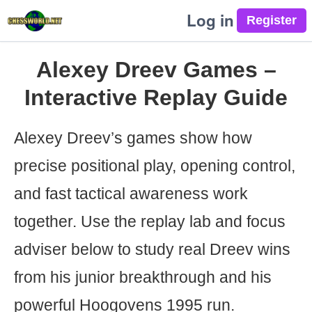
Log in
Alexey Dreev Games –
Interactive Replay Guide
Alexey Dreev’s games show how
precise positional play, opening control,
and fast tactical awareness work
together. Use the replay lab and focus
adviser below to study real Dreev wins
from his junior breakthrough and his
powerful Hoogovens 1995 run.