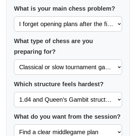
What is your main chess problem?
What type of chess are you
preparing for?
Which structure feels hardest?
What do you want from the session?