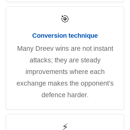
🎯
Conversion technique
Many Dreev wins are not instant
attacks; they are steady
improvements where each
exchange makes the opponent’s
defence harder.
⚡