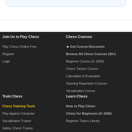
Footer Navigation
Join Us to Play Chess
Chess Courses
Play Chess Online Free
🔥 Get Course Discounts
Register
Browse All Chess Courses (50+)
Login
Beginner Course (0–1500)
Chess Tactics Course
Calculation & Evaluation
Opening Repertoire Courses
Visualization Course
Train Chess
Learn Chess
Chess Training Tools
How to Play Chess
Play Against Computer
Chess for Beginners (0–1600)
Visualization Trainer
Beginner Topics Library
Safety Check Trainer