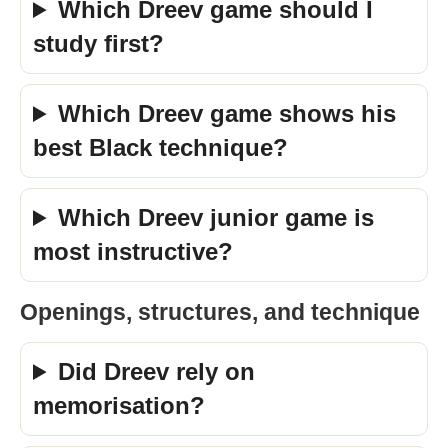
Which Dreev game should I
study first?
Which Dreev game shows his
best Black technique?
Which Dreev junior game is
most instructive?
Openings, structures, and technique
Did Dreev rely on
memorisation?