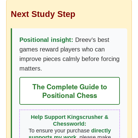
Next Study Step
Positional insight:
Dreev’s best
games reward players who can
improve pieces calmly before forcing
matters.
The Complete Guide to
Positional Chess
Help Support Kingscrusher &
Chessworld:
To ensure your purchase
directly
supports my work
, please make