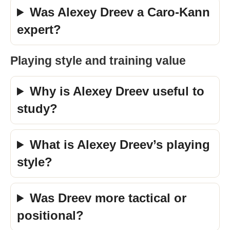
Was Alexey Dreev a Caro-Kann
expert?
Playing style and training value
Why is Alexey Dreev useful to
study?
What is Alexey Dreev’s playing
style?
Was Dreev more tactical or
positional?