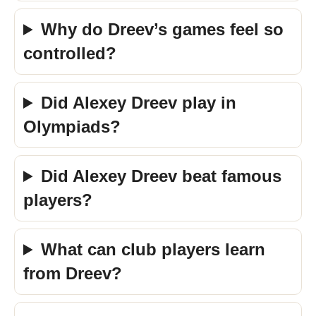
Why do Dreev’s games feel so
controlled?
Did Alexey Dreev play in
Olympiads?
Did Alexey Dreev beat famous
players?
What can club players learn
from Dreev?