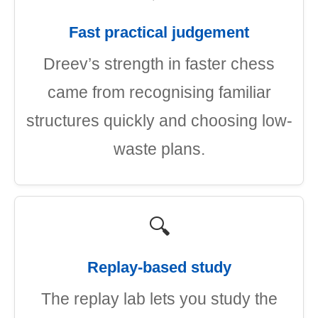
Fast practical judgement
Dreev’s strength in faster chess
came from recognising familiar
structures quickly and choosing low-
waste plans.
🔍
Replay-based study
The replay lab lets you study the