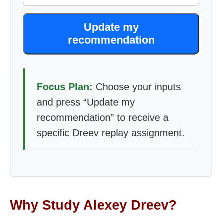
Update my
recommendation
Focus Plan:
Choose your inputs
and press “Update my
recommendation” to receive a
specific Dreev replay assignment.
Why Study Alexey Dreev?