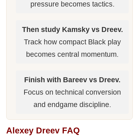
pressure becomes tactics.
Then study Kamsky vs Dreev.
Track how compact Black play
becomes central momentum.
Finish with Bareev vs Dreev.
Focus on technical conversion
and endgame discipline.
Alexey Dreev FAQ