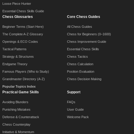
Loose Piece Hunter
Essential Chess Skills Guide
Chess Glossaries
Core Chess Guides
Beginner Terms (Start Here)
All Chess Guides
The Complete A-Z Glossary
Chess for Beginners (0–1600)
Openings & ECO Codes
Chess Improvement Guide
Tactical Patterns
Essential Chess Skills
Strategy & Structures
Chess Tactics
Endgame Theory
Chess Calculation
Famous Players (Who to Study)
Position Evaluation
Grandmaster Directory (A-Z)
Chess Decision Making
Popular Topics Index
Practical Game Skills
Support
Avoiding Blunders
FAQs
Punishing Mistakes
User Guide
Defense & Counterattack
Welcome Pack
Chess Counterplay
Initiative & Momentum