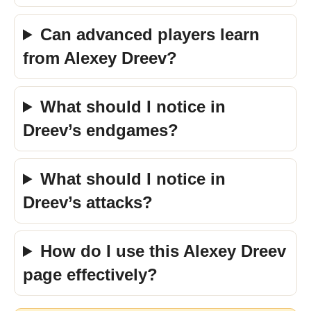
Can advanced players learn
from Alexey Dreev?
What should I notice in
Dreev’s endgames?
What should I notice in
Dreev’s attacks?
How do I use this Alexey Dreev
page effectively?