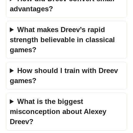
advantages?
What makes Dreev’s rapid
strength believable in classical
games?
How should I train with Dreev
games?
What is the biggest
misconception about Alexey
Dreev?