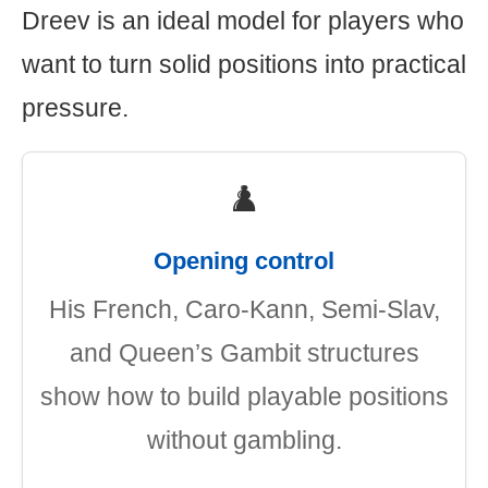
Dreev is an ideal model for players who
want to turn solid positions into practical
pressure.
♟️
Opening control
His French, Caro-Kann, Semi-Slav,
and Queen’s Gambit structures
show how to build playable positions
without gambling.