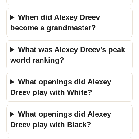
When did Alexey Dreev
become a grandmaster?
What was Alexey Dreev’s peak
world ranking?
What openings did Alexey
Dreev play with White?
What openings did Alexey
Dreev play with Black?