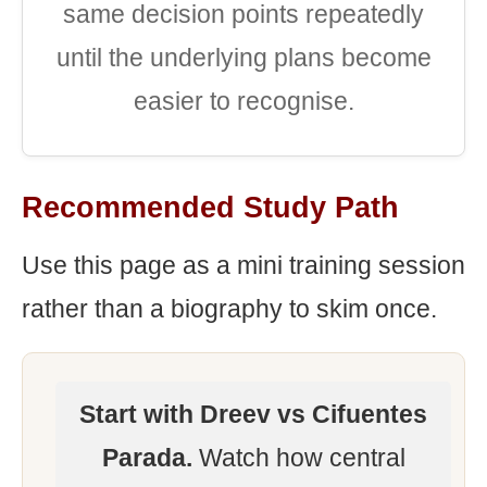
same decision points repeatedly
until the underlying plans become
easier to recognise.
Recommended Study Path
Use this page as a mini training session
rather than a biography to skim once.
Start with Dreev vs Cifuentes
Parada.
Watch how central