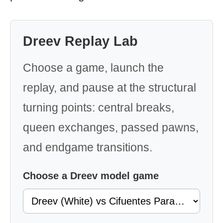
Dreev Replay Lab
Choose a game, launch the
replay, and pause at the structural
turning points: central breaks,
queen exchanges, passed pawns,
and endgame transitions.
Choose a Dreev model game