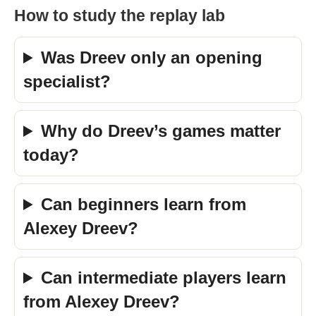
How to study the replay lab
Was Dreev only an opening
specialist?
Why do Dreev’s games matter
today?
Can beginners learn from
Alexey Dreev?
Can intermediate players learn
from Alexey Dreev?