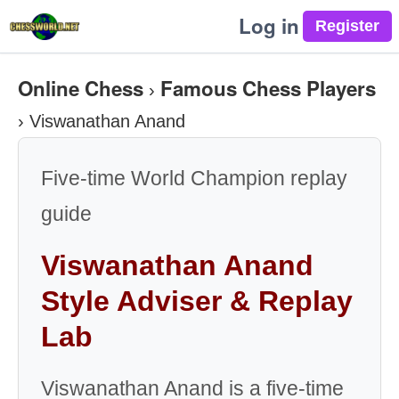
Log in
Online Chess
Famous Chess Players
›
›
Viswanathan Anand
Five-time World Champion replay
guide
Viswanathan Anand
Style Adviser & Replay
Lab
Viswanathan Anand is a five-time