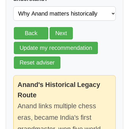
Back
Next
Update my recommendation
Reset adviser
Anand's Historical Legacy
Route
Anand links multiple chess
eras, became India's first