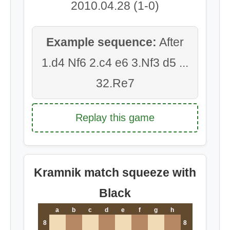
2010.04.28 (1-0)
Example sequence:
After
1.d4 Nf6 2.c4 e6 3.Nf3 d5 ...
32.Re7
Replay this game
Kramnik match squeeze with
Black
a
b
c
d
e
f
g
h
8
8