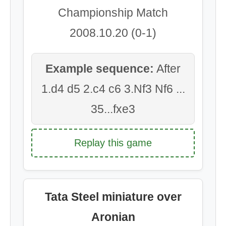
Championship Match
2008.10.20 (0-1)
Example sequence:
After
1.d4 d5 2.c4 c6 3.Nf3 Nf6 ...
35...fxe3
Replay this game
Tata Steel miniature over
Aronian