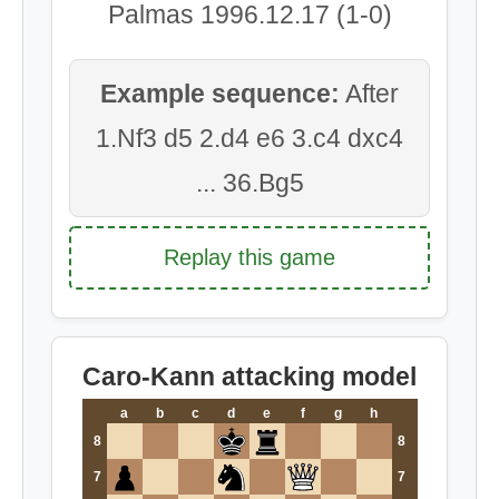
Palmas 1996.12.17 (1-0)
Example sequence:
After
1.Nf3 d5 2.d4 e6 3.c4 dxc4
... 36.Bg5
Replay this game
Caro-Kann attacking model
a
b
c
d
e
f
g
h
8
8
7
7