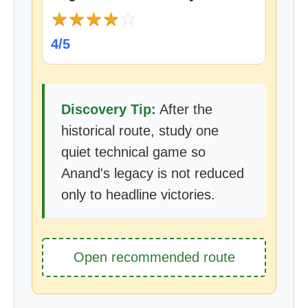
★
★
★
★
☆
4/5
Discovery Tip:
After the
historical route, study one
quiet technical game so
Anand's legacy is not reduced
only to headline victories.
Open recommended route