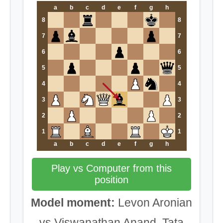
a
b
c
d
e
f
g
h
8
8
7
7
6
6
5
5
4
4
3
3
2
2
1
1
a
b
c
d
e
f
g
h
Play vs Computer from this
position
Model moment:
Levon Aronian
vs Viswanathan Anand, Tata