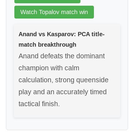
Watch Topalov match win
Anand vs Kasparov: PCA title-
match breakthrough
Anand defeats the dominant
champion with calm
calculation, strong queenside
play and an accurately timed
tactical finish.