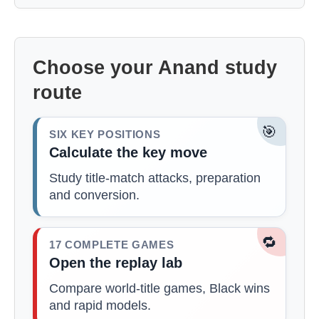
Choose your Anand study
route
🎯
SIX KEY POSITIONS
Calculate the key move
Study title-match attacks, preparation
and conversion.
🔁
17 COMPLETE GAMES
Open the replay lab
Compare world-title games, Black wins
and rapid models.