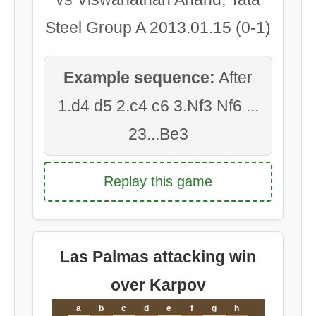
Steel Group A 2013.01.15 (0-1)
Example sequence:
After
1.d4 d5 2.c4 c6 3.Nf3 Nf6 ...
23...Be3
Replay this game
Las Palmas attacking win
over Karpov
a
b
c
d
e
f
g
h