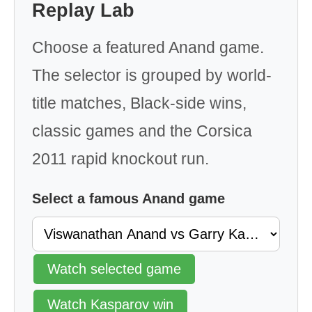
Replay Lab
Choose a featured Anand game.
The selector is grouped by world-
title matches, Black-side wins,
classic games and the Corsica
2011 rapid knockout run.
Select a famous Anand game
Watch selected game
Watch Kasparov win