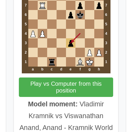
7
7
6
6
5
5
4
4
3
3
2
2
1
1
a
b
c
d
e
f
g
h
Play vs Computer from this
position
Model moment:
Vladimir
Kramnik vs Viswanathan
Anand, Anand - Kramnik World