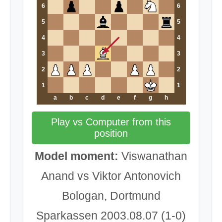
6
6
5
5
4
4
3
3
2
2
1
1
a
b
c
d
e
f
g
h
Play vs Computer from this
position
Model moment:
Viswanathan
Anand vs Viktor Antonovich
Bologan, Dortmund
Sparkassen 2003.08.07 (1-0)