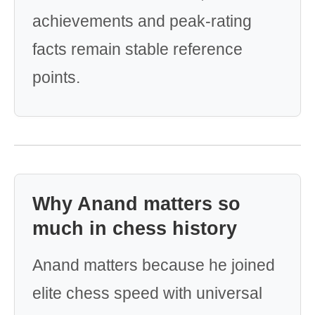
achievements and peak-rating
facts remain stable reference
points.
Why Anand matters so
much in chess history
Anand matters because he joined
elite chess speed with universal