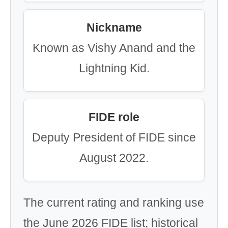
Nickname
Known as Vishy Anand and the
Lightning Kid.
FIDE role
Deputy President of FIDE since
August 2022.
The current rating and ranking use
the June 2026 FIDE list; historical