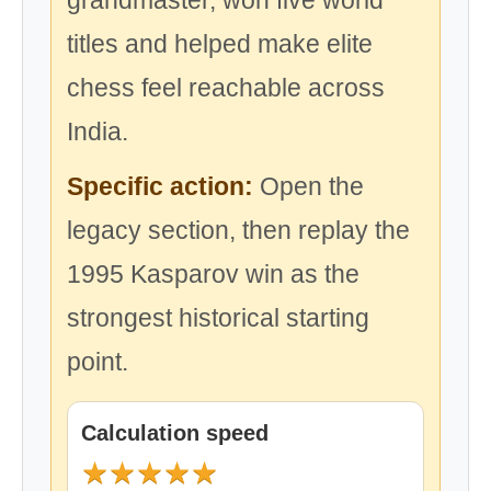
grandmaster, won five world
titles and helped make elite
chess feel reachable across
India.
Specific action:
Open the
legacy section, then replay the
1995 Kasparov win as the
strongest historical starting
point.
Calculation speed
★
★
★
★
★