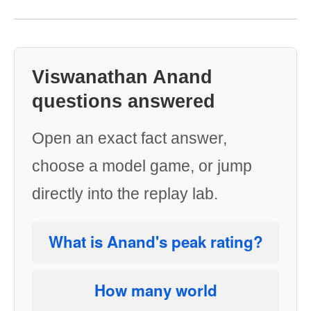
Viswanathan Anand
questions answered
Open an exact fact answer,
choose a model game, or jump
directly into the replay lab.
What is Anand's peak rating?
How many world