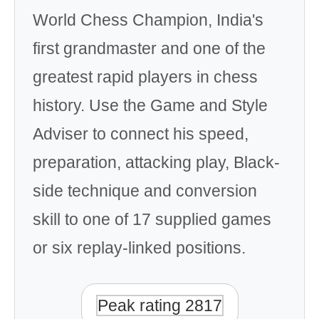
World Chess Champion, India's
first grandmaster and one of the
greatest rapid players in chess
history. Use the Game and Style
Adviser to connect his speed,
preparation, attacking play, Black-
side technique and conversion
skill to one of 17 supplied games
or six replay-linked positions.
Peak rating 2817