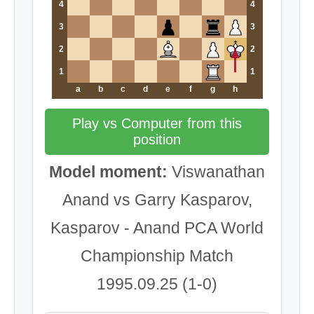
4
4
3
3
2
2
1
1
a
b
c
d
e
f
g
h
Play vs Computer from this
position
Model moment:
Viswanathan
Anand vs Garry Kasparov,
Kasparov - Anand PCA World
Championship Match
1995.09.25 (1-0)