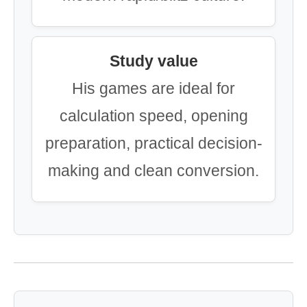
Study value
His games are ideal for
calculation speed, opening
preparation, practical decision-
making and clean conversion.