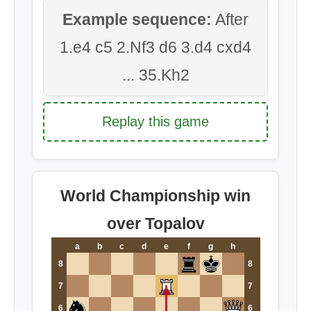
Example sequence:
After
1.e4 c5 2.Nf3 d6 3.d4 cxd4
... 35.Kh2
Replay this game
World Championship win
over Topalov
a
b
c
d
e
f
g
h
8
8
7
7
6
6