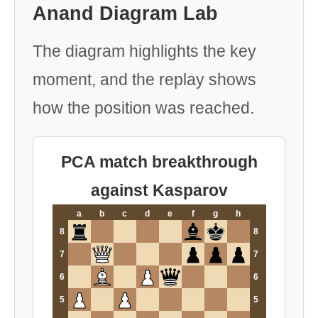
Anand Diagram Lab
The diagram highlights the key
moment, and the replay shows
how the position was reached.
PCA match breakthrough
against Kasparov
a
b
c
d
e
f
g
h
8
8
7
7
6
6
5
5