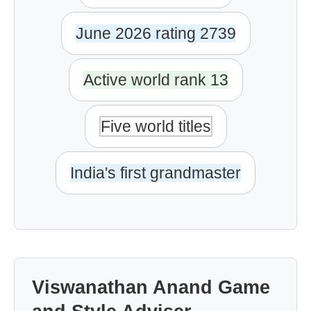
June 2026 rating 2739
Active world rank 13
Five world titles
India's first grandmaster
Viswanathan Anand Game