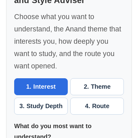
and Style Adviser
Choose what you want to
understand, the Anand theme that
interests you, how deeply you
want to study, and the route you
want opened.
1. Interest
2. Theme
3. Study Depth
4. Route
What do you most want to
understand?