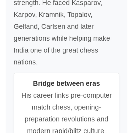
strength. He faced Kasparov,
Karpov, Kramnik, Topalov,
Gelfand, Carlsen and later
generations while helping make
India one of the great chess
nations.
Bridge between eras
His career links pre-computer
match chess, opening-
preparation revolutions and
modern rapid/blitz culture.