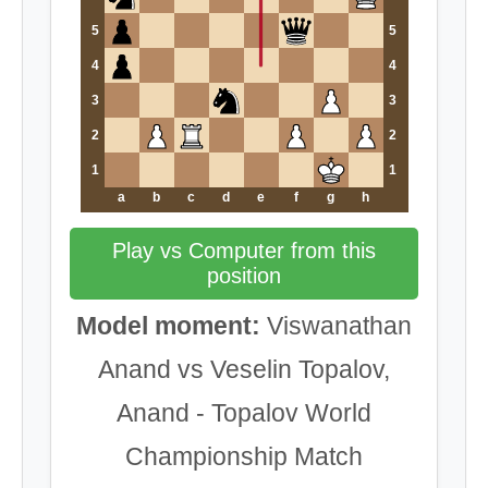
5
5
4
4
3
3
2
2
1
1
a
b
c
d
e
f
g
h
Play vs Computer from this
position
Model moment:
Viswanathan
Anand vs Veselin Topalov,
Anand - Topalov World
Championship Match