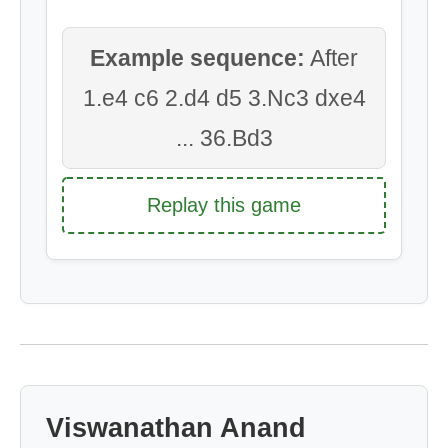
Example sequence:
After
1.e4 c6 2.d4 d5 3.Nc3 dxe4
... 36.Bd3
Replay this game
Viswanathan Anand