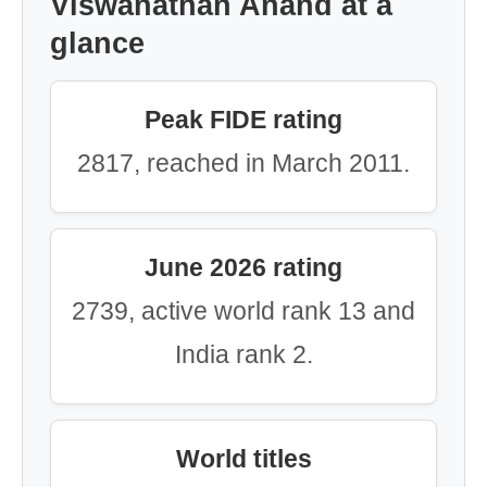
Viswanathan Anand at a
glance
Peak FIDE rating
2817, reached in March 2011.
June 2026 rating
2739, active world rank 13 and
India rank 2.
World titles