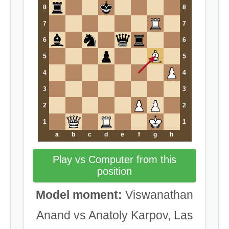
8
8
7
7
6
6
5
5
4
4
3
3
2
2
1
1
a
b
c
d
e
f
g
h
Play vs Computer from this
position
Model moment:
Viswanathan
Anand vs Anatoly Karpov, Las