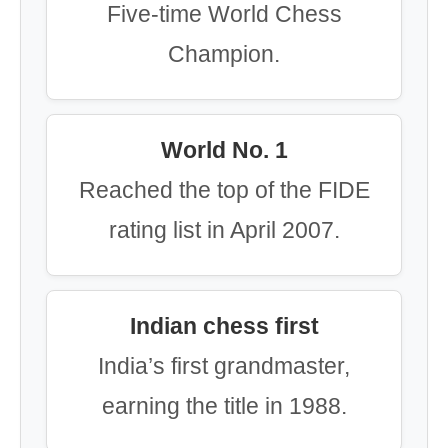
Five-time World Chess
Champion.
World No. 1
Reached the top of the FIDE
rating list in April 2007.
Indian chess first
India’s first grandmaster,
earning the title in 1988.