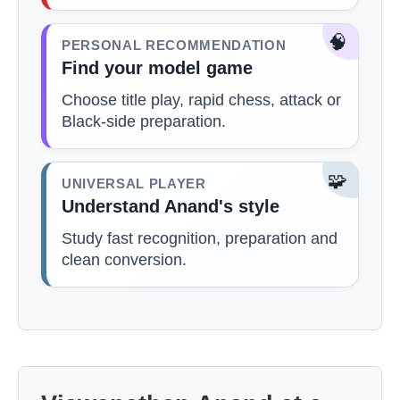
🧠
PERSONAL RECOMMENDATION
Find your model game
Choose title play, rapid chess, attack or
Black-side preparation.
🧩
UNIVERSAL PLAYER
Understand Anand's style
Study fast recognition, preparation and
clean conversion.