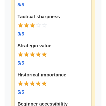
5/5
Tactical sharpness
★
★
★
☆
☆
3/5
Strategic value
★
★
★
★
★
5/5
Historical importance
★
★
★
★
★
5/5
Beginner accessibility