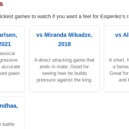
s
ickest games to watch if you want a feel for Esipenko’s 
rlsen,
vs Miranda Mikadze,
vs A
2021
2018
assical
gressive
A direct attacking game that
A short, 
, accurate
ends in mate. Good for
a famou
ssed pawn
seeing how he builds
Great for
pressure against the king.
and t
ndhaa,
 battle