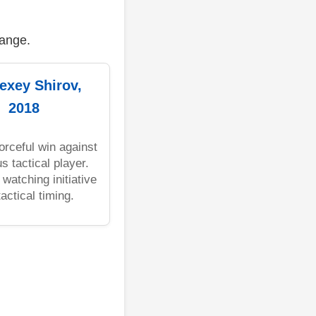
range.
lexey Shirov,
2018
forceful win against
s tactical player.
 watching initiative
actical timing.