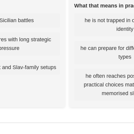
What that means in pra
Sicilian battles
he is not trapped in 
identity
ures with long strategic
pressure
he can prepare for dif
types
 and Slav-family setups
he often reaches po
practical choices ma
memorised s