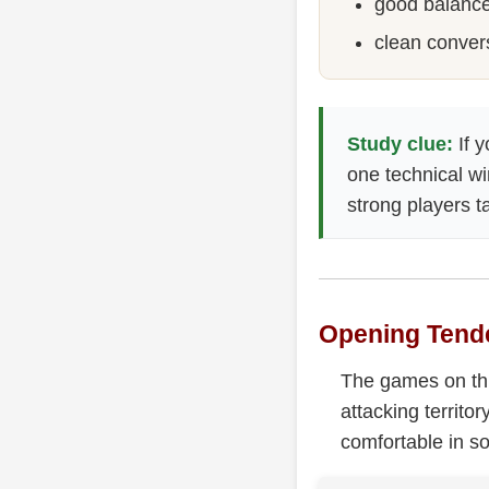
good balance
clean conver
Study clue:
If y
one technical wi
strong players t
Opening Tend
The games on thi
attacking territo
comfortable in so