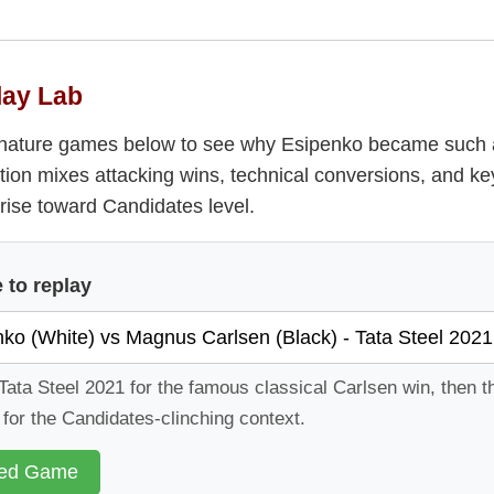
lay Lab
ignature games below to see why Esipenko became such 
tion mixes attacking wins, technical conversions, and ke
rise toward Candidates level.
to replay
Tata Steel 2021 for the famous classical Carlsen win, then 
or the Candidates-clinching context.
ted Game