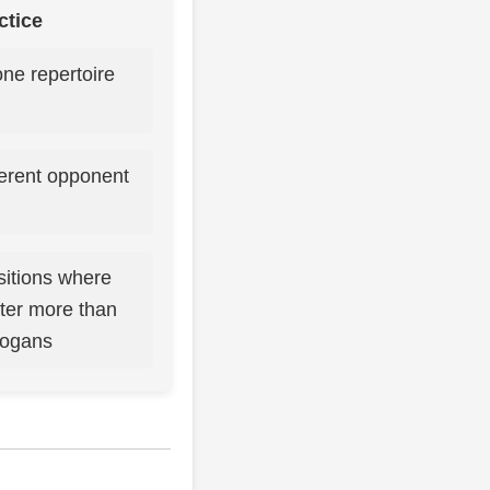
ctice
one repertoire
ferent opponent
sitions where
tter more than
logans