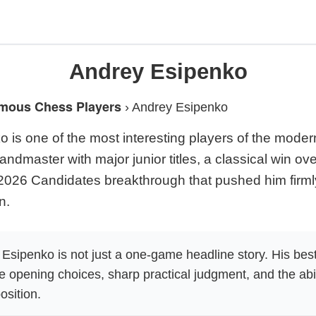
Andrey Esipenko
mous Chess Players
›
Andrey Esipenko
 is one of the most interesting players of the modern
andmaster with major junior titles, a classical win o
2026 Candidates breakthrough that pushed him firmly
n.
Esipenko is not just a one-game headline story. His bes
e opening choices, sharp practical judgment, and the abil
osition.