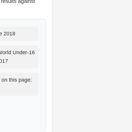
results against
e 2018
World Under-16
017
 on this page: