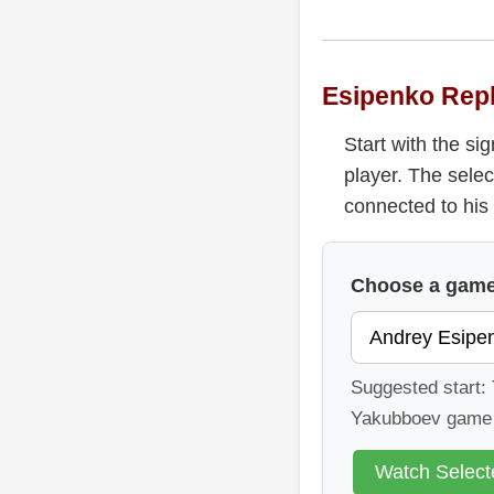
Esipenko Rep
Start with the s
player. The selec
connected to his 
Choose a game 
Suggested start: 
Yakubboev game f
Watch Selec