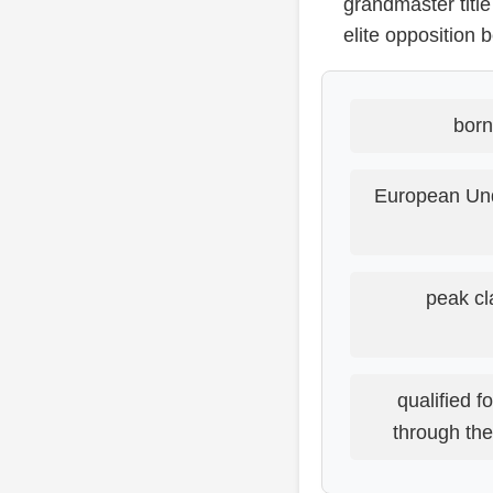
grandmaster title
elite opposition
born
European Und
peak cl
qualified 
through th