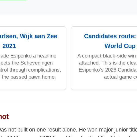
arlsen, Wijk aan Zee
Candidates route
2021
World Cup
ade Esipenko a headline
A compact black-side win 
eets the Scheveningen
attached. This is the cle
trol through complications,
Esipenko’s 2026 Candidat
s the passed pawn home.
actual game c
hot
as not built on one result alone. He won major junior titl