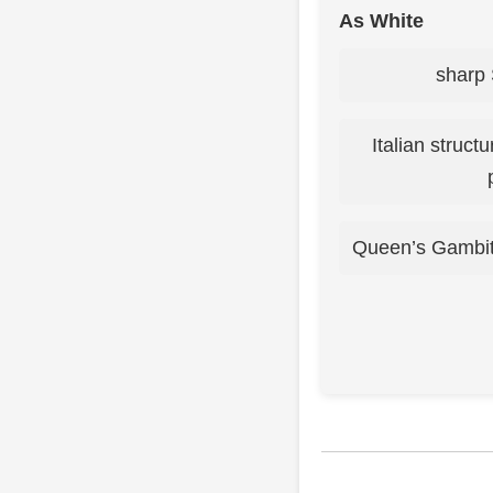
As White
sharp 
Italian struct
Queen’s Gambit