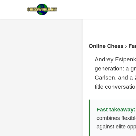
Online Chess
Fa
›
Andrey Esipenko
generation: a gr
Carlsen, and a 
title conversatio
Fast takeaway:
combines flexibl
against elite opp