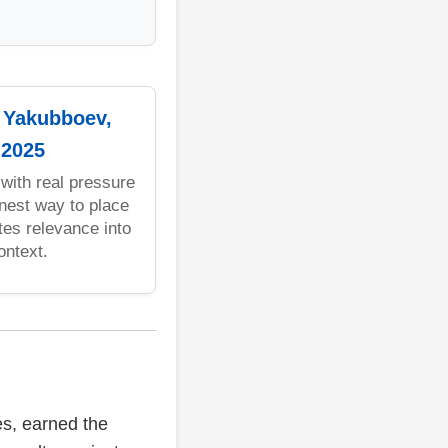
: Yakubboev,
 2025
with real pressure
anest way to place
es relevance into
ontext.
es, earned the