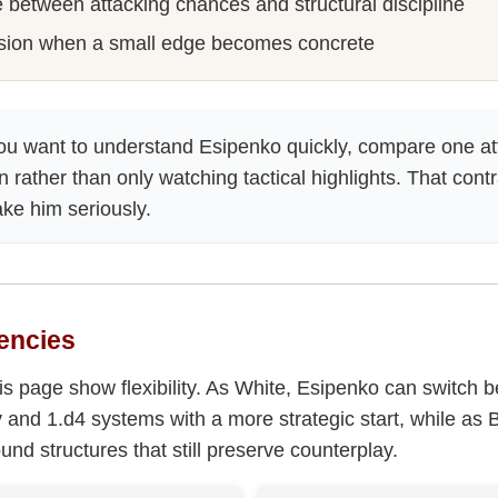
 between attacking chances and structural discipline
sion when a small edge becomes concrete
ou want to understand Esipenko quickly, compare one at
n rather than only watching tactical highlights. That con
ake him seriously.
encies
s page show flexibility. As White, Esipenko can switch 
ry and 1.d4 systems with a more strategic start, while as 
und structures that still preserve counterplay.