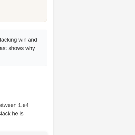
tacking win and
trast shows why
between 1.e4
Black he is