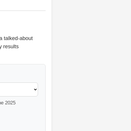
a talked-about
y results
the 2025