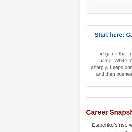
Start here: C
The game that m
name. White m
sharply, keeps con
and then pushe
Career Snaps
Esipenko’s rise w