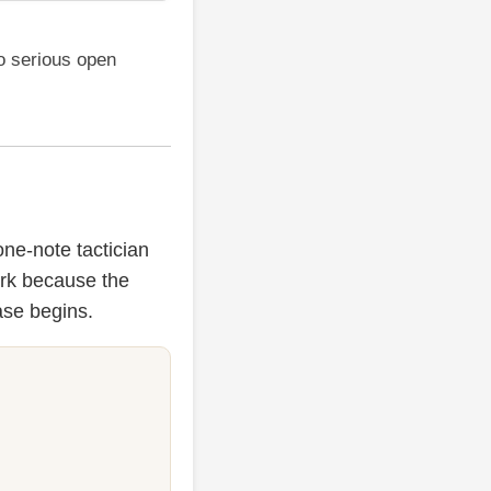
o serious open
one-note tactician
ork because the
ase begins.