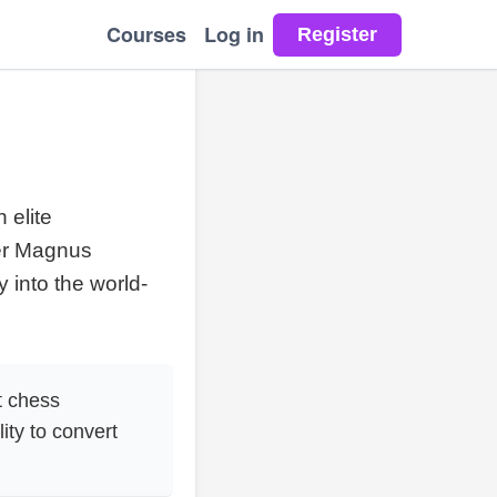
Courses
Log in
 elite
ver Magnus
 into the world-
t chess
ity to convert