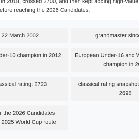
 in 2018, crossed 2700, and then kept adding high-value 
 before reaching the 2026 Candidates.
 22 March 2002
grandmaster sinc
er-10 champion in 2012
European Under-16 and 
champion in 2
assical rating: 2723
classical rating snapshot
2698
for the 2026 Candidates
e 2025 World Cup route