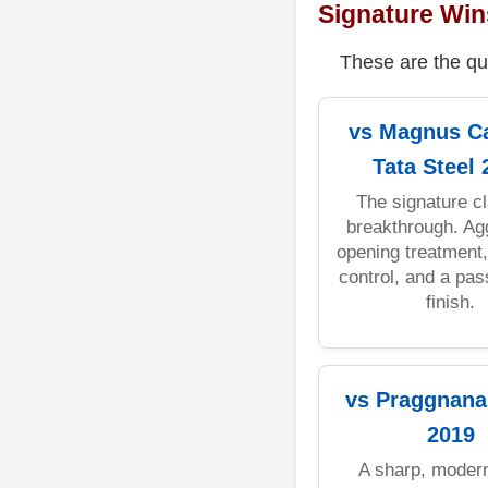
Signature Win
These are the qu
vs Magnus Ca
Tata Steel 
The signature cl
breakthrough. Ag
opening treatment
control, and a pa
finish.
vs Praggnana
2019
A sharp, modern