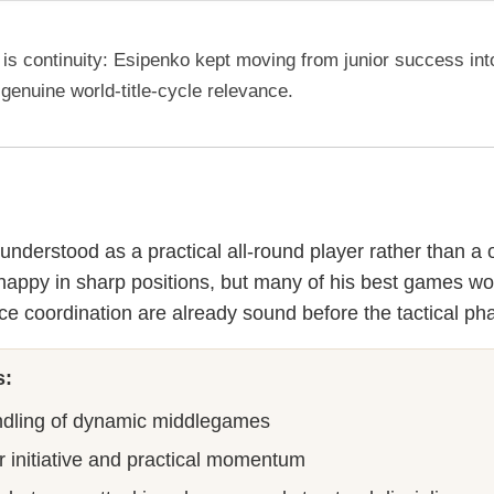
is continuity: Esipenko kept moving from junior success int
 genuine world-title-cycle relevance.
understood as a practical all-round player rather than a 
s happy in sharp positions, but many of his best games w
ce coordination are already sound before the tactical ph
s:
ndling of dynamic middlegames
or initiative and practical momentum