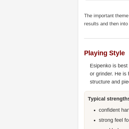
The important theme 
results and then into
Playing Style
Esipenko is best 
or grinder. He i
structure and pie
Typical strength
confident ha
strong feel f