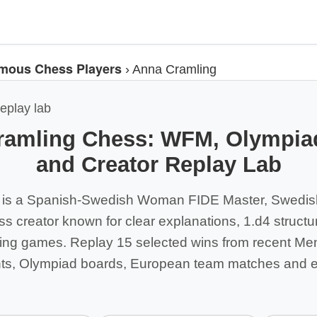
mous Chess Players
›
Anna Cramling
eplay lab
ramling Chess: WFM, Olympiad
and Creator Replay Lab
 is a Spanish-Swedish Woman FIDE Master, Swedis
s creator known for clear explanations, 1.d4 struct
cking games. Replay 15 selected wins from recent M
nts, Olympiad boards, European team matches and e