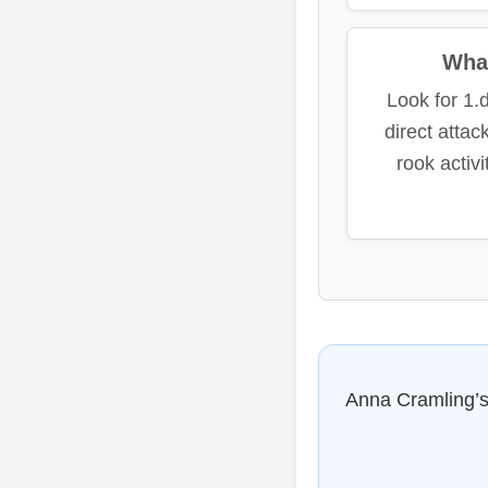
What
Look for 1.
direct atta
rook activ
Anna Cramling’s 