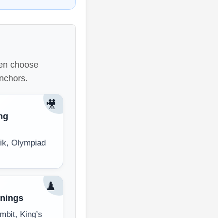
then choose
anchors.
🎥
ng
ik, Olympiad
♟️
nings
mbit, King’s