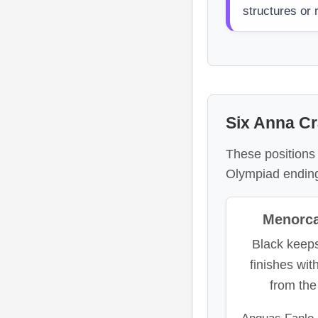
structures or
Six Anna Cr
These positions 
Olympiad endin
Menorca 
Black keep
finishes wit
from th