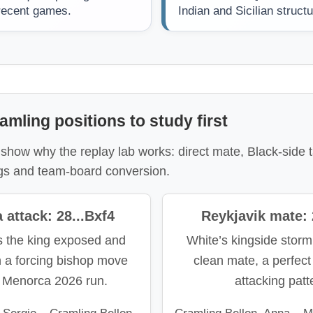
 recent games.
Indian and Sicilian struct
amling positions to study first
show why the replay lab works: direct mate, Black-side t
gs and team-board conversion.
attack: 28...Bxf4
Reykjavik mate:
s the king exposed and
White’s kingside storm
h a forcing bishop move
clean mate, a perfect 
e Menorca 2026 run.
attacking patt