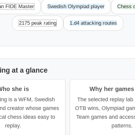
n FIDE Master
Swedish Olympiad player
Chess c
2175 peak rating
1.d4 attacking routes
ng at a glance
Who she is
Why her games 
ing is a WFM, Swedish
The selected replay lab
and creator whose games
OTB wins, Olympiad ga
cal chess ideas easy to
Team games and accessi
replay.
patterns.