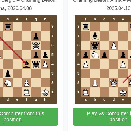
 Sergio – Cramling Bellon,
Cramling Bellon, Anna – 
na, 2026.04.08
2025.04.13
d
e
f
g
h
a
b
c
d
e
8
8
7
7
6
6
5
5
4
4
3
3
2
2
1
1
d
e
f
g
h
a
b
c
d
e
 Computer from this
Play vs Computer f
position
position