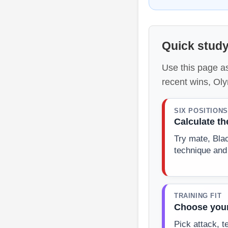
Quick study
Use this page as
recent wins, Ol
SIX POSITIONS
Calculate t
Try mate, Bla
technique and
TRAINING FIT
Choose your
Pick attack, t