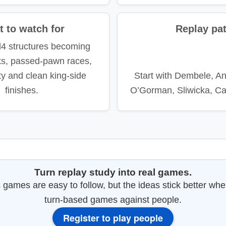
 to watch for
Replay pa
d4 structures becoming
cks, passed-pawn races,
ity and clean king-side
Start with Dembele, A
finishes.
O’Gorman, Sliwicka, Ca
Turn replay study into real games.
games are easy to follow, but the ideas stick better whe
turn-based games against people.
Register to play people