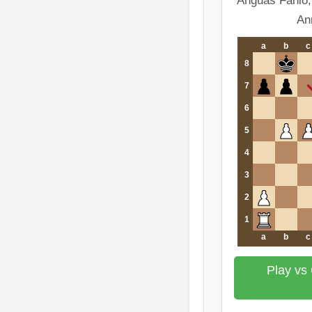
Anguas Fanlo,
An
a
b
c
8
7
6
5
4
3
2
1
a
b
c
Play vs