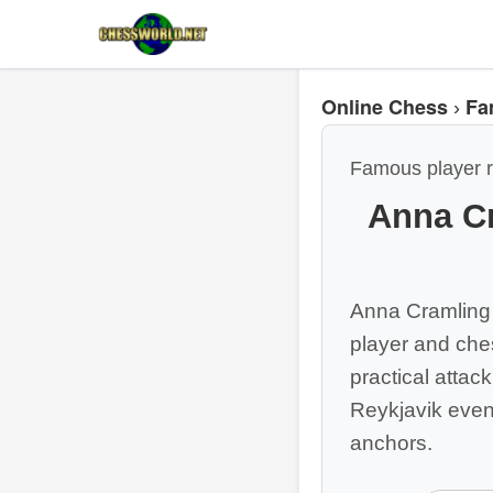
Online Chess
Fa
›
Famous player r
Anna C
Anna Cramling
player and ches
practical atta
Reykjavik eve
anchors.