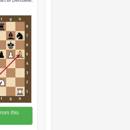
Marcel Dembele,
f
g
h
8
7
6
5
4
3
2
1
f
g
h
rom this