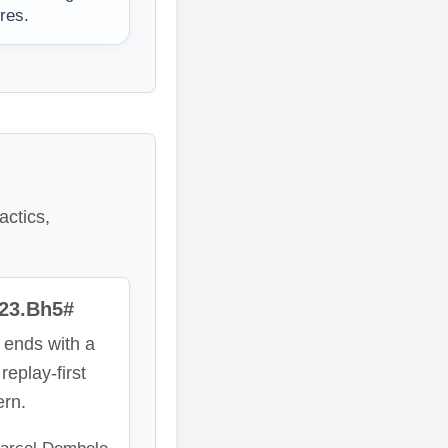
ures.
actics,
 23.Bh5#
 ends with a
replay-first
ern.