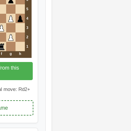
5
4
3
2
1
f
g
h
rom this
l move: Rd2+
game