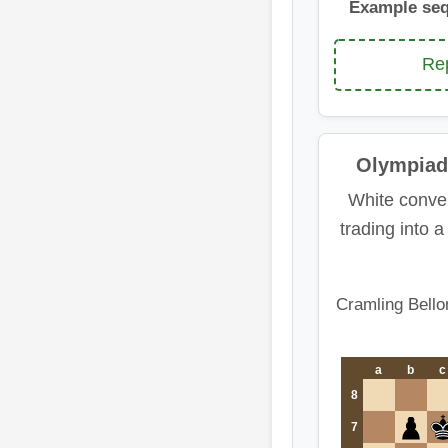
Example se
Rep
Olympiad
White conver
trading into 
Cramling Bello
a
b
c
8
7