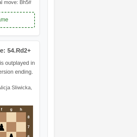
al move: Bh5#
game
e: 54.Rd2+
is outplayed in
rsion ending.
licja Sliwicka,
f
g
h
8
7
6