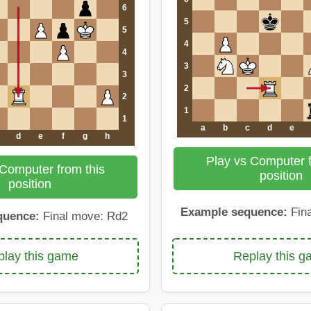
6
5
5
4
4
3
3
2
2
1
1
a
b
c
d
e
d
e
f
g
h
Play vs Computer f
 Computer from this
position
position
Example sequence:
Fina
quence:
Final move: Rd2
Replay this 
lay this game