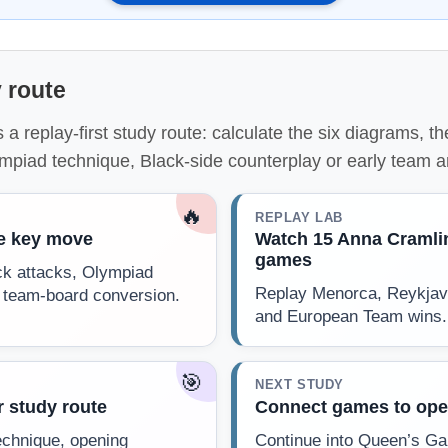
 route
 a replay-first study route: calculate the six diagrams, 
ympiad technique, Black-side counterplay or early team 
🔥
REPLAY LAB
he key move
Watch 15 Anna Cramli
games
ck attacks, Olympiad
Replay Menorca, Reykjav
 team-board conversion.
and European Team wins.
🎯
NEXT STUDY
 study route
Connect games to ope
echnique, opening
Continue into Queen’s Ga