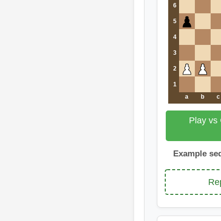
6
5
4
3
2
1
a
b
c
Play vs
Example se
Rep