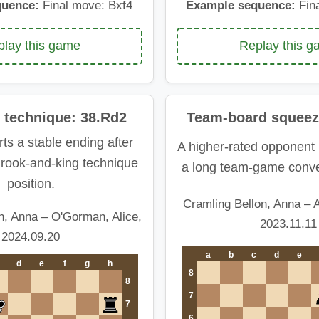
quence:
Final move: Bxf4
Example sequence:
Fin
lay this game
Replay this 
 technique: 38.Rd2
Team-board squeez
ts a stable ending after
A higher-rated opponent 
a rook-and-king technique
a long team-game conve
position.
Cramling Bellon, Anna – A
n, Anna – O'Gorman, Alice,
2023.11.11
2024.09.20
a
b
c
d
e
d
e
f
g
h
8
8
7
7
6