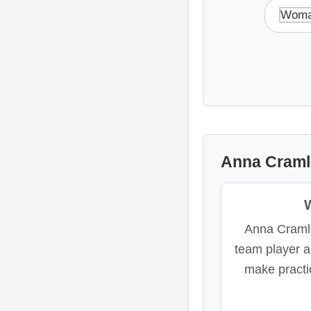
Woma
Anna Cramli
Anna Craml
team player 
make practi