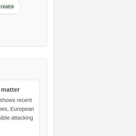
reator
matter
 shows recent
mes, European
ble attacking