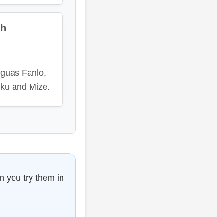
th
nguas Fanlo,
ku and Mize.
n you try them in