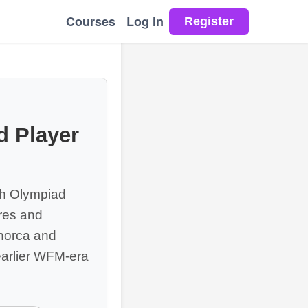
Courses
Log in
 Player
h Olympiad
ures and
enorca and
arlier WFM-era