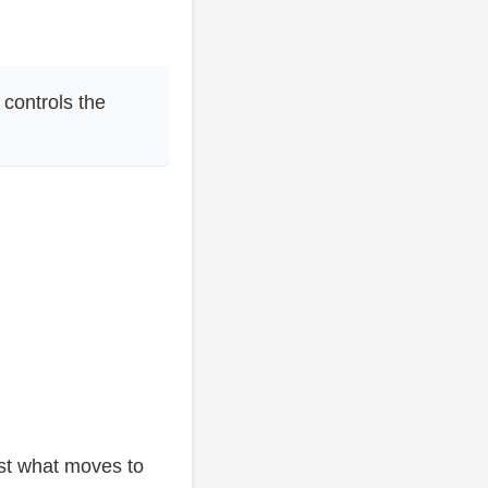
 controls the
ust what moves to