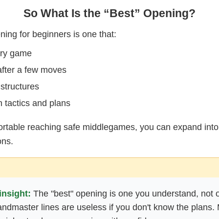
So What Is the “Best” Opening?
ing for beginners is one that:
ery game
fter a few moves
 structures
 tactics and plans
rtable reaching safe middlegames, you can expand int
ons.
insight:
The "best" opening is one you understand, not 
dmaster lines are useless if you don't know the plans. 