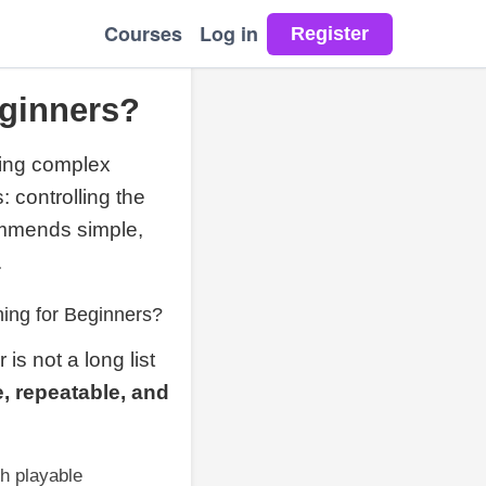
Courses
Log in
eginners?
zing complex
 controlling the
ommends simple,
.
ing for Beginners?
is not a long list
, repeatable, and
ch playable