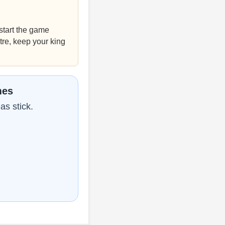
tart the game
tre, keep your king
mes
as stick.