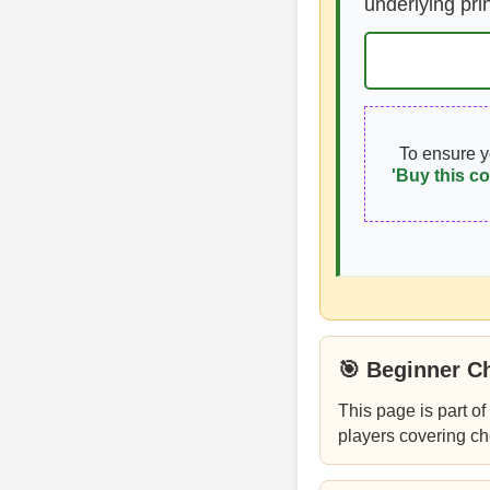
underlying pri
To ensure 
'Buy this co
🎯 Beginner C
This page is part of
players covering ch