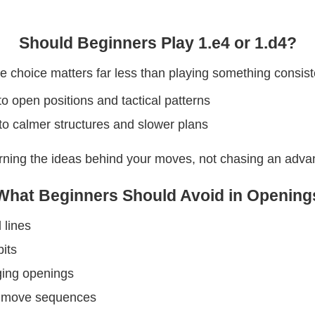
Should Beginners Play 1.e4 or 1.d4?
 choice matters far less than playing something consist
to open positions and tactical patterns
to calmer structures and slower plans
arning the ideas behind your moves, not chasing an adv
What Beginners Should Avoid in Opening
 lines
its
ging openings
g move sequences