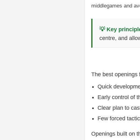
middlegames and avo
💡 Key principl
centre, and allo
The best openings f
Quick developmen
Early control of 
Clear plan to cas
Few forced tacti
Openings built on t