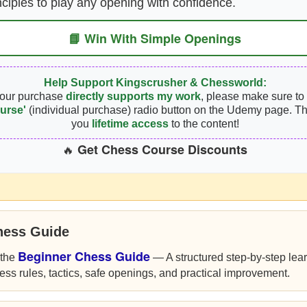
nciples to play any opening with confidence.
📘 Win With Simple Openings
Help Support Kingscrusher & Chessworld:
your purchase
directly supports my work
, please make sure to 
urse'
(individual purchase) radio button on the Udemy page. Th
you
lifetime access
to the content!
Get Chess Course Discounts
🔥
hess Guide
Beginner Chess Guide
 the
— A structured step-by-step lea
ess rules, tactics, safe openings, and practical improvement.