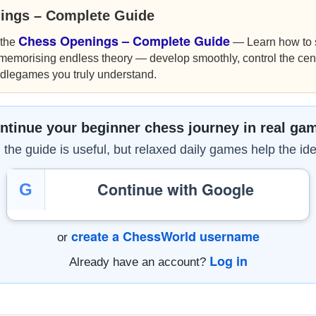
ings – Complete Guide
Chess Openings – Complete Guide
 the
— Learn how to s
 memorising endless theory — develop smoothly, control the cen
ddlegames you truly understand.
ntinue your beginner chess journey in real ga
the guide is useful, but relaxed daily games help the ide
Continue with Google
G
create a ChessWorld username
or
Log in
Already have an account?