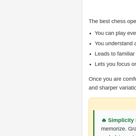
The best chess open
You can play ev
You understand a
Leads to familiar
Lets you focus on
Once you are comfo
and sharper variati
🔥 Simplicity 
memorize. Gran