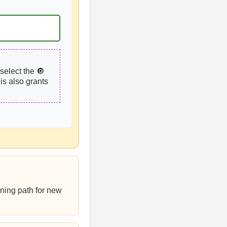
select the 🔘
is also grants
rning path for new