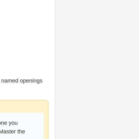
o named openings
one you
Master the