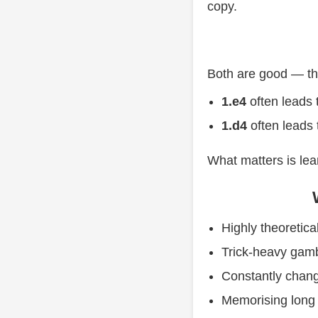
copy.
Both are good — the
1.e4
often leads 
1.d4
often leads 
What matters is le
Highly theoretical
Trick-heavy gamb
Constantly chan
Memorising lon