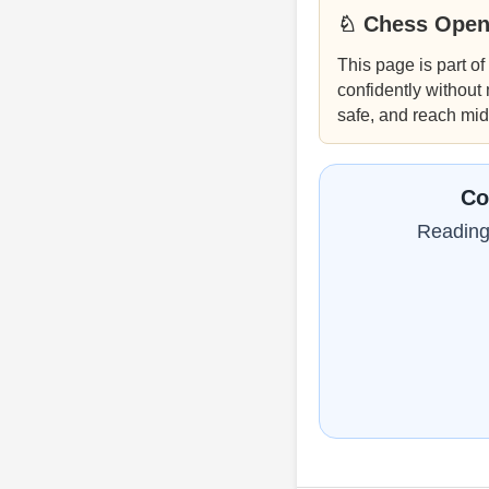
♘ Chess Open
This page is part of
confidently without
safe, and reach mi
Co
Reading 