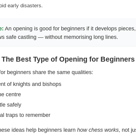
id early disasters.
e:
An opening is good for beginners if it develops pieces,
ws safe castling — without memorising long lines.
The Best Type of Opening for Beginners
or beginners share the same qualities:
t of knights and bishops
the centre
tle safely
cal traps to remember
hese ideas help beginners learn
how chess works
, not j