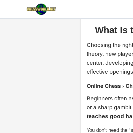
What Is 
Choosing the right
theory, new player
center, developin
effective openings
Online Chess
Ch
›
Beginners often as
or a sharp gambit.
teaches good ha
You don’t need the “