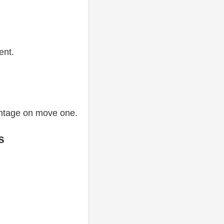
ent.
antage on move one.
s