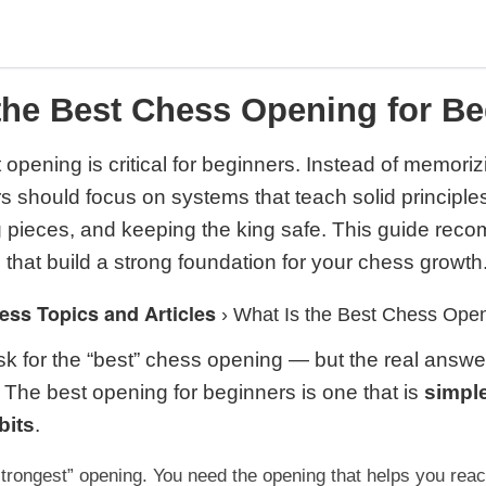
the Best Chess Opening for B
 opening is critical for beginners. Instead of memori
s should focus on systems that teach solid principles:
g pieces, and keeping the king safe. This guide rec
 that build a strong foundation for your chess growth
ess Topics and Articles
›
What Is the Best Chess Open
k for the “best” chess opening — but the real answer 
 The best opening for beginners is one that is
simple
bits
.
strongest” opening. You need the opening that helps you rea