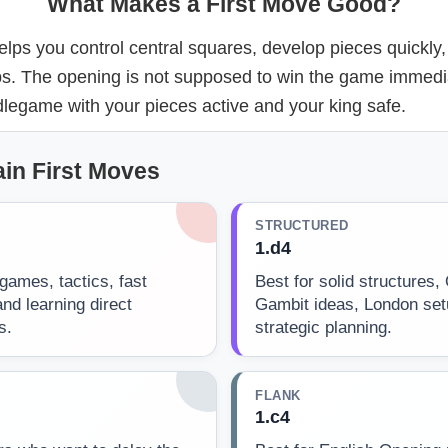
What Makes a First Move Good?
elps you control central squares, develop pieces quickly,
ps. The opening is not supposed to win the game immediat
legame with your pieces active and your king safe.
in First Moves
STRUCTURED
1.d4
games, tactics, fast
Best for solid structures,
nd learning direct
Gambit ideas, London se
s.
strategic planning.
FLANK
1.c4