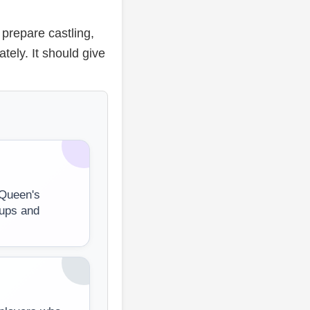
 prepare castling,
ely. It should give
 Queen's
tups and