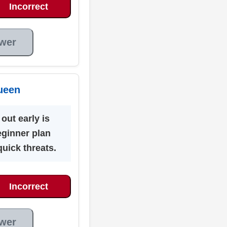
Incorrect
wer
ueen
out early is
eginner plan
quick threats.
Incorrect
wer