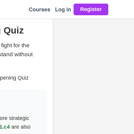
Courses
Log in
g Quiz
fight for the
stand without
Opening Quiz
ore strategic
1.c4
are also