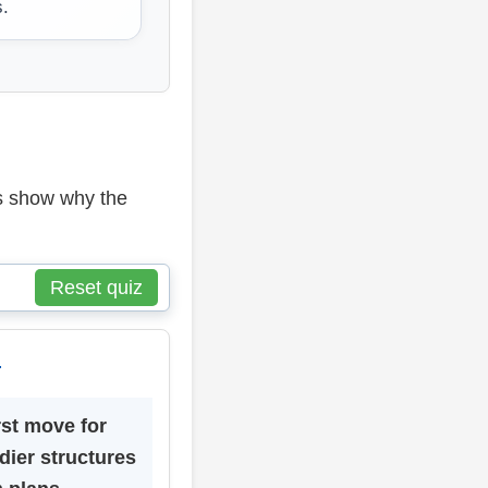
s.
ns show why the
Reset quiz
4
rst move for
dier structures