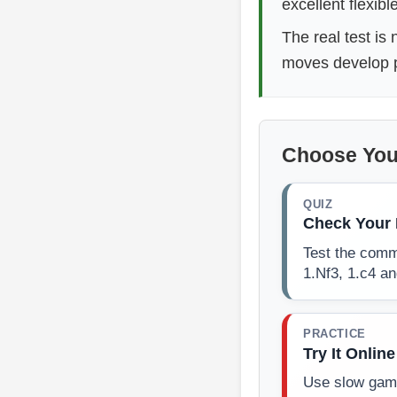
excellent flexibl
The real test is
moves develop pi
Choose You
QUIZ
Check Your 
Test the comm
1.Nf3, 1.c4 a
PRACTICE
Try It Online
Use slow game