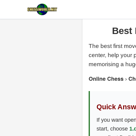
Best 
The best first mov
center, help your
memorising a huge
Online Chess
Ch
›
Quick Answ
If you want open,
start, choose
1.