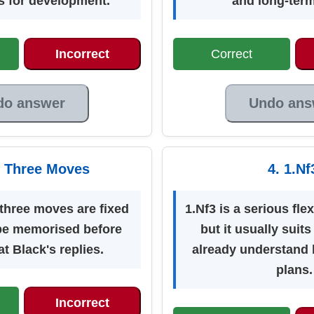
s for development.
and long-term
Incorrect
Correct
do answer
Undo ans
st Three Moves
4. 1.Nf
 three moves are fixed
1.Nf3 is a serious flex
be memorised before
but it usually suit
t Black's replies.
already understand 
plans.
Incorrect