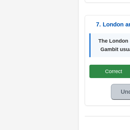
7. London a
The London 
Gambit usua
Correct
Un