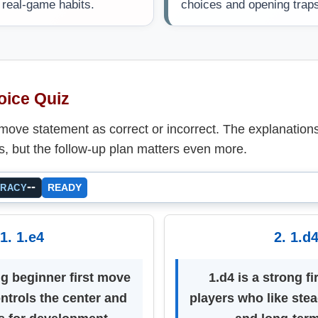
o real-game habits.
choices and opening trap
oice Quiz
-move statement as correct or incorrect. The explanatio
s, but the follow-up plan matters even more.
--
READY
URACY
1. 1.e4
2. 1.d
ng beginner first move
1.d4 is a strong fi
ntrols the center and
players who like stea