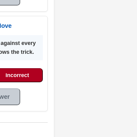
Move
 against every
ows the trick.
Incorrect
wer