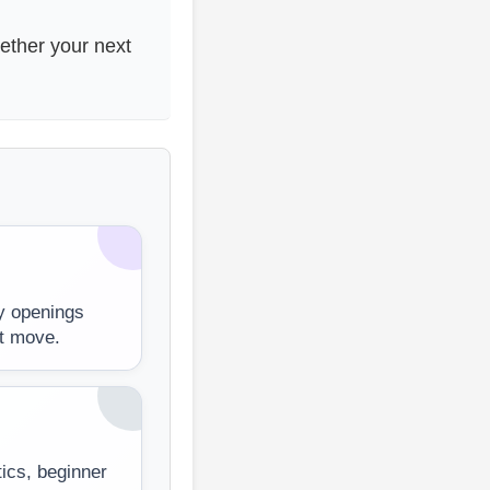
hether your next
y openings
st move.
tics, beginner