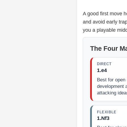
A good first move h
and avoid early tra
you a playable midd
The Four Ma
DIRECT
1.e4
Best for open 
development a
attacking idea
FLEXIBLE
1.Nf3