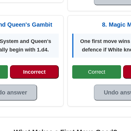
nd Queen's Gambit
8. Magic 
System and Queen's
One first move wins
lly begin with 1.d4.
defence if White kn
Incorrect
Correct
do answer
Undo ans