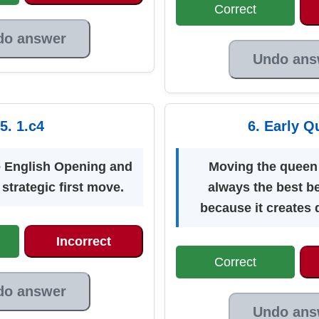
Correct
do answer
Undo ans
5. 1.c4
6. Early Q
he English Opening and
Moving the queen 
 strategic first move.
always the best b
because it creates 
Incorrect
Correct
do answer
Undo ans