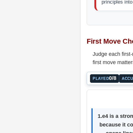
principles int
First Move Ch
Judge each first
first move matter
0/8
PLAYED
ACC
1.e4 is a stro
because it co