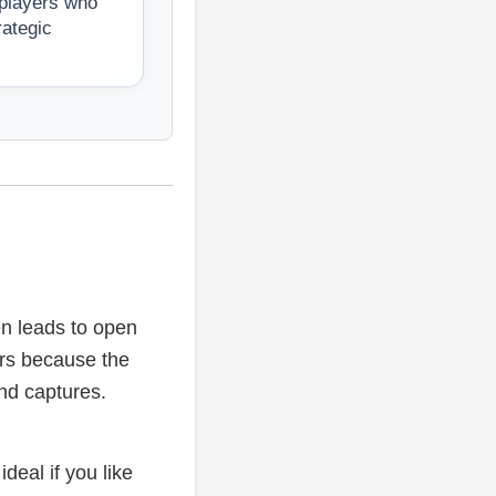
 players who
rategic
en leads to open
ers because the
and captures.
ideal if you like