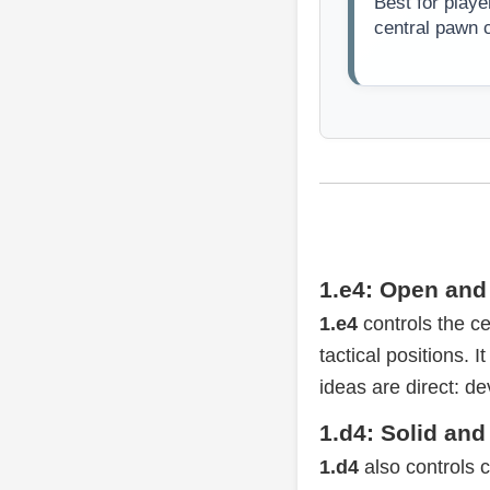
Best for playe
central pawn c
1.e4: Open and 
1.e4
controls the ce
tactical positions.
ideas are direct: de
1.d4: Solid and
1.d4
also controls ce