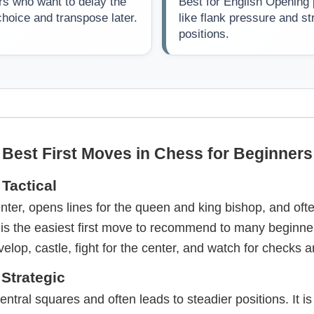
rs who want to delay the
Best for English Opening
hoice and transpose later.
like flank pressure and st
positions.
Best First Moves in Chess for Beginners
Tactical
nter, opens lines for the queen and king bishop, and oft
 It is the easiest first move to recommend to many beginn
velop, castle, fight for the center, and watch for checks 
 Strategic
ntral squares and often leads to steadier positions. It is 