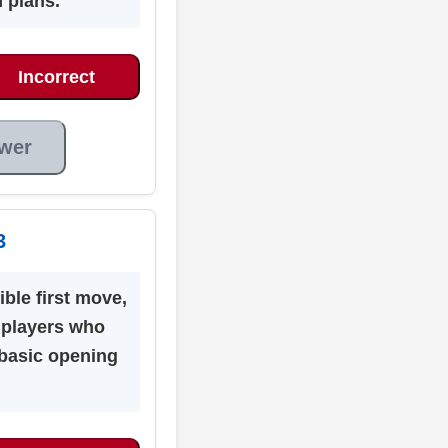
 plans.
Incorrect
wer
3
ible first move,
s players who
basic opening