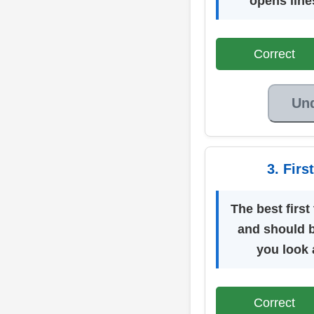
opens line
Correct
Un
3. Fir
The best first
and should 
you look a
Correct