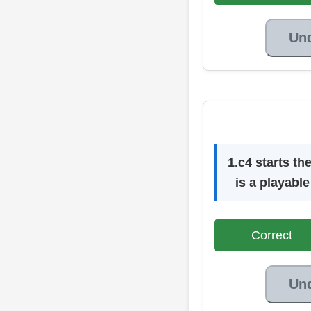
Un
1.c4 starts t
is a playable
Correct
Un