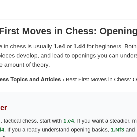
First Moves in Chess: Openin
e in chess is usually
1.e4
or
1.d4
for beginners. Both 
 pieces develop, and lead to openings you can under
 amount of theory.
ess Topics and Articles
›
Best First Moves in Chess: 
er
 tactical chess, start with
1.e4
. If you want a steadier, m
d4
. If you already understand opening basics,
1.Nf3
and