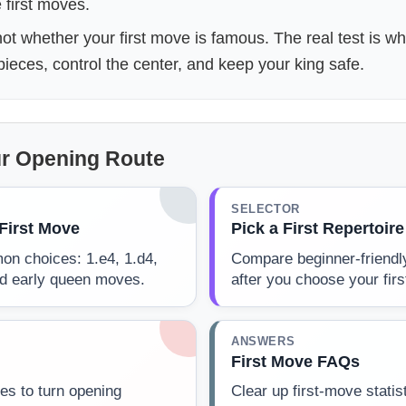
e first moves.
 not whether your first move is famous. The real test is w
eces, control the center, and keep your king safe.
r Opening Route
SELECTOR
First Move
Pick a First Repertoire
on choices: 1.e4, 1.d4,
Compare beginner-friendl
nd early queen moves.
after you choose your fir
ANSWERS
First Move FAQs
s to turn opening
Clear up first-move statis