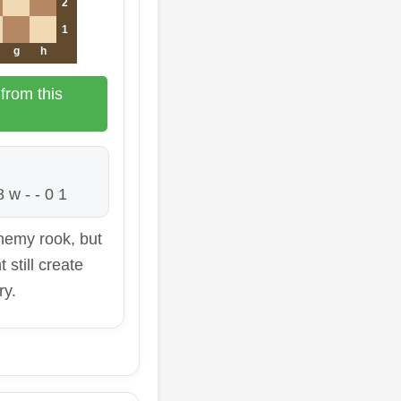
2
1
g
h
from this
 w - - 0 1
nemy rook, but
 still create
ry.