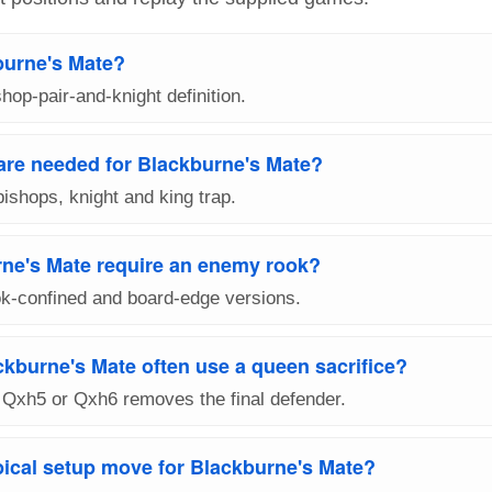
burne's Mate?
shop-pair-and-knight definition.
are needed for Blackburne's Mate?
bishops, knight and king trap.
ne's Mate require an enemy rook?
k-confined and board-edge versions.
kburne's Mate often use a queen sacrifice?
Qxh5 or Qxh6 removes the final defender.
pical setup move for Blackburne's Mate?