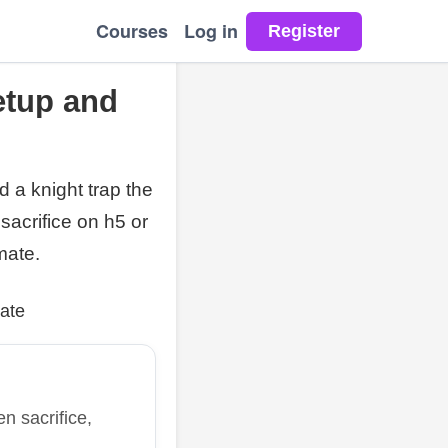
Courses
Log in
etup and
 a knight trap the
acrifice on h5 or
mate.
ate
n sacrifice,