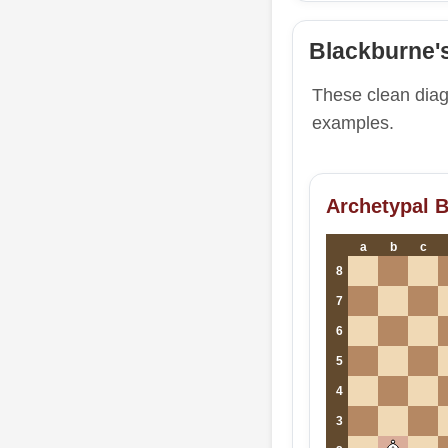
Blackburne'
These clean dia
examples.
Archetypal 
a
b
c
8
7
6
5
4
3