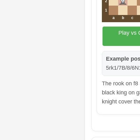
2
1
a
b
c
Play vs 
Example pos
5rk1/7B/8/6N1
The rook on f8
black king on g
knight cover t