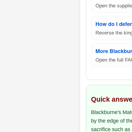
Open the supplie
How do I defe
Reverse the king
More Blackbur
Open the full FA
Quick answe
Blackburne's Mate
by the edge of th
sacrifice such as