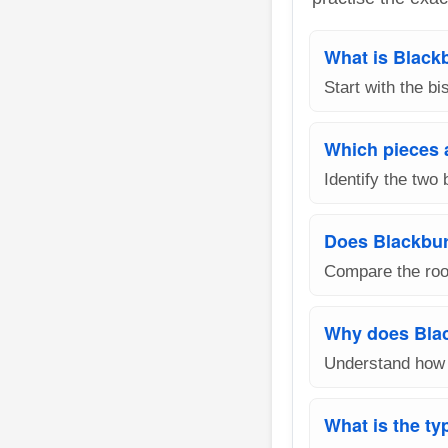
What is Black
Start with the bi
Which pieces 
Identify the two 
Does Blackbur
Compare the roo
Why does Blac
Understand how 
What is the ty