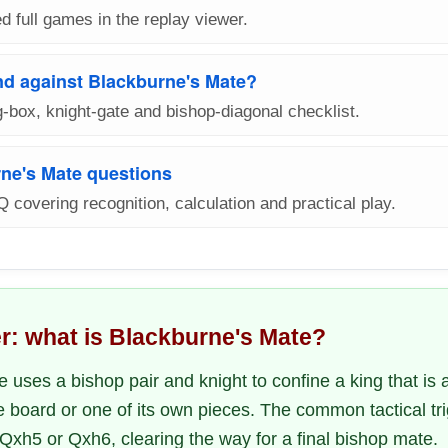
d full games in the replay viewer.
nd against Blackburne's Mate?
-box, knight-gate and bishop-diagonal checklist.
ne's Mate questions
Q covering recognition, calculation and practical play.
r: what is Blackburne's Mate?
 uses a bishop pair and knight to confine a king that is 
e board or one of its own pieces. The common tactical tr
 Qxh5 or Qxh6, clearing the way for a final bishop mate.