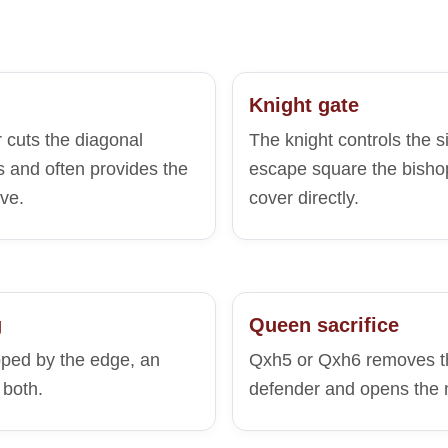
Knight gate
 cuts the diagonal
The knight controls the 
 and often provides the
escape square the bisho
ve.
cover directly.
g
Queen sacrifice
pped by the edge, an
Qxh5 or Qxh6 removes th
 both.
defender and opens the 