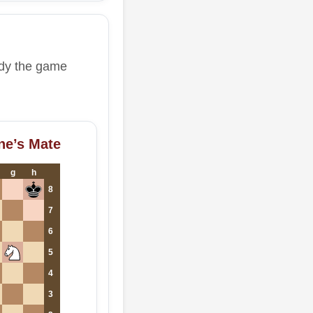
udy the game
ne’s Mate
g
h
8
7
6
5
4
3