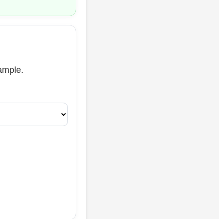
xample.