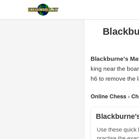
Blackbu
Blackburne's Ma
king near the boa
h6 to remove the l
Online Chess
Ch
›
Blackburne'
Use these quick l
practise the exac