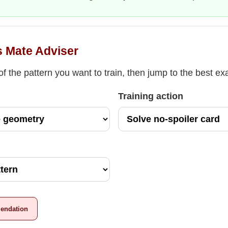
s Mate Adviser
f the pattern you want to train, then jump to the best e
Training action
endation