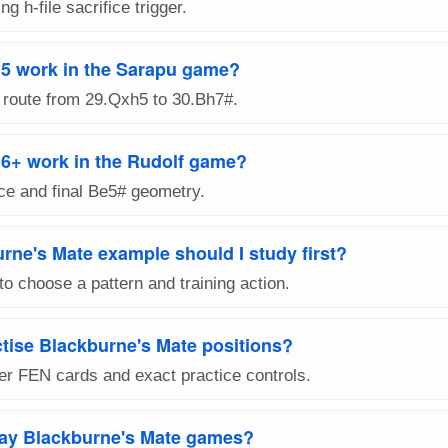
ng h-file sacrifice trigger.
5 work in the Sarapu game?
 route from 29.Qxh5 to 30.Bh7#.
+ work in the Rudolf game?
ice and final Be5# geometry.
rne's Mate example should I study first?
to choose a pattern and training action.
ctise Blackburne's Mate positions?
er FEN cards and exact practice controls.
lay Blackburne's Mate games?