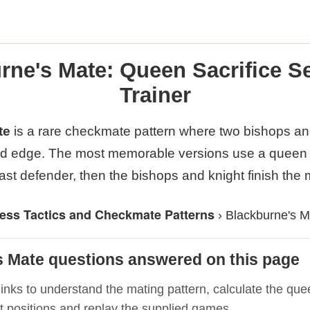
rne's Mate: Queen Sacrifice S
Trainer
te
is a rare checkmate pattern where two bishops and
rd edge. The most memorable versions use a queen s
ast defender, then the bishops and knight finish the 
ess Tactics and Checkmate Patterns
›
Blackburne's M
s Mate questions answered on this page
inks to understand the mating pattern, calculate the quee
t positions and replay the supplied games.