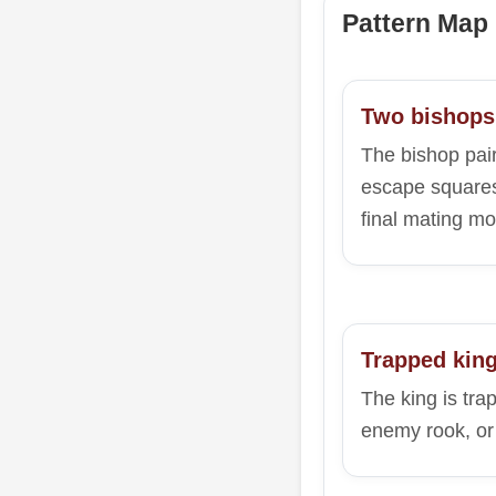
Pattern Map
Two bishops
The bishop pair
escape squares
final mating mo
Trapped kin
The king is tra
enemy rook, or