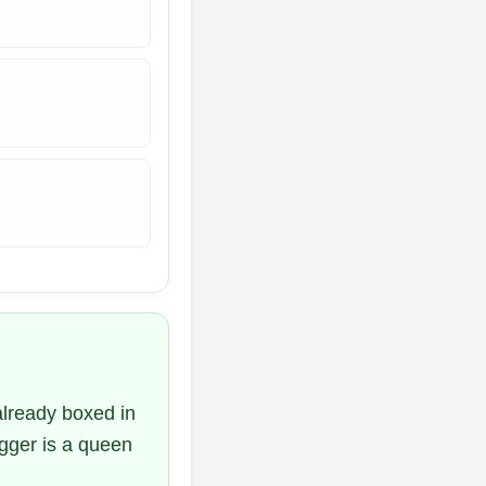
already boxed in
igger is a queen