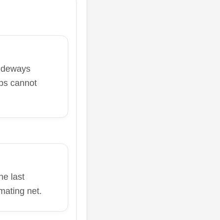
sideways
ps cannot
e last
mating net.