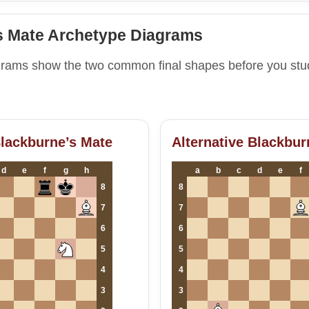
s Mate Archetype Diagrams
grams show the two common final shapes before you st
Blackburne’s Mate
Alternative Blackbur
d
e
f
g
h
a
b
c
d
e
f
8
8
7
7
6
6
5
5
4
4
3
3