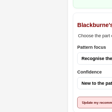
Blackburne'
Choose the part o
Pattern focus
Confidence
Update my recomm