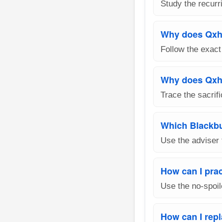
Study the recurri
Why does Qxh
Follow the exact
Why does Qxh6
Trace the sacrif
Which Blackbu
Use the adviser 
How can I pra
Use the no-spoil
How can I rep