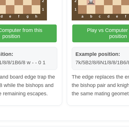
2
2
1
1
d
e
f
g
h
a
b
c
d
e
f
Computer from this
Play vs Computer 
position
position
ition:
Example position:
/8/8/1B6/8 w - - 0 1
7k/5B2/8/6N1/8/8/1B6/8
 and board edge trap the
The edge replaces the e
8 while the bishops and
the bishop pair and knight
he remaining escapes.
the same mating geomet