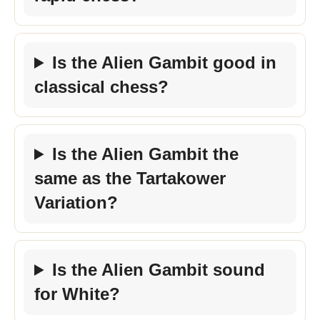
Is the Alien Gambit good in
classical chess?
Is the Alien Gambit the
same as the Tartakower
Variation?
Is the Alien Gambit sound
for White?