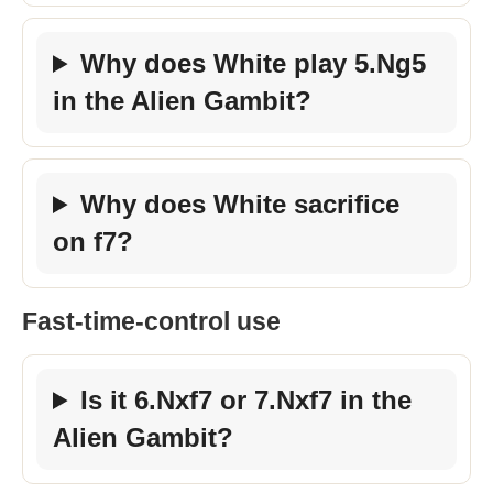
Why does White play 5.Ng5
in the Alien Gambit?
Why does White sacrifice
on f7?
Fast-time-control use
Is it 6.Nxf7 or 7.Nxf7 in the
Alien Gambit?