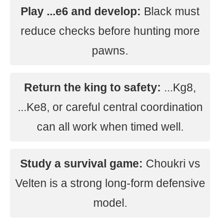
Play ...e6 and develop:
Black must
reduce checks before hunting more
pawns.
Return the king to safety:
...Kg8,
...Ke8, or careful central coordination
can all work when timed well.
Study a survival game:
Choukri vs
Velten is a strong long-form defensive
model.