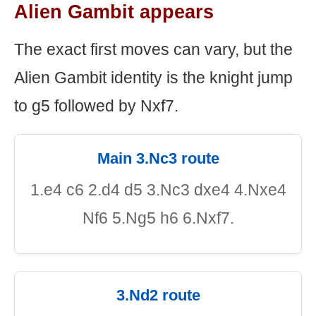
Alien Gambit appears
The exact first moves can vary, but the
Alien Gambit identity is the knight jump
to g5 followed by Nxf7.
Main 3.Nc3 route
1.e4 c6 2.d4 d5 3.Nc3 dxe4 4.Nxe4
Nf6 5.Ng5 h6 6.Nxf7.
3.Nd2 route