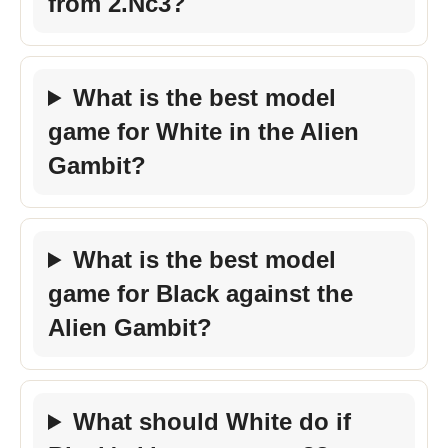
from 2.Nc3?
What is the best model
game for White in the Alien
Gambit?
What is the best model
game for Black against the
Alien Gambit?
What should White do if