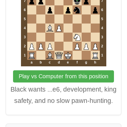
7
7
6
6
5
5
4
4
3
3
2
2
1
1
a
b
c
d
e
f
g
h
Play vs Computer from this position
Black wants ...e6, development, king
safety, and no slow pawn-hunting.