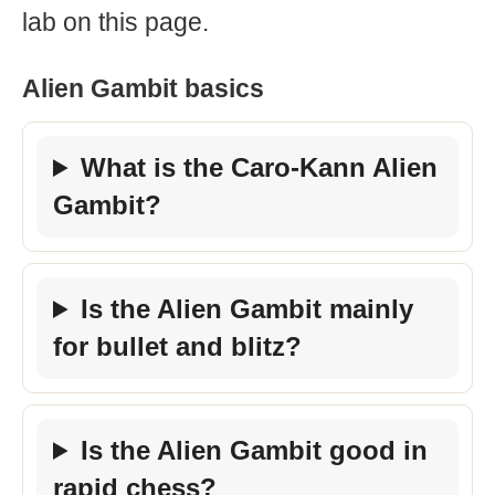
lab on this page.
Alien Gambit basics
What is the Caro-Kann Alien
Gambit?
Is the Alien Gambit mainly
for bullet and blitz?
Is the Alien Gambit good in
rapid chess?