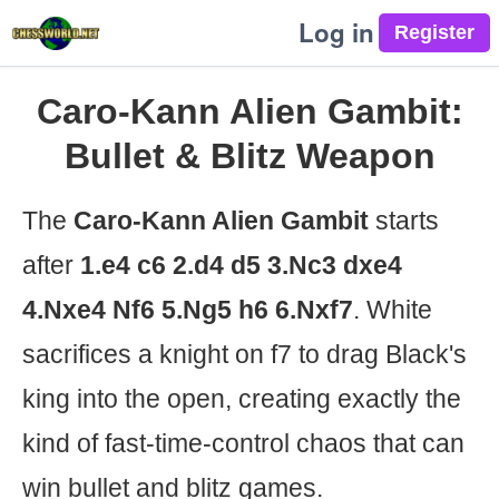
Log in
Caro-Kann Alien Gambit:
Bullet & Blitz Weapon
The
Caro-Kann Alien Gambit
starts
after
1.e4 c6 2.d4 d5 3.Nc3 dxe4
4.Nxe4 Nf6 5.Ng5 h6 6.Nxf7
. White
sacrifices a knight on f7 to drag Black's
king into the open, creating exactly the
kind of fast-time-control chaos that can
win bullet and blitz games.