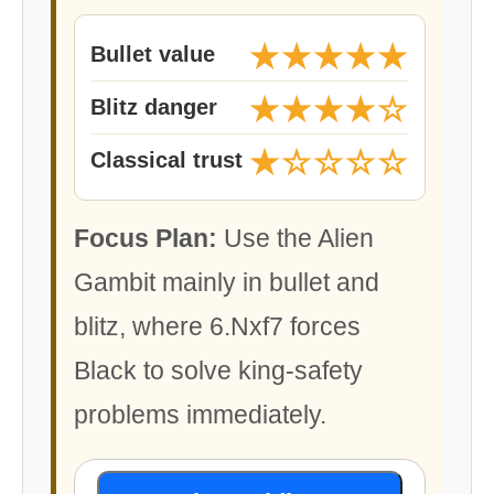
★★★★★
Bullet value
★★★★☆
Blitz danger
★☆☆☆☆
Classical trust
Focus Plan:
Use the Alien
Gambit mainly in bullet and
blitz, where 6.Nxf7 forces
Black to solve king-safety
problems immediately.