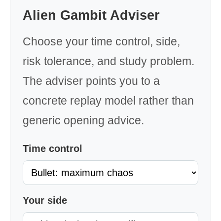
Alien Gambit Adviser
Choose your time control, side,
risk tolerance, and study problem.
The adviser points you to a
concrete replay model rather than
generic opening advice.
Time control
Your side