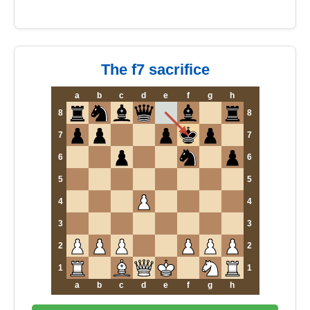
The f7 sacrifice
a
b
c
d
e
f
g
h
8
8
7
7
6
6
5
5
4
4
3
3
2
2
1
1
a
b
c
d
e
f
g
h