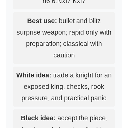
h6 6.Nxf7 Kxf7
Best use:
bullet and blitz
surprise weapon; rapid only with
preparation; classical with
caution
White idea:
trade a knight for an
exposed king, checks, rook
pressure, and practical panic
Black idea:
accept the piece,