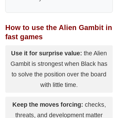
How to use the Alien Gambit in
fast games
Use it for surprise value:
the Alien
Gambit is strongest when Black has
to solve the position over the board
with little time.
Keep the moves forcing:
checks,
threats, and development matter