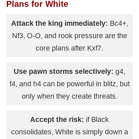
Plans for White
Attack the king immediately:
Bc4+,
Nf3, O-O, and rook pressure are the
core plans after Kxf7.
Use pawn storms selectively:
g4,
f4, and h4 can be powerful in blitz, but
only when they create threats.
Accept the risk:
if Black
consolidates, White is simply down a