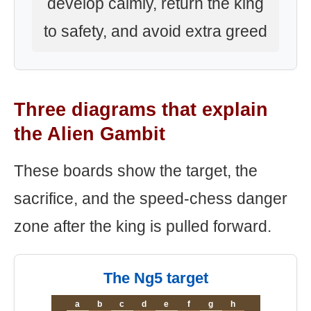
develop calmly, return the king
to safety, and avoid extra greed
Three diagrams that explain
the Alien Gambit
These boards show the target, the
sacrifice, and the speed-chess danger
zone after the king is pulled forward.
The Ng5 target
a
b
c
d
e
f
g
h