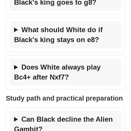
Black's king goes to g8?
What should White do if
Black's king stays on e8?
Does White always play
Bc4+ after Nxf7?
Study path and practical preparation
Can Black decline the Alien
Gambit?