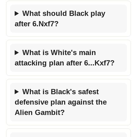
What should Black play
after 6.Nxf7?
What is White's main
attacking plan after 6...Kxf7?
What is Black's safest
defensive plan against the
Alien Gambit?