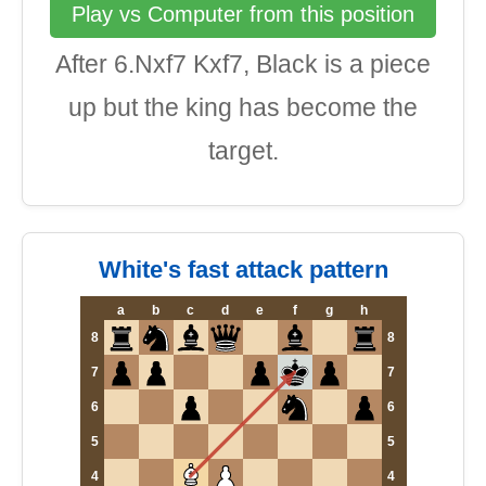
Play vs Computer from this position
After 6.Nxf7 Kxf7, Black is a piece
up but the king has become the
target.
White's fast attack pattern
a
b
c
d
e
f
g
h
8
8
7
7
6
6
5
5
4
4