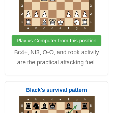
3
3
2
2
1
1
a
b
c
d
e
f
g
h
Play vs Computer from this position
Bc4+, Nf3, O-O, and rook activity
are the practical attacking fuel.
Black's survival pattern
a
b
c
d
e
f
g
h
8
8