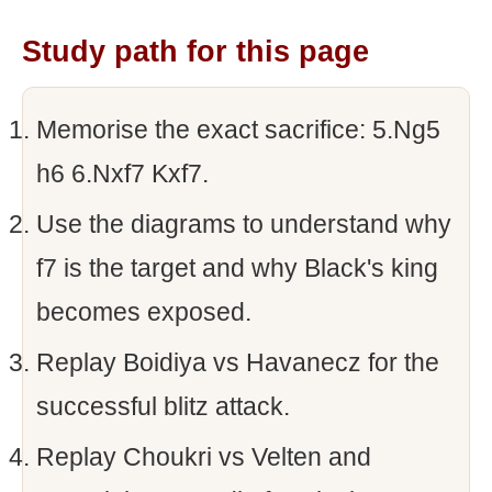
Study path for this page
Memorise the exact sacrifice: 5.Ng5
h6 6.Nxf7 Kxf7.
Use the diagrams to understand why
f7 is the target and why Black's king
becomes exposed.
Replay Boidiya vs Havanecz for the
successful blitz attack.
Replay Choukri vs Velten and