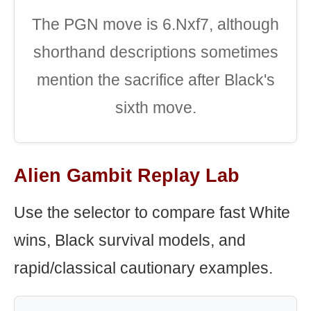
The PGN move is 6.Nxf7, although
shorthand descriptions sometimes
mention the sacrifice after Black's
sixth move.
Alien Gambit Replay Lab
Use the selector to compare fast White
wins, Black survival models, and
rapid/classical cautionary examples.