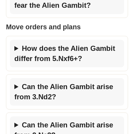
fear the Alien Gambit?
Move orders and plans
How does the Alien Gambit
differ from 5.Nxf6+?
Can the Alien Gambit arise
from 3.Nd2?
Can the Alien Gambit arise