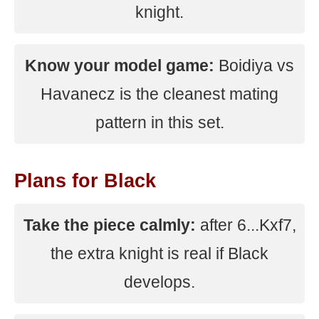
knight.
Know your model game:
Boidiya vs
Havanecz is the cleanest mating
pattern in this set.
Plans for Black
Take the piece calmly:
after 6...Kxf7,
the extra knight is real if Black
develops.