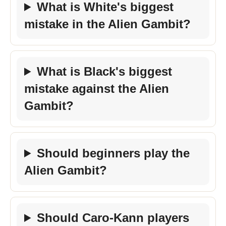
What is White's biggest
mistake in the Alien Gambit?
What is Black's biggest
mistake against the Alien
Gambit?
Should beginners play the
Alien Gambit?
Should Caro-Kann players