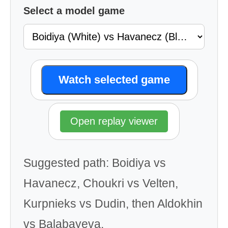
Select a model game
Watch selected game
Open replay viewer
Suggested path: Boidiya vs
Havanecz, Choukri vs Velten,
Kurpnieks vs Dudin, then Aldokhin
vs Balabayeva.