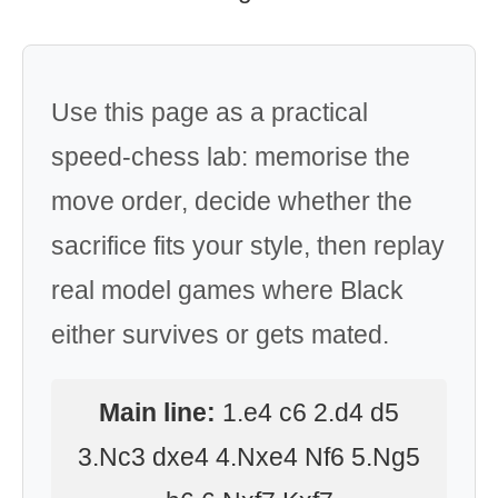
Use this page as a practical
speed-chess lab: memorise the
move order, decide whether the
sacrifice fits your style, then replay
real model games where Black
either survives or gets mated.
Main line:
1.e4 c6 2.d4 d5
3.Nc3 dxe4 4.Nxe4 Nf6 5.Ng5