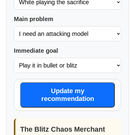
Main problem
Immediate goal
Update my
recommendation
The Blitz Chaos Merchant