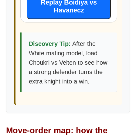
Replay Boidiya vs
Havanecz
Discovery Tip:
After the
White mating model, load
Choukri vs Velten to see how
a strong defender turns the
extra knight into a win.
Move-order map: how the