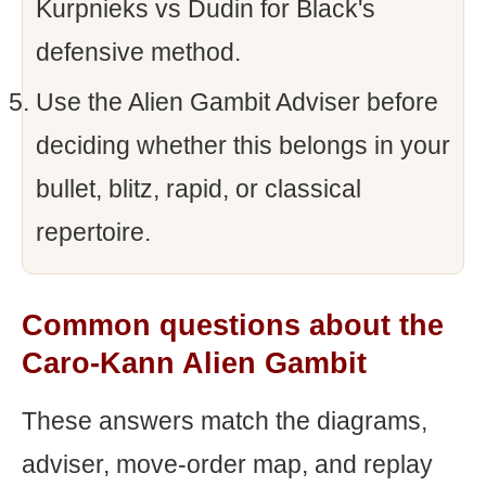
Kurpnieks vs Dudin for Black's
defensive method.
Use the Alien Gambit Adviser before
deciding whether this belongs in your
bullet, blitz, rapid, or classical
repertoire.
Common questions about the
Caro-Kann Alien Gambit
These answers match the diagrams,
adviser, move-order map, and replay