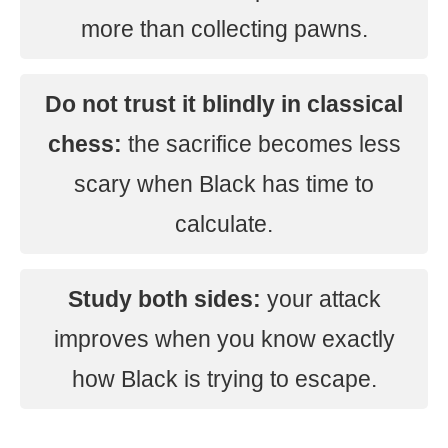
more than collecting pawns.
Do not trust it blindly in classical
chess:
the sacrifice becomes less
scary when Black has time to
calculate.
Study both sides:
your attack
improves when you know exactly
how Black is trying to escape.