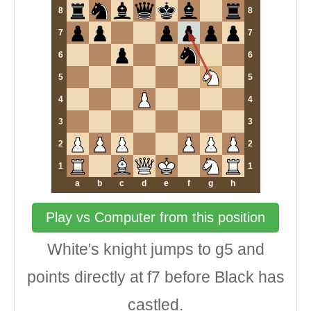
8
8
7
7
6
6
5
5
4
4
3
3
2
2
1
1
a
b
c
d
e
f
g
h
Play vs Computer from this position
White's knight jumps to g5 and
points directly at f7 before Black has
castled.