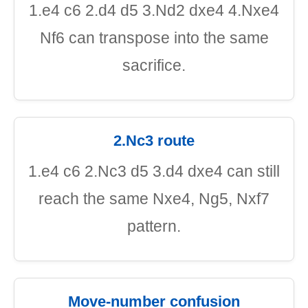
1.e4 c6 2.d4 d5 3.Nd2 dxe4 4.Nxe4
Nf6 can transpose into the same
sacrifice.
2.Nc3 route
1.e4 c6 2.Nc3 d5 3.d4 dxe4 can still
reach the same Nxe4, Ng5, Nxf7
pattern.
Move-number confusion