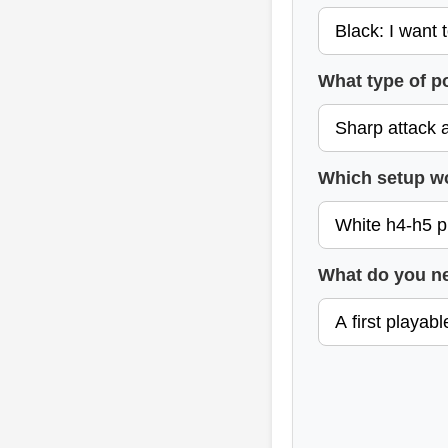
What type of p
Which setup w
What do you n