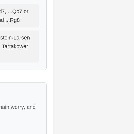
d7, ...Qc7 or
nd ...Rg8
stein-Larsen
n Tartakower
main worry, and