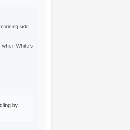
morising side
ng when White's
dling by