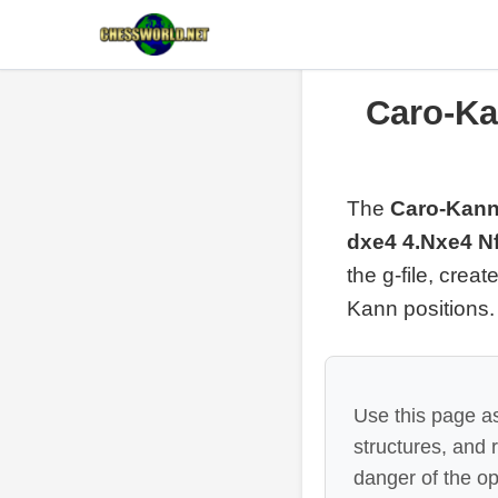
Caro-Kan
The
Caro-Kann
dxe4 4.Nxe4 Nf
the g-file, crea
Kann positions.
Use this page as
structures, and
danger of the op