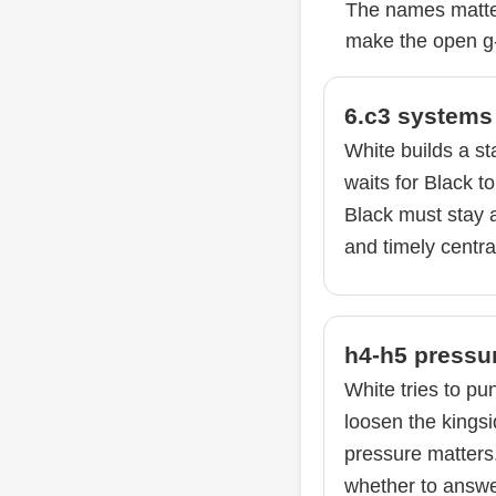
The names matter
make the open g-
6.c3 systems
White builds a st
waits for Black to
Black must stay ac
and timely centra
h4-h5 pressu
White tries to pu
loosen the kingsi
pressure matters
whether to answer