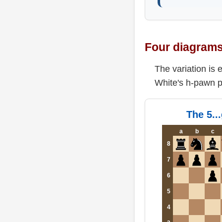
Four diagrams 
The variation is
White's h-pawn p
The 5..
a
b
c
8
7
6
5
4