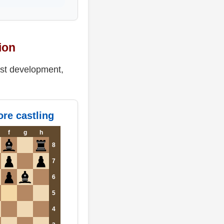
ion
ast development,
re castling
f
g
h
8
7
6
5
4