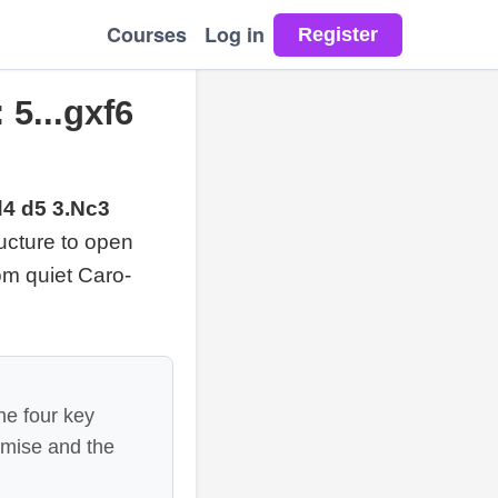
Courses
Log in
 5...gxf6
d4 d5 3.Nc3
ucture to open
rom quiet Caro-
he four key
omise and the