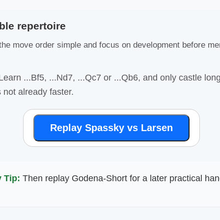
ble repertoire
he move order simple and focus on development before me
earn ...Bf5, ...Nd7, ...Qc7 or ...Qb6, and only castle lo
 not already faster.
Replay Spassky vs Larsen
 Tip:
Then replay Godena-Short for a later practical han