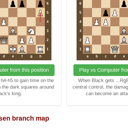
6
6
5
5
4
4
3
3
2
2
1
1
d
e
f
g
h
a
b
c
d
e
ter from this position
Play vs Computer from
h4-h5 to gain time on the
When Black gets ...Rg8
n the dark squares around
central control, the dama
ack's king.
can become an atta
rsen branch map