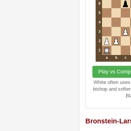
6
5
4
3
2
1
a
b
c
Play vs Compu
White often uses 
bishop and softe
Bl
Bronstein-La