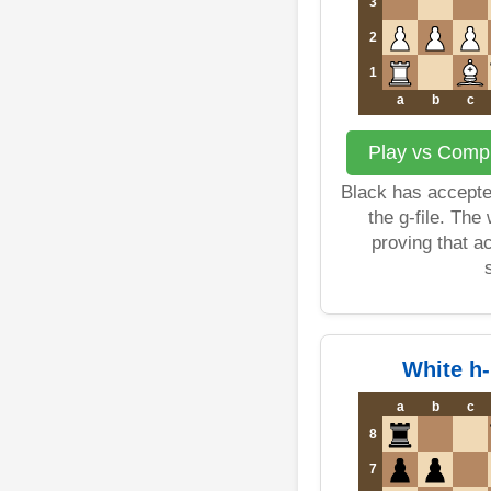
3
2
1
a
b
c
Play vs Compu
Black has accepte
the g-file. The
proving that a
White h
a
b
c
8
7