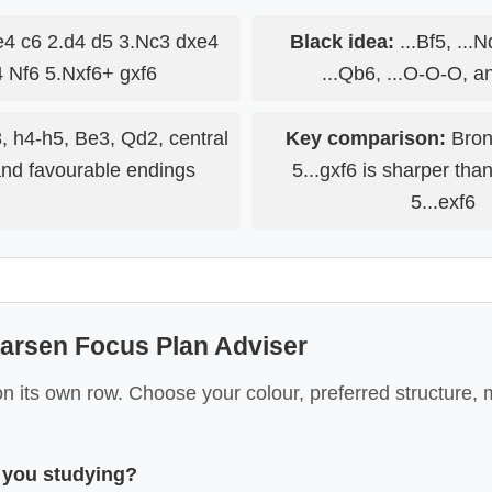
4 c6 2.d4 d5 3.Nc3 dxe4
Black idea:
...Bf5, ...N
 Nf6 5.Nxf6+ gxf6
...Qb6, ...O-O-O, a
, h4-h5, Be3, Qd2, central
Key comparison:
Bron
and favourable endings
5...gxf6 is sharper tha
5...exf6
arsen Focus Plan Adviser
 its own row. Choose your colour, preferred structure, 
 you studying?