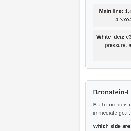
Main line:
1.e
4.Nxe4
White idea:
c3
pressure, 
Bronstein-L
Each combo is on
immediate goal.
Which side are