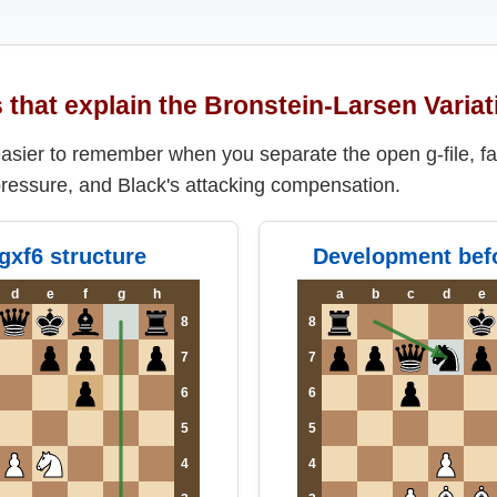
that explain the Bronstein-Larsen Variat
 easier to remember when you separate the open g-file, f
ressure, and Black's attacking compensation.
.gxf6 structure
Development befo
d
e
f
g
h
a
b
c
d
e
8
8
7
7
6
6
5
5
4
4