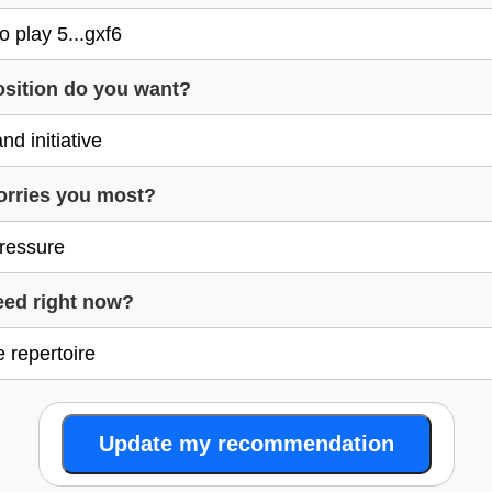
osition do you want?
orries you most?
eed right now?
Update my recommendation