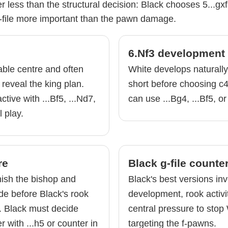
 less than the structural decision: Black chooses 5...gx
file more important than the pawn damage.
6.Nf3 development
able centre and often
White develops naturall
 reveal the king plan.
short before choosing c4
tive with ...Bf5, ...Nd7,
can use ...Bg4, ...Bf5, or
l play.
re
Black g-file counte
nish the bishop and
Black's best versions inv
de before Black's rook
development, rook activ
. Black must decide
central pressure to stop
 with ...h5 or counter in
targeting the f-pawns.