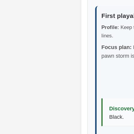
First playa
Profile:
Keep t
lines.
Focus plan:
L
pawn storm is
Discovery
Black.