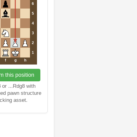
6
5
4
3
2
1
f
g
h
 this position
 or ...Rdg8 with
ged pawn structure
cking asset.