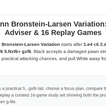
n Bronstein-Larsen Variation:
Adviser & 16 Replay Games
 Bronstein-Larsen Variation
starts after
1.e4 c6 2.
6 5.Nxf6+ gxf6
. Black accepts a damaged pawn str
te practical attacking chances, and pull White away f
 a practical 5...gxf6 lab: choose a focus plan, compare t
 replay a curated 16-game study set showing both the pr
en g-file.