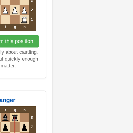
3
2
1
f
g
h
 this position
ly about castling.
t quickly enough
o matter.
danger
f
g
h
8
7