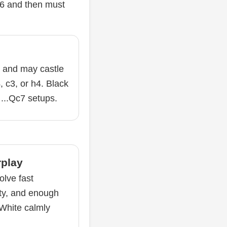
f6 and then must
y and may castle
, c3, or h4. Black
 ...Qc7 setups.
rplay
olve fast
ity, and enough
 White calmly