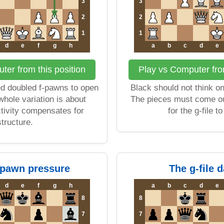
3
3
2
2
1
1
d
e
f
g
h
a
b
c
d
e
ter from this position
Play vs Computer from
d doubled f-pawns to open
Black should not think on
 whole variation is about
The pieces must come ou
ctivity compensates for
for the g-file t
structure.
-pawn pressure
The g-file 
d
e
f
g
h
a
b
c
d
e
8
8
7
7