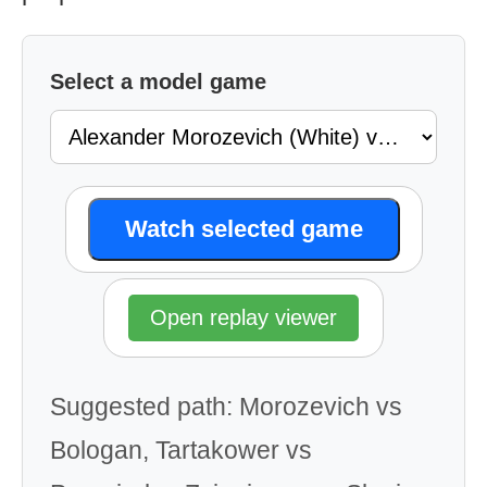
Select a model game
Watch selected game
Open replay viewer
Suggested path: Morozevich vs
Bologan, Tartakower vs