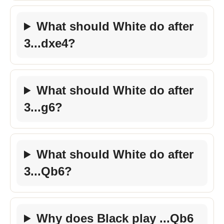
What should White do after
3...dxe4?
What should White do after
3...g6?
What should White do after
3...Qb6?
Why does Black play ...Qb6