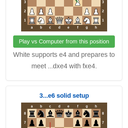
3
3
2
2
1
1
a
b
c
d
e
f
g
h
Play vs Computer from this position
White supports e4 and prepares to
meet ...dxe4 with fxe4.
3...e6 solid setup
a
b
c
d
e
f
g
h
8
8
7
7