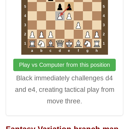
5
5
4
4
3
3
2
2
1
1
a
b
c
d
e
f
g
h
Play vs Computer from this position
Black immediately challenges d4
and e4, creating tactical play from
move three.