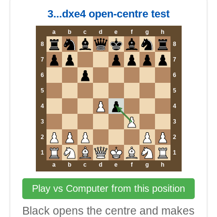
3...dxe4 open-centre test
a
b
c
d
e
f
g
h
8
8
7
7
6
6
5
5
4
4
3
3
2
2
1
1
a
b
c
d
e
f
g
h
Play vs Computer from this position
Black opens the centre and makes