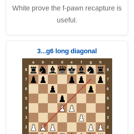
White prove the f-pawn recapture is
useful.
3...g6 long diagonal
a
b
c
d
e
f
g
h
8
8
7
7
6
6
5
5
4
4
3
3
2
2