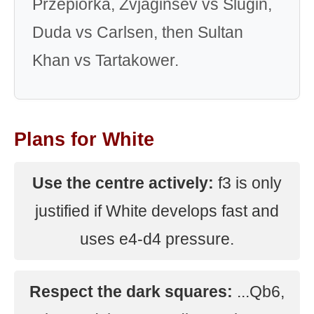
Przepiorka, Zvjaginsev vs Slugin,
Duda vs Carlsen, then Sultan
Khan vs Tartakower.
Plans for White
Use the centre actively:
f3 is only
justified if White develops fast and
uses e4-d4 pressure.
Respect the dark squares:
...Qb6,