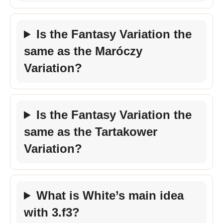
Is the Fantasy Variation the
same as the Maróczy
Variation?
Is the Fantasy Variation the
same as the Tartakower
Variation?
What is White’s main idea
with 3.f3?