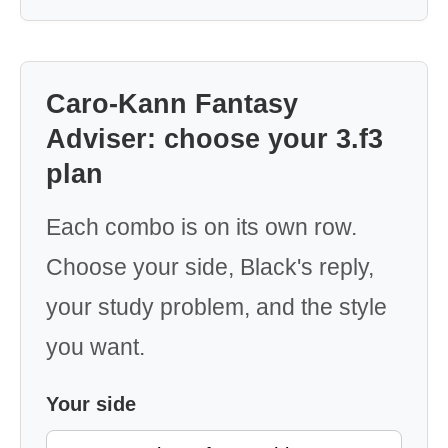
Caro-Kann Fantasy
Adviser: choose your 3.f3
plan
Each combo is on its own row.
Choose your side, Black's reply,
your study problem, and the style
you want.
Your side