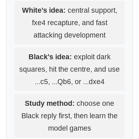
White's idea:
central support,
fxe4 recapture, and fast
attacking development
Black's idea:
exploit dark
squares, hit the centre, and use
...c5, ...Qb6, or ...dxe4
Study method:
choose one
Black reply first, then learn the
model games