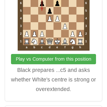
6
6
5
5
4
4
3
3
2
2
1
1
a
b
c
d
e
f
g
h
Play vs Computer from this position
Black prepares ...c5 and asks
whether White's centre is strong or
overextended.