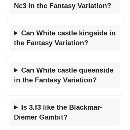
Nc3 in the Fantasy Variation?
Can White castle kingside in
the Fantasy Variation?
Can White castle queenside
in the Fantasy Variation?
Is 3.f3 like the Blackmar-
Diemer Gambit?