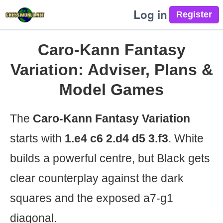
Log in
Caro-Kann Fantasy
Variation: Adviser, Plans &
Model Games
The
Caro-Kann Fantasy Variation
starts with
1.e4 c6 2.d4 d5 3.f3
. White
builds a powerful centre, but Black gets
clear counterplay against the dark
squares and the exposed a7-g1
diagonal.