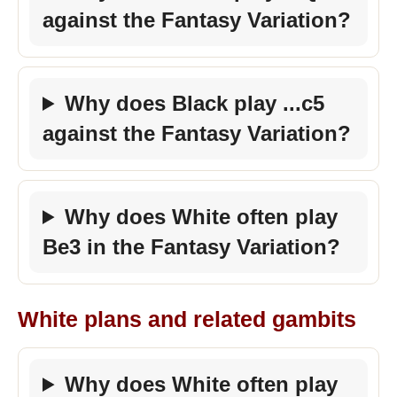
against the Fantasy Variation?
Why does Black play ...c5
against the Fantasy Variation?
Why does White often play
Be3 in the Fantasy Variation?
White plans and related gambits
Why does White often play