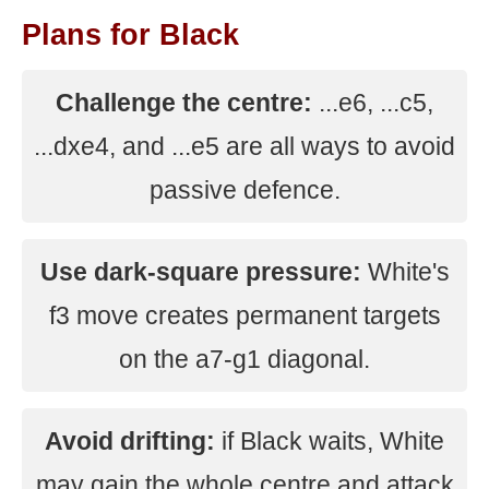
Plans for Black
Challenge the centre:
...e6, ...c5,
...dxe4, and ...e5 are all ways to avoid
passive defence.
Use dark-square pressure:
White's
f3 move creates permanent targets
on the a7-g1 diagonal.
Avoid drifting:
if Black waits, White
may gain the whole centre and attack