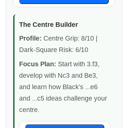
The Centre Builder
Profile:
Centre Grip: 8/10 |
Dark-Square Risk: 6/10
Focus Plan:
Start with 3.f3,
develop with Nc3 and Be3,
and learn how Black's ...e6
and ...c5 ideas challenge your
centre.