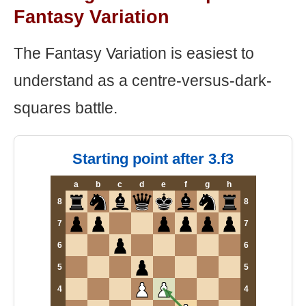
Fantasy Variation
The Fantasy Variation is easiest to
understand as a centre-versus-dark-
squares battle.
Starting point after 3.f3
a
b
c
d
e
f
g
h
8
8
7
7
6
6
5
5
4
4