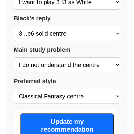
Black's reply
Main study problem
Preferred style
Update my
recommendation