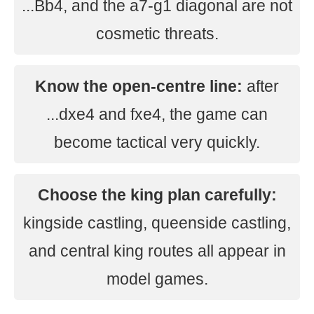
...Bb4, and the a7-g1 diagonal are not
cosmetic threats.
Know the open-centre line:
after
...dxe4 and fxe4, the game can
become tactical very quickly.
Choose the king plan carefully:
kingside castling, queenside castling,
and central king routes all appear in
model games.