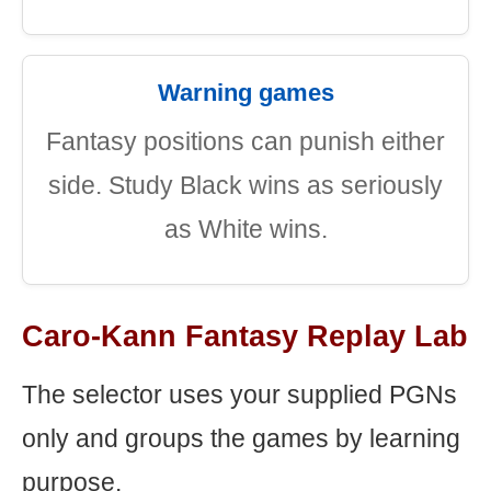
Warning games
Fantasy positions can punish either
side. Study Black wins as seriously
as White wins.
Caro-Kann Fantasy Replay Lab
The selector uses your supplied PGNs
only and groups the games by learning
purpose.