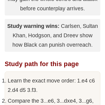
before counterplay arrives.
Study warning wins:
Carlsen, Sultan
Khan, Hodgson, and Dreev show
how Black can punish overreach.
Study path for this page
Learn the exact move order: 1.e4 c6
2.d4 d5 3.f3.
Compare the 3...e6, 3...dxe4, 3...g6,