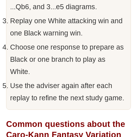
...Qb6, and 3...e5 diagrams.
Replay one White attacking win and
one Black warning win.
Choose one response to prepare as
Black or one branch to play as
White.
Use the adviser again after each
replay to refine the next study game.
Common questions about the
Caro-Kann Fantasy Variation