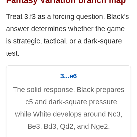
Fantasy Variation branch map
Treat 3.f3 as a forcing question. Black's
answer determines whether the game
is strategic, tactical, or a dark-square
test.
3...e6
The solid response. Black prepares
...c5 and dark-square pressure
while White develops around Nc3,
Be3, Bd3, Qd2, and Nge2.