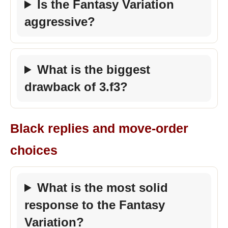
Is the Fantasy Variation
aggressive?
What is the biggest
drawback of 3.f3?
Black replies and move-order
choices
What is the most solid
response to the Fantasy
Variation?