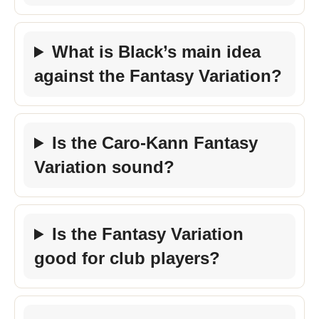
What is Black’s main idea
against the Fantasy Variation?
Is the Caro-Kann Fantasy
Variation sound?
Is the Fantasy Variation
good for club players?