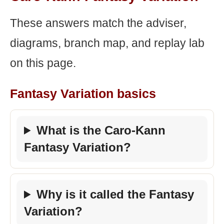
These answers match the adviser,
diagrams, branch map, and replay lab
on this page.
Fantasy Variation basics
What is the Caro-Kann
Fantasy Variation?
Why is it called the Fantasy
Variation?