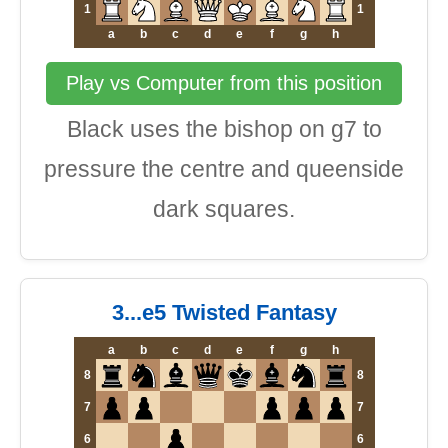
1
1
a
b
c
d
e
f
g
h
Play vs Computer from this position
Black uses the bishop on g7 to
pressure the centre and queenside
dark squares.
3...e5 Twisted Fantasy
a
b
c
d
e
f
g
h
8
8
7
7
6
6