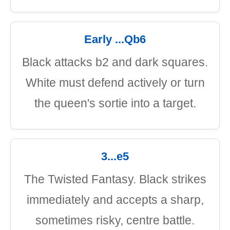
Early ...Qb6
Black attacks b2 and dark squares.
White must defend actively or turn
the queen's sortie into a target.
3...e5
The Twisted Fantasy. Black strikes
immediately and accepts a sharp,
sometimes risky, centre battle.