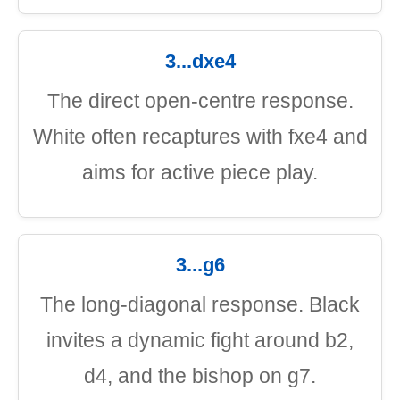
3...dxe4
The direct open-centre response.
White often recaptures with fxe4 and
aims for active piece play.
3...g6
The long-diagonal response. Black
invites a dynamic fight around b2,
d4, and the bishop on g7.