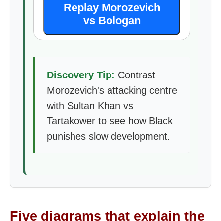
Replay Morozevich
vs Bologan
Discovery Tip:
Contrast
Morozevich's attacking centre
with Sultan Khan vs
Tartakower to see how Black
punishes slow development.
Five diagrams that explain the