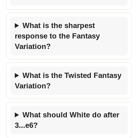
What is the sharpest
response to the Fantasy
Variation?
What is the Twisted Fantasy
Variation?
What should White do after
3...e6?