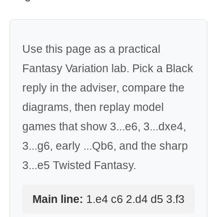
Use this page as a practical
Fantasy Variation lab. Pick a Black
reply in the adviser, compare the
diagrams, then replay model
games that show 3...e6, 3...dxe4,
3...g6, early ...Qb6, and the sharp
3...e5 Twisted Fantasy.
Main line:
1.e4 c6 2.d4 d5 3.f3