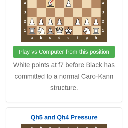
4
4
3
3
2
2
1
1
a
b
c
d
e
f
g
h
Play vs Computer from this position
White points at f7 before Black has
committed to a normal Caro-Kann
structure.
Qh5 and Qh4 Pressure