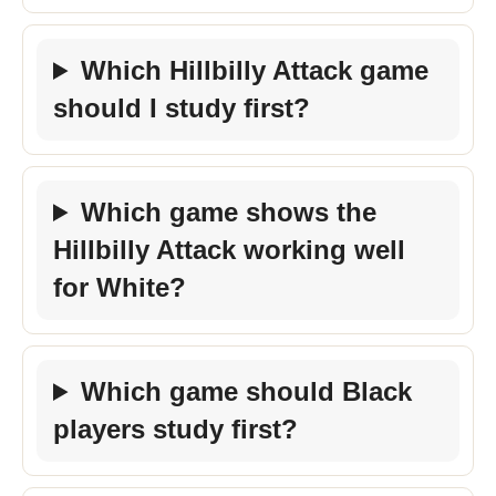
Which Hillbilly Attack game
should I study first?
Which game shows the
Hillbilly Attack working well
for White?
Which game should Black
players study first?