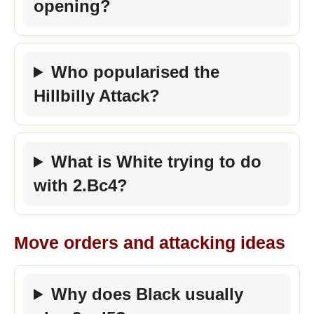
opening?
Who popularised the
Hillbilly Attack?
What is White trying to do
with 2.Bc4?
Move orders and attacking ideas
Why does Black usually