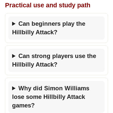
Practical use and study path
Can beginners play the
Hillbilly Attack?
Can strong players use the
Hillbilly Attack?
Why did Simon Williams
lose some Hillbilly Attack
games?