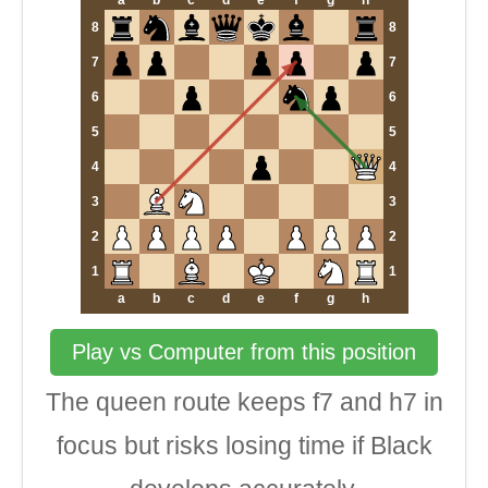
a
b
c
d
e
f
g
h
8
8
7
7
6
6
5
5
4
4
3
3
2
2
1
1
a
b
c
d
e
f
g
h
Play vs Computer from this position
The queen route keeps f7 and h7 in
focus but risks losing time if Black