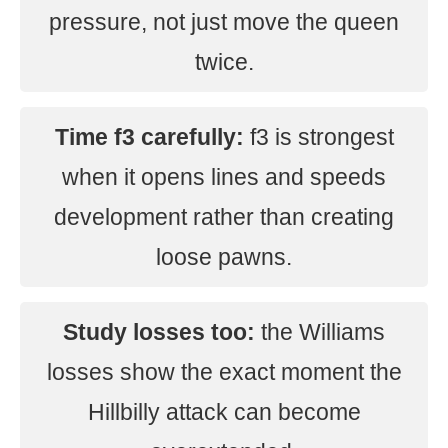
pressure, not just move the queen
twice.
Time f3 carefully:
f3 is strongest
when it opens lines and speeds
development rather than creating
loose pawns.
Study losses too:
the Williams
losses show the exact moment the
Hillbilly attack can become