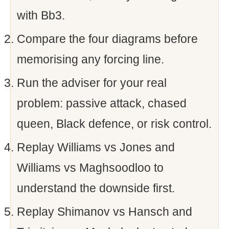
with Bb3.
Compare the four diagrams before
memorising any forcing line.
Run the adviser for your real
problem: passive attack, chased
queen, Black defence, or risk control.
Replay Williams vs Jones and
Williams vs Maghsoodloo to
understand the downside first.
Replay Shimanov vs Hansch and