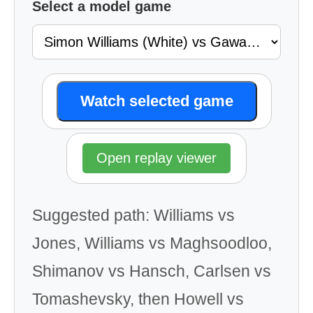
Select a model game
Watch selected game
Open replay viewer
Suggested path: Williams vs
Jones, Williams vs Maghsoodloo,
Shimanov vs Hansch, Carlsen vs
Tomashevsky, then Howell vs