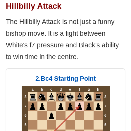
Hillbilly Attack
The Hillbilly Attack is not just a funny
bishop move. It is a fight between
White's f7 pressure and Black's ability
to win time in the centre.
2.Bc4 Starting Point
a
b
c
d
e
f
g
h
8
8
7
7
6
6
5
5