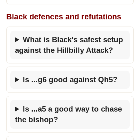
Black defences and refutations
What is Black's safest setup
against the Hillbilly Attack?
Is ...g6 good against Qh5?
Is ...a5 a good way to chase
the bishop?