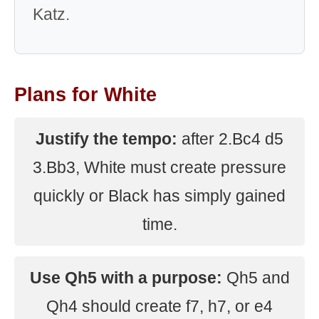
Katz.
Plans for White
Justify the tempo:
after 2.Bc4 d5
3.Bb3, White must create pressure
quickly or Black has simply gained
time.
Use Qh5 with a purpose:
Qh5 and
Qh4 should create f7, h7, or e4