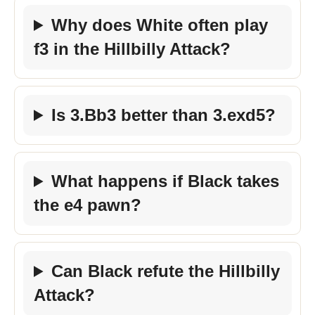
Why does White often play
f3 in the Hillbilly Attack?
Is 3.Bb3 better than 3.exd5?
What happens if Black takes
the e4 pawn?
Can Black refute the Hillbilly
Attack?