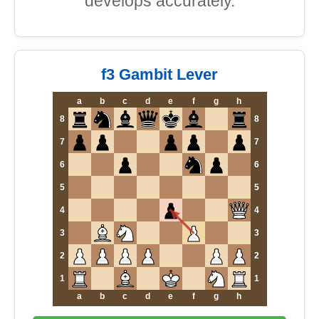
develops accurately.
f3 Gambit Lever
a
b
c
d
e
f
g
h
8
8
7
7
6
6
5
5
4
4
3
3
2
2
1
1
a
b
c
d
e
f
g
h