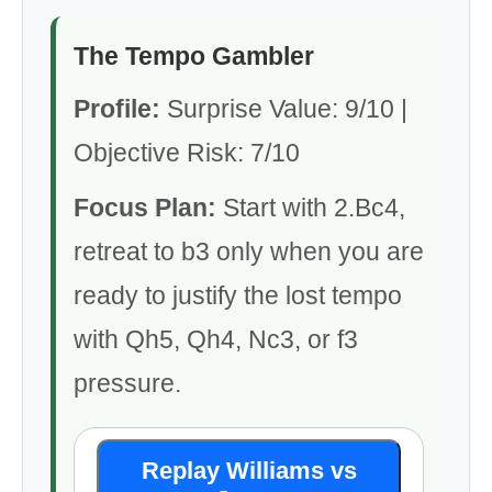
The Tempo Gambler
Profile:
Surprise Value: 9/10 |
Objective Risk: 7/10
Focus Plan:
Start with 2.Bc4,
retreat to b3 only when you are
ready to justify the lost tempo
with Qh5, Qh4, Nc3, or f3
pressure.
Replay Williams vs