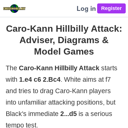
Log in
Caro-Kann Hillbilly Attack:
Adviser, Diagrams &
Model Games
The
Caro-Kann Hillbilly Attack
starts
with
1.e4 c6 2.Bc4
. White aims at f7
and tries to drag Caro-Kann players
into unfamiliar attacking positions, but
Black's immediate
2...d5
is a serious
tempo test.