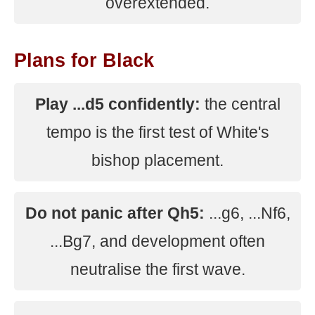
overextended.
Plans for Black
Play ...d5 confidently:
the central
tempo is the first test of White's
bishop placement.
Do not panic after Qh5:
...g6, ...Nf6,
...Bg7, and development often
neutralise the first wave.