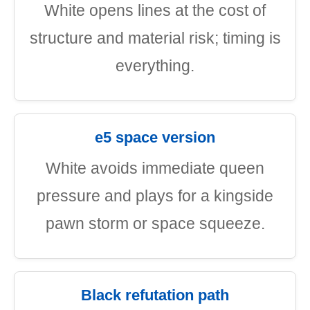
White opens lines at the cost of
structure and material risk; timing is
everything.
e5 space version
White avoids immediate queen
pressure and plays for a kingside
pawn storm or space squeeze.
Black refutation path