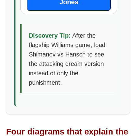
Jones
Discovery Tip:
After the
flagship Williams game, load
Shimanov vs Hansch to see
the attacking dream version
instead of only the
punishment.
Four diagrams that explain the