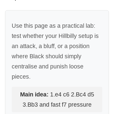
Use this page as a practical lab:
test whether your Hillbilly setup is
an attack, a bluff, or a position
where Black should simply
centralise and punish loose
pieces.
Main idea:
1.e4 c6 2.Bc4 d5
3.Bb3 and fast f7 pressure