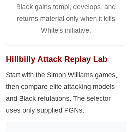
Black gains tempi, develops, and
returns material only when it kills
White's initiative.
Hillbilly Attack Replay Lab
Start with the Simon Williams games,
then compare elite attacking models
and Black refutations. The selector
uses only supplied PGNs.