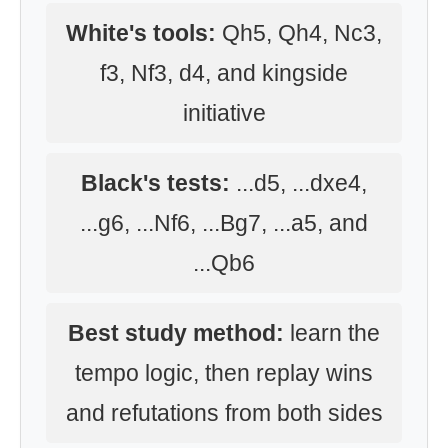
White's tools:
Qh5, Qh4, Nc3,
f3, Nf3, d4, and kingside
initiative
Black's tests:
...d5, ...dxe4,
...g6, ...Nf6, ...Bg7, ...a5, and
...Qb6
Best study method:
learn the
tempo logic, then replay wins
and refutations from both sides