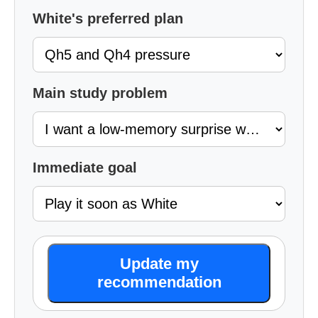
White's preferred plan
Main study problem
Immediate goal
Update my
recommendation