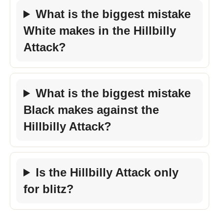
What is the biggest mistake
White makes in the Hillbilly
Attack?
What is the biggest mistake
Black makes against the
Hillbilly Attack?
Is the Hillbilly Attack only
for blitz?