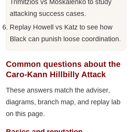
Trimitzios vs Moskalenko to study
attacking success cases.
Replay Howell vs Katz to see how
Black can punish loose coordination.
Common questions about the
Caro-Kann Hillbilly Attack
These answers match the adviser,
diagrams, branch map, and replay lab
on this page.
Basics and reputation