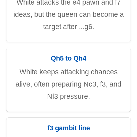
White attacks the e4 pawn and f7
ideas, but the queen can become a
target after ...g6.
Qh5 to Qh4
White keeps attacking chances
alive, often preparing Nc3, f3, and
Nf3 pressure.
f3 gambit line