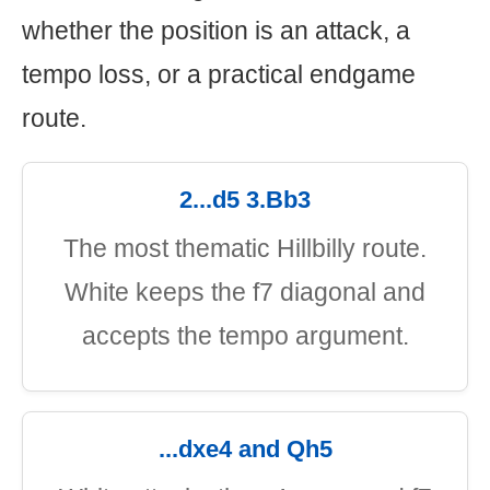
whether the position is an attack, a
tempo loss, or a practical endgame
route.
2...d5 3.Bb3
The most thematic Hillbilly route.
White keeps the f7 diagonal and
accepts the tempo argument.
...dxe4 and Qh5