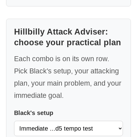
Hillbilly Attack Adviser:
choose your practical plan
Each combo is on its own row.
Pick Black's setup, your attacking
plan, your main problem, and your
immediate goal.
Black's setup