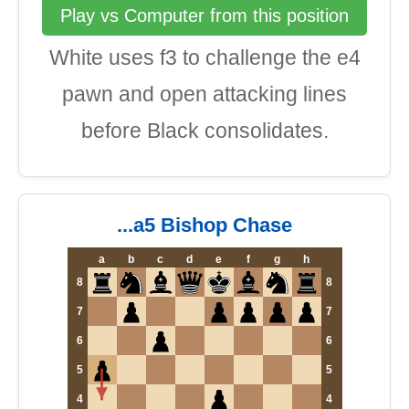
Play vs Computer from this position
White uses f3 to challenge the e4
pawn and open attacking lines
before Black consolidates.
...a5 Bishop Chase
a
b
c
d
e
f
g
h
8
8
7
7
6
6
5
5
4
4