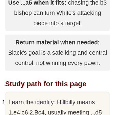
Use ...a5 when it fits:
chasing the b3
bishop can turn White's attacking
piece into a target.
Return material when needed:
Black's goal is a safe king and central
control, not winning every pawn.
Study path for this page
Learn the identity: Hillbilly means
1.e4 c6 2.Bc4, usually meeting ...d5