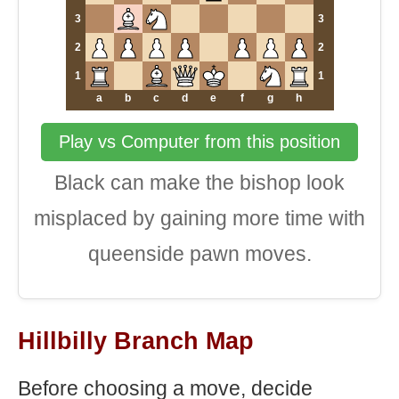
3
3
2
2
1
1
a
b
c
d
e
f
g
h
Play vs Computer from this position
Black can make the bishop look
misplaced by gaining more time with
queenside pawn moves.
Hillbilly Branch Map
Before choosing a move, decide