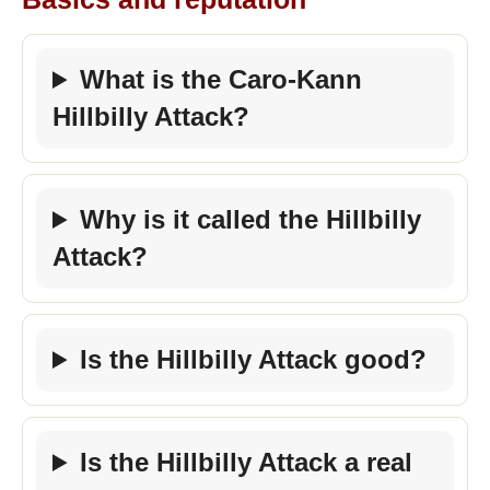
What is the Caro-Kann
Hillbilly Attack?
Why is it called the Hillbilly
Attack?
Is the Hillbilly Attack good?
Is the Hillbilly Attack a real