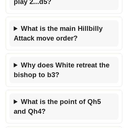
play 2...d5?
What is the main Hillbilly
Attack move order?
Why does White retreat the
bishop to b3?
What is the point of Qh5
and Qh4?