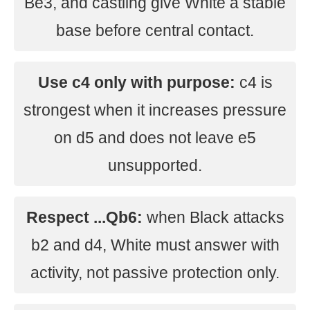
Be3, and castling give White a stable
base before central contact.
Use c4 only with purpose:
c4 is
strongest when it increases pressure
on d5 and does not leave e5
unsupported.
Respect ...Qb6:
when Black attacks
b2 and d4, White must answer with
activity, not passive protection only.