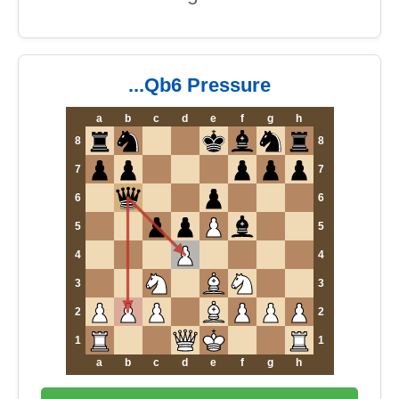
...Qb6 Pressure
a
b
c
d
e
f
g
h
8
8
7
7
6
6
5
5
4
4
3
3
2
2
1
1
a
b
c
d
e
f
g
h