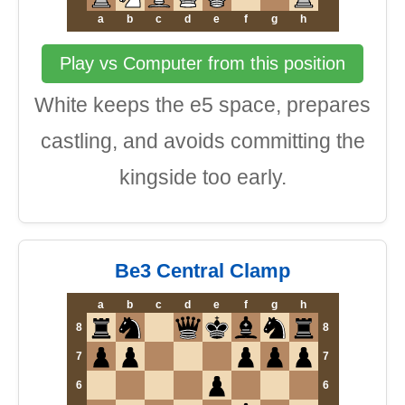
a
b
c
d
e
f
g
h
Play vs Computer from this position
White keeps the e5 space, prepares
castling, and avoids committing the
kingside too early.
Be3 Central Clamp
a
b
c
d
e
f
g
h
8
8
7
7
6
6