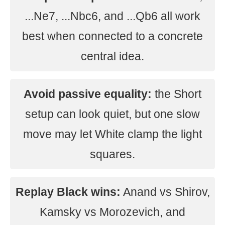
...Ne7, ...Nbc6, and ...Qb6 all work
best when connected to a concrete
central idea.
Avoid passive equality:
the Short
setup can look quiet, but one slow
move may let White clamp the light
squares.
Replay Black wins:
Anand vs Shirov,
Kamsky vs Morozevich, and