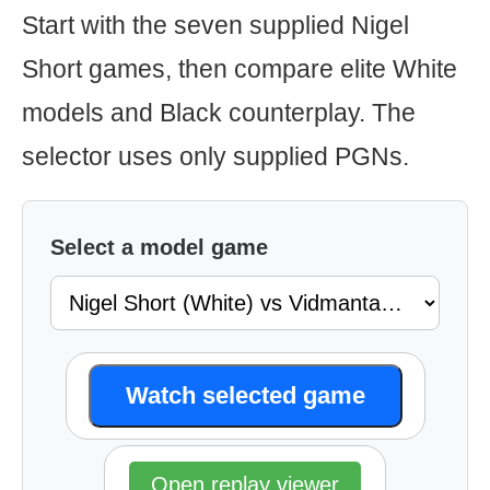
Start with the seven supplied Nigel
Short games, then compare elite White
models and Black counterplay. The
selector uses only supplied PGNs.
Select a model game
Watch selected game
Open replay viewer