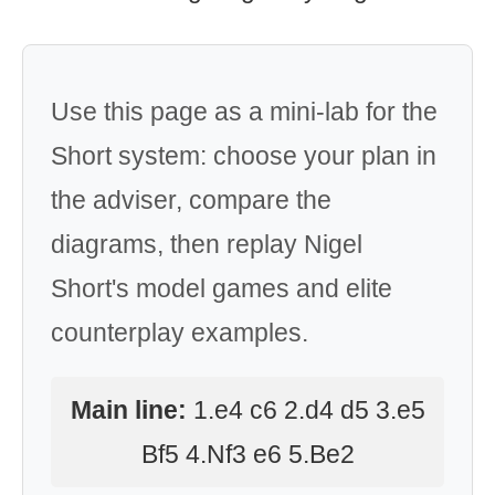
Use this page as a mini-lab for the
Short system: choose your plan in
the adviser, compare the
diagrams, then replay Nigel
Short's model games and elite
counterplay examples.
Main line:
1.e4 c6 2.d4 d5 3.e5
Bf5 4.Nf3 e6 5.Be2