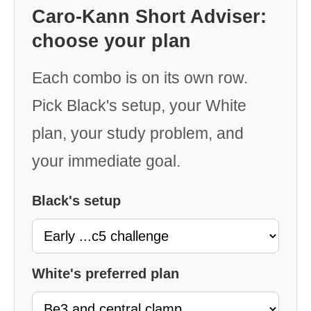
Caro-Kann Short Adviser:
choose your plan
Each combo is on its own row.
Pick Black's setup, your White
plan, your study problem, and
your immediate goal.
Black's setup
White's preferred plan