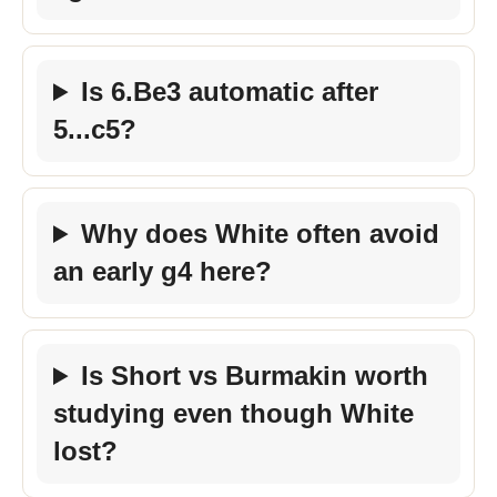
Is 6.Be3 automatic after
5...c5?
Why does White often avoid
an early g4 here?
Is Short vs Burmakin worth
studying even though White
lost?