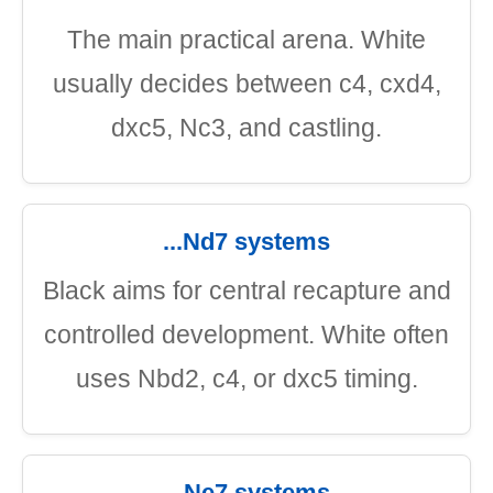
The main practical arena. White
usually decides between c4, cxd4,
dxc5, Nc3, and castling.
...Nd7 systems
Black aims for central recapture and
controlled development. White often
uses Nbd2, c4, or dxc5 timing.
...Ne7 systems