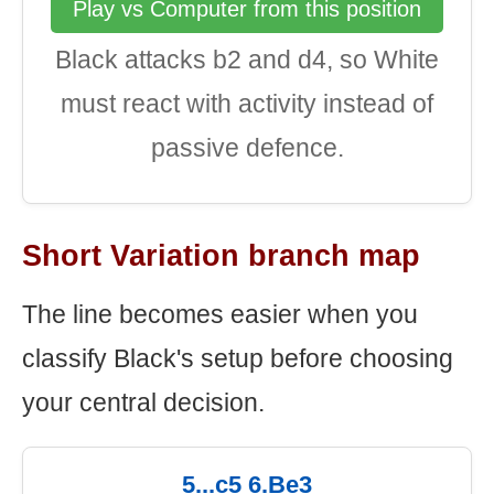
Play vs Computer from this position
Black attacks b2 and d4, so White
must react with activity instead of
passive defence.
Short Variation branch map
The line becomes easier when you
classify Black's setup before choosing
your central decision.
5...c5 6.Be3