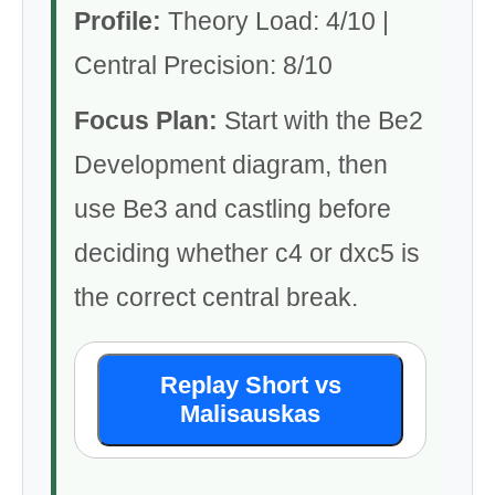
Profile:
Theory Load: 4/10 |
Central Precision: 8/10
Focus Plan:
Start with the Be2
Development diagram, then
use Be3 and castling before
deciding whether c4 or dxc5 is
the correct central break.
Replay Short vs
Malisauskas