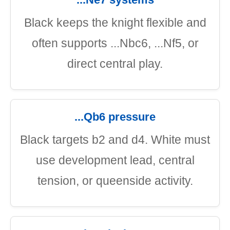
Black keeps the knight flexible and
often supports ...Nbc6, ...Nf5, or
direct central play.
...Qb6 pressure
Black targets b2 and d4. White must
use development lead, central
tension, or queenside activity.