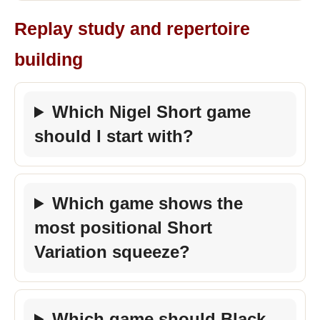
Replay study and repertoire
building
Which Nigel Short game
should I start with?
Which game shows the
most positional Short
Variation squeeze?
Which game should Black