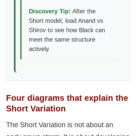
Discovery Tip:
After the
Short model, load Anand vs
Shirov to see how Black can
meet the same structure
actively.
Four diagrams that explain the
Short Variation
The Short Variation is not about an