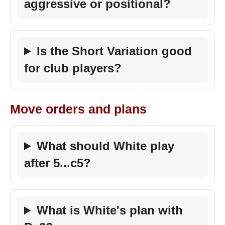
aggressive or positional?
Is the Short Variation good
for club players?
Move orders and plans
What should White play
after 5...c5?
What is White's plan with