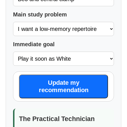
Main study problem
Immediate goal
Update my
recommendation
The Practical Technician