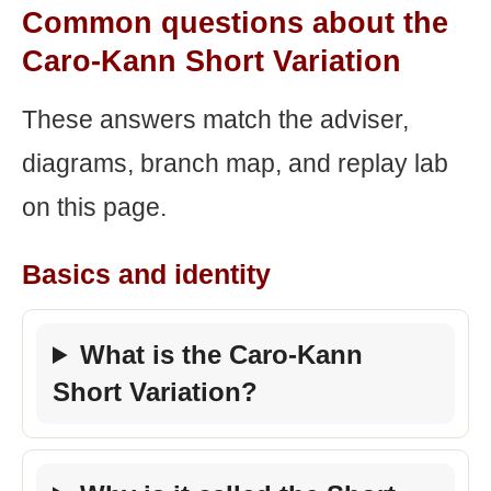
Common questions about the
Caro-Kann Short Variation
These answers match the adviser,
diagrams, branch map, and replay lab
on this page.
Basics and identity
What is the Caro-Kann
Short Variation?