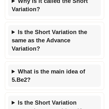
Why is it called the Short
Variation?
Is the Short Variation the
same as the Advance
Variation?
What is the main idea of
5.Be2?
Is the Short Variation