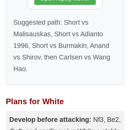
Suggested path: Short vs
Malisauskas, Short vs Adianto
1996, Short vs Burmakin, Anand
vs Shirov, then Carlsen vs Wang
Hao.
Plans for White
Develop before attacking:
Nf3, Be2,