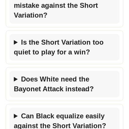
mistake against the Short
Variation?
Is the Short Variation too
quiet to play for a win?
Does White need the
Bayonet Attack instead?
Can Black equalize easily
against the Short Variation?