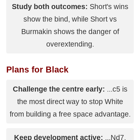
Study both outcomes:
Short's wins
show the bind, while Short vs
Burmakin shows the danger of
overextending.
Plans for Black
Challenge the centre early:
...c5 is
the most direct way to stop White
from building a free space advantage.
Keep development active:
...Nd7,