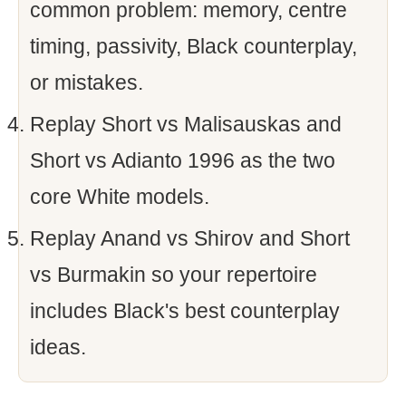
common problem: memory, centre
timing, passivity, Black counterplay,
or mistakes.
Replay Short vs Malisauskas and
Short vs Adianto 1996 as the two
core White models.
Replay Anand vs Shirov and Short
vs Burmakin so your repertoire
includes Black's best counterplay
ideas.