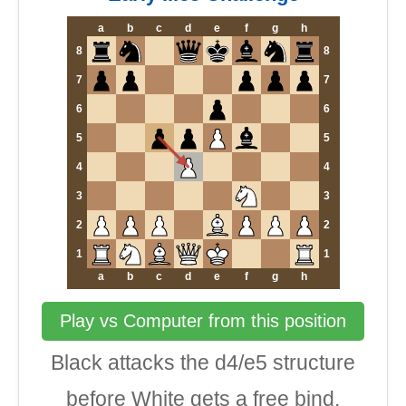
a
b
c
d
e
f
g
h
8
8
7
7
6
6
5
5
4
4
3
3
2
2
1
1
a
b
c
d
e
f
g
h
Play vs Computer from this position
Black attacks the d4/e5 structure
before White gets a free bind.