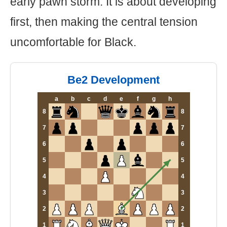
early pawn storm. It is about developing
first, then making the central tension
uncomfortable for Black.
Be2 Development
a
b
c
d
e
f
g
h
8
8
7
7
6
6
5
5
4
4
3
3
2
2
1
1