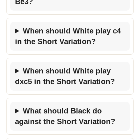
Be3?
When should White play c4
in the Short Variation?
When should White play
dxc5 in the Short Variation?
What should Black do
against the Short Variation?