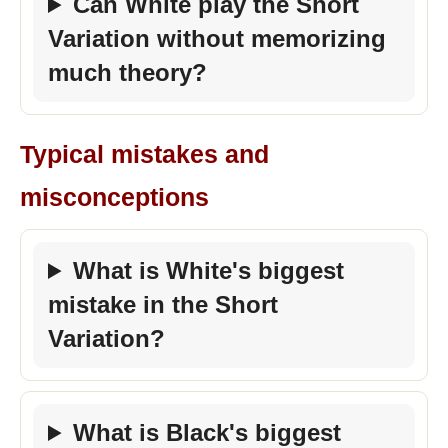
Can White play the Short
Variation without memorizing
much theory?
Typical mistakes and
misconceptions
What is White's biggest
mistake in the Short
Variation?
What is Black's biggest