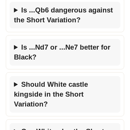
Is ...Qb6 dangerous against
the Short Variation?
Is ...Nd7 or ...Ne7 better for
Black?
Should White castle
kingside in the Short
Variation?