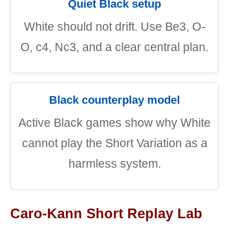
Quiet Black setup
White should not drift. Use Be3, O-
O, c4, Nc3, and a clear central plan.
Black counterplay model
Active Black games show why White
cannot play the Short Variation as a
harmless system.
Caro-Kann Short Replay Lab