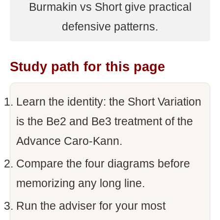
Burmakin vs Short give practical
defensive patterns.
Study path for this page
Learn the identity: the Short Variation
is the Be2 and Be3 treatment of the
Advance Caro-Kann.
Compare the four diagrams before
memorizing any long line.
Run the adviser for your most