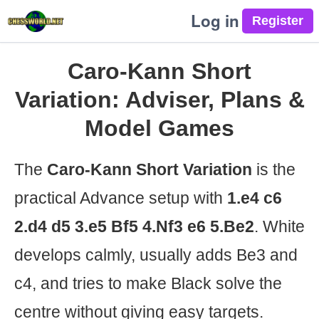
Log in
Caro-Kann Short
Variation: Adviser, Plans &
Model Games
The
Caro-Kann Short Variation
is the
practical Advance setup with
1.e4 c6
2.d4 d5 3.e5 Bf5 4.Nf3 e6 5.Be2
. White
develops calmly, usually adds Be3 and
c4, and tries to make Black solve the
centre without giving easy targets.