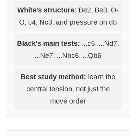
White's structure:
Be2, Be3, O-
O, c4, Nc3, and pressure on d5
Black's main tests:
...c5, ...Nd7,
...Ne7, ...Nbc6, ...Qb6
Best study method:
learn the
central tension, not just the
move order