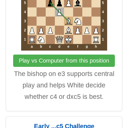
5
5
4
4
3
3
2
2
1
1
a
b
c
d
e
f
g
h
Play vs Computer from this position
The bishop on e3 supports central
play and helps White decide
whether c4 or dxc5 is best.
Early ...c5 Challenge