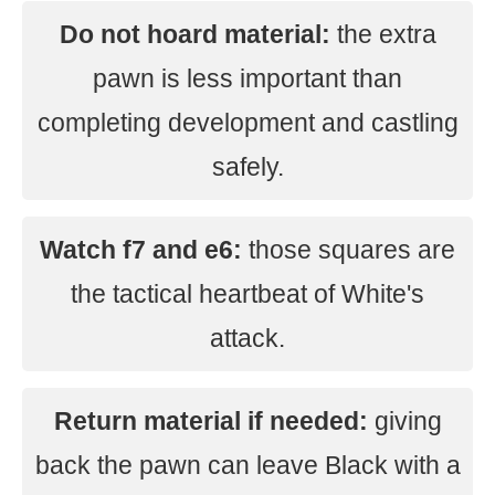
Do not hoard material:
the extra
pawn is less important than
completing development and castling
safely.
Watch f7 and e6:
those squares are
the tactical heartbeat of White's
attack.
Return material if needed:
giving
back the pawn can leave Black with a