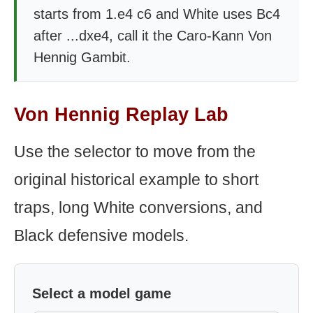
starts from 1.e4 c6 and White uses Bc4
after ...dxe4, call it the Caro-Kann Von
Hennig Gambit.
Von Hennig Replay Lab
Use the selector to move from the
original historical example to short
traps, long White conversions, and
Black defensive models.
Select a model game