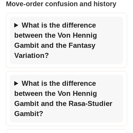
Move-order confusion and history
What is the difference
between the Von Hennig
Gambit and the Fantasy
Variation?
What is the difference
between the Von Hennig
Gambit and the Rasa-Studier
Gambit?