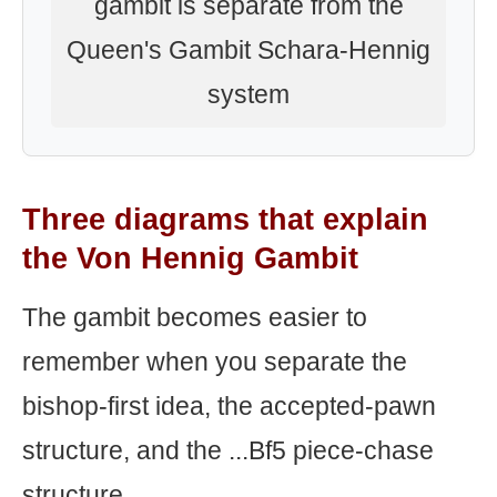
gambit is separate from the
Queen's Gambit Schara-Hennig
system
Three diagrams that explain
the Von Hennig Gambit
The gambit becomes easier to
remember when you separate the
bishop-first idea, the accepted-pawn
structure, and the ...Bf5 piece-chase
structure.