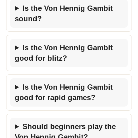
Is the Von Hennig Gambit
sound?
Is the Von Hennig Gambit
good for blitz?
Is the Von Hennig Gambit
good for rapid games?
Should beginners play the
Von Hennig Gambit?