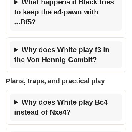
What happens if Black tries
to keep the e4-pawn with
...Bf5?
Why does White play f3 in
the Von Hennig Gambit?
Plans, traps, and practical play
Why does White play Bc4
instead of Nxe4?