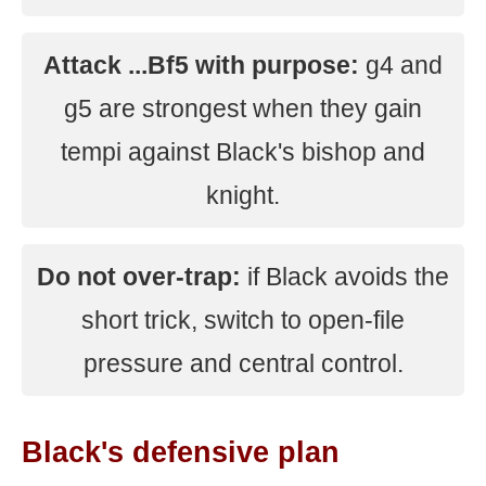
Attack ...Bf5 with purpose:
g4 and
g5 are strongest when they gain
tempi against Black's bishop and
knight.
Do not over-trap:
if Black avoids the
short trick, switch to open-file
pressure and central control.
Black's defensive plan