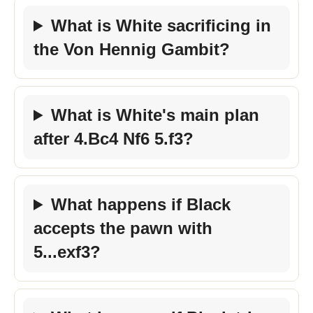
What is White sacrificing in
the Von Hennig Gambit?
What is White's main plan
after 4.Bc4 Nf6 5.f3?
What happens if Black
accepts the pawn with
5...exf3?