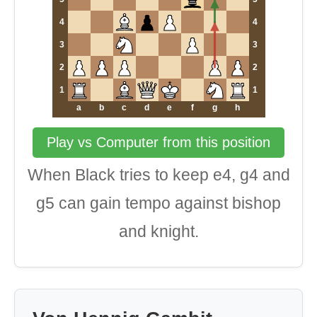
4
4
3
3
2
2
1
1
a
b
c
d
e
f
g
h
Play vs Computer from this position
When Black tries to keep e4, g4 and
g5 can gain tempo against bishop
and knight.