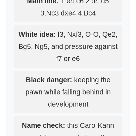
Main line:
1.e4 c6 2.d4 d5
3.Nc3 dxe4 4.Bc4
White idea:
f3, Nxf3, O-O, Qe2,
Bg5, Ng5, and pressure against
f7 or e6
Black danger:
keeping the
pawn while falling behind in
development
Name check:
this Caro-Kann