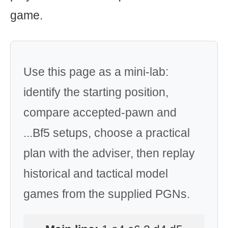
game.
Use this page as a mini-lab:
identify the starting position,
compare accepted-pawn and
...Bf5 setups, choose a practical
plan with the adviser, then replay
historical and tactical model
games from the supplied PGNs.