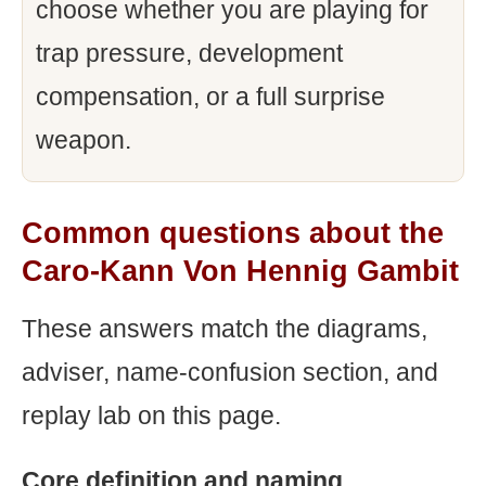
choose whether you are playing for
trap pressure, development
compensation, or a full surprise
weapon.
Common questions about the
Caro-Kann Von Hennig Gambit
These answers match the diagrams,
adviser, name-confusion section, and
replay lab on this page.
Core definition and naming