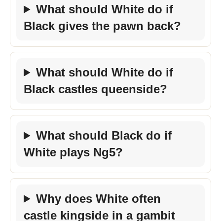
What should White do if
Black gives the pawn back?
What should White do if
Black castles queenside?
What should Black do if
White plays Ng5?
Why does White often
castle kingside in a gambit