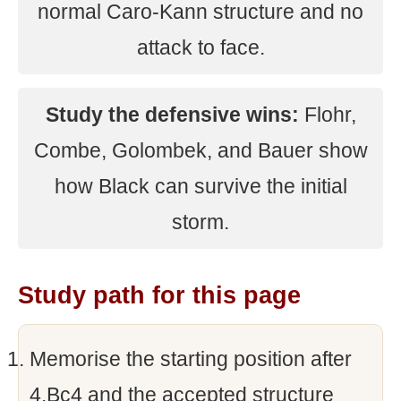
normal Caro-Kann structure and no
attack to face.
Study the defensive wins:
Flohr,
Combe, Golombek, and Bauer show
how Black can survive the initial
storm.
Study path for this page
Memorise the starting position after
4.Bc4 and the accepted structure