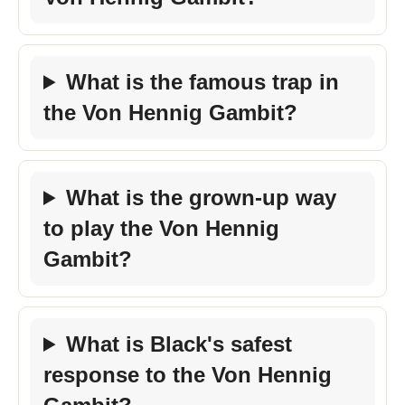
What is the famous trap in
the Von Hennig Gambit?
What is the grown-up way
to play the Von Hennig
Gambit?
What is Black's safest
response to the Von Hennig