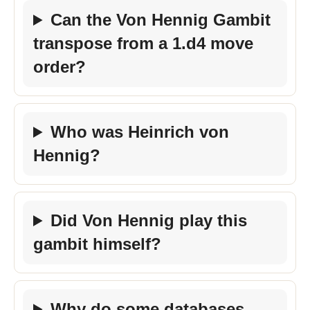
Can the Von Hennig Gambit
transpose from a 1.d4 move
order?
Who was Heinrich von
Hennig?
Did Von Hennig play this
gambit himself?
Why do some databases