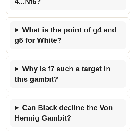
4...Nf6?
What is the point of g4 and
g5 for White?
Why is f7 such a target in
this gambit?
Can Black decline the Von
Hennig Gambit?