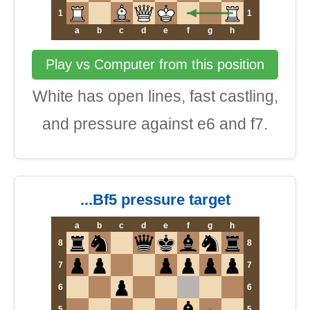
1
1
a
b
c
d
e
f
g
h
Play vs Computer from this position
White has open lines, fast castling,
and pressure against e6 and f7.
...Bf5 pressure target
a
b
c
d
e
f
g
h
8
8
7
7
6
6
5
5