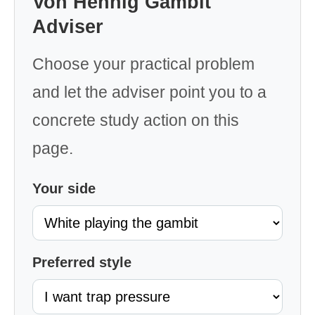
Von Hennig Gambit
Adviser
Choose your practical problem
and let the adviser point you to a
concrete study action on this
page.
Your side
Preferred style