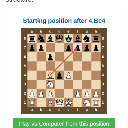
Starting position after 4.Bc4
a
b
c
d
e
f
g
h
8
8
7
7
6
6
5
5
4
4
3
3
2
2
1
1
a
b
c
d
e
f
g
h
Play vs Computer from this position