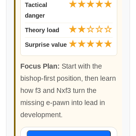
★★★★★
Tactical
danger
★★☆☆☆
Theory load
★★★★★
Surprise value
Focus Plan:
Start with the
bishop-first position, then learn
how f3 and Nxf3 turn the
missing e-pawn into lead in
development.