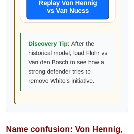
Replay Von Hennig
vs Van Nuess
Discovery Tip:
After the
historical model, load Flohr vs
Van den Bosch to see how a
strong defender tries to
remove White's initiative.
Name confusion: Von Hennig,