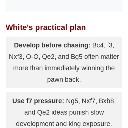
White's practical plan
Develop before chasing:
Bc4, f3,
Nxf3, O-O, Qe2, and Bg5 often matter
more than immediately winning the
pawn back.
Use f7 pressure:
Ng5, Nxf7, Bxb8,
and Qe2 ideas punish slow
development and king exposure.