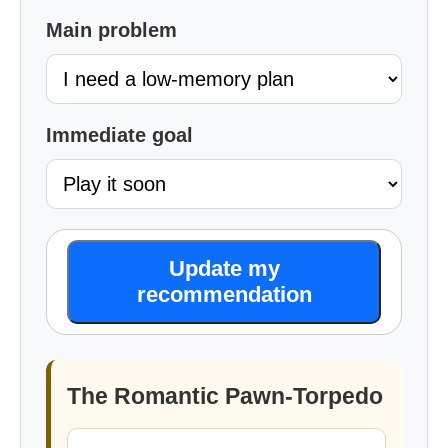
Main problem
Immediate goal
Update my
recommendation
The Romantic Pawn-Torpedo