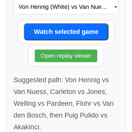
Watch selected game
Open replay viewer
Suggested path: Von Hennig vs
Van Nuess, Carleton vs Jones,
Welling vs Pardeen, Flohr vs Van
den Bosch, then Puig Pulido vs
Akakinci.