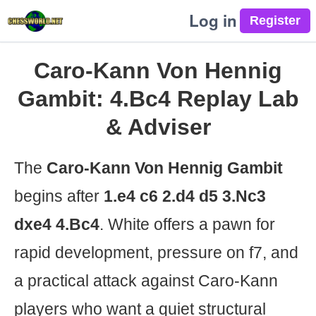
Log in
Caro-Kann Von Hennig
Gambit: 4.Bc4 Replay Lab
& Adviser
The
Caro-Kann Von Hennig Gambit
begins after
1.e4 c6 2.d4 d5 3.Nc3
dxe4 4.Bc4
. White offers a pawn for
rapid development, pressure on f7, and
a practical attack against Caro-Kann
players who want a quiet structural