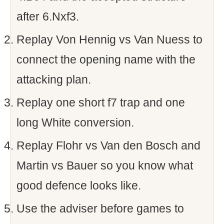
after 6.Nxf3.
Replay Von Hennig vs Van Nuess to
connect the opening name with the
attacking plan.
Replay one short f7 trap and one
long White conversion.
Replay Flohr vs Van den Bosch and
Martin vs Bauer so you know what
good defence looks like.
Use the adviser before games to