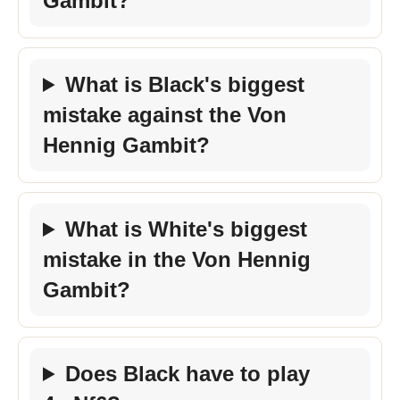
Gambit?
What is Black's biggest
mistake against the Von
Hennig Gambit?
What is White's biggest
mistake in the Von Hennig
Gambit?
Does Black have to play