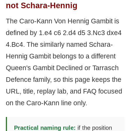
not Schara-Hennig
The Caro-Kann Von Hennig Gambit is
defined by 1.e4 c6 2.d4 d5 3.Nc3 dxe4
4.Bc4. The similarly named Schara-
Hennig Gambit belongs to a different
Queen's Gambit Declined or Tarrasch
Defence family, so this page keeps the
URL, title, replay lab, and FAQ focused
on the Caro-Kann line only.
Practical naming rule:
if the position