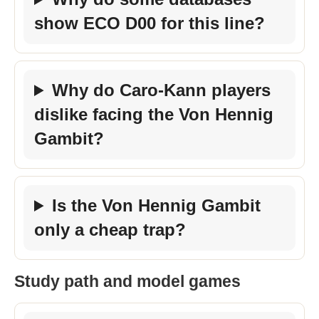
show ECO D00 for this line?
Why do Caro-Kann players
dislike facing the Von Hennig
Gambit?
Is the Von Hennig Gambit
only a cheap trap?
Study path and model games