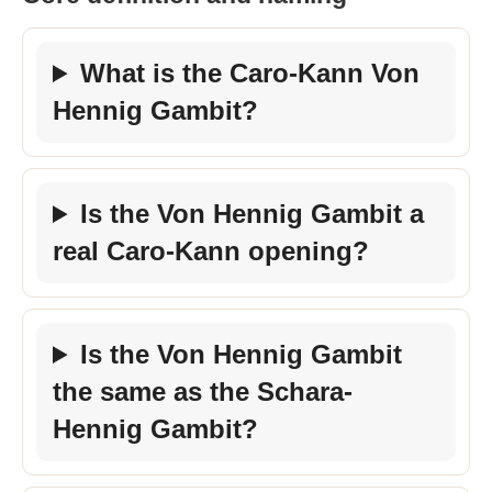
What is the Caro-Kann Von
Hennig Gambit?
Is the Von Hennig Gambit a
real Caro-Kann opening?
Is the Von Hennig Gambit
the same as the Schara-
Hennig Gambit?