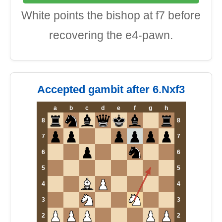
White points the bishop at f7 before
recovering the e4-pawn.
Accepted gambit after 6.Nxf3
a
b
c
d
e
f
g
h
8
8
7
7
6
6
5
5
4
4
3
3
2
2