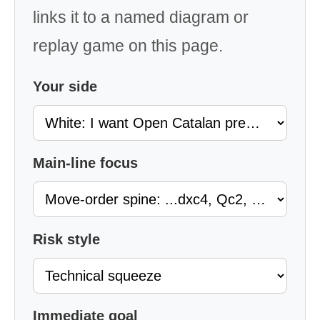
links it to a named diagram or
replay game on this page.
Your side
Main-line focus
Risk style
Immediate goal