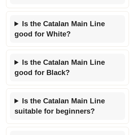
Is the Catalan Main Line
good for White?
Is the Catalan Main Line
good for Black?
Is the Catalan Main Line
suitable for beginners?