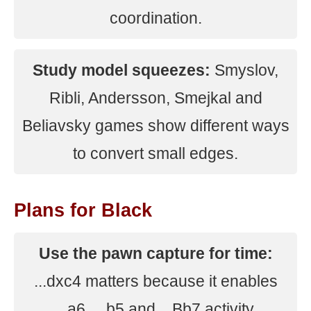
coordination.
Study model squeezes:
Smyslov,
Ribli, Andersson, Smejkal and
Beliavsky games show different ways
to convert small edges.
Plans for Black
Use the pawn capture for time:
...dxc4 matters because it enables
...a6, ...b5 and ...Bb7 activity.