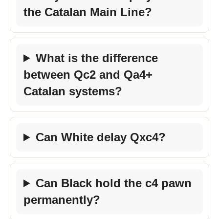
the Catalan Main Line?
What is the difference
between Qc2 and Qa4+
Catalan systems?
Can White delay Qxc4?
Can Black hold the c4 pawn
permanently?