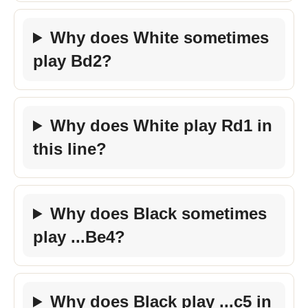
Why does White sometimes
play Bd2?
Why does White play Rd1 in
this line?
Why does Black sometimes
play ...Be4?
Why does Black play ...c5 in