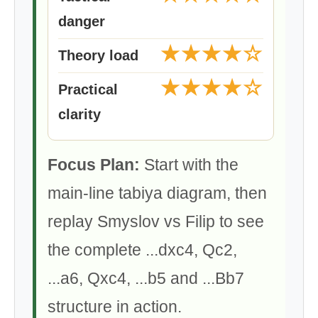
danger
★★★★☆
Theory load
★★★★☆
Practical
clarity
Focus Plan:
Start with the
main-line tabiya diagram, then
replay Smyslov vs Filip to see
the complete ...dxc4, Qc2,
...a6, Qxc4, ...b5 and ...Bb7
structure in action.