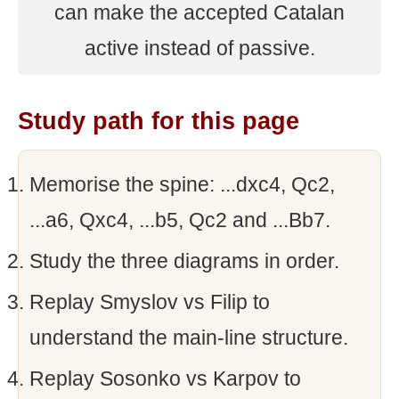
can make the accepted Catalan
active instead of passive.
Study path for this page
Memorise the spine: ...dxc4, Qc2,
...a6, Qxc4, ...b5, Qc2 and ...Bb7.
Study the three diagrams in order.
Replay Smyslov vs Filip to
understand the main-line structure.
Replay Sosonko vs Karpov to