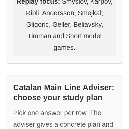
Replay focus:
Smyslov, Karpov,
Ribli, Andersson, Smejkal,
Gligoric, Geller, Beliavsky,
Timman and Short model
games.
Catalan Main Line Adviser:
choose your study plan
Pick one answer per row. The
adviser gives a concrete plan and