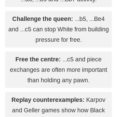
Challenge the queen:
...b5, ...Be4
and ...c5 can stop White from building
pressure for free.
Free the centre:
...c5 and piece
exchanges are often more important
than holding any pawn.
Replay counterexamples:
Karpov
and Geller games show how Black