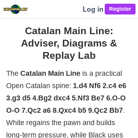
Log in
Catalan Main Line:
Adviser, Diagrams &
Replay Lab
The
Catalan Main Line
is a practical
Open Catalan spine:
1.d4 Nf6 2.c4 e6
3.g3 d5 4.Bg2 dxc4 5.Nf3 Be7 6.O-O
O-O 7.Qc2 a6 8.Qxc4 b5 9.Qc2 Bb7
.
White regains the pawn and builds
long-term pressure, while Black uses