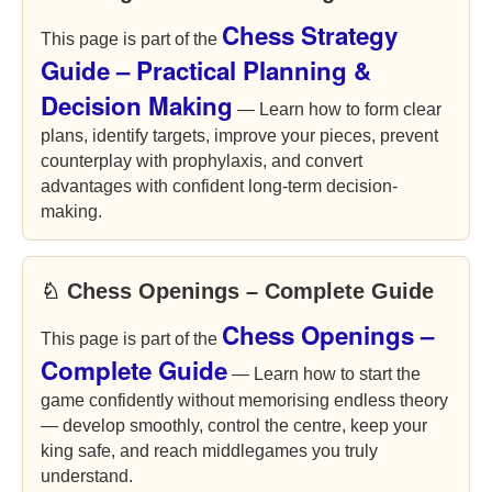
Chess Strategy
This page is part of the
Guide – Practical Planning &
Decision Making
— Learn how to form clear
plans, identify targets, improve your pieces, prevent
counterplay with prophylaxis, and convert
advantages with confident long-term decision-
making.
♘ Chess Openings – Complete Guide
Chess Openings –
This page is part of the
Complete Guide
— Learn how to start the
game confidently without memorising endless theory
— develop smoothly, control the centre, keep your
king safe, and reach middlegames you truly
understand.