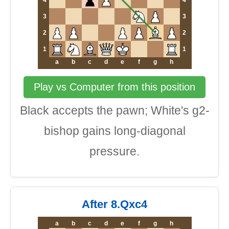
4
4
3
3
2
2
1
1
a
b
c
d
e
f
g
h
Play vs Computer from this position
Black accepts the pawn; White's g2-
bishop gains long-diagonal
pressure.
After 8.Qxc4
a
b
c
d
e
f
g
h