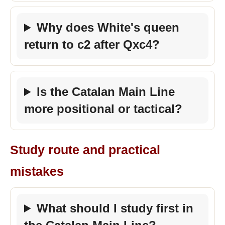
Why does White's queen
return to c2 after Qxc4?
Is the Catalan Main Line
more positional or tactical?
Study route and practical
mistakes
What should I study first in