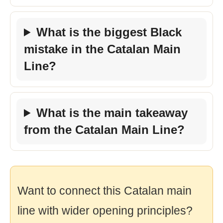
What is the biggest Black
mistake in the Catalan Main
Line?
What is the main takeaway
from the Catalan Main Line?
Want to connect this Catalan main
line with wider opening principles?