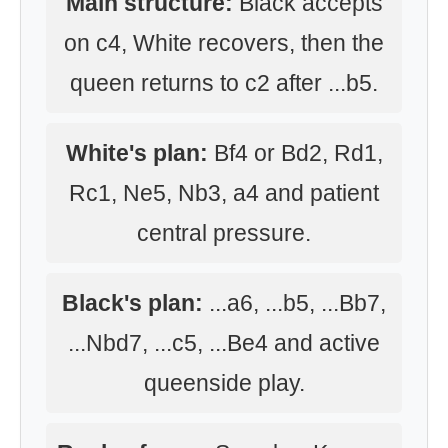
Main structure:
Black accepts
on c4, White recovers, then the
queen returns to c2 after ...b5.
White's plan:
Bf4 or Bd2, Rd1,
Rc1, Ne5, Nb3, a4 and patient
central pressure.
Black's plan:
...a6, ...b5, ...Bb7,
...Nbd7, ...c5, ...Be4 and active
queenside play.