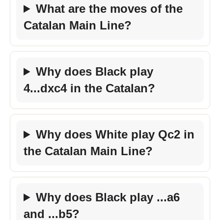
What are the moves of the
Catalan Main Line?
Why does Black play
4...dxc4 in the Catalan?
Why does White play Qc2 in
the Catalan Main Line?
Why does Black play ...a6
and ...b5?