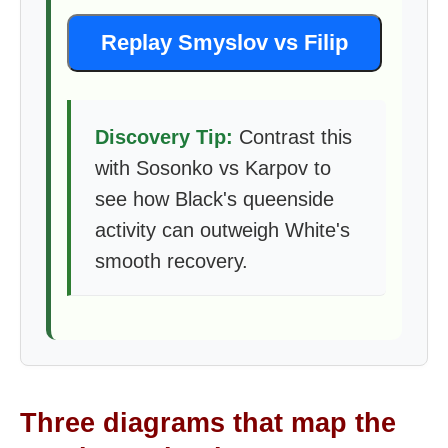
Replay Smyslov vs Filip
Discovery Tip:
Contrast this
with Sosonko vs Karpov to
see how Black's queenside
activity can outweigh White's
smooth recovery.
Three diagrams that map the