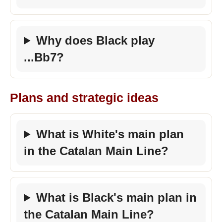
Why does Black play
...Bb7?
Plans and strategic ideas
What is White's main plan
in the Catalan Main Line?
What is Black's main plan in
the Catalan Main Line?