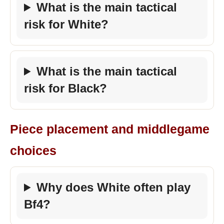
What is the main tactical
risk for White?
What is the main tactical
risk for Black?
Piece placement and middlegame
choices
Why does White often play
Bf4?