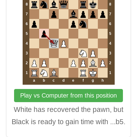
8
8
7
7
6
6
5
5
4
4
3
3
2
2
1
1
a
b
c
d
e
f
g
h
Play vs Computer from this position
White has recovered the pawn, but
Black is ready to gain time with ...b5.