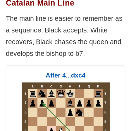
Catalan Main Line
The main line is easier to remember as
a sequence: Black accepts, White
recovers, Black chases the queen and
develops the bishop to b7.
After 4...dxc4
a
b
c
d
e
f
g
h
8
8
7
7
6
6
5
5