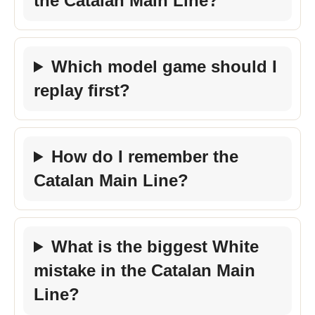
the Catalan Main Line?
Which model game should I
replay first?
How do I remember the
Catalan Main Line?
What is the biggest White
mistake in the Catalan Main
Line?