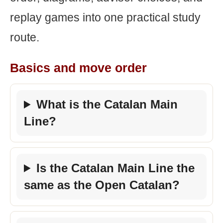
replay games into one practical study
route.
Basics and move order
What is the Catalan Main
Line?
Is the Catalan Main Line the
same as the Open Catalan?