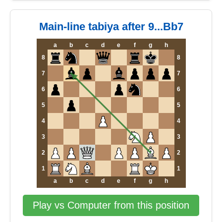
Main-line tabiya after 9...Bb7
a
b
c
d
e
f
g
h
8
8
7
7
6
6
5
5
4
4
3
3
2
2
1
1
a
b
c
d
e
f
g
h
Play vs Computer from this position