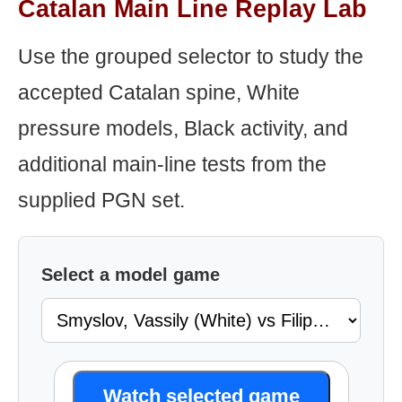
Catalan Main Line Replay Lab
Use the grouped selector to study the
accepted Catalan spine, White
pressure models, Black activity, and
additional main-line tests from the
supplied PGN set.
Select a model game
Watch selected game