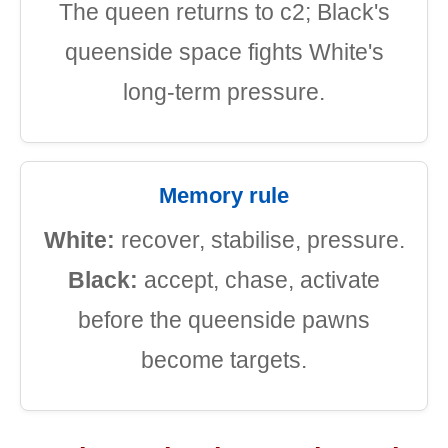
The queen returns to c2; Black's
queenside space fights White's
long-term pressure.
Memory rule
White:
recover, stabilise, pressure.
Black:
accept, chase, activate
before the queenside pawns
become targets.