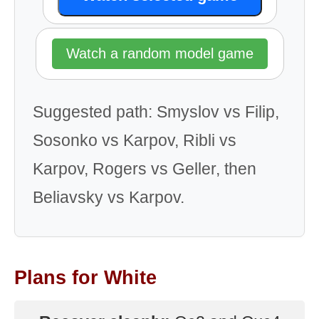
Watch a random model game
Suggested path: Smyslov vs Filip,
Sosonko vs Karpov, Ribli vs
Karpov, Rogers vs Geller, then
Beliavsky vs Karpov.
Plans for White