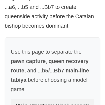
...a6, ...b5 and ...Bb7 to create
queenside activity before the Catalan
bishop becomes dominant.
Use this page to separate the
pawn capture
,
queen recovery
route
, and
...b5/...Bb7 main-line
tabiya
before choosing a model
game.