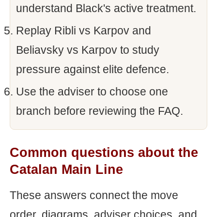
understand Black's active treatment.
Replay Ribli vs Karpov and
Beliavsky vs Karpov to study
pressure against elite defence.
Use the adviser to choose one
branch before reviewing the FAQ.
Common questions about the
Catalan Main Line
These answers connect the move
order, diagrams, adviser choices, and