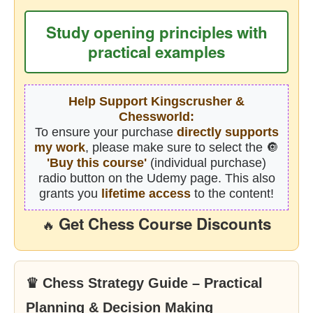
Study opening principles with
practical examples
Help Support Kingscrusher &
Chessworld:
To ensure your purchase
directly supports
my work
, please make sure to select the 🔘
'Buy this course'
(individual purchase)
radio button on the Udemy page. This also
grants you
lifetime access
to the content!
Get Chess Course Discounts
🔥
♛ Chess Strategy Guide – Practical
Planning & Decision Making