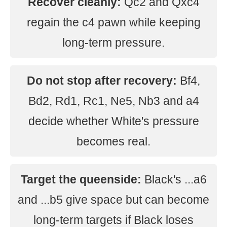
Recover cleanly:
Qc2 and Qxc4
regain the c4 pawn while keeping
long-term pressure.
Do not stop after recovery:
Bf4,
Bd2, Rd1, Rc1, Ne5, Nb3 and a4
decide whether White's pressure
becomes real.
Target the queenside:
Black's ...a6
and ...b5 give space but can become
long-term targets if Black loses