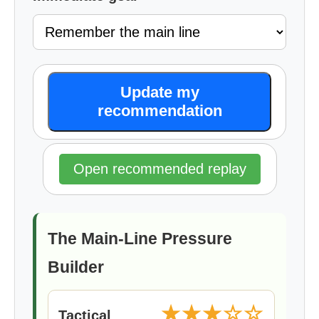
Update my
recommendation
Open recommended replay
The Main-Line Pressure
Builder
★★★☆☆
Tactical