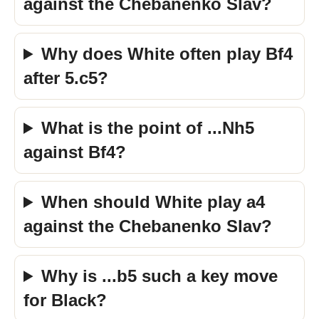
against the Chebanenko Slav?
Why does White often play Bf4
after 5.c5?
What is the point of ...Nh5
against Bf4?
When should White play a4
against the Chebanenko Slav?
Why is ...b5 such a key move
for Black?