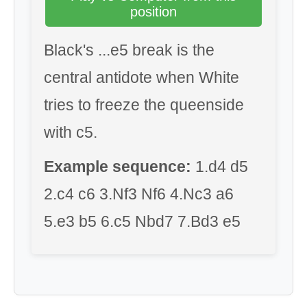
position
Black's ...e5 break is the
central antidote when White
tries to freeze the queenside
with c5.
Example sequence:
1.d4 d5
2.c4 c6 3.Nf3 Nf6 4.Nc3 a6
5.e3 b5 6.c5 Nbd7 7.Bd3 e5