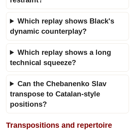
Which replay shows Black's
dynamic counterplay?
Which replay shows a long
technical squeeze?
Can the Chebanenko Slav
transpose to Catalan-style
positions?
Transpositions and repertoire