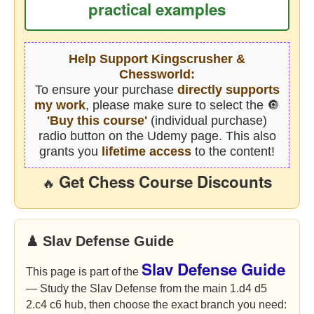
practical examples
Help Support Kingscrusher &
Chessworld:
To ensure your purchase
directly supports
my work
, please make sure to select the 🔘
'Buy this course'
(individual purchase)
radio button on the Udemy page. This also
grants you
lifetime access
to the content!
Get Chess Course Discounts
🔥
♟ Slav Defense Guide
Slav Defense Guide
This page is part of the
— Study the Slav Defense from the main 1.d4 d5
2.c4 c6 hub, then choose the exact branch you need: