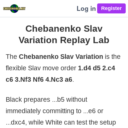
Log in
Chebanenko Slav
Variation Replay Lab
The
Chebanenko Slav Variation
is the
flexible Slav move order
1.d4 d5 2.c4
c6 3.Nf3 Nf6 4.Nc3 a6
.
Black prepares ...b5 without
immediately committing to ...e6 or
...dxc4, while White can test the setup