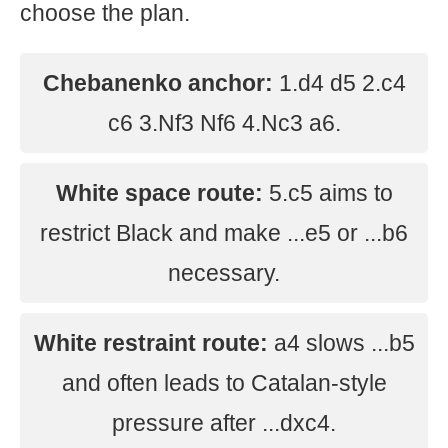
choose the plan.
Chebanenko anchor:
1.d4 d5 2.c4
c6 3.Nf3 Nf6 4.Nc3 a6.
White space route:
5.c5 aims to
restrict Black and make ...e5 or ...b6
necessary.
White restraint route:
a4 slows ...b5
and often leads to Catalan-style
pressure after ...dxc4.