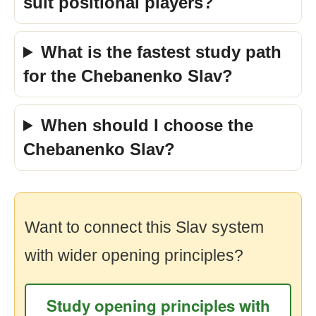
suit positional players?
What is the fastest study path
for the Chebanenko Slav?
When should I choose the
Chebanenko Slav?
Want to connect this Slav system
with wider opening principles?
Study opening principles with