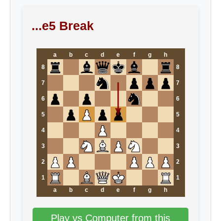
...e5 Break
a
b
c
d
e
f
g
h
8
8
7
7
6
6
5
5
4
4
3
3
2
2
1
1
a
b
c
d
e
f
g
h
Play vs Computer from this