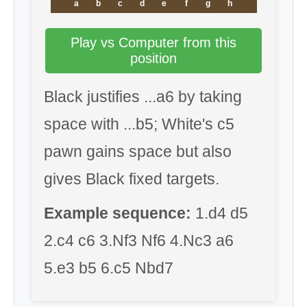
a
b
c
d
e
f
g
h
Play vs Computer from this
position
Black justifies ...a6 by taking
space with ...b5; White's c5
pawn gains space but also
gives Black fixed targets.
Example sequence:
1.d4 d5
2.c4 c6 3.Nf3 Nf6 4.Nc3 a6
5.e3 b5 6.c5 Nbd7