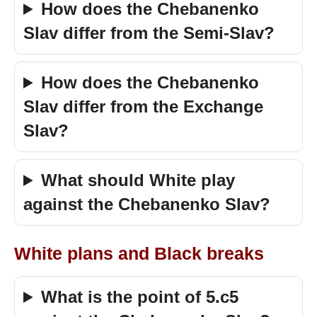
How does the Chebanenko
Slav differ from the Semi-Slav?
How does the Chebanenko
Slav differ from the Exchange
Slav?
What should White play
against the Chebanenko Slav?
White plans and Black breaks
What is the point of 5.c5