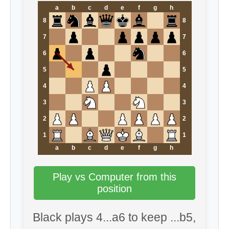
a
b
c
d
e
f
g
h
8
8
7
7
6
6
5
5
4
4
3
3
2
2
1
1
a
b
c
d
e
f
g
h
Play vs Computer from this
position
Black plays 4...a6 to keep ...b5,