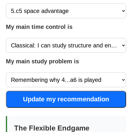
My main time control is
My main study problem is
Update my recommendation
The Flexible Endgame