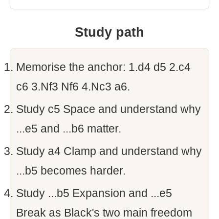
Study path
Memorise the anchor: 1.d4 d5 2.c4
c6 3.Nf3 Nf6 4.Nc3 a6.
Study c5 Space and understand why
...e5 and ...b6 matter.
Study a4 Clamp and understand why
...b5 becomes harder.
Study ...b5 Expansion and ...e5
Break as Black's two main freedom