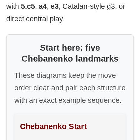
with
5.c5
,
a4
,
e3
, Catalan-style g3, or
direct central play.
Start here: five
Chebanenko landmarks
These diagrams keep the move
order clear and pair each structure
with an exact example sequence.
Chebanenko Start