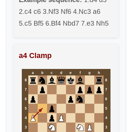
2.c4 c6 3.Nf3 Nf6 4.Nc3 a6
5.c5 Bf5 6.Bf4 Nbd7 7.e3 Nh5
a4 Clamp
a
b
c
d
e
f
g
h
8
8
7
7
6
6
5
5
4
4
3
3