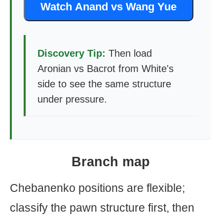
Watch Anand vs Wang Yue
Discovery Tip:
Then load
Aronian vs Bacrot from White's
side to see the same structure
under pressure.
Branch map
Chebanenko positions are flexible;
classify the pawn structure first, then