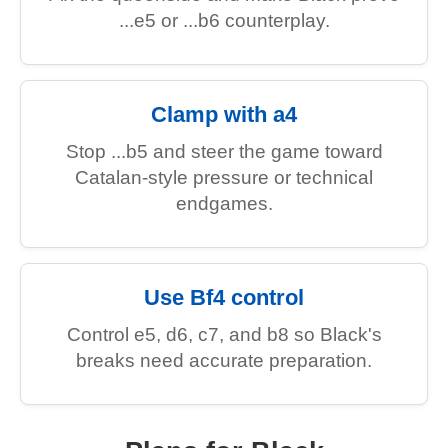
...e5 or ...b6 counterplay.
Clamp with a4
Stop ...b5 and steer the game toward
Catalan-style pressure or technical
endgames.
Use Bf4 control
Control e5, d6, c7, and b8 so Black's
breaks need accurate preparation.