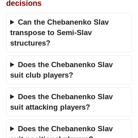
decisions
Can the Chebanenko Slav
transpose to Semi-Slav
structures?
Does the Chebanenko Slav
suit club players?
Does the Chebanenko Slav
suit attacking players?
Does the Chebanenko Slav