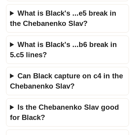
What is Black's ...e5 break in
the Chebanenko Slav?
What is Black's ...b6 break in
5.c5 lines?
Can Black capture on c4 in the
Chebanenko Slav?
Is the Chebanenko Slav good
for Black?