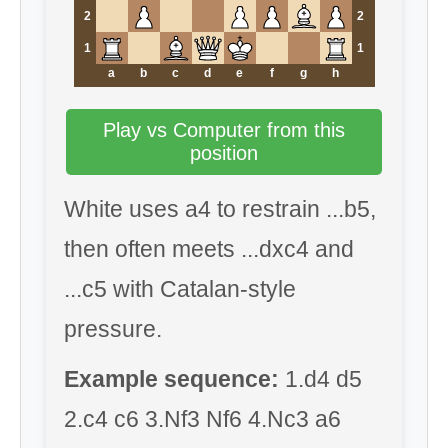
2
2
1
1
a
b
c
d
e
f
g
h
Play vs Computer from this
position
White uses a4 to restrain ...b5,
then often meets ...dxc4 and
...c5 with Catalan-style
pressure.
Example sequence:
1.d4 d5
2.c4 c6 3.Nf3 Nf6 4.Nc3 a6