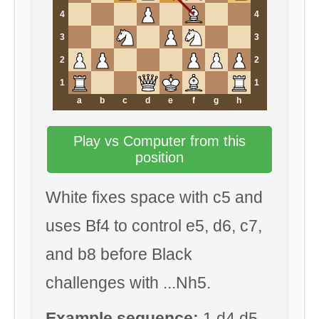
4
4
3
3
2
2
1
1
a
b
c
d
e
f
g
h
Play vs Computer from this
position
White fixes space with c5 and
uses Bf4 to control e5, d6, c7,
and b8 before Black
challenges with ...Nh5.
Example sequence:
1.d4 d5