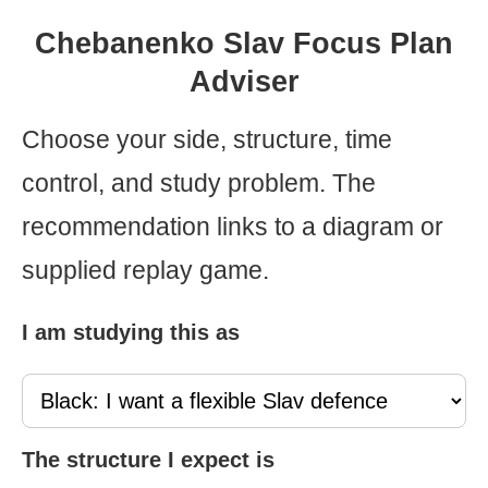
Chebanenko Slav Focus Plan
Adviser
Choose your side, structure, time
control, and study problem. The
recommendation links to a diagram or
supplied replay game.
I am studying this as
The structure I expect is