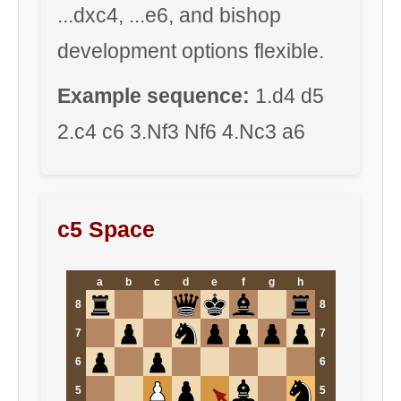
...dxc4, ...e6, and bishop
development options flexible.
Example sequence:
1.d4 d5
2.c4 c6 3.Nf3 Nf6 4.Nc3 a6
c5 Space
a
b
c
d
e
f
g
h
8
8
7
7
6
6
5
5