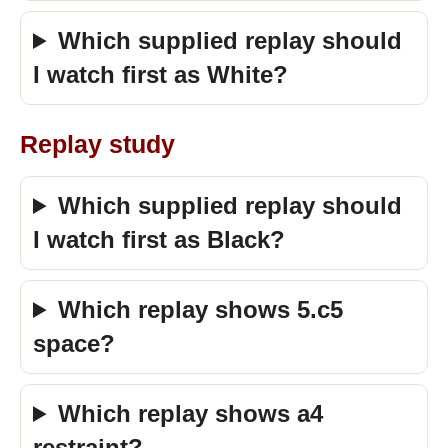
Which supplied replay should
I watch first as White?
Replay study
Which supplied replay should
I watch first as Black?
Which replay shows 5.c5
space?
Which replay shows a4
restraint?