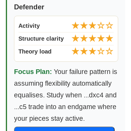
Defender
★★★☆☆
Activity
★★★★★
Structure clarity
★★★☆☆
Theory load
Focus Plan:
Your failure pattern is
assuming flexibility automatically
equalises. Study when ...dxc4 and
...c5 trade into an endgame where
your pieces stay active.