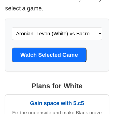
select a game.
Watch Selected Game
Plans for White
Gain space with 5.c5
Fix the queenside and make Black prove