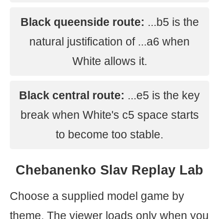
Black queenside route:
...b5 is the
natural justification of ...a6 when
White allows it.
Black central route:
...e5 is the key
break when White's c5 space starts
to become too stable.
Chebanenko Slav Replay Lab
Choose a supplied model game by
theme. The viewer loads only when you