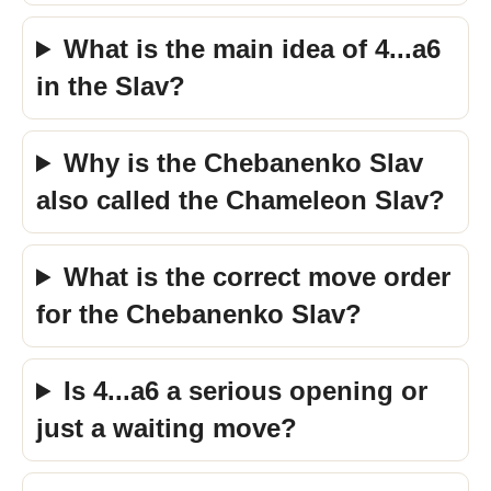
What is the main idea of 4...a6
in the Slav?
Why is the Chebanenko Slav
also called the Chameleon Slav?
What is the correct move order
for the Chebanenko Slav?
Is 4...a6 a serious opening or
just a waiting move?