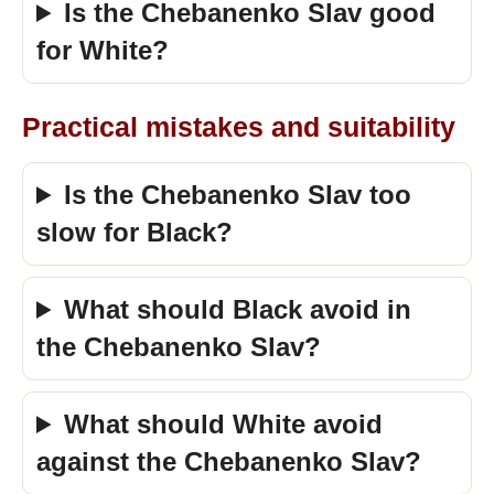
Is the Chebanenko Slav good
for White?
Practical mistakes and suitability
Is the Chebanenko Slav too
slow for Black?
What should Black avoid in
the Chebanenko Slav?
What should White avoid
against the Chebanenko Slav?