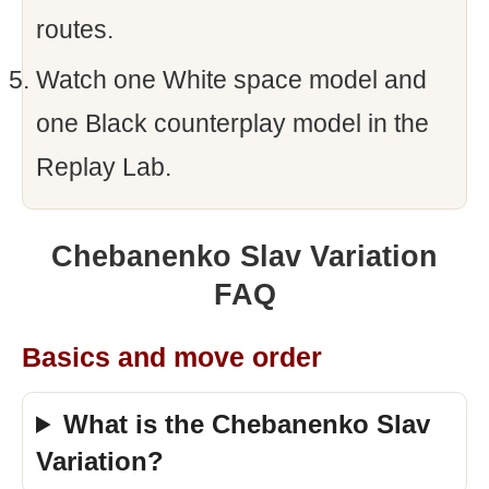
routes.
Watch one White space model and
one Black counterplay model in the
Replay Lab.
Chebanenko Slav Variation
FAQ
Basics and move order
What is the Chebanenko Slav
Variation?