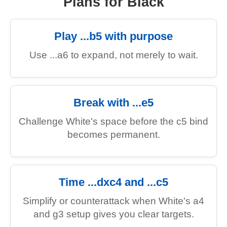
Plans for Black
Play ...b5 with purpose
Use ...a6 to expand, not merely to wait.
Break with ...e5
Challenge White's space before the c5 bind
becomes permanent.
Time ...dxc4 and ...c5
Simplify or counterattack when White's a4
and g3 setup gives you clear targets.