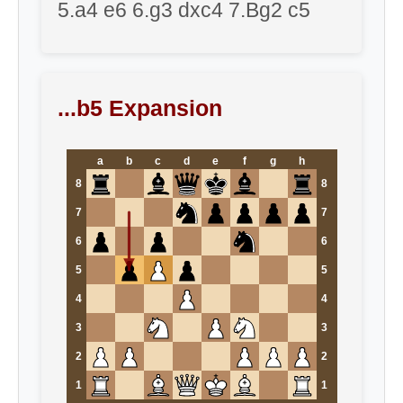
5.a4 e6 6.g3 dxc4 7.Bg2 c5
...b5 Expansion
a
b
c
d
e
f
g
h
8
8
7
7
6
6
5
5
4
4
3
3
2
2
1
1