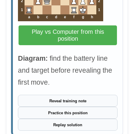
2
2
1
1
a
b
c
d
e
f
g
h
Play vs Computer from this
position
Diagram:
find the battery line
and target before revealing the
first move.
Reveal training note
Practice this position
Replay solution