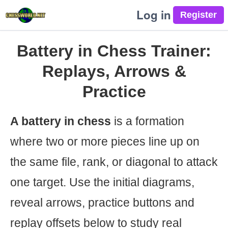
Log in
Battery in Chess Trainer:
Replays, Arrows &
Practice
A battery in chess
is a formation
where two or more pieces line up on
the same file, rank, or diagonal to attack
one target. Use the initial diagrams,
reveal arrows, practice buttons and
replay offsets below to study real