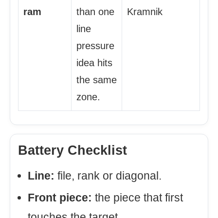
ram
than one
Kramnik
line
pressure
idea hits
the same
zone.
Battery Checklist
Line:
file, rank or diagonal.
Front piece:
the piece that first
touches the target.