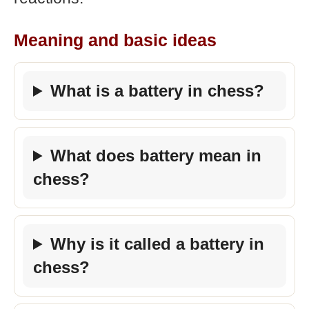
Meaning and basic ideas
What is a battery in chess?
What does battery mean in
chess?
Why is it called a battery in
chess?