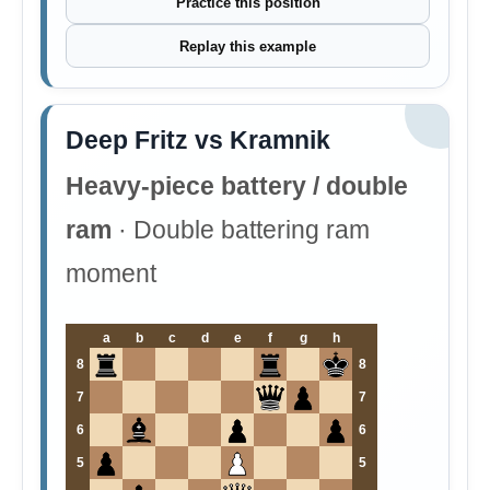
Practice this position
Replay this example
Deep Fritz vs Kramnik
Heavy-piece battery / double
ram
· Double battering ram
moment
a
b
c
d
e
f
g
h
8
8
7
7
6
6
5
5