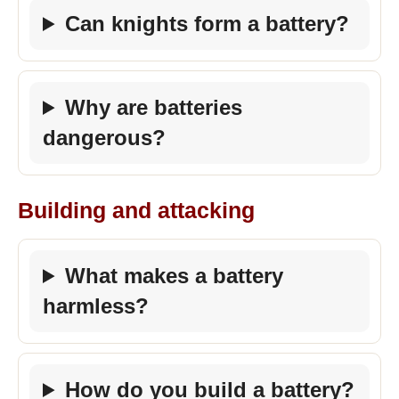
Can knights form a battery?
Why are batteries
dangerous?
Building and attacking
What makes a battery
harmless?
How do you build a battery?