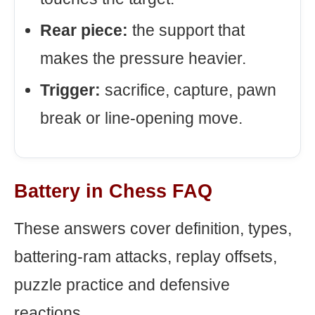
Rear piece:
the support that
makes the pressure heavier.
Trigger:
sacrifice, capture, pawn
break or line-opening move.
Battery in Chess FAQ
These answers cover definition, types,
battering-ram attacks, replay offsets,
puzzle practice and defensive
reactions.