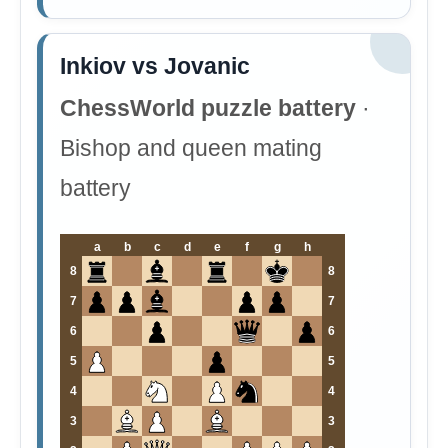
Inkiov vs Jovanic
ChessWorld puzzle battery
·
Bishop and queen mating
battery
a
b
c
d
e
f
g
h
8
8
7
7
6
6
5
5
4
4
3
3