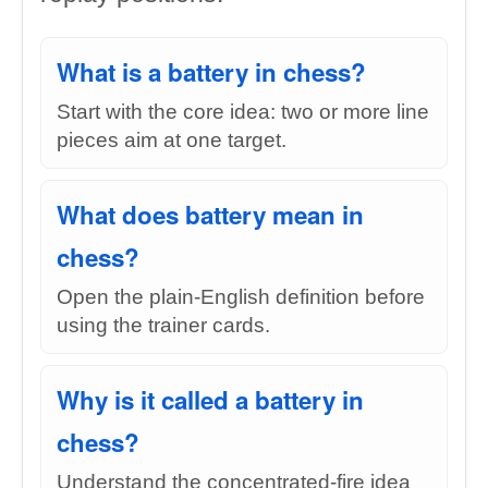
What is a battery in chess?
Start with the core idea: two or more line
pieces aim at one target.
What does battery mean in
chess?
Open the plain-English definition before
using the trainer cards.
Why is it called a battery in
chess?
Understand the concentrated-fire idea