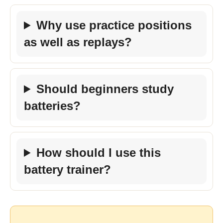
Why use practice positions
as well as replays?
Should beginners study
batteries?
How should I use this
battery trainer?