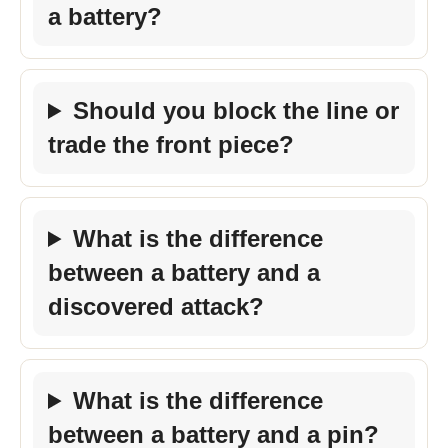
a battery?
Should you block the line or
trade the front piece?
What is the difference
between a battery and a
discovered attack?
What is the difference
between a battery and a pin?