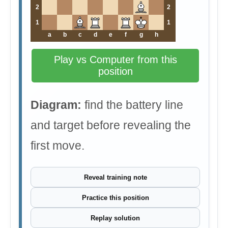
2
2
1
1
a
b
c
d
e
f
g
h
Play vs Computer from this
position
Diagram:
find the battery line
and target before revealing the
first move.
Reveal training note
Practice this position
Replay solution