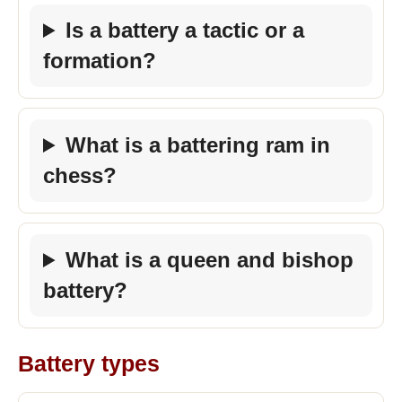
Is a battery a tactic or a
formation?
What is a battering ram in
chess?
What is a queen and bishop
battery?
Battery types