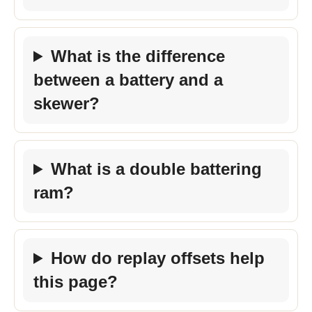
What is the difference
between a battery and a
skewer?
What is a double battering
ram?
How do replay offsets help
this page?