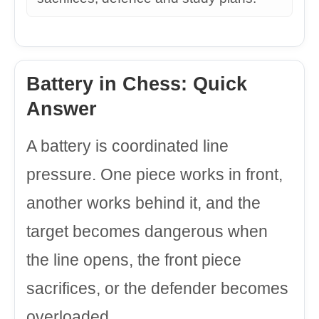
Battery in Chess: Quick
Answer
A battery is coordinated line
pressure. One piece works in front,
another works behind it, and the
target becomes dangerous when
the line opens, the front piece
sacrifices, or the defender becomes
overloaded.