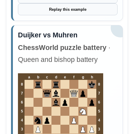
Replay this example
Duijker vs Muhren
ChessWorld puzzle battery
·
Queen and bishop battery
a
b
c
d
e
f
g
h
8
8
7
7
6
6
5
5
4
4
3
3