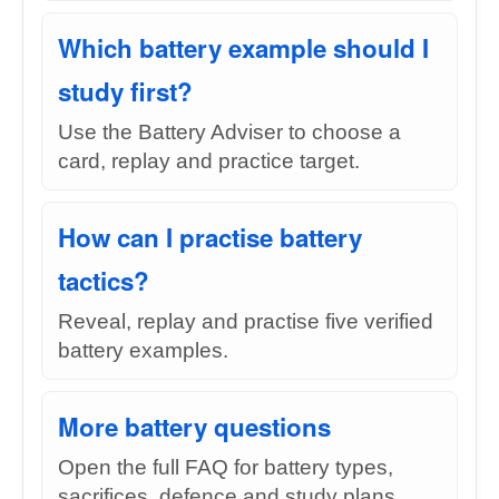
Which battery example should I
study first?
Use the Battery Adviser to choose a
card, replay and practice target.
How can I practise battery
tactics?
Reveal, replay and practise five verified
battery examples.
More battery questions
Open the full FAQ for battery types,
sacrifices, defence and study plans.