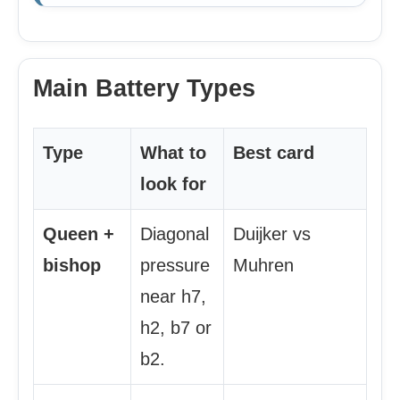
Main Battery Types
Type
What to
Best card
look for
Queen +
Diagonal
Duijker vs
bishop
pressure
Muhren
near h7,
h2, b7 or
b2.