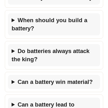
When should you build a
battery?
Do batteries always attack
the king?
Can a battery win material?
Can a battery lead to