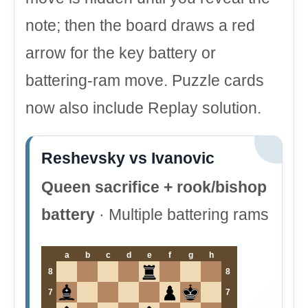
note; then the board draws a red
arrow for the key battery or
battering-ram move. Puzzle cards
now also include Replay solution.
Reshevsky vs Ivanovic
Queen sacrifice + rook/bishop
battery
· Multiple battering rams
a
b
c
d
e
f
g
h
8
8
7
7