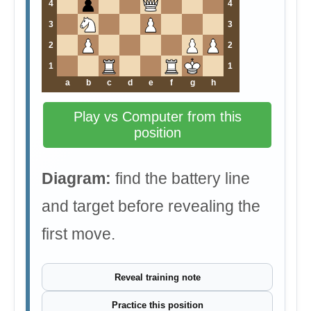
4
4
3
3
2
2
1
1
a
b
c
d
e
f
g
h
Play vs Computer from this
position
Diagram:
find the battery line
and target before revealing the
first move.
Reveal training note
Practice this position