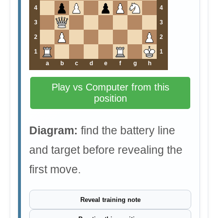
4
4
3
3
2
2
1
1
a
b
c
d
e
f
g
h
Play vs Computer from this
position
Diagram:
find the battery line
and target before revealing the
first move.
Reveal training note