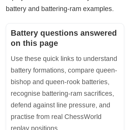
battery and battering-ram examples.
Battery questions answered
on this page
Use these quick links to understand
battery formations, compare queen-
bishop and queen-rook batteries,
recognise battering-ram sacrifices,
defend against line pressure, and
practise from real ChessWorld
replay positions.