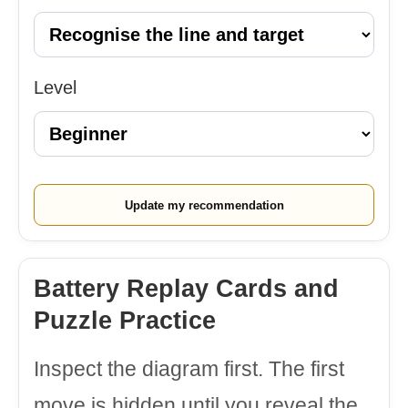
Level
Update my recommendation
Battery Replay Cards and
Puzzle Practice
Inspect the diagram first. The first
move is hidden until you reveal the