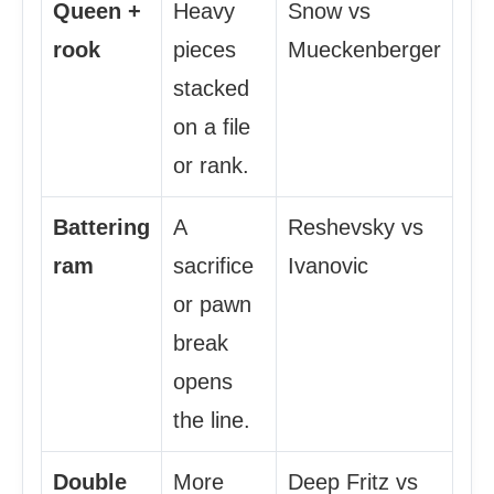
Queen +
Heavy
Snow vs
rook
pieces
Mueckenberger
stacked
on a file
or rank.
Battering
A
Reshevsky vs
ram
sacrifice
Ivanovic
or pawn
break
opens
the line.
Double
More
Deep Fritz vs