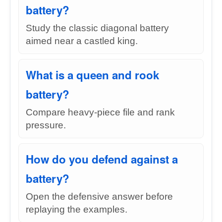
battery?
Study the classic diagonal battery
aimed near a castled king.
What is a queen and rook
battery?
Compare heavy-piece file and rank
pressure.
How do you defend against a
battery?
Open the defensive answer before
replaying the examples.