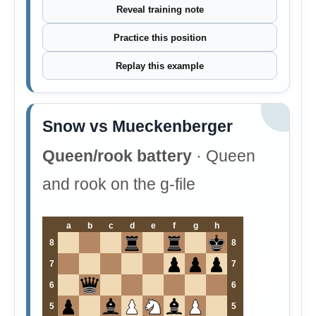
Reveal training note
Practice this position
Replay this example
Snow vs Mueckenberger
Queen/rook battery
· Queen
and rook on the g-file
a
b
c
d
e
f
g
h
8
8
7
7
6
6
5
5