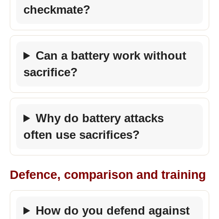
checkmate?
Can a battery work without
sacrifice?
Why do battery attacks
often use sacrifices?
Defence, comparison and training
How do you defend against