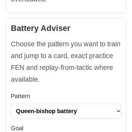
Battery Adviser
Choose the pattern you want to train
and jump to a card, exact practice
FEN and replay-from-tactic where
available.
Pattern
Goal