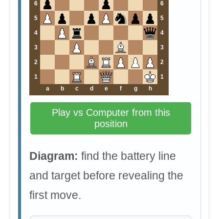
6
6
5
5
4
4
3
3
2
2
1
1
a
b
c
d
e
f
g
h
Play vs Computer from this
position
Diagram:
find the battery line
and target before revealing the
first move.