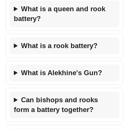
What is a queen and rook
battery?
What is a rook battery?
What is Alekhine's Gun?
Can bishops and rooks
form a battery together?