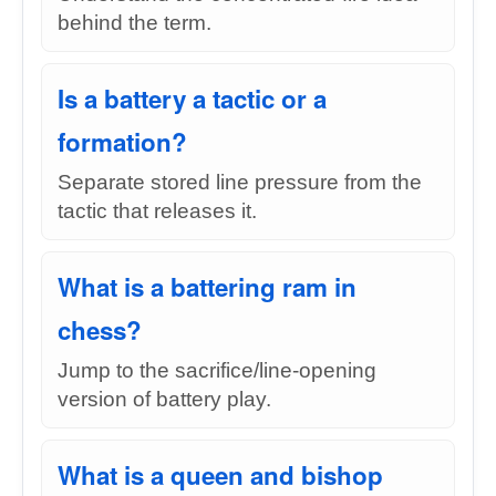
behind the term.
Is a battery a tactic or a
formation?
Separate stored line pressure from the
tactic that releases it.
What is a battering ram in
chess?
Jump to the sacrifice/line-opening
version of battery play.
What is a queen and bishop