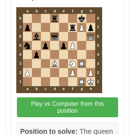
a
b
c
d
e
f
g
h
8
8
7
7
6
6
5
5
4
4
3
3
2
2
1
1
a
b
c
d
e
f
g
h
Play vs Computer from this
position
Position to solve:
The queen