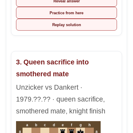
Reveal answer
Practice from here
Replay solution
3. Queen sacrifice into
smothered mate
Unzicker vs Dankert ·
1979.??.?? · queen sacrifice,
smothered mate, knight finish
a
b
c
d
e
f
g
h
8
8