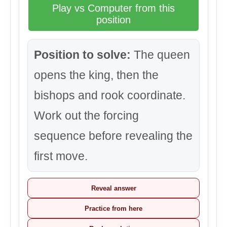
Play vs Computer from this
position
Position to solve:
The queen
opens the king, then the
bishops and rook coordinate.
Work out the forcing
sequence before revealing the
first move.
Reveal answer
Practice from here