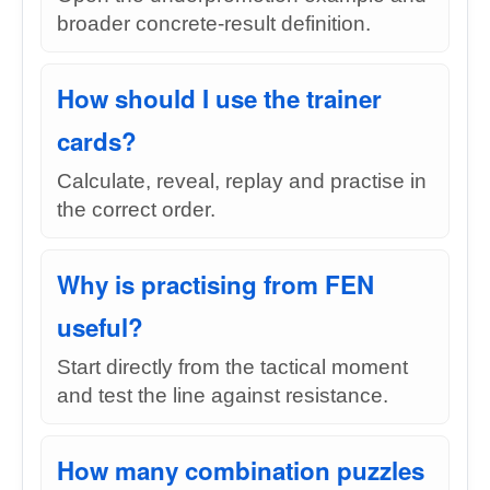
broader concrete-result definition.
How should I use the trainer
cards?
Calculate, reveal, replay and practise in
the correct order.
Why is practising from FEN
useful?
Start directly from the tactical moment
and test the line against resistance.
How many combination puzzles