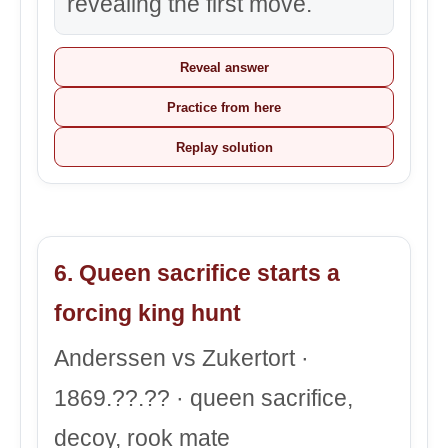
revealing the first move.
Reveal answer
Practice from here
Replay solution
6. Queen sacrifice starts a
forcing king hunt
Anderssen vs Zukertort ·
1869.??.?? · queen sacrifice,
decoy, rook mate