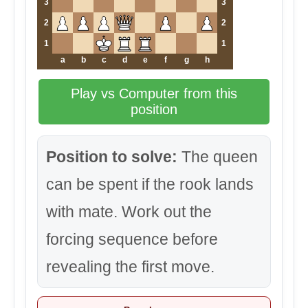
3
3
2
2
1
1
a
b
c
d
e
f
g
h
Play vs Computer from this
position
Position to solve:
The queen
can be spent if the rook lands
with mate. Work out the
forcing sequence before
revealing the first move.