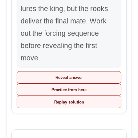
lures the king, but the rooks
deliver the final mate. Work
out the forcing sequence
before revealing the first
move.
Reveal answer
Practice from here
Replay solution