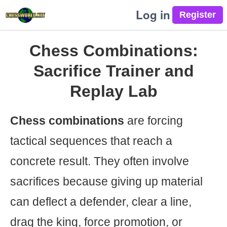
Log in
Chess Combinations:
Sacrifice Trainer and
Replay Lab
Chess combinations
are forcing
tactical sequences that reach a
concrete result. They often involve
sacrifices because giving up material
can deflect a defender, clear a line,
drag the king, force promotion, or