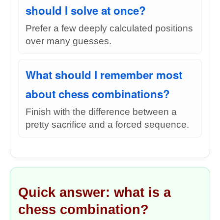
should I solve at once?
Prefer a few deeply calculated positions
over many guesses.
What should I remember most
about chess combinations?
Finish with the difference between a
pretty sacrifice and a forced sequence.
Quick answer: what is a
chess combination?