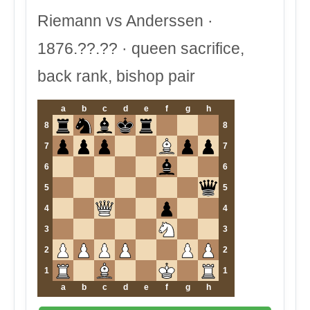
Riemann vs Anderssen ·
1876.??.?? · queen sacrifice,
back rank, bishop pair
a
b
c
d
e
f
g
h
8
8
7
7
6
6
5
5
4
4
3
3
2
2
1
1
a
b
c
d
e
f
g
h