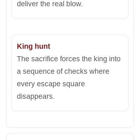
deliver the real blow.
King hunt
The sacrifice forces the king into
a sequence of checks where
every escape square
disappears.