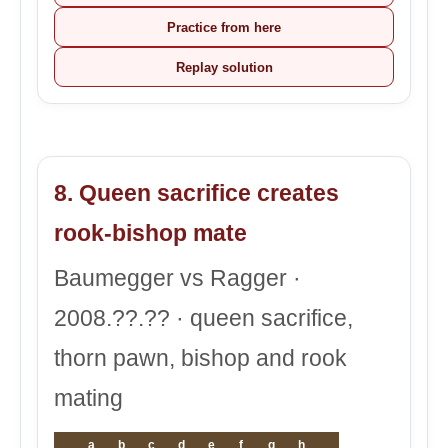
Practice from here
Replay solution
8. Queen sacrifice creates
rook-bishop mate
Baumegger vs Ragger ·
2008.??.?? · queen sacrifice,
thorn pawn, bishop and rook
mating
a
b
c
d
e
f
g
h