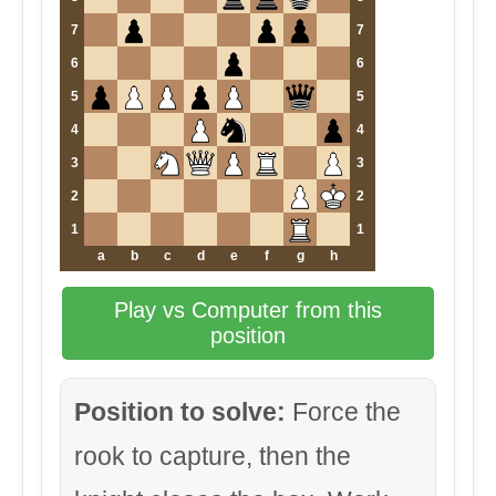
7
7
6
6
5
5
4
4
3
3
2
2
1
1
a
b
c
d
e
f
g
h
Play vs Computer from this
position
Position to solve:
Force the
rook to capture, then the