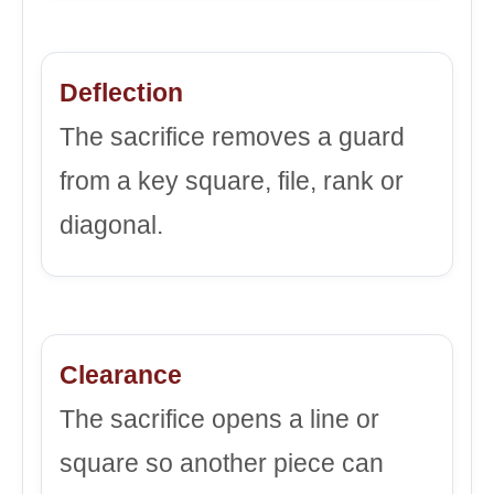
Deflection
The sacrifice removes a guard
from a key square, file, rank or
diagonal.
Clearance
The sacrifice opens a line or
square so another piece can