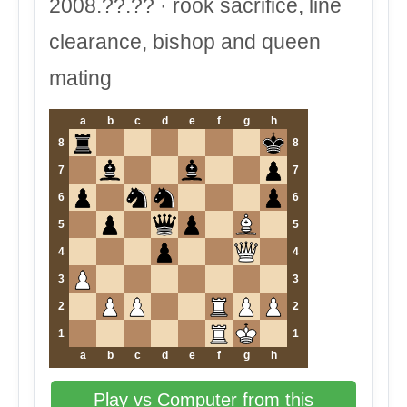
2008.??.?? · rook sacrifice, line
clearance, bishop and queen
mating
a
b
c
d
e
f
g
h
8
8
7
7
6
6
5
5
4
4
3
3
2
2
1
1
a
b
c
d
e
f
g
h
Play vs Computer from this