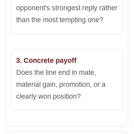
opponent's strongest reply rather
than the most tempting one?
3. Concrete payoff
Does the line end in mate,
material gain, promotion, or a
clearly won position?