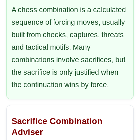
A chess combination is a calculated
sequence of forcing moves, usually
built from checks, captures, threats
and tactical motifs. Many
combinations involve sacrifices, but
the sacrifice is only justified when
the continuation wins by force.
Sacrifice Combination
Adviser