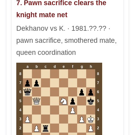
7. Pawn sacrifice clears the
knight mate net
Dekhanov vs K. · 1981.??.?? ·
pawn sacrifice, smothered mate,
queen coordination
a
b
c
d
e
f
g
h
8
8
7
7
6
6
5
5
4
4
3
3
2
2