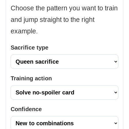
Choose the pattern you want to train
and jump straight to the right
example.
Sacrifice type
Training action
Confidence