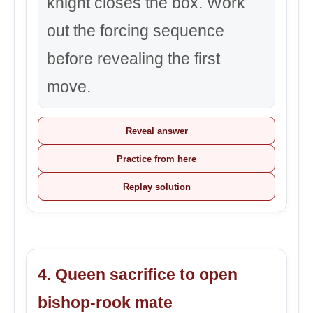
knight closes the box. Work
out the forcing sequence
before revealing the first
move.
Reveal answer
Practice from here
Replay solution
4. Queen sacrifice to open
bishop-rook mate