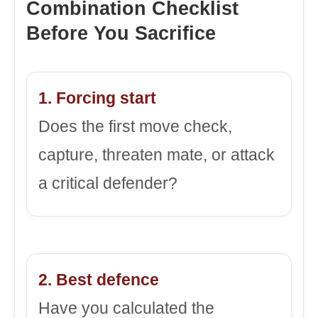
Combination Checklist
Before You Sacrifice
1. Forcing start
Does the first move check,
capture, threaten mate, or attack
a critical defender?
2. Best defence
Have you calculated the