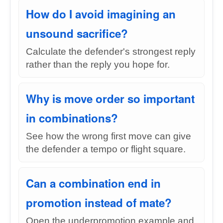
How do I avoid imagining an
unsound sacrifice?
Calculate the defender's strongest reply
rather than the reply you hope for.
Why is move order so important
in combinations?
See how the wrong first move can give
the defender a tempo or flight square.
Can a combination end in
promotion instead of mate?
Open the underpromotion example and