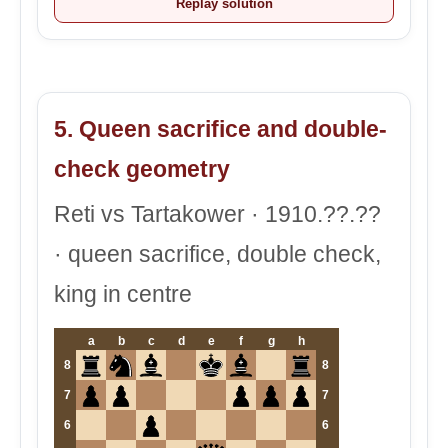
Replay solution
5. Queen sacrifice and double-
check geometry
Reti vs Tartakower · 1910.??.??
· queen sacrifice, double check,
king in centre
a
b
c
d
e
f
g
h
8
8
7
7
6
6