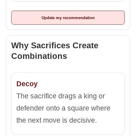
Update my recommendation
Why Sacrifices Create
Combinations
Decoy
The sacrifice drags a king or
defender onto a square where
the next move is decisive.