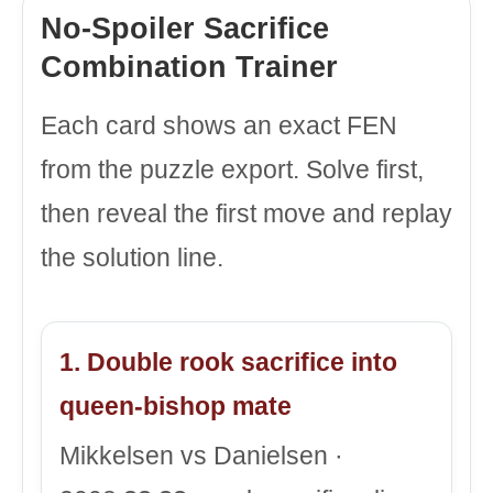
No-Spoiler Sacrifice
Combination Trainer
Each card shows an exact FEN
from the puzzle export. Solve first,
then reveal the first move and replay
the solution line.
1. Double rook sacrifice into
queen-bishop mate
Mikkelsen vs Danielsen ·