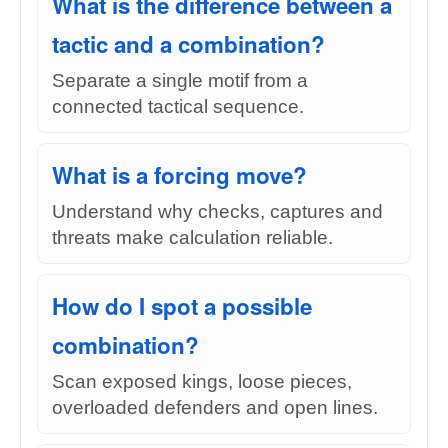
What is the difference between a
tactic and a combination?
Separate a single motif from a
connected tactical sequence.
What is a forcing move?
Understand why checks, captures and
threats make calculation reliable.
How do I spot a possible
combination?
Scan exposed kings, loose pieces,
overloaded defenders and open lines.