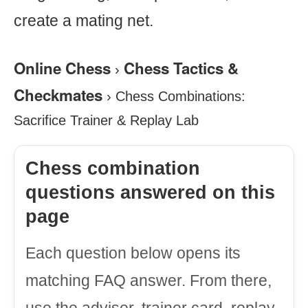
create a mating net.
Online Chess
Chess Tactics &
›
Checkmates
›
Chess Combinations:
Sacrifice Trainer & Replay Lab
Chess combination
questions answered on this
page
Each question below opens its
matching FAQ answer. From there,