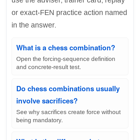
use the adviser, trainer card, replay
or exact-FEN practice action named
in the answer.
What is a chess combination?
Open the forcing-sequence definition
and concrete-result test.
Do chess combinations usually
involve sacrifices?
See why sacrifices create force without
being mandatory.