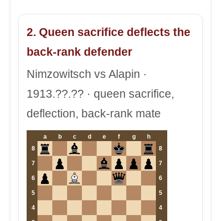
2. Queen sacrifice deflects the
back-rank defender
Nimzowitsch vs Alapin ·
1913.??.?? · queen sacrifice,
deflection, back-rank mate
a
b
c
d
e
f
g
h
8
8
7
7
6
6
5
5
4
4