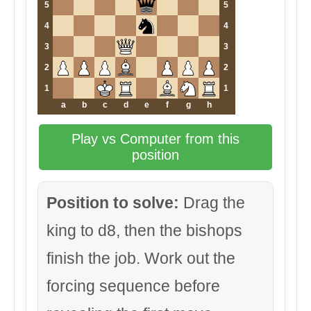
5
5
4
4
3
3
2
2
1
1
a
b
c
d
e
f
g
h
Play vs Computer from this
position
Position to solve:
Drag the
king to d8, then the bishops
finish the job. Work out the
forcing sequence before