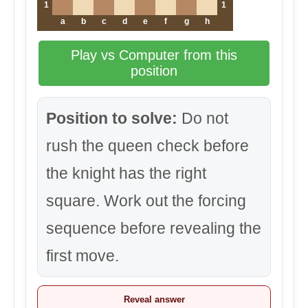
1
1
a
b
c
d
e
f
g
h
Play vs Computer from this
position
Position to solve:
Do not
rush the queen check before
the knight has the right
square. Work out the forcing
sequence before revealing the
first move.
Reveal answer