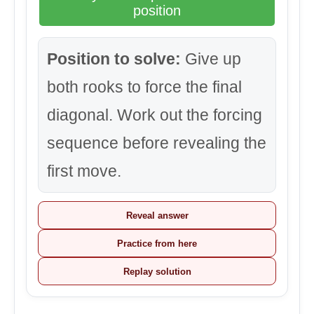
position
Position to solve:
Give up
both rooks to force the final
diagonal. Work out the forcing
sequence before revealing the
first move.
Reveal answer
Practice from here
Replay solution