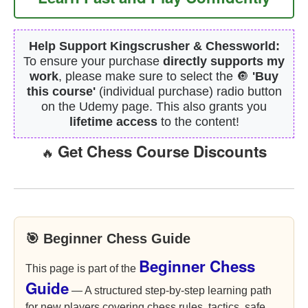
Help Support Kingscrusher & Chessworld:
To ensure your purchase
directly supports my
work
, please make sure to select the 🔘
'Buy
this course'
(individual purchase) radio button
on the Udemy page. This also grants you
lifetime access
to the content!
Get Chess Course Discounts
🔥
🎯 Beginner Chess Guide
Beginner Chess
This page is part of the
Guide
— A structured step-by-step learning path
for new players covering chess rules, tactics, safe