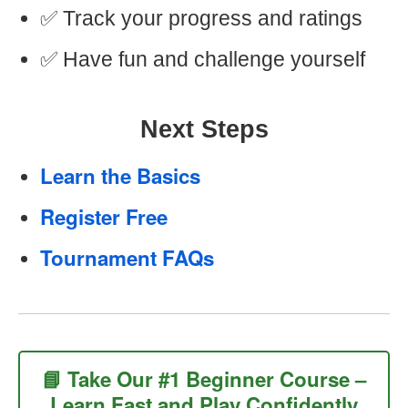
✅ Track your progress and ratings
✅ Have fun and challenge yourself
Next Steps
Learn the Basics
Register Free
Tournament FAQs
📘 Take Our #1 Beginner Course –
Learn Fast and Play Confidently