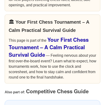
openings, and practical improvement.
🏛 Your First Chess Tournament – A
Calm Practical Survival Guide
Your First Chess
This page is part of the
Tournament – A Calm Practical
Survival Guide
— Feeling nervous about your
first over-the-board event? Learn what to expect, how
tournaments work, how to use the clock and
scoresheet, and how to stay calm and confident from
round one to the final handshake.
Competitive Chess Guide
Also part of: