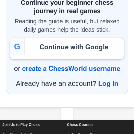
Continue your beginner chess
journey in real games
Reading the guide is useful, but relaxed
daily games help the ideas stick.
Continue with Google
G
create a ChessWorld username
or
Log in
Already have an account?
Footer Navigation
Join Us to Play Chess
Chess Courses