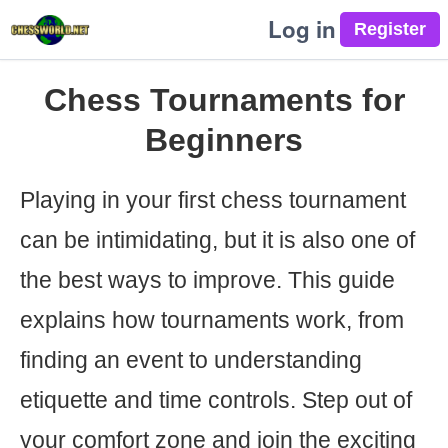
Log in
Chess Tournaments for
Beginners
Playing in your first chess tournament
can be intimidating, but it is also one of
the best ways to improve. This guide
explains how tournaments work, from
finding an event to understanding
etiquette and time controls. Step out of
your comfort zone and join the exciting