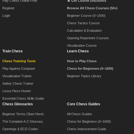
Play Chess Online Free
🔥 Get Course Discounts
Register
Browse All Chess Courses (50+)
Login
Beginner Course (0–1500)
Chess Tactics Course
Calculation & Evaluation
Opening Repertoire Courses
Visualization Course
Train Chess
Learn Chess
Chess Training Tools
How to Play Chess
Play Against Computer
Chess for Beginners (0–1600)
Visualization Trainer
Beginner Topics Library
Safety Check Trainer
Loose Piece Hunter
Essential Chess Skills Guide
Chess Glossaries
Core Chess Guides
Beginner Terms (Start Here)
All Chess Guides
The Complete A-Z Glossary
Chess for Beginners (0–1600)
Openings & ECO Codes
Chess Improvement Guide