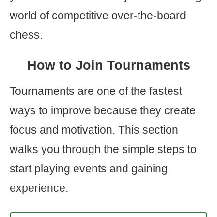
world of competitive over-the-board
chess.
How to Join Tournaments
Tournaments are one of the fastest
ways to improve because they create
focus and motivation. This section
walks you through the simple steps to
start playing events and gaining
experience.