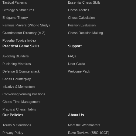
Tactical Patterns
Essential Chess Skills
Strategy & Structures
Chess Tactics
Endgame Theory
Chess Calculation
Famous Players (Who to Study)
Position Evaluation
Grandmaster Directory (A-Z)
Chess Decision Making
Popular Topics Index
Practical Game Skills
Support
Avoiding Blunders
FAQs
Punishing Mistakes
User Guide
Defense & Counterattack
Welcome Pack
Chess Counterplay
Initiative & Momentum
Converting Winning Positions
Chess Time Management
Practical Chess Habits
Our Policies
About Us
Terms & Conditions
Meet the Webmasters
Privacy Policy
Rave Reviews (BBC, ICCF)