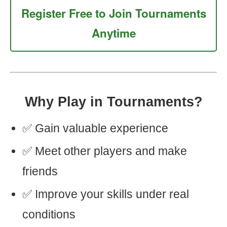
Register Free to Join Tournaments
Anytime
Why Play in Tournaments?
✅ Gain valuable experience
✅ Meet other players and make
friends
✅ Improve your skills under real
conditions