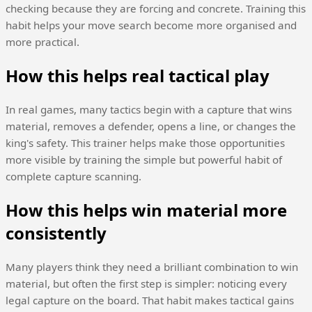
checking because they are forcing and concrete. Training this
habit helps your move search become more organised and
more practical.
How this helps real tactical play
In real games, many tactics begin with a capture that wins
material, removes a defender, opens a line, or changes the
king's safety. This trainer helps make those opportunities
more visible by training the simple but powerful habit of
complete capture scanning.
How this helps win material more
consistently
Many players think they need a brilliant combination to win
material, but often the first step is simpler: noticing every
legal capture on the board. That habit makes tactical gains