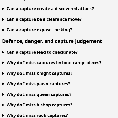
Can a capture create a discovered attack?
Can a capture be a clearance move?
Can a capture expose the king?
Defence, danger, and capture judgement
Can a capture lead to checkmate?
Why do I miss captures by long-range pieces?
Why do I miss knight captures?
Why do I miss pawn captures?
Why do I miss queen captures?
Why do I miss bishop captures?
Why do I miss rook captures?