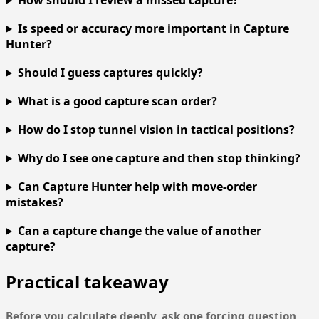
How should I review a missed capture?
Is speed or accuracy more important in Capture
Hunter?
Should I guess captures quickly?
What is a good capture scan order?
How do I stop tunnel vision in tactical positions?
Why do I see one capture and then stop thinking?
Can Capture Hunter help with move-order
mistakes?
Can a capture change the value of another
capture?
Practical takeaway
Before you calculate deeply, ask one forcing question