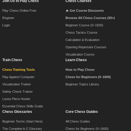
Join Us to Play Chess
Chess Courses
Footer Navigation
Play Chess Online Free
🔥 Get Course Discounts
Register
Browse All Chess Courses (50+)
Login
Beginner Course (0–1500)
Chess Tactics Course
Calculation & Evaluation
Opening Repertoire Courses
Visualization Course
Train Chess
Learn Chess
Chess Training Tools
How to Play Chess
Play Against Computer
Chess for Beginners (0–1600)
Visualization Trainer
Beginner Topics Library
Safety Check Trainer
Loose Piece Hunter
Essential Chess Skills Guide
Chess Glossaries
Core Chess Guides
Beginner Terms (Start Here)
All Chess Guides
The Complete A-Z Glossary
Chess for Beginners (0–1600)