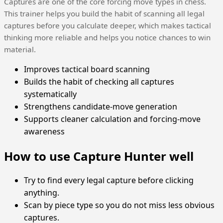
Captures are one of the core forcing move types in chess.
This trainer helps you build the habit of scanning all legal
captures before you calculate deeper, which makes tactical
thinking more reliable and helps you notice chances to win
material.
Improves tactical board scanning
Builds the habit of checking all captures
systematically
Strengthens candidate-move generation
Supports cleaner calculation and forcing-move
awareness
How to use Capture Hunter well
Try to find every legal capture before clicking
anything.
Scan by piece type so you do not miss less obvious
captures.