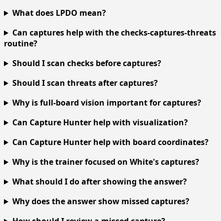
What does LPDO mean?
Can captures help with the checks-captures-threats
routine?
Should I scan checks before captures?
Should I scan threats after captures?
Why is full-board vision important for captures?
Can Capture Hunter help with visualization?
Can Capture Hunter help with board coordinates?
Why is the trainer focused on White's captures?
What should I do after showing the answer?
Why does the answer show missed captures?