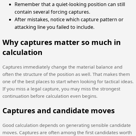
Remember that a quiet-looking position can still
contain several forcing captures.
After mistakes, notice which capture pattern or
attacking line you failed to include.
Why captures matter so much in
calculation
Captures immediately change the material balance and
often the structure of the position as well. That makes them
one of the best places to start when looking for tactical ideas.
If you miss a legal capture, you may miss the strongest
continuation before calculation even begins.
Captures and candidate moves
Good calculation depends on generating sensible candidate
moves. Captures are often among the first candidates worth