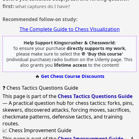
first:
what captures do I have?
Recommended follow-on study:
The Complete Guide to Chess Visualization
Help Support Kingscrusher & Chessworld:
To ensure your purchase
directly supports my work
,
please make sure to select the 🔘
'Buy this course'
(individual purchase) radio button on the Udemy page. This
also grants you
lifetime access
to the content!
🔥
Get Chess Course Discounts
❓ Chess Tactics Questions Guide
This page is part of the
Chess Tactics Questions Guide
— A practical question hub for chess tactics: forks, pins,
skewers, discovered attacks, forcing moves, sacrifices,
checkmate patterns, defensive tactics, and training
routes.
📈 Chess Improvement Guide
This page is part of the
Chess Improvement Guide
— A