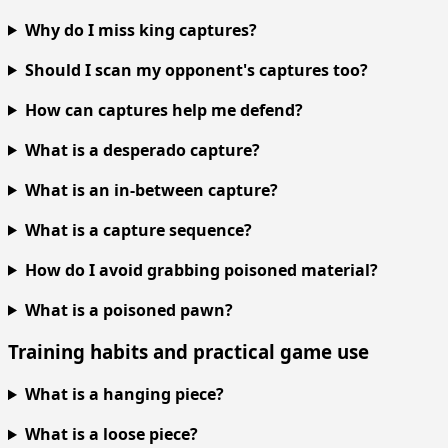
Why do I miss king captures?
Should I scan my opponent's captures too?
How can captures help me defend?
What is a desperado capture?
What is an in-between capture?
What is a capture sequence?
How do I avoid grabbing poisoned material?
What is a poisoned pawn?
Training habits and practical game use
What is a hanging piece?
What is a loose piece?