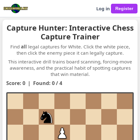
Log in
Capture Hunter: Interactive Chess
Capture Trainer
Find
all
legal captures for White. Click the white piece,
then click the enemy piece it can legally capture.
This interactive drill trains board scanning, forcing-move
awareness, and the practical habit of spotting captures
that win material.
Score:
0
|
Found:
0
/
4