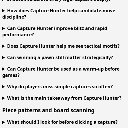
How does Capture Hunter help candidate-move
discipline?
Can Capture Hunter improve blitz and rapid
performance?
Does Capture Hunter help me see tactical motifs?
Can winning a pawn still matter strategically?
Can Capture Hunter be used as a warm-up before
games?
Why do players miss simple captures so often?
What is the main takeaway from Capture Hunter?
Piece patterns and board scanning
What should I look for before clicking a capture?