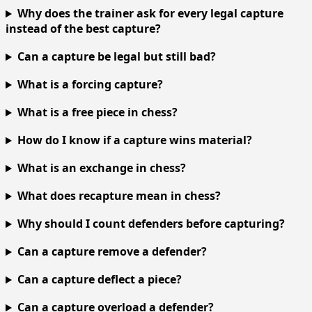
Why does the trainer ask for every legal capture
instead of the best capture?
Can a capture be legal but still bad?
What is a forcing capture?
What is a free piece in chess?
How do I know if a capture wins material?
What is an exchange in chess?
What does recapture mean in chess?
Why should I count defenders before capturing?
Can a capture remove a defender?
Can a capture deflect a piece?
Can a capture overload a defender?