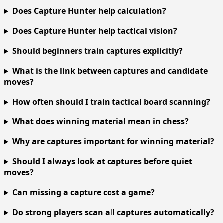
Does Capture Hunter help calculation?
Does Capture Hunter help tactical vision?
Should beginners train captures explicitly?
What is the link between captures and candidate
moves?
How often should I train tactical board scanning?
What does winning material mean in chess?
Why are captures important for winning material?
Should I always look at captures before quiet
moves?
Can missing a capture cost a game?
Do strong players scan all captures automatically?