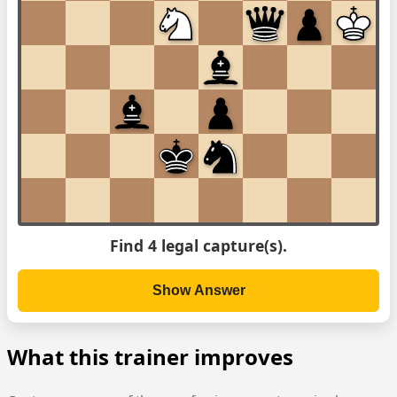
Find 4 legal capture(s).
Show Answer
What this trainer improves