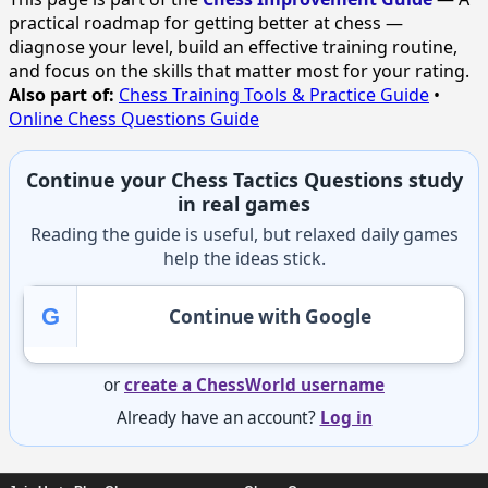
practical roadmap for getting better at chess —
diagnose your level, build an effective training routine,
and focus on the skills that matter most for your rating.
Also part of:
Chess Training Tools & Practice Guide
•
Online Chess Questions Guide
Continue your Chess Tactics Questions study
in real games
Reading the guide is useful, but relaxed daily games
help the ideas stick.
G
Continue with Google
or
create a ChessWorld username
Already have an account?
Log in