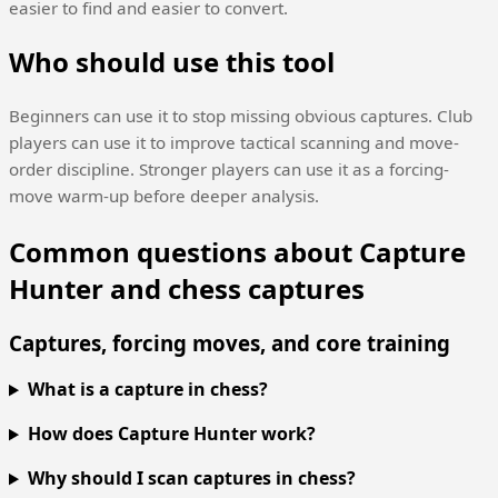
easier to find and easier to convert.
Who should use this tool
Beginners can use it to stop missing obvious captures. Club
players can use it to improve tactical scanning and move-
order discipline. Stronger players can use it as a forcing-
move warm-up before deeper analysis.
Common questions about Capture
Hunter and chess captures
Captures, forcing moves, and core training
What is a capture in chess?
How does Capture Hunter work?
Why should I scan captures in chess?