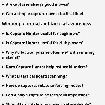
Are captures always good moves?
Can a simple capture open a tactical line?
Winning material and tactical awareness
Is Capture Hunter useful for beginners?
Is Capture Hunter useful for club players?
Why do tactical puzzles often end with winning
material?
Does Capture Hunter help reduce blunders?
What is tactical board scanning?
How do captures relate to forcing moves?
Can a pawn capture be tactically important?
Should I calculate every legal capture deeply?