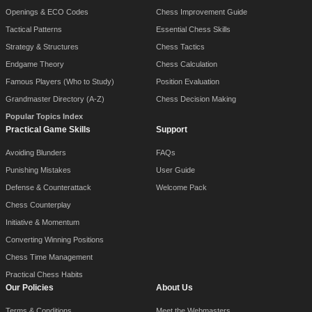
Openings & ECO Codes
Chess Improvement Guide
Tactical Patterns
Essential Chess Skills
Strategy & Structures
Chess Tactics
Endgame Theory
Chess Calculation
Famous Players (Who to Study)
Position Evaluation
Grandmaster Directory (A-Z)
Chess Decision Making
Popular Topics Index
Practical Game Skills
Support
Avoiding Blunders
FAQs
Punishing Mistakes
User Guide
Defense & Counterattack
Welcome Pack
Chess Counterplay
Initiative & Momentum
Converting Winning Positions
Chess Time Management
Practical Chess Habits
Our Policies
About Us
Terms & Conditions
Meet the Webmasters