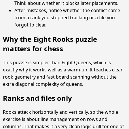
Think about whether it blocks later placements.
After mistakes, notice whether the conflict came
from a rank you stopped tracking or a file you
forgot to clear.
Why the Eight Rooks puzzle
matters for chess
This puzzle is simpler than Eight Queens, which is
exactly why it works well as a warm-up. It teaches clear
rook geometry and fast board scanning without the
extra diagonal complexity of queens.
Ranks and files only
Rooks attack horizontally and vertically, so the whole
exercise is about line management on rows and
columns. That makes it a very clean logic drill for one of