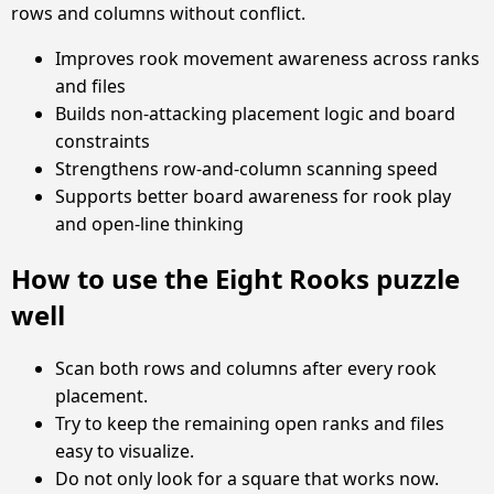
rows and columns without conflict.
Improves rook movement awareness across ranks
and files
Builds non-attacking placement logic and board
constraints
Strengthens row-and-column scanning speed
Supports better board awareness for rook play
and open-line thinking
How to use the Eight Rooks puzzle
well
Scan both rows and columns after every rook
placement.
Try to keep the remaining open ranks and files
easy to visualize.
Do not only look for a square that works now.