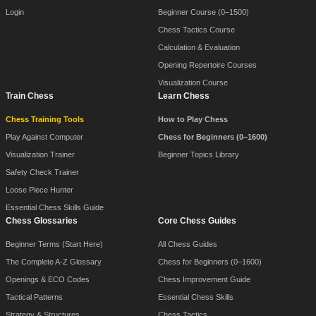
Login
Beginner Course (0–1500)
Chess Tactics Course
Calculation & Evaluation
Opening Repertoire Courses
Visualization Course
Train Chess
Learn Chess
Chess Training Tools
How to Play Chess
Play Against Computer
Chess for Beginners (0–1600)
Visualization Trainer
Beginner Topics Library
Safety Check Trainer
Loose Piece Hunter
Essential Chess Skills Guide
Chess Glossaries
Core Chess Guides
Beginner Terms (Start Here)
All Chess Guides
The Complete A-Z Glossary
Chess for Beginners (0–1600)
Openings & ECO Codes
Chess Improvement Guide
Tactical Patterns
Essential Chess Skills
Strategy & Structures
Chess Tactics