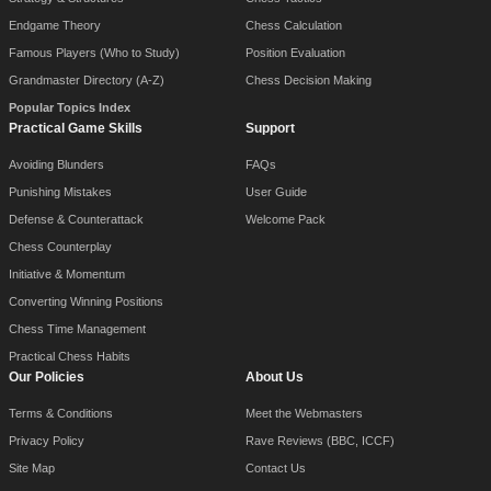
Endgame Theory
Chess Calculation
Famous Players (Who to Study)
Position Evaluation
Grandmaster Directory (A-Z)
Chess Decision Making
Popular Topics Index
Practical Game Skills
Support
Avoiding Blunders
FAQs
Punishing Mistakes
User Guide
Defense & Counterattack
Welcome Pack
Chess Counterplay
Initiative & Momentum
Converting Winning Positions
Chess Time Management
Practical Chess Habits
Our Policies
About Us
Terms & Conditions
Meet the Webmasters
Privacy Policy
Rave Reviews (BBC, ICCF)
Site Map
Contact Us