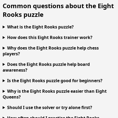
Common questions about the Eight
Rooks puzzle
What is the Eight Rooks puzzle?
How does this Eight Rooks trainer work?
Why does the Eight Rooks puzzle help chess
players?
Does the Eight Rooks puzzle help board
awareness?
Is the Eight Rooks puzzle good for beginners?
Why is the Eight Rooks puzzle easier than Eight
Queens?
Should I use the solver or try alone first?
How often should I practise the Eight Rooks