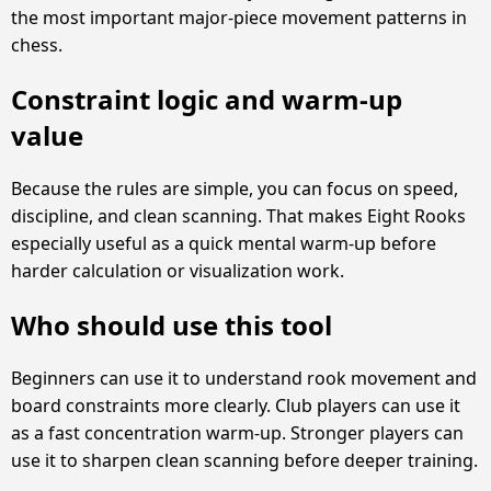
the most important major-piece movement patterns in
chess.
Constraint logic and warm-up
value
Because the rules are simple, you can focus on speed,
discipline, and clean scanning. That makes Eight Rooks
especially useful as a quick mental warm-up before
harder calculation or visualization work.
Who should use this tool
Beginners can use it to understand rook movement and
board constraints more clearly. Club players can use it
as a fast concentration warm-up. Stronger players can
use it to sharpen clean scanning before deeper training.