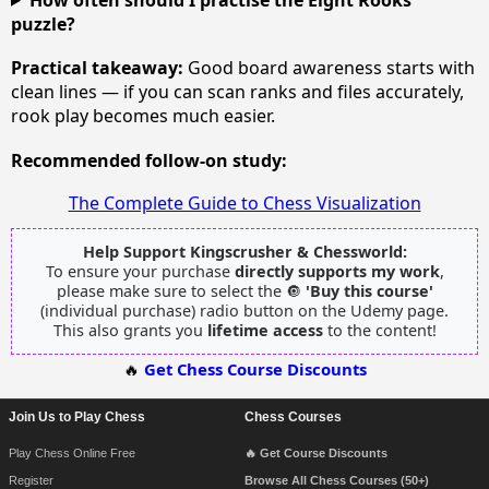
puzzle?
Practical takeaway:
Good board awareness starts with
clean lines — if you can scan ranks and files accurately,
rook play becomes much easier.
Recommended follow-on study:
The Complete Guide to Chess Visualization
Help Support Kingscrusher & Chessworld:
To ensure your purchase
directly supports my work
,
please make sure to select the 🔘
'Buy this course'
(individual purchase) radio button on the Udemy page.
This also grants you
lifetime access
to the content!
🔥
Get Chess Course Discounts
Join Us to Play Chess
Chess Courses
Footer Navigation
Play Chess Online Free
🔥 Get Course Discounts
Register
Browse All Chess Courses (50+)