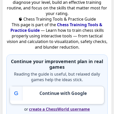
diagnose your level, build an effective training
routine, and focus on the skills that matter most for
your rating.
🧠 Chess Training Tools & Practice Guide
This page is part of the
Chess Training Tools &
Practice Guide
— Learn how to train chess skills
properly using interactive tools — from tactical
vision and calculation to visualization, safety checks,
and blunder reduction.
Continue your improvement plan in real
games
Reading the guide is useful, but relaxed daily
games help the ideas stick.
G
Continue with Google
or
create a ChessWorld username