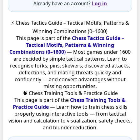
Already have an account?
Log in
⚡ Chess Tactics Guide – Tactical Motifs, Patterns &
Winning Combinations (0–1600)
This page is part of the
Chess Tactics Guide –
Tactical Motifs, Patterns & Winning
Combinations (0–1600)
— Most games under 1600
are decided by simple tactical patterns. Learn to
recognise forks, pins, skewers, discovered attacks,
deflections, and mating threats quickly and
confidently — and convert advantages without
missing opportunities.
🧠 Chess Training Tools & Practice Guide
This page is part of the
Chess Training Tools &
Practice Guide
— Learn how to train chess skills
properly using interactive tools — from tactical
vision and calculation to visualization, safety checks,
and blunder reduction.