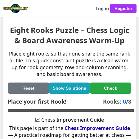
Log in
Eight Rooks Puzzle – Chess Logic
& Board Awareness Warm-Up
Place eight rooks so that none share the same rank
or file. This quick constraint puzzle is a clean warm-
up for rook geometry, row-and-column scanning,
and basic board awareness.
Reset
Show Solutions
Check
Place your first Rook!
Rooks:
0
/8
📈 Chess Improvement Guide
This page is part of the
Chess Improvement Guide
— A practical roadmap for getting better at chess —