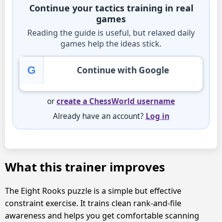
Continue your tactics training in real
games
Reading the guide is useful, but relaxed daily
games help the ideas stick.
G
Continue with Google
or
create a ChessWorld username
Already have an account?
Log in
What this trainer improves
The Eight Rooks puzzle is a simple but effective
constraint exercise. It trains clean rank-and-file
awareness and helps you get comfortable scanning