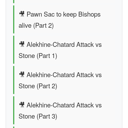
🎥 Pawn Sac to keep Bishops
alive (Part 2)
🎥 Alekhine-Chatard Attack vs
Stone (Part 1)
🎥 Alekhine-Chatard Attack vs
Stone (Part 2)
🎥 Alekhine-Chatard Attack vs
Stone (Part 3)