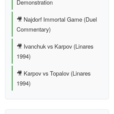
Demonstration
🎥 Najdorf Immortal Game (Duel
Commentary)
🎥 Ivanchuk vs Karpov (Linares
1994)
🎥 Karpov vs Topalov (Linares
1994)