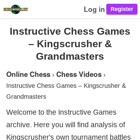
Log in
Instructive Chess Games
– Kingscrusher &
Grandmasters
Online Chess
Chess Videos
›
›
Instructive Chess Games – Kingscrusher &
Grandmasters
Welcome to the Instructive Games
archive. Here you will find analysis of
Kingscrusher's own tournament battles