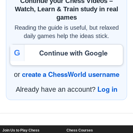
Continue your Chess Videos –
Watch, Learn & Train study in real
games
Reading the guide is useful, but relaxed
daily games help the ideas stick.
Continue with Google
G
create a ChessWorld username
or
Log in
Already have an account?
Footer Navigation
Join Us to Play Chess
Chess Courses