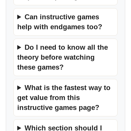
Can instructive games
help with endgames too?
Do I need to know all the
theory before watching
these games?
What is the fastest way to
get value from this
instructive games page?
Which section should I