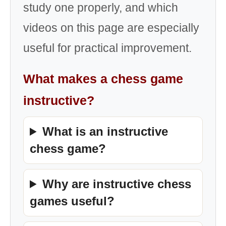
study one properly, and which
videos on this page are especially
useful for practical improvement.
What makes a chess game
instructive?
What is an instructive
chess game?
Why are instructive chess
games useful?