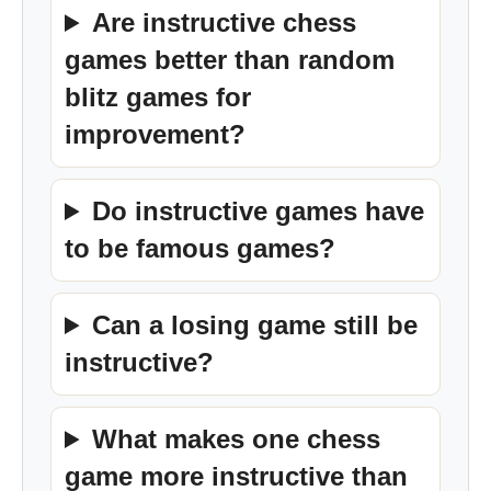
Are instructive chess
games better than random
blitz games for
improvement?
Do instructive games have
to be famous games?
Can a losing game still be
instructive?
What makes one chess
game more instructive than