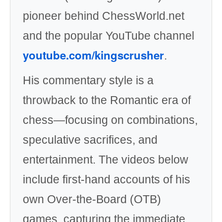
pioneer behind ChessWorld.net
and the popular YouTube channel
youtube.com/kingscrusher
.
His commentary style is a
throwback to the Romantic era of
chess—focusing on combinations,
speculative sacrifices, and
entertainment. The videos below
include first-hand accounts of his
own Over-the-Board (OTB)
games, capturing the immediate