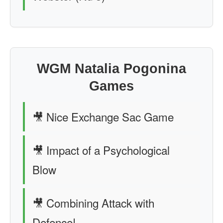
WGM Natalia Pogonina
Games
🎥 Nice Exchange Sac Game
🎥 Impact of a Psychological
Blow
🎥 Combining Attack with
Defence!