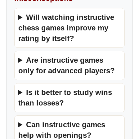
Will watching instructive
chess games improve my
rating by itself?
Are instructive games
only for advanced players?
Is it better to study wins
than losses?
Can instructive games
help with openings?