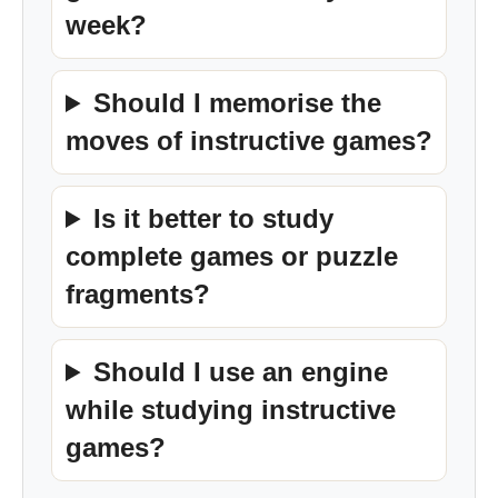
week?
Should I memorise the
moves of instructive games?
Is it better to study
complete games or puzzle
fragments?
Should I use an engine
while studying instructive
games?