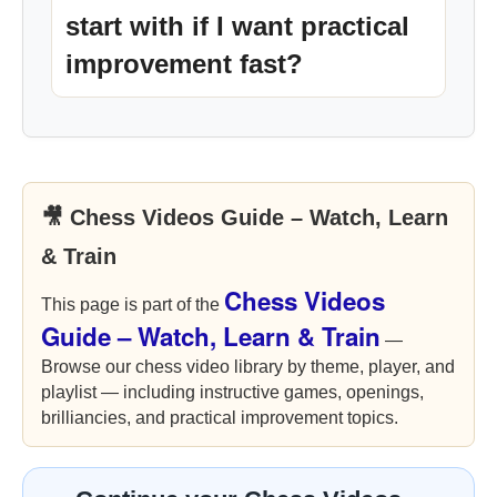
start with if I want practical
improvement fast?
🎥 Chess Videos Guide – Watch, Learn
& Train
Chess Videos
This page is part of the
Guide – Watch, Learn & Train
—
Browse our chess video library by theme, player, and
playlist — including instructive games, openings,
brilliancies, and practical improvement topics.