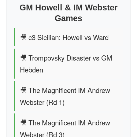
GM Howell & IM Webster
Games
🎥 c3 Sicilian: Howell vs Ward
🎥 Trompovsky Disaster vs GM
Hebden
🎥 The Magnificent IM Andrew
Webster (Rd 1)
🎥 The Magnificent IM Andrew
Webster (Rd 3)