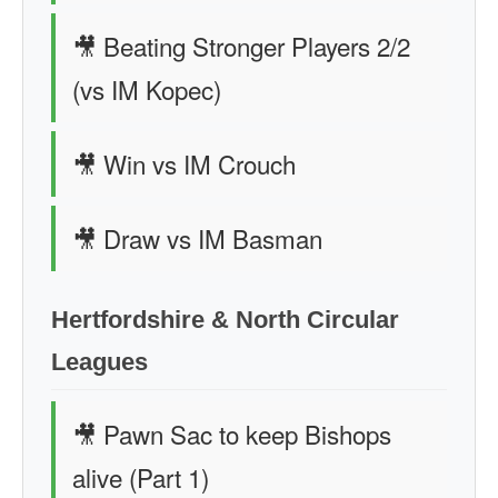
🎥 Beating Stronger Players 2/2
(vs IM Kopec)
🎥 Win vs IM Crouch
🎥 Draw vs IM Basman
Hertfordshire & North Circular
Leagues
🎥 Pawn Sac to keep Bishops
alive (Part 1)