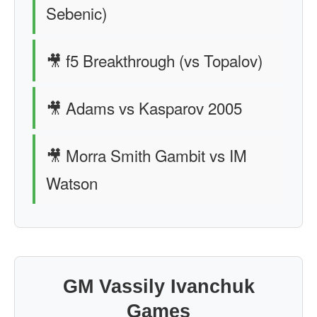
Sebenic)
🎥 f5 Breakthrough (vs Topalov)
🎥 Adams vs Kasparov 2005
🎥 Morra Smith Gambit vs IM
Watson
GM Vassily Ivanchuk
Games