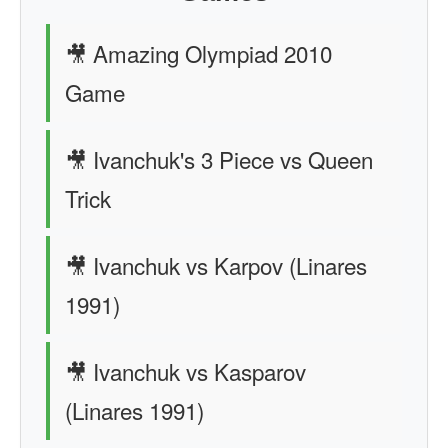
🎥 Amazing Olympiad 2010
Game
🎥 Ivanchuk's 3 Piece vs Queen
Trick
🎥 Ivanchuk vs Karpov (Linares
1991)
🎥 Ivanchuk vs Kasparov
(Linares 1991)