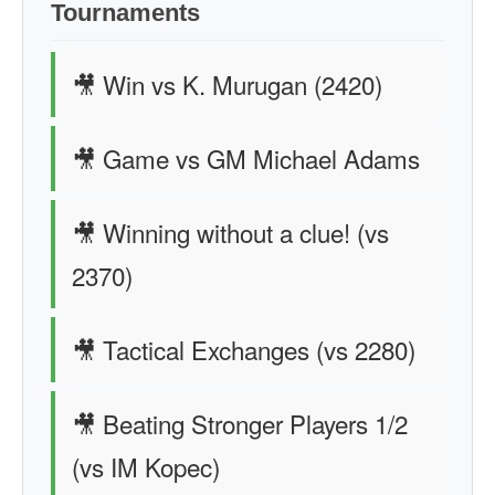
Tournaments
🎥 Win vs K. Murugan (2420)
🎥 Game vs GM Michael Adams
🎥 Winning without a clue! (vs
2370)
🎥 Tactical Exchanges (vs 2280)
🎥 Beating Stronger Players 1/2
(vs IM Kopec)