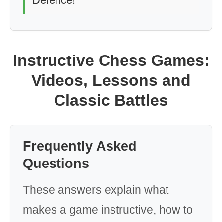
Instructive Chess Games:
Videos, Lessons and
Classic Battles
Frequently Asked
Questions
These answers explain what
makes a game instructive, how to