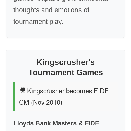
thoughts and emotions of
tournament play.
Kingscrusher's
Tournament Games
🎥 Kingscrusher becomes FIDE
CM (Nov 2010)
Lloyds Bank Masters & FIDE