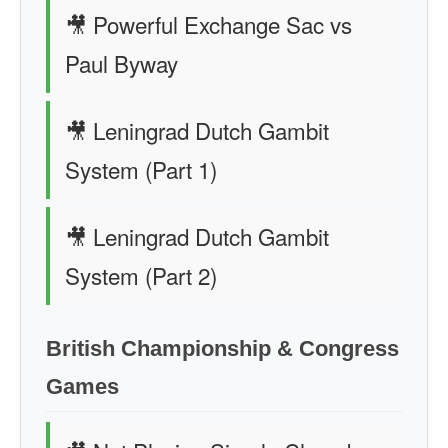
🎥 Powerful Exchange Sac vs
Paul Byway
🎥 Leningrad Dutch Gambit
System (Part 1)
🎥 Leningrad Dutch Gambit
System (Part 2)
British Championship & Congress
Games