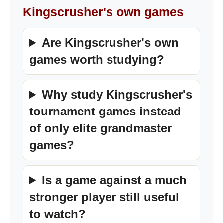
Kingscrusher's own games
Are Kingscrusher's own
games worth studying?
Why study Kingscrusher's
tournament games instead
of only elite grandmaster
games?
Is a game against a much
stronger player still useful
to watch?