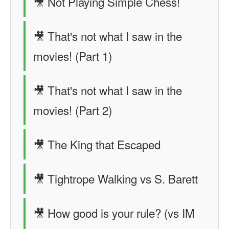
🎥 Not Playing Simple Chess!
🎥 That's not what I saw in the
movies! (Part 1)
🎥 That's not what I saw in the
movies! (Part 2)
🎥 The King that Escaped
🎥 Tightrope Walking vs S. Barett
🎥 How good is your rule? (vs IM