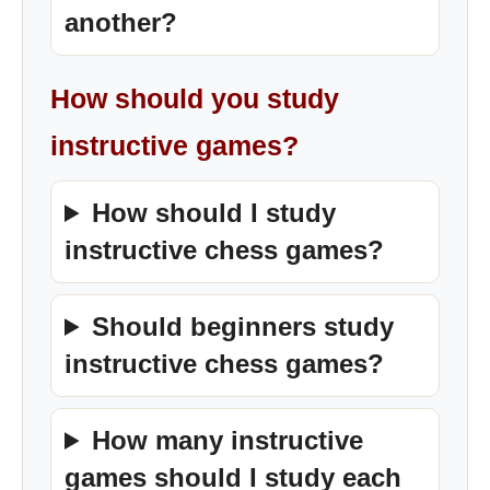
another?
How should you study
instructive games?
How should I study
instructive chess games?
Should beginners study
instructive chess games?
How many instructive
games should I study each