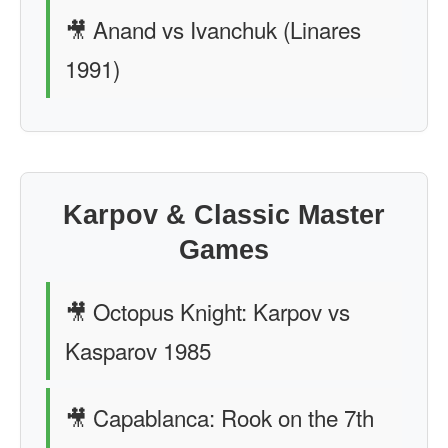
🎥 Anand vs Ivanchuk (Linares
1991)
Karpov & Classic Master
Games
🎥 Octopus Knight: Karpov vs
Kasparov 1985
🎥 Capablanca: Rook on the 7th