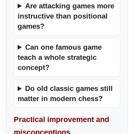
Are attacking games more
instructive than positional
games?
Can one famous game
teach a whole strategic
concept?
Do old classic games still
matter in modern chess?
Practical improvement and
misconceptions