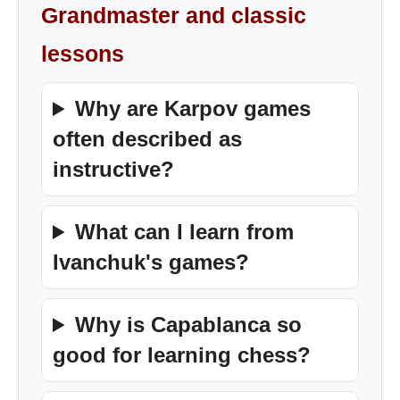
Grandmaster and classic
lessons
Why are Karpov games
often described as
instructive?
What can I learn from
Ivanchuk's games?
Why is Capablanca so
good for learning chess?