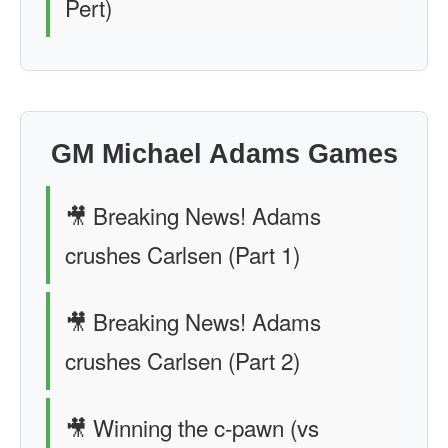
Pert)
GM Michael Adams Games
🎥 Breaking News! Adams
crushes Carlsen (Part 1)
🎥 Breaking News! Adams
crushes Carlsen (Part 2)
🎥 Winning the c-pawn (vs