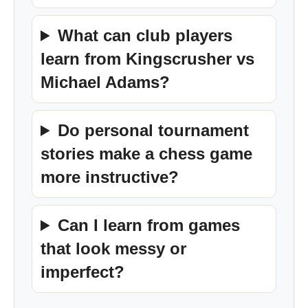
What can club players
learn from Kingscrusher vs
Michael Adams?
Do personal tournament
stories make a chess game
more instructive?
Can I learn from games
that look messy or
imperfect?