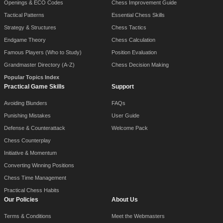
Openings & ECO Codes
Chess Improvement Guide
Tactical Patterns
Essential Chess Skills
Strategy & Structures
Chess Tactics
Endgame Theory
Chess Calculation
Famous Players (Who to Study)
Position Evaluation
Grandmaster Directory (A-Z)
Chess Decision Making
Popular Topics Index
Practical Game Skills
Support
Avoiding Blunders
FAQs
Punishing Mistakes
User Guide
Defense & Counterattack
Welcome Pack
Chess Counterplay
Initiative & Momentum
Converting Winning Positions
Chess Time Management
Practical Chess Habits
Our Policies
About Us
Terms & Conditions
Meet the Webmasters