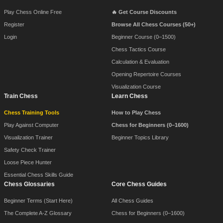
Play Chess Online Free
🔥 Get Course Discounts
Register
Browse All Chess Courses (50+)
Login
Beginner Course (0–1500)
Chess Tactics Course
Calculation & Evaluation
Opening Repertoire Courses
Visualization Course
Train Chess
Learn Chess
Chess Training Tools
How to Play Chess
Play Against Computer
Chess for Beginners (0–1600)
Visualization Trainer
Beginner Topics Library
Safety Check Trainer
Loose Piece Hunter
Essential Chess Skills Guide
Chess Glossaries
Core Chess Guides
Beginner Terms (Start Here)
All Chess Guides
The Complete A-Z Glossary
Chess for Beginners (0–1600)