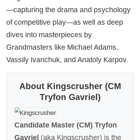
—capturing the drama and psychology
of competitive play—as well as deep
dives into masterpieces by
Grandmasters like Michael Adams,
Vassily Ivanchuk, and Anatoly Karpov.
About Kingscrusher (CM
Tryfon Gavriel)
Candidate Master (CM) Tryfon
Gavriel
(aka Kingscrusher) is the