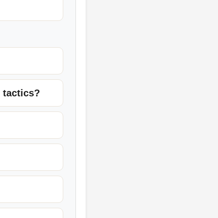
 tactics?