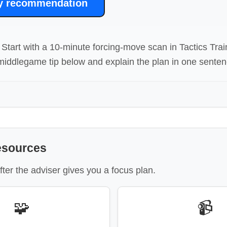
y recommendation
Start with a 10-minute forcing-move scan in Tactics Trai
iddlegame tip below and explain the plan in one senten
esources
fter the adviser gives you a focus plan.
🧩
📹