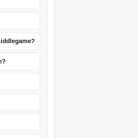
 middlegame?
e?