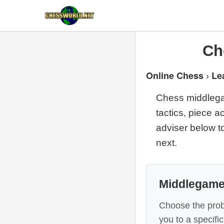
Ch
Online Chess
Le
›
Chess middlegam
tactics, piece a
adviser below to
next.
Middlegame
Choose the prob
you to a specif