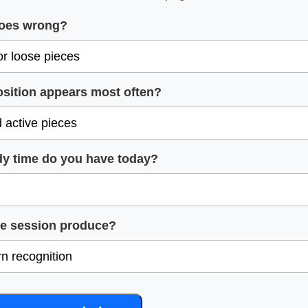
goes wrong?
osition appears most often?
y time do you have today?
he session produce?