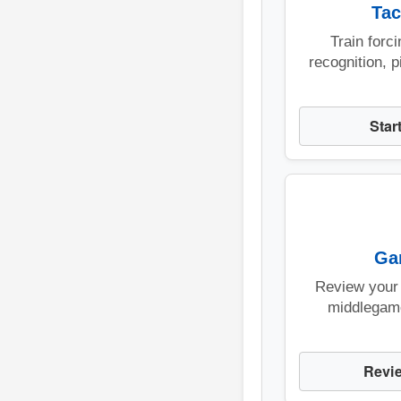
Tac
Train forc
recognition, p
Star
Ga
Review your
middlegam
Revi