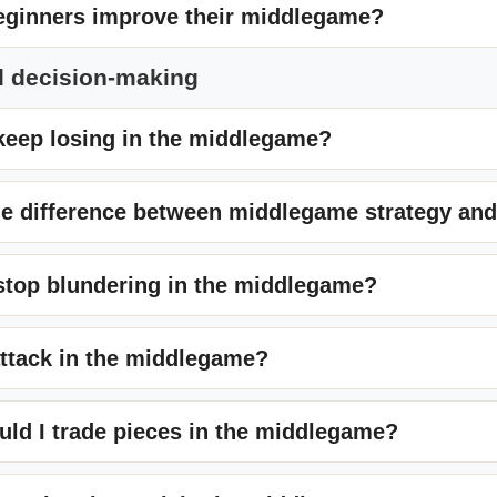
ginners improve their middlegame?
d decision-making
keep losing in the middlegame?
he difference between middlegame strategy and
stop blundering in the middlegame?
attack in the middlegame?
ld I trade pieces in the middlegame?