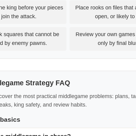
the king before your pieces
Place rooks on files that 
join the attack.
open, or likely t
k squares that cannot be
Review your own games 
d by enemy pawns.
only by final bl
legame Strategy FAQ
over the most practical middlegame problems: plans, tac
reaks, king safety, and review habits.
basics