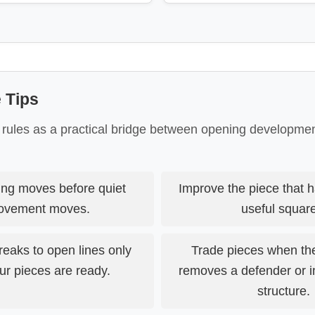
 Tips
 rules as a practical bridge between opening developm
ing moves before quiet
Improve the piece that h
ovement moves.
useful squar
eaks to open lines only
Trade pieces when th
r pieces are ready.
removes a defender or 
structure.