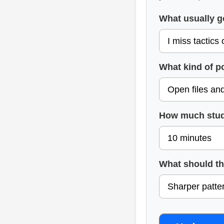
What usually 
What kind of p
How much stud
What should t