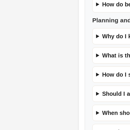
How do be
Planning an
Why do I 
What is t
How do I 
Should I 
When shou