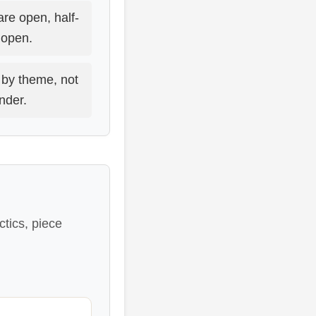
are open, half-
o open.
by theme, not
under.
tics, piece