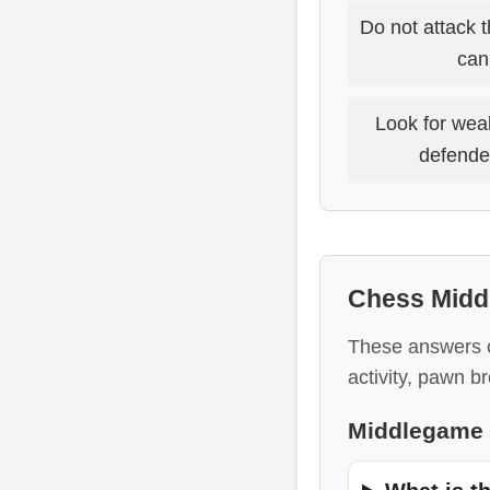
Do not attack 
can 
Look for wea
defende
Chess Midd
These answers c
activity, pawn b
Middlegame 