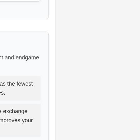
ent and endgame
as the fewest
es.
e exchange
improves your