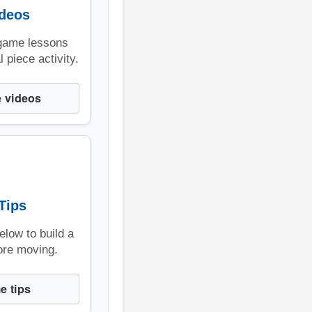
ideos
game lessons
 piece activity.
 videos
Tips
below to build a
ore moving.
e tips