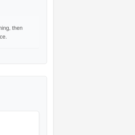
ning, then
ce.