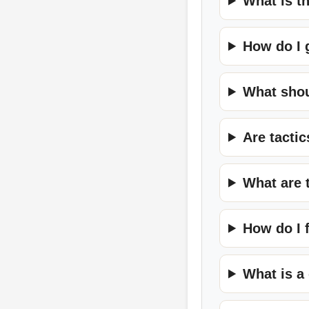
What is t
How do I 
What shou
Are tacti
What are 
How do I 
What is a