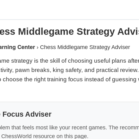
ess Middlegame Strategy Advi
arning Center
›
Chess Middlegame Strategy Adviser
e strategy is the skill of choosing useful plans afte
ctivity, pawn breaks, king safety, and practical review
 choose the right training focus instead of guessing
 Focus Adviser
lem that feels most like your recent games. The recomm
ic ChessWorld resource on this page.