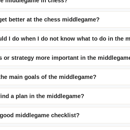
he middlegame in chess?
get better at the chess middlegame?
ld I do when I do not know what to do in the
cs or strategy more important in the middlegam
the main goals of the middlegame?
find a plan in the middlegame?
 good middlegame checklist?