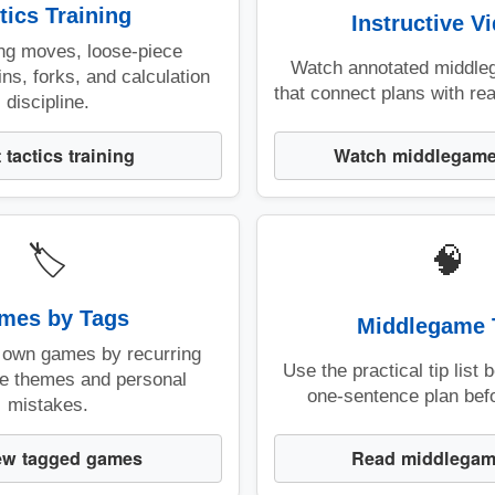
tics Training
Instructive V
ing moves, loose-piece
Watch annotated middle
ins, forks, and calculation
that connect plans with real
discipline.
Watch middlegame
t tactics training
🏷️
🧠
mes by Tags
Middlegame 
 own games by recurring
Use the practical tip list 
e themes and personal
one-sentence plan bef
mistakes.
Read middlegam
ew tagged games