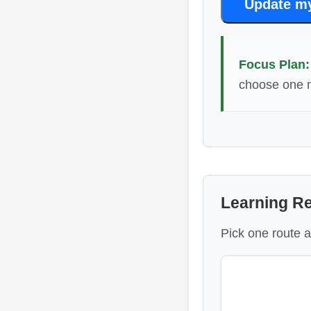
Update m
Focus Plan:
choose one m
Learning R
Pick one route a