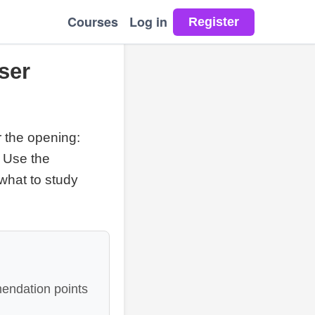
Courses
Log in
ser
r the opening:
. Use the
 what to study
endation points