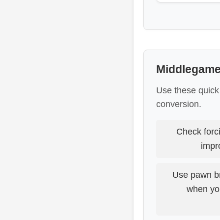
Middlegame
Use these quick
conversion.
Check forc
impr
Use pawn br
when you