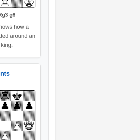
Rg3 g6
shows how a
aded around an
 king.
ents