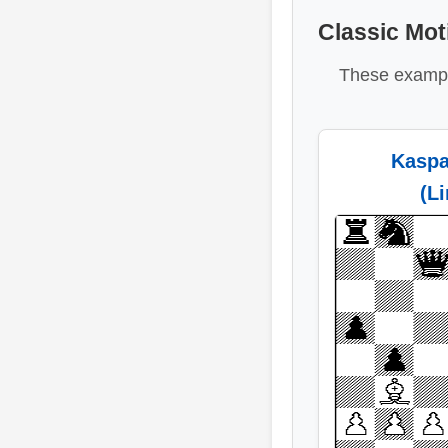
Classic Mot
These exampl
Kaspa
(L