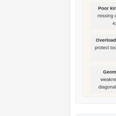
Poor kin
missing 
e
Overload
protect to
Geome
weaknes
diagonal