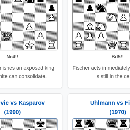
Ne4!!
Bd5!!
nishes an exposed king
Fischer acts immediately
ite can consolidate.
is still in the c
evic vs Kasparov
Uhlmann vs Fi
(1990)
(1970)