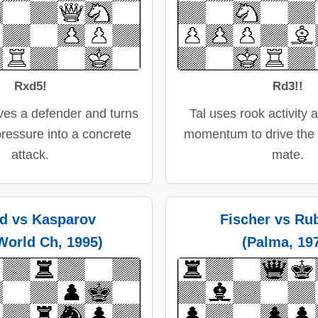
Rxd5!
Rd3!!
ves a defender and turns
Tal uses rook activity 
pressure into a concrete
momentum to drive the
attack.
mate.
d vs Kasparov
Fischer vs Rub
World Ch, 1995)
(Palma, 19