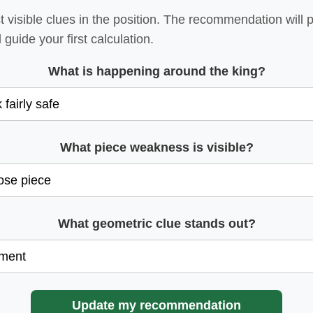
visible clues in the position. The recommendation will p
 guide your first calculation.
What is happening around the king?
What piece weakness is visible?
What geometric clue stands out?
Update my recommendation