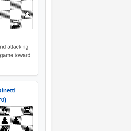
and attacking
 game toward
inetti
70)