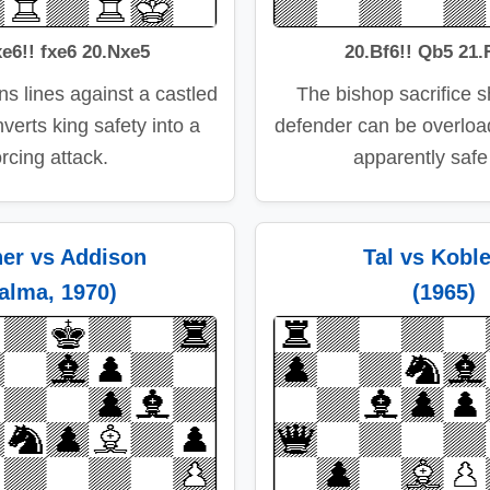
e6!! fxe6 20.Nxe5
20.Bf6!! Qb5 21.
s lines against a castled
The bishop sacrifice 
verts king safety into a
defender can be overlo
orcing attack.
apparently safe
her vs Addison
Tal vs Kobl
alma, 1970)
(1965)