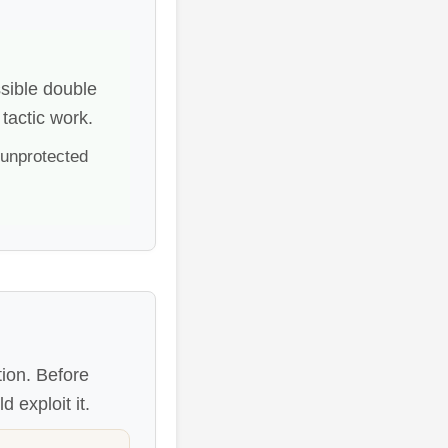
sible double
tactic work.
 unprotected
tion. Before
 exploit it.