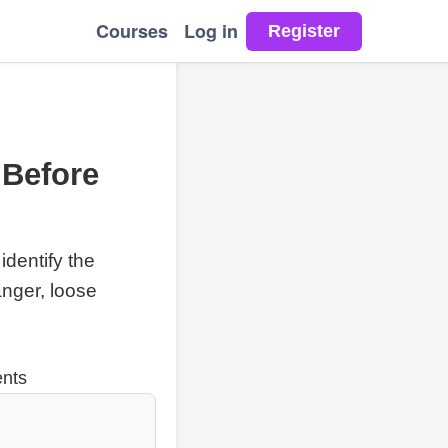
Courses
Log in
 Before
identify the
anger, loose
ents