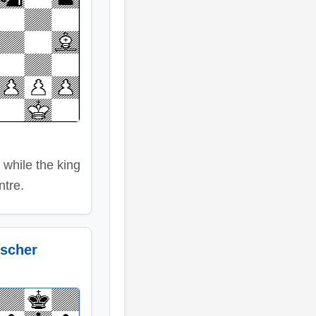
 while the king
entre.
scher