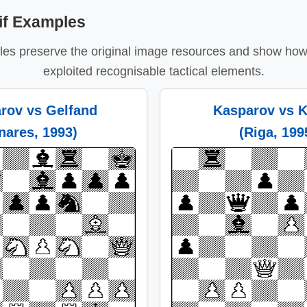
if Examples
es preserve the original image resources and show how 
exploited recognisable tactical elements.
rov vs Gelfand
Kasparov vs K
inares, 1993)
(Riga, 199