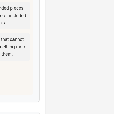
ded pieces
po or included
cks.
 that cannot
mething more
d them.