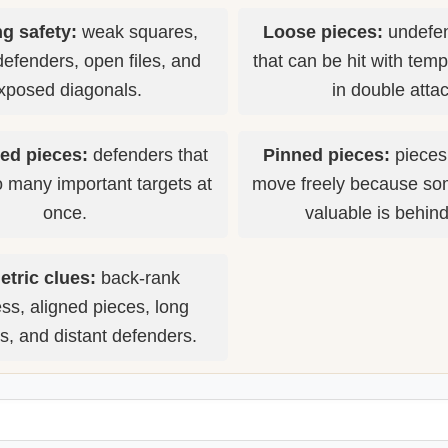
g safety:
weak squares,
Loose pieces:
undefen
defenders, open files, and
that can be hit with tem
xposed diagonals.
in double atta
ed pieces:
defenders that
Pinned pieces:
pieces
o many important targets at
move freely because so
once.
valuable is behin
tric clues:
back-rank
s, aligned pieces, long
s, and distant defenders.