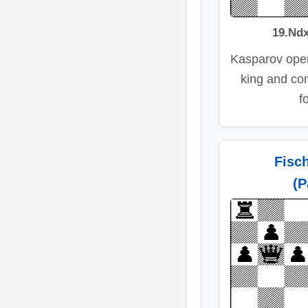
19.Ndx
Kasparov open
king and con
f
Fisc
(P