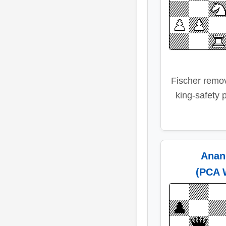
Fischer remo
king-safety 
Anan
(PCA 