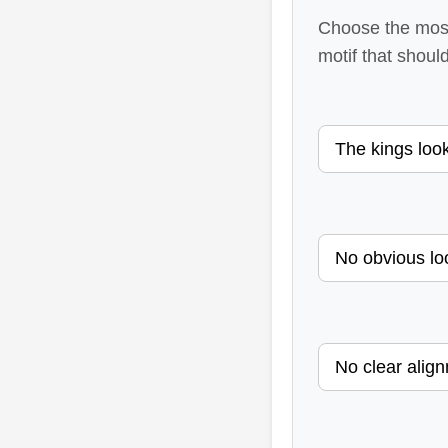
Choose the most 
motif that should