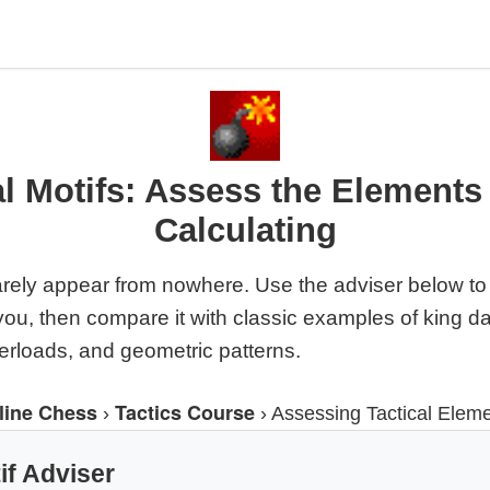
al Motifs: Assess the Elements
Calculating
arely appear from nowhere. Use the adviser below to 
f you, then compare it with classic examples of king d
verloads, and geometric patterns.
line Chess
Tactics Course
›
›
Assessing Tactical Elem
if Adviser