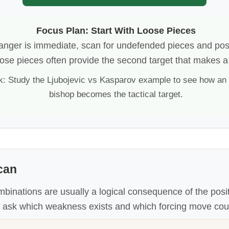
Focus Plan: Start With Loose Pieces
danger is immediate, scan for undefended pieces and pos
ose pieces often provide the second target that makes a 
k: Study the Ljubojevic vs Kasparov example to see how an
bishop becomes the tactical target.
can
mbinations are usually a logical consequence of the posi
, ask which weakness exists and which forcing move could