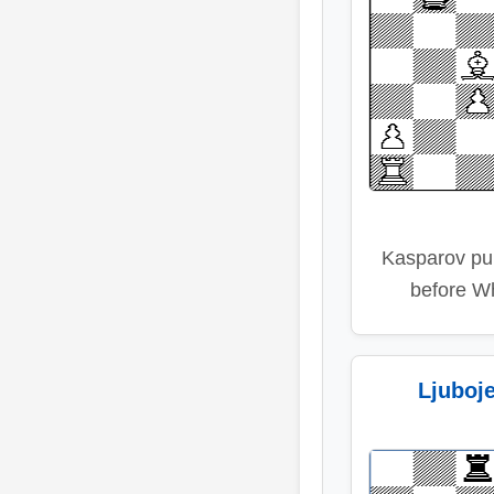
Kasparov pu
before Wh
Ljuboj