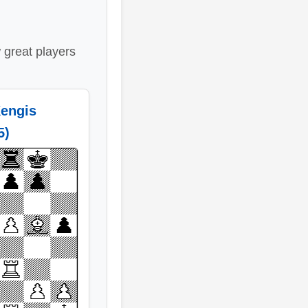
great players
engis
5)