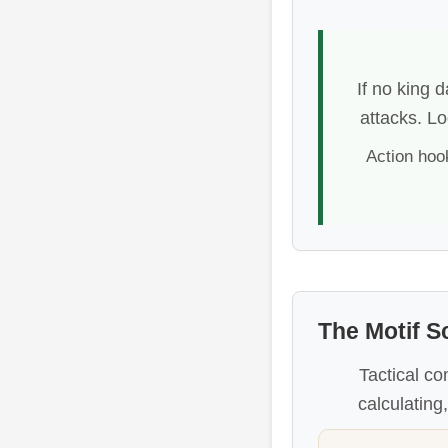
If no king 
attacks. Lo
Action hoo
The Motif S
Tactical co
calculating