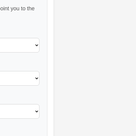
oint you to the