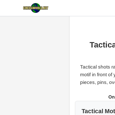
Tactic
Tactical shots r
motif in front o
pieces, pins, o
On
Tactical Mot