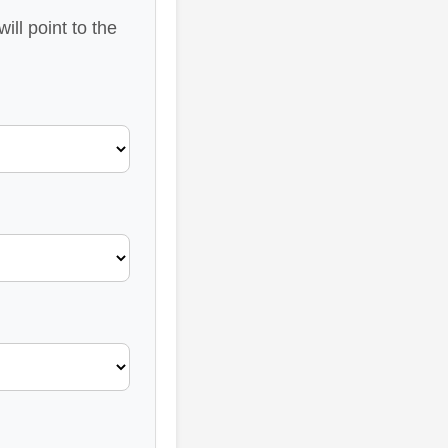
ll point to the