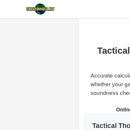
Tactica
Accurate calcul
whether your g
soundness che
Onlin
Tactical Th