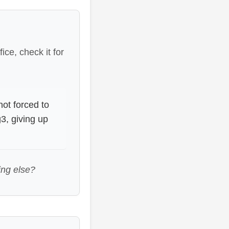
ice, check it for
not forced to
3, giving up
ing else?