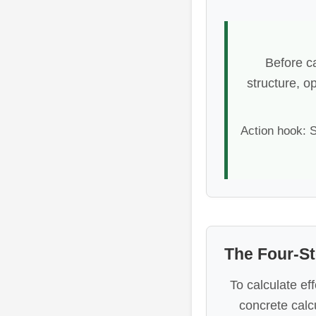
Before ca
structure, o
Action hook: S
The Four-St
To calculate ef
concrete calc