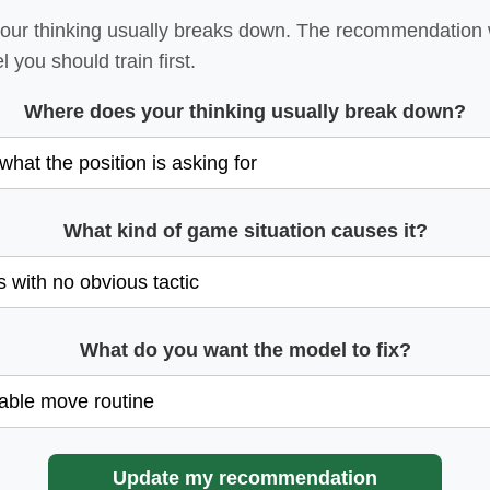
ur thinking usually breaks down. The recommendation wi
 you should train first.
Where does your thinking usually break down?
What kind of game situation causes it?
What do you want the model to fix?
Update my recommendation