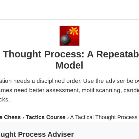
l Thought Process: A Repeata
Model
ation needs a disciplined order. Use the adviser bel
ames need better assessment, motif scanning, candi
cks.
e Chess
Tactics Course
›
›
A Tactical Thought Process
ought Process Adviser