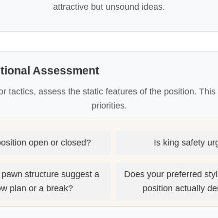
attractive but unsound ideas.
itional Assessment
or tactics, assess the static features of the position. Thi
priorities.
position open or closed?
Is king safety u
 pawn structure suggest a
Does your preferred style
ow plan or a break?
position actually 