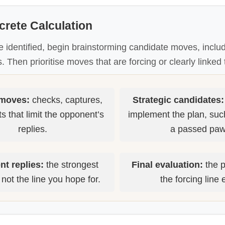
crete Calculation
e identified, begin brainstorming candidate moves, includ
. Then prioritise moves that are forcing or clearly linked 
 moves:
checks, captures,
Strategic candidates:
s that limit the opponent’s
implement the plan, suc
replies.
a passed paw
t replies:
the strongest
Final evaluation:
the p
not the line you hope for.
the forcing line 