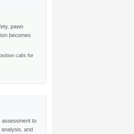
fety, pawn
lation becomes
ition calls for
al assessment to
 analysis, and