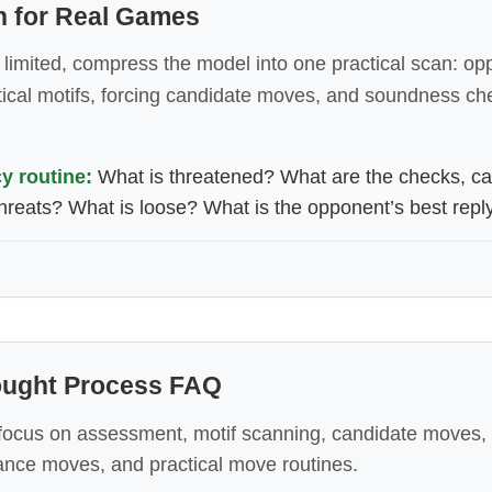
n for Real Games
limited, compress the model into one practical scan: op
tical motifs, forcing candidate moves, and soundness ch
 routine:
What is threatened? What are the checks, ca
hreats? What is loose? What is the opponent’s best repl
hought Process FAQ
ocus on assessment, motif scanning, candidate moves
ance moves, and practical move routines.