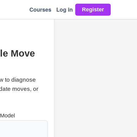
Courses
Log in
ble Move
ow to diagnose
date moves, or
 Model