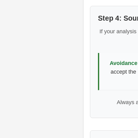
Step 4: So
If your analysis
Avoidance
accept the 
Always 