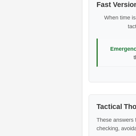
Fast Versio
When time is 
tac
Emergency
t
Tactical T
These answers f
checking, avoid