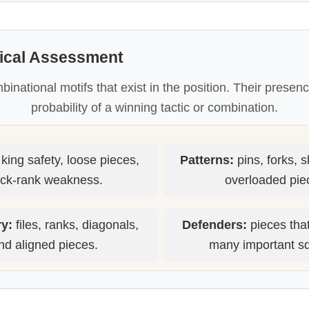
tical Assessment
mbinational motifs that exist in the position. Their presen
probability of a winning tactic or combination.
king safety, loose pieces,
Patterns:
pins, forks, 
ck-rank weakness.
overloaded pie
y:
files, ranks, diagonals,
Defenders:
pieces that
nd aligned pieces.
many important s