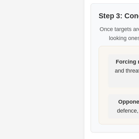
Step 3: Con
Once targets ar
looking ones
Forcing
and threat
Opponen
defence, 