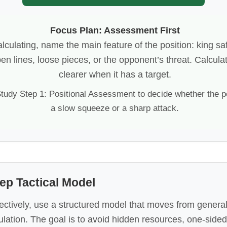
Focus Plan: Assessment First
lculating, name the main feature of the position: king sa
pen lines, loose pieces, or the opponent’s threat. Calcu
clearer when it has a target.
tudy Step 1: Positional Assessment to decide whether the pos
a slow squeeze or a sharp attack.
ep Tactical Model
fectively, use a structured model that moves from gener
ulation. The goal is to avoid hidden resources, one-sided