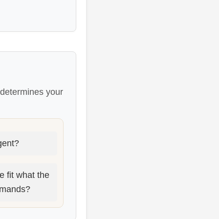
s determines your
rgent?
 fit what the
demands?