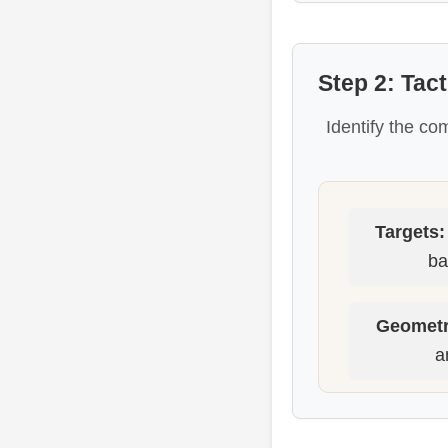
Step 2: Tac
Identify the co
Targets:
ba
Geometr
a