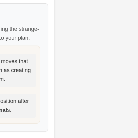
ing the strange-
to your plan.
moves that
h as creating
n.
osition after
ends.