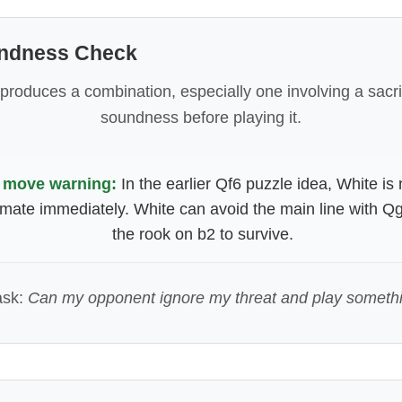
undness Check
 produces a combination, especially one involving a sacrif
soundness before playing it.
 move warning:
In the earlier Qf6 puzzle idea, White is 
mate immediately. White can avoid the main line with Qg
the rook on b2 to survive.
ask:
Can my opponent ignore my threat and play someth