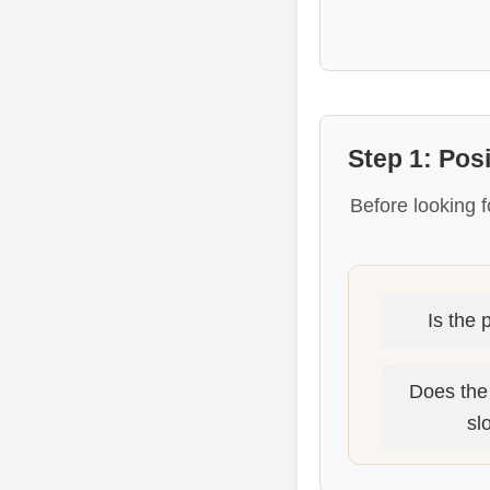
Step 1: Pos
Before looking f
Is the 
Does the
sl