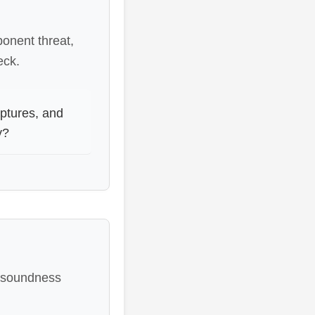
ponent threat,
eck.
ptures, and
y?
, soundness