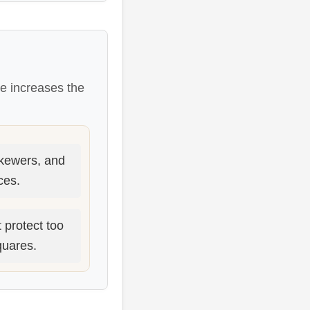
ce increases the
skewers, and
ces.
 protect too
quares.