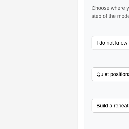
Choose where yo
step of the model