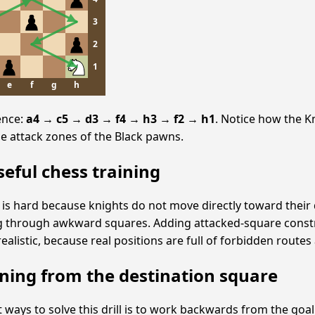
3
2
1
e
f
g
h
ence:
a4 → c5 → d3 → f4 → h3 → f2 → h1
. Notice how the 
e attack zones of the Black pawns.
seful chess training
s hard because knights do not move directly toward their 
g through awkward squares. Adding attacked-square const
alistic, because real positions are full of forbidden routes 
ning from the destination square
 ways to solve this drill is to work backwards from the goal