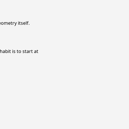
ometry itself.
abit is to start at