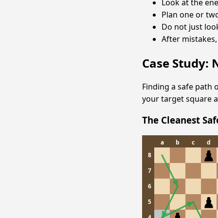
Look at the en
Plan one or tw
Do not just loo
After mistakes,
Case Study: 
Finding a safe path o
your target square a
The Cleanest Sa
a
b
c
d
8
7
6
5
4