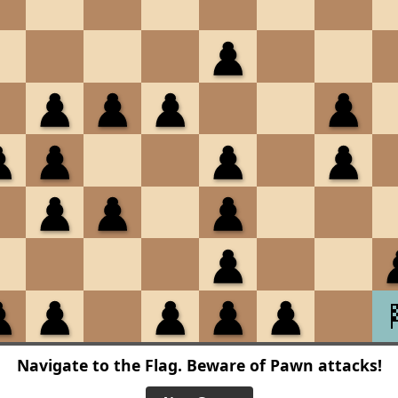
Navigate to the Flag. Beware of Pawn attacks!