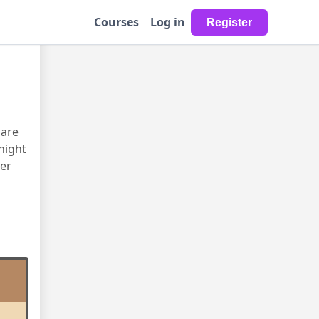
Courses
Log in
uare
night
er