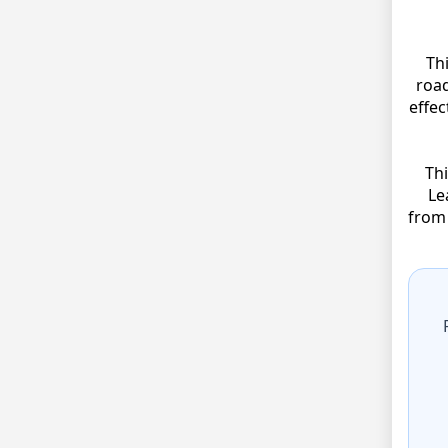
Th
road
effec
Thi
Le
from 