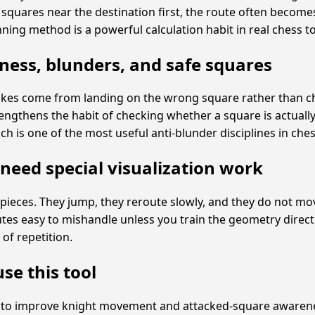
g squares near the destination first, the route often become
nning method is a powerful calculation habit in real chess t
ess, blunders, and safe squares
akes come from landing on the wrong square rather than 
trengthens the habit of checking whether a square is actuall
ch is one of the most useful anti-blunder disciplines in ches
need special visualization work
pieces. They jump, they reroute slowly, and they do not move
tes easy to mishandle unless you train the geometry directly
 of repetition.
se this tool
t to improve knight movement and attacked-square awarene