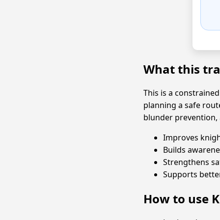
What this tr
This is a constrained
planning a safe rout
blunder prevention, 
Improves knigh
Builds awarene
Strengthens sa
Supports bett
How to use K