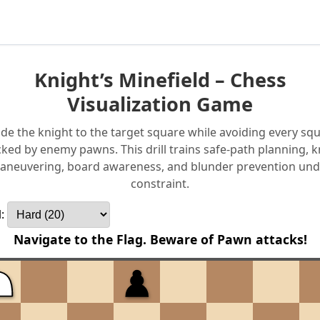
Knight’s Minefield – Chess
Visualization Game
de the knight to the target square while avoiding every sq
cked by enemy pawns. This drill trains safe-path planning, k
aneuvering, board awareness, and blunder prevention und
constraint.
l:
Navigate to the Flag. Beware of Pawn attacks!