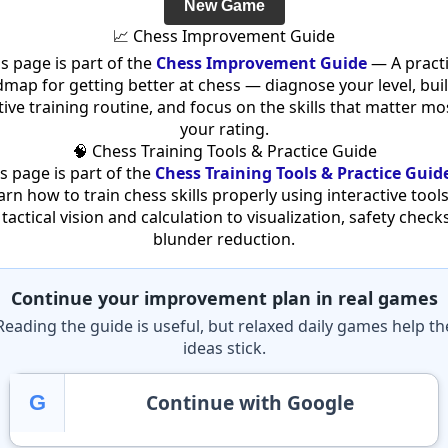
New Game
📈 Chess Improvement Guide
is page is part of the
Chess Improvement Guide
— A practi
map for getting better at chess — diagnose your level, bui
tive training routine, and focus on the skills that matter mo
your rating.
🧠 Chess Training Tools & Practice Guide
s page is part of the
Chess Training Tools & Practice Guid
arn how to train chess skills properly using interactive tool
tactical vision and calculation to visualization, safety check
blunder reduction.
Continue your improvement plan in real games
Reading the guide is useful, but relaxed daily games help th
ideas stick.
Continue with Google
G