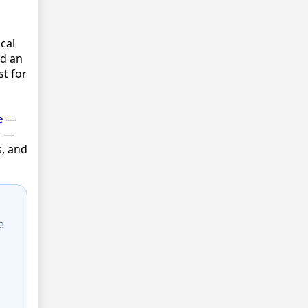
cal
ld an
st for
e
—
s —
s, and
e