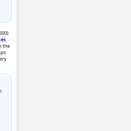
600)
ces
n the
ops
ery
e