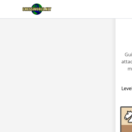
Gui
atta
m
Leve