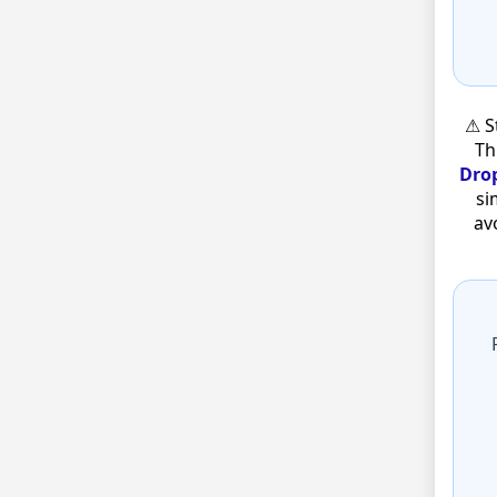
⚠ S
Th
Drop
si
av