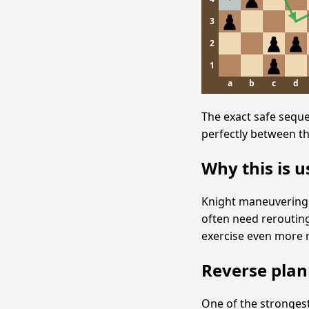
3
2
1
a
b
c
d
The exact safe sequ
perfectly between th
Why this is u
Knight maneuvering i
often need reroutin
exercise even more re
Reverse plan
One of the strongest