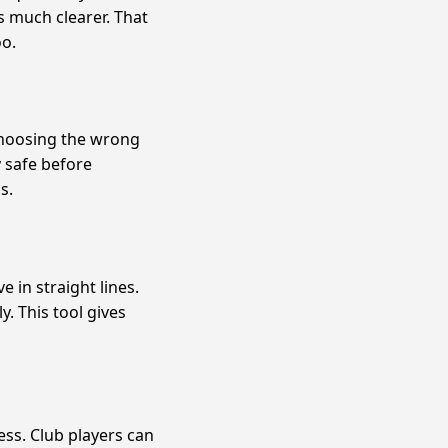
s much clearer. That
oo.
choosing the wrong
y safe before
s.
 in straight lines.
. This tool gives
ss. Club players can