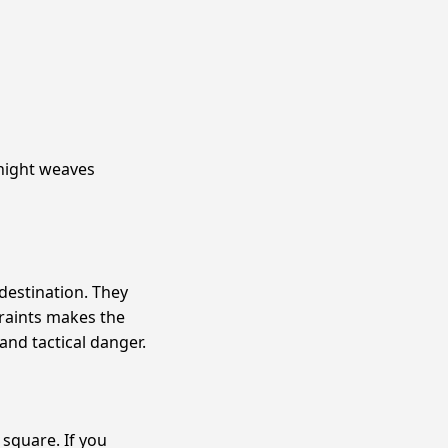
Knight weaves
destination. They
raints makes the
and tactical danger.
 square. If you