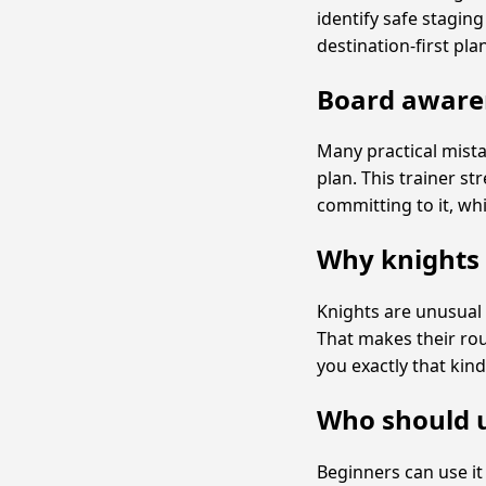
identify safe stagin
destination-first pla
Board awaren
Many practical mist
plan. This trainer s
committing to it, whi
Why knights 
Knights are unusual 
That makes their rou
you exactly that kind
Who should u
Beginners can use i