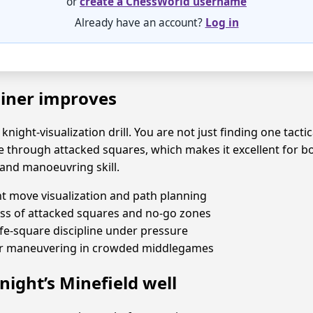
or
create a ChessWorld username
Already have an account?
Log in
ainer improves
 knight-visualization drill. You are not just finding one tact
e through attacked squares, which makes it excellent for 
and manoeuvring skill.
t move visualization and path planning
ss of attacked squares and no-go zones
fe-square discipline under pressure
er maneuvering in crowded middlegames
night’s Minefield well