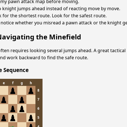
emy pawn attack map before moving.
o knight jumps ahead instead of reacting move by move.
k for the shortest route. Look for the safest route.
 notice whether you misread a pawn attack or the knight ge
Navigating the Minefield
ften requires looking several jumps ahead. A great tactical h
nd work backward to find the safe route.
fe Sequence
e
f
g
h
8
7
6
5
4