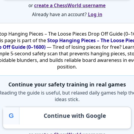
or
create a ChessWorld username
Already have an account?
Log in
top Hanging Pieces – The Loose Pieces Drop Off Guide (0–1
is page is part of the
Stop Hanging Pieces – The Loose Pie
 Off Guide (0–1600)
— Tired of losing pieces for free? Lear
mple 5-second safety scan that prevents hanging pieces, st
oidable blunders, and builds reliable board awareness in ev
position.
Continue your safety training in real games
Reading the guide is useful, but relaxed daily games help th
ideas stick.
Continue with Google
G