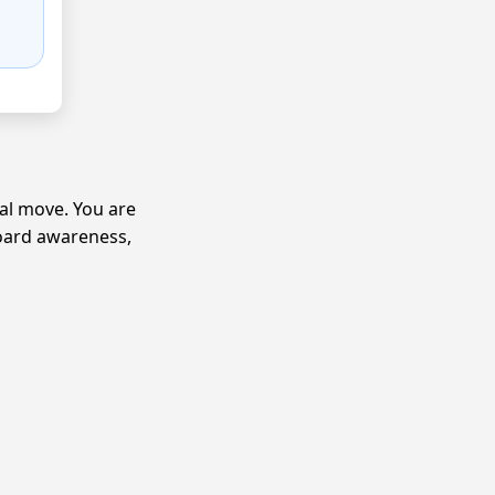
ical move. You are
board awareness,