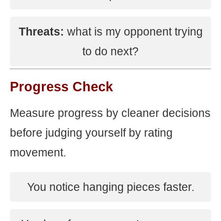
Threats:
what is my opponent trying
to do next?
Progress Check
Measure progress by cleaner decisions
before judging yourself by rating
movement.
You notice hanging pieces faster.