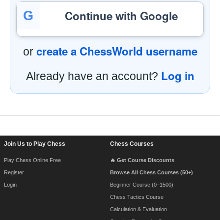
Continue with Google
G
create a ChessWorld username
or
Log in
Already have an account?
Footer Navigation
Join Us to Play Chess
Chess Courses
Play Chess Online Free
🔥 Get Course Discounts
Register
Browse All Chess Courses (50+)
Login
Beginner Course (0–1500)
Chess Tactics Course
Calculation & Evaluation