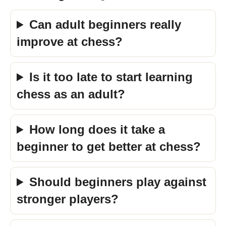
Can adult beginners really
improve at chess?
Is it too late to start learning
chess as an adult?
How long does it take a
beginner to get better at chess?
Should beginners play against
stronger players?