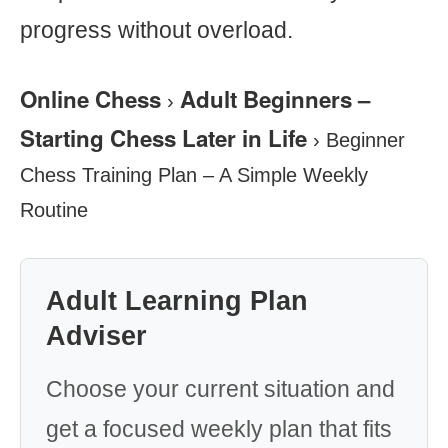
progress without overload.
Online Chess
Adult Beginners –
›
Starting Chess Later in Life
›
Beginner
Chess Training Plan – A Simple Weekly
Routine
Adult Learning Plan
Adviser
Choose your current situation and
get a focused weekly plan that fits