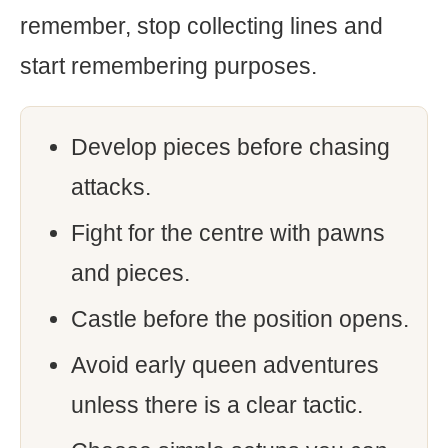
remember, stop collecting lines and
start remembering purposes.
Develop pieces before chasing
attacks.
Fight for the centre with pawns
and pieces.
Castle before the position opens.
Avoid early queen adventures
unless there is a clear tactic.