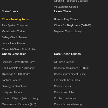
Opening Repertoire Courses
Visualization Course
Train Chess
Learn Chess
Chess Training Tools
How to Play Chess
Play Against Computer
Chess for Beginners (0–1600)
Visualization Trainer
Beginner Topics Library
Safety Check Trainer
Loose Piece Hunter
Essential Chess Skills Guide
Chess Glossaries
Core Chess Guides
Beginner Terms (Start Here)
All Chess Guides
The Complete A-Z Glossary
Chess for Beginners (0–1600)
Openings & ECO Codes
Chess Improvement Guide
Tactical Patterns
Essential Chess Skills
Strategy & Structures
Chess Tactics
Endgame Theory
Chess Calculation
Famous Players (Who to Study)
Position Evaluation
Grandmaster Directory (A-Z)
Chess Decision Making