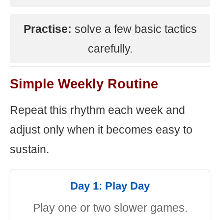
Practise:
solve a few basic tactics
carefully.
Simple Weekly Routine
Repeat this rhythm each week and
adjust only when it becomes easy to
sustain.
Day 1: Play Day
Play one or two slower games.