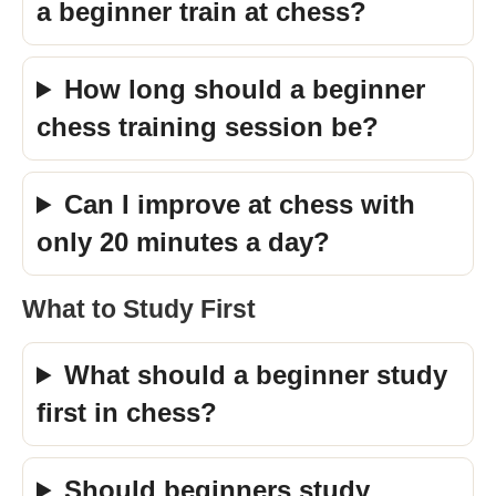
a beginner train at chess?
How long should a beginner
chess training session be?
Can I improve at chess with
only 20 minutes a day?
What to Study First
What should a beginner study
first in chess?
Should beginners study