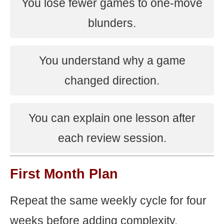
You lose fewer games to one-move
blunders.
You understand why a game
changed direction.
You can explain one lesson after
each review session.
First Month Plan
Repeat the same weekly cycle for four
weeks before adding complexity.