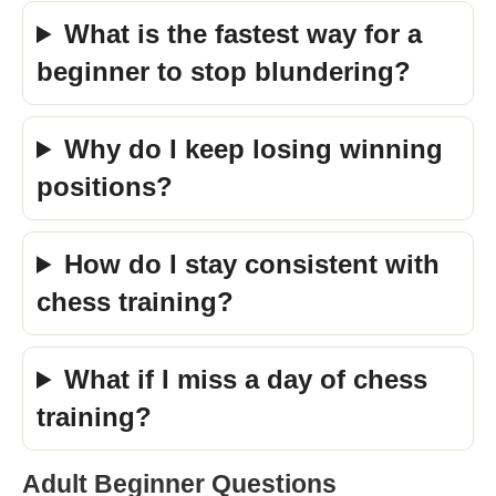
What is the fastest way for a
beginner to stop blundering?
Why do I keep losing winning
positions?
How do I stay consistent with
chess training?
What if I miss a day of chess
training?
Adult Beginner Questions