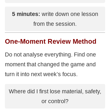
5 minutes:
write down one lesson
from the session.
One-Moment Review Method
Do not analyse everything. Find one
moment that changed the game and
turn it into next week’s focus.
Where did I first lose material, safety,
or control?