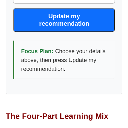
Update my
recommendation
Focus Plan:
Choose your details
above, then press Update my
recommendation.
The Four-Part Learning Mix