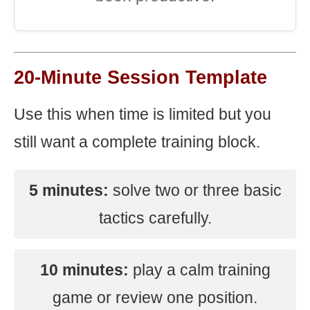
20-Minute Session Template
Use this when time is limited but you
still want a complete training block.
5 minutes:
solve two or three basic
tactics carefully.
10 minutes:
play a calm training
game or review one position.