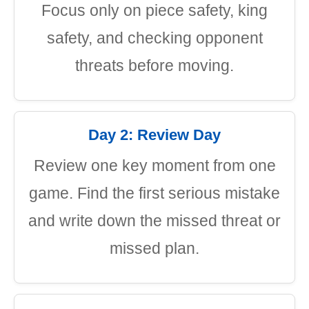
Focus only on piece safety, king
safety, and checking opponent
threats before moving.
Day 2: Review Day
Review one key moment from one
game. Find the first serious mistake
and write down the missed threat or
missed plan.