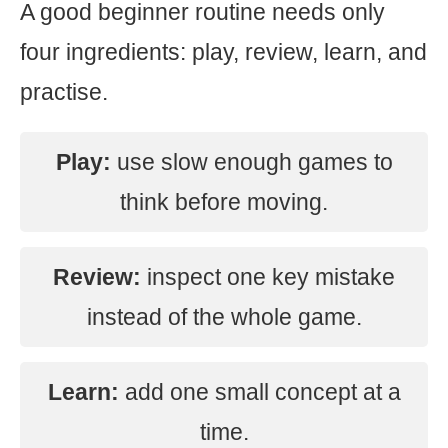
A good beginner routine needs only
four ingredients: play, review, learn, and
practise.
Play:
use slow enough games to
think before moving.
Review:
inspect one key mistake
instead of the whole game.
Learn:
add one small concept at a
time.