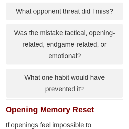
What opponent threat did I miss?
Was the mistake tactical, opening-
related, endgame-related, or
emotional?
What one habit would have
prevented it?
Opening Memory Reset
If openings feel impossible to