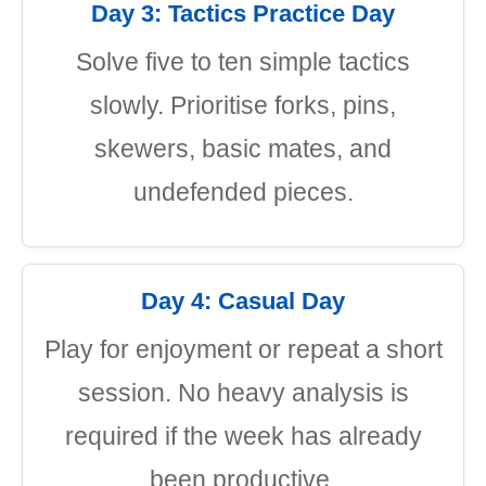
Day 3: Tactics Practice Day
Solve five to ten simple tactics
slowly. Prioritise forks, pins,
skewers, basic mates, and
undefended pieces.
Day 4: Casual Day
Play for enjoyment or repeat a short
session. No heavy analysis is
required if the week has already
been productive.