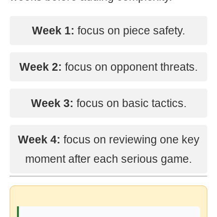
Week 1:
focus on piece safety.
Week 2:
focus on opponent threats.
Week 3:
focus on basic tactics.
Week 4:
focus on reviewing one key
moment after each serious game.