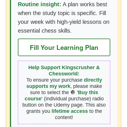
Routine insight:
A plan works best
when the study topic is specific. Fill
your week with high-yield lessons on
essential chess skills.
Fill Your Learning Plan
Help Support Kingscrusher &
Chessworld:
To ensure your purchase
directly
supports my work
, please make
sure to select the 🔘
'Buy this
course'
(individual purchase) radio
button on the Udemy page. This also
grants you
lifetime access
to the
content!