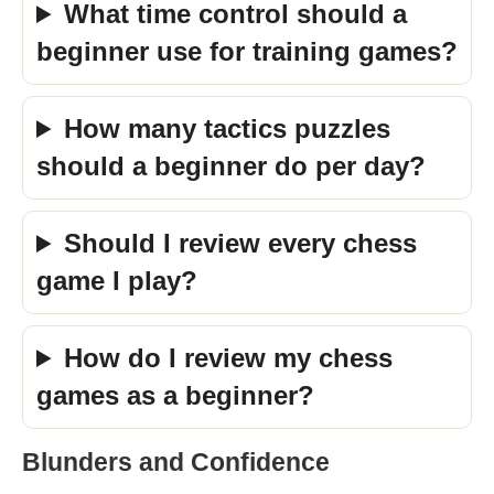
What time control should a
beginner use for training games?
How many tactics puzzles
should a beginner do per day?
Should I review every chess
game I play?
How do I review my chess
games as a beginner?
Blunders and Confidence