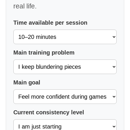
real life.
Time available per session
Main training problem
Main goal
Current consistency level