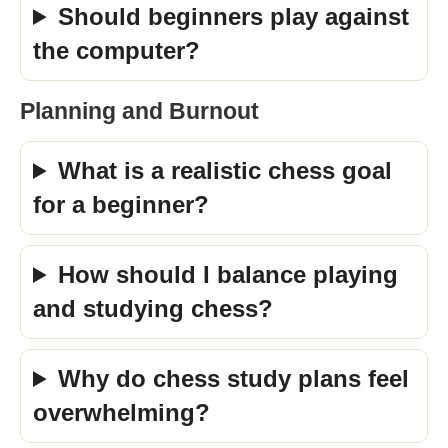
Should beginners play against
the computer?
Planning and Burnout
What is a realistic chess goal
for a beginner?
How should I balance playing
and studying chess?
Why do chess study plans feel
overwhelming?