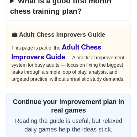
What is a good first month
chess training plan?
💼 Adult Chess Improvers Guide
Adult Chess
This page is part of the
Improvers Guide
— A practical improvement
system for busy adults — focus on fixing the biggest
leaks through a simple loop of play, analysis, and
targeted practice, without unrealistic study demands.
Continue your improvement plan in
real games
Reading the guide is useful, but relaxed
daily games help the ideas stick.