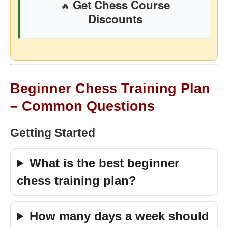
Get Chess Course
🔥
Discounts
Beginner Chess Training Plan
– Common Questions
Getting Started
What is the best beginner
chess training plan?
How many days a week should