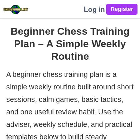
Log in
Beginner Chess Training
Plan – A Simple Weekly
Routine
A beginner chess training plan is a
simple weekly routine built around short
sessions, calm games, basic tactics,
and one useful review habit. Use the
adviser, weekly schedule, and practical
templates below to build steady