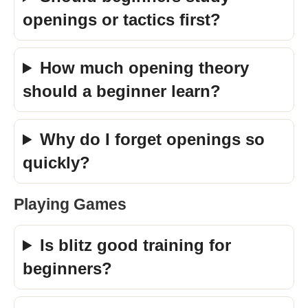
openings or tactics first?
How much opening theory
should a beginner learn?
Why do I forget openings so
quickly?
Playing Games
Is blitz good training for
beginners?