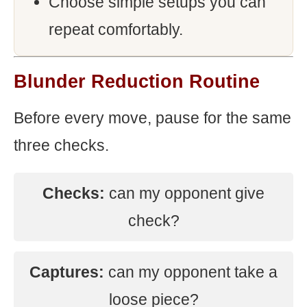
Choose simple setups you can
repeat comfortably.
Blunder Reduction Routine
Before every move, pause for the same
three checks.
Checks:
can my opponent give
check?
Captures:
can my opponent take a
loose piece?