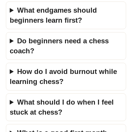
What endgames should
beginners learn first?
Do beginners need a chess
coach?
How do I avoid burnout while
learning chess?
What should I do when I feel
stuck at chess?