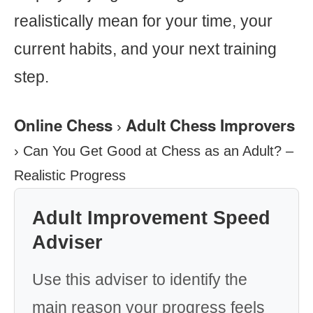
realistically mean for your time, your
current habits, and your next training
step.
Online Chess
Adult Chess Improvers
›
›
Can You Get Good at Chess as an Adult? –
Realistic Progress
Adult Improvement Speed
Adviser
Use this adviser to identify the
main reason your progress feels