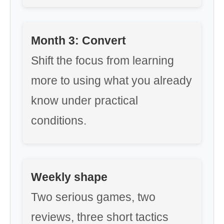
Month 3: Convert
Shift the focus from learning
more to using what you already
know under practical
conditions.
Weekly shape
Two serious games, two
reviews, three short tactics