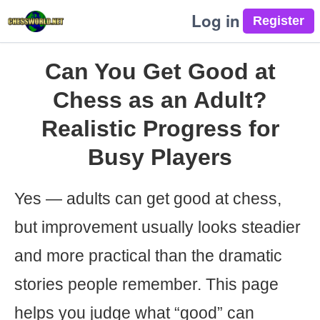
Log in
Can You Get Good at
Chess as an Adult?
Realistic Progress for
Busy Players
Yes — adults can get good at chess,
but improvement usually looks steadier
and more practical than the dramatic
stories people remember. This page
helps you judge what “good” can