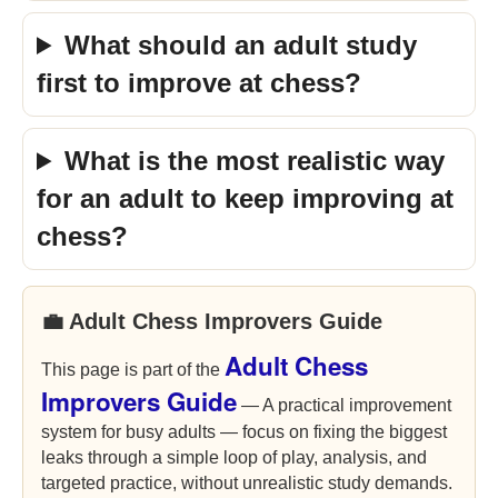
What should an adult study
first to improve at chess?
What is the most realistic way
for an adult to keep improving at
chess?
💼 Adult Chess Improvers Guide
Adult Chess
This page is part of the
Improvers Guide
— A practical improvement
system for busy adults — focus on fixing the biggest
leaks through a simple loop of play, analysis, and
targeted practice, without unrealistic study demands.