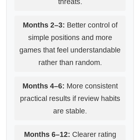
threats.
Months 2–3:
Better control of
simple positions and more
games that feel understandable
rather than random.
Months 4–6:
More consistent
practical results if review habits
are stable.
Months 6–12:
Clearer rating