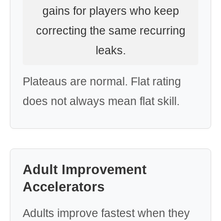
gains for players who keep
correcting the same recurring
leaks.
Plateaus are normal. Flat rating
does not always mean flat skill.
Adult Improvement
Accelerators
Adults improve fastest when they