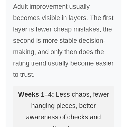
Adult improvement usually
becomes visible in layers. The first
layer is fewer cheap mistakes, the
second is more stable decision-
making, and only then does the
rating trend usually become easier
to trust.
Weeks 1–4:
Less chaos, fewer
hanging pieces, better
awareness of checks and