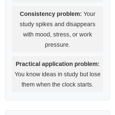
Consistency problem:
Your
study spikes and disappears
with mood, stress, or work
pressure.
Practical application problem:
You know ideas in study but lose
them when the clock starts.