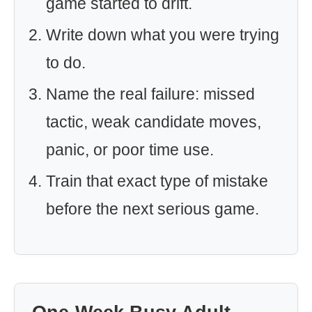
game started to drift.
Write down what you were trying
to do.
Name the real failure: missed
tactic, weak candidate moves,
panic, or poor time use.
Train that exact type of mistake
before the next serious game.