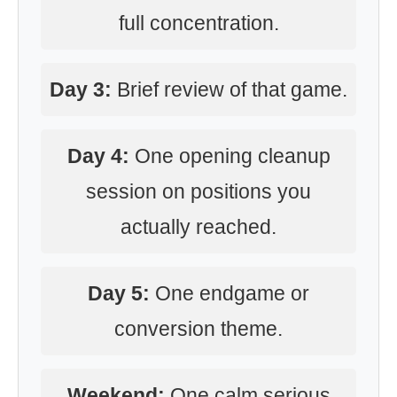
full concentration.
Day 3:
Brief review of that game.
Day 4:
One opening cleanup
session on positions you
actually reached.
Day 5:
One endgame or
conversion theme.
Weekend:
One calm serious