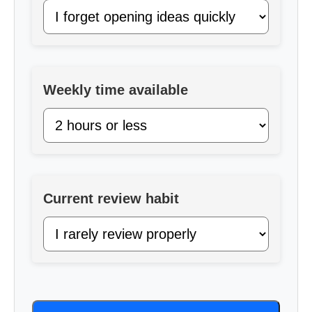
Weekly time available
Current review habit