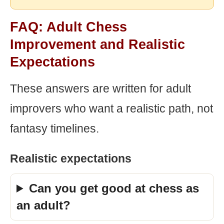
FAQ: Adult Chess
Improvement and Realistic
Expectations
These answers are written for adult
improvers who want a realistic path, not
fantasy timelines.
Realistic expectations
Can you get good at chess as
an adult?