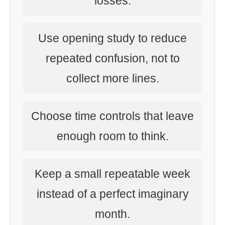
losses.
Use opening study to reduce
repeated confusion, not to
collect more lines.
Choose time controls that leave
enough room to think.
Keep a small repeatable week
instead of a perfect imaginary
month.