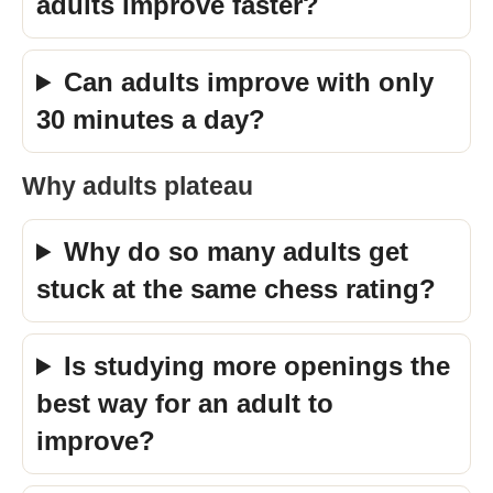
adults improve faster?
Can adults improve with only
30 minutes a day?
Why adults plateau
Why do so many adults get
stuck at the same chess rating?
Is studying more openings the
best way for an adult to
improve?