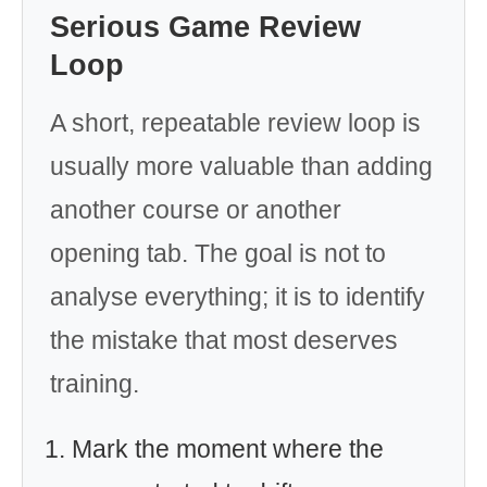
Serious Game Review
Loop
A short, repeatable review loop is
usually more valuable than adding
another course or another
opening tab. The goal is not to
analyse everything; it is to identify
the mistake that most deserves
training.
Mark the moment where the