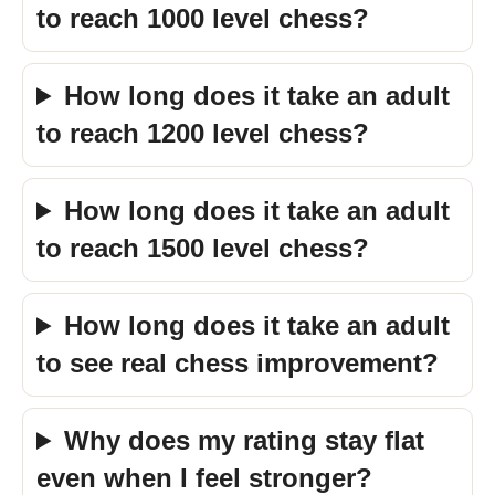
to reach 1000 level chess?
How long does it take an adult
to reach 1200 level chess?
How long does it take an adult
to reach 1500 level chess?
How long does it take an adult
to see real chess improvement?
Why does my rating stay flat
even when I feel stronger?