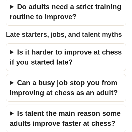
Do adults need a strict training
routine to improve?
Late starters, jobs, and talent myths
Is it harder to improve at chess
if you started late?
Can a busy job stop you from
improving at chess as an adult?
Is talent the main reason some
adults improve faster at chess?