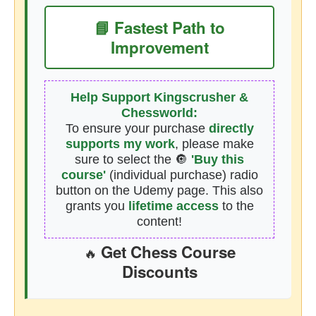
📘 Fastest Path to
Improvement
Help Support Kingscrusher &
Chessworld:
To ensure your purchase
directly
supports my work
, please make
sure to select the 🔘
'Buy this
course'
(individual purchase) radio
button on the Udemy page. This also
grants you
lifetime access
to the
content!
Get Chess Course
🔥
Discounts