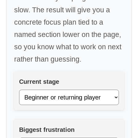
slow. The result will give you a
concrete focus plan tied to a
named section lower on the page,
so you know what to work on next
rather than guessing.
Current stage
Biggest frustration