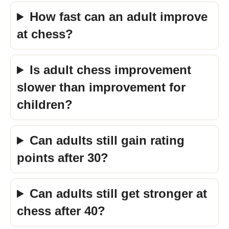
How fast can an adult improve
at chess?
Is adult chess improvement
slower than improvement for
children?
Can adults still gain rating
points after 30?
Can adults still get stronger at
chess after 40?