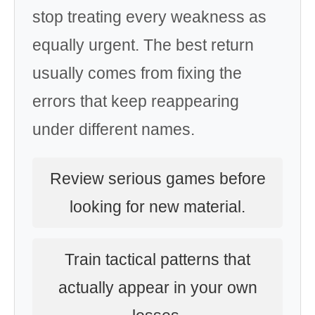
stop treating every weakness as
equally urgent. The best return
usually comes from fixing the
errors that keep reappearing
under different names.
Review serious games before
looking for new material.
Train tactical patterns that
actually appear in your own