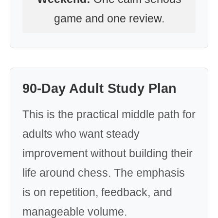
game and one review.
90-Day Adult Study Plan
This is the practical middle path for
adults who want steady
improvement without building their
life around chess. The emphasis
is on repetition, feedback, and
manageable volume.