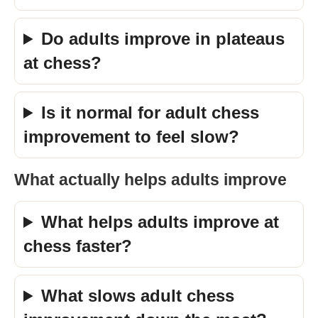
Do adults improve in plateaus
at chess?
Is it normal for adult chess
improvement to feel slow?
What actually helps adults improve
What helps adults improve at
chess faster?
What slows adult chess