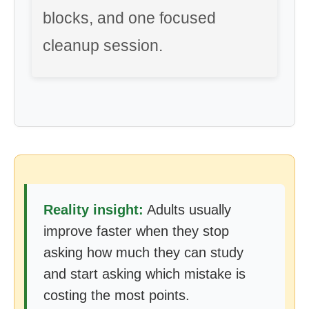
blocks, and one focused
cleanup session.
Reality insight:
Adults usually
improve faster when they stop
asking how much they can study
and start asking which mistake is
costing the most points.