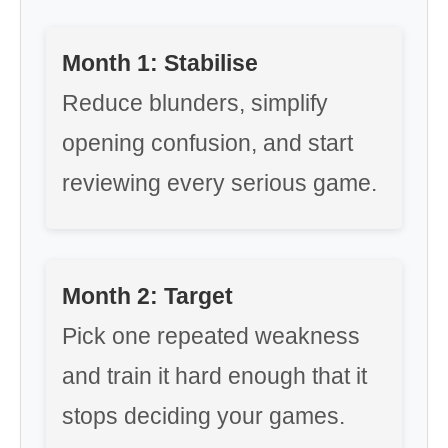
Month 1: Stabilise
Reduce blunders, simplify
opening confusion, and start
reviewing every serious game.
Month 2: Target
Pick one repeated weakness
and train it hard enough that it
stops deciding your games.