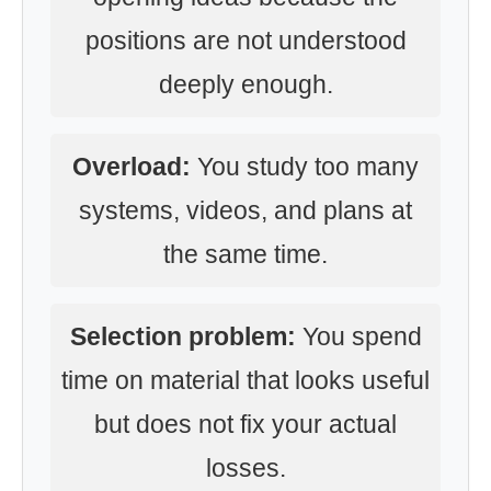
positions are not understood
deeply enough.
Overload:
You study too many
systems, videos, and plans at
the same time.
Selection problem:
You spend
time on material that looks useful
but does not fix your actual
losses.