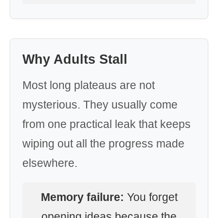
Why Adults Stall
Most long plateaus are not
mysterious. They usually come
from one practical leak that keeps
wiping out all the progress made
elsewhere.
Memory failure:
You forget
opening ideas because the