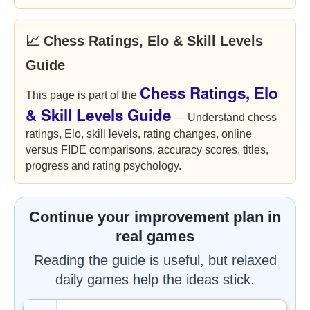
📈 Chess Ratings, Elo & Skill Levels
Guide
Chess Ratings, Elo
This page is part of the
& Skill Levels Guide
— Understand chess
ratings, Elo, skill levels, rating changes, online
versus FIDE comparisons, accuracy scores, titles,
progress and rating psychology.
Continue your improvement plan in
real games
Reading the guide is useful, but relaxed
daily games help the ideas stick.