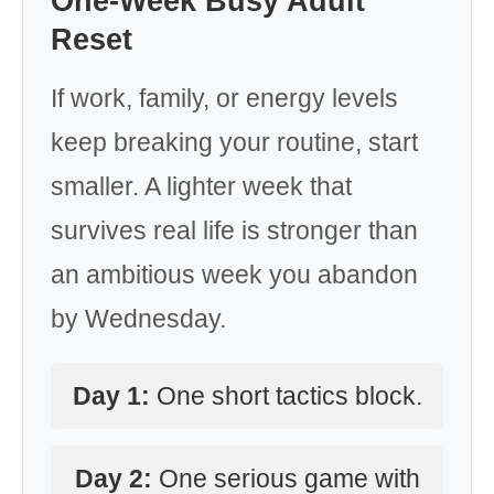
One-Week Busy Adult
Reset
If work, family, or energy levels
keep breaking your routine, start
smaller. A lighter week that
survives real life is stronger than
an ambitious week you abandon
by Wednesday.
Day 1:
One short tactics block.
Day 2:
One serious game with