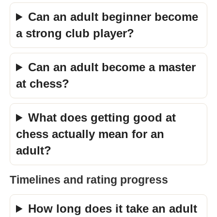
Can an adult beginner become
a strong club player?
Can an adult become a master
at chess?
What does getting good at
chess actually mean for an
adult?
Timelines and rating progress
How long does it take an adult