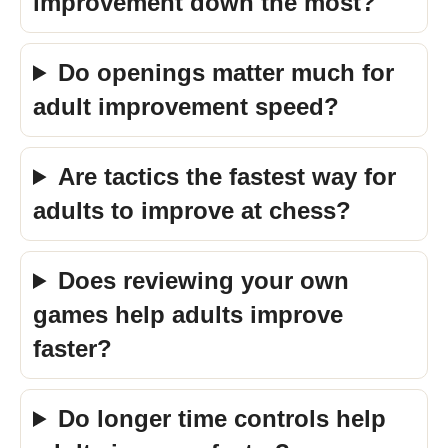
improvement down the most?
Do openings matter much for
adult improvement speed?
Are tactics the fastest way for
adults to improve at chess?
Does reviewing your own
games help adults improve
faster?
Do longer time controls help