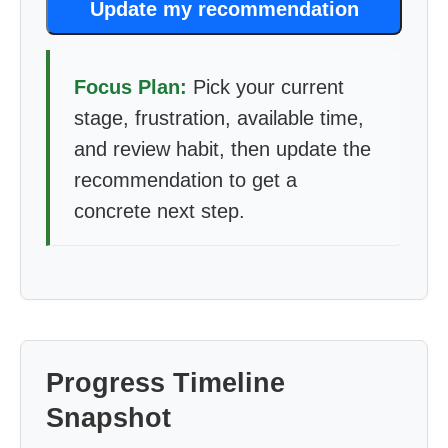
Update my recommendation
Focus Plan:
Pick your current
stage, frustration, available time,
and review habit, then update the
recommendation to get a
concrete next step.
Progress Timeline
Snapshot