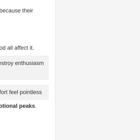
 because their
 all affect it.
estroy enthusiasm
rt feel pointless
otional peaks
.