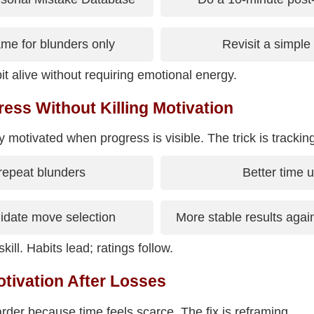
me for blunders only
Revisit a simple 
t alive without requiring emotional energy.
ess Without Killing Motivation
 motivated when progress is visible. The trick is tracking
repeat blunders
Better time 
idate move selection
More stable results again
kill. Habits lead; ratings follow.
tivation After Losses
arder because time feels scarce. The fix is reframing.