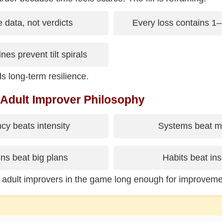
 data, not verdicts
Every loss contains 1–
nes prevent tilt spirals
s long-term resilience.
 Adult Improver Philosophy
cy beats intensity
Systems beat mo
ns beat big plans
Habits beat ins
 adult improvers in the game long enough for improvem