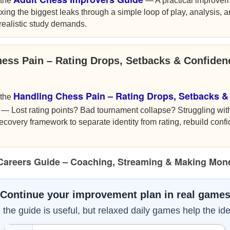
 the
— A practical improvem
xing the biggest leaks through a simple loop of play, analysis, 
nrealistic study demands.
hess Pain – Rating Drops, Setbacks & Confide
Handling Chess Pain – Rating Drops, Setbacks &
 the
— Lost rating points? Bad tournament collapse? Struggling wit
ecovery framework to separate identity from rating, rebuild conf
Careers Guide – Coaching, Streaming & Making Mon
Continue your improvement plan in real game
the guide is useful, but relaxed daily games help the ide