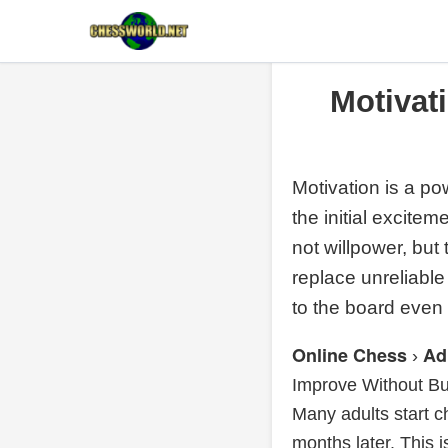
Motivat
Motivation is a pow
the initial excite
not willpower, but
replace unreliabl
to the board even
Online Chess
Ad
›
Improve Without Bu
Many adults start
months later. This is