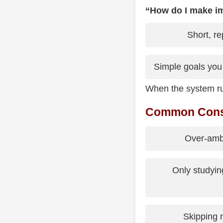
“How do I make i
Short, re
Simple goals you
When the system ru
Common Consis
Over-ambi
Only studyin
Skipping r