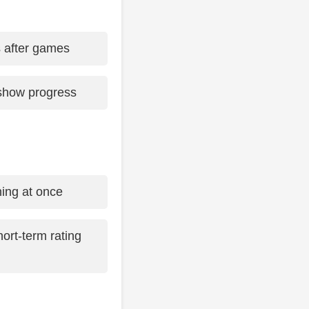
s after games
show progress
hing at once
ort-term rating