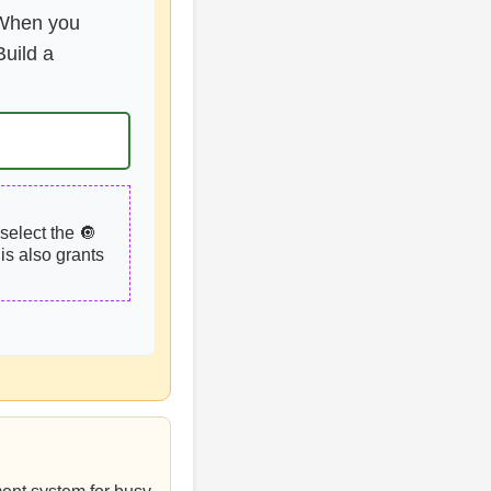
. When you
uild a
select the 🔘
is also grants