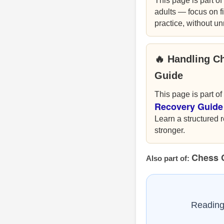
This page is part of
adults — focus on fi
practice, without u
🔥 Handling C
Guide
This page is part of
Recovery Guide
Learn a structured r
stronger.
Chess 
Also part of:
Reading 