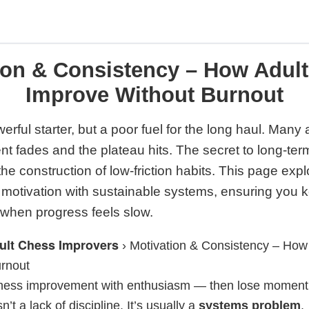
ion & Consistency – How Adult
Improve Without Burnout
erful starter, but a poor fuel for the long haul. Many
ment fades and the plateau hits. The secret to long-te
 the construction of low-friction habits. This page exp
e motivation with sustainable systems, ensuring you
 when progress feels slow.
ult Chess Improvers
›
Motivation & Consistency – How 
rnout
 chess improvement with enthusiasm — then lose momen
n’t a lack of discipline. It’s usually a
systems problem
.