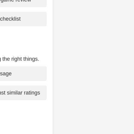
checklist
 the right things.
usage
st similar ratings