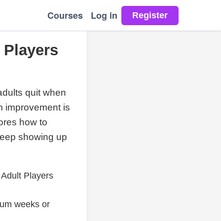
Courses
Log in
 Players
 adults quit when
rm improvement is
lores how to
 keep showing up
Adult Players
tum weeks or