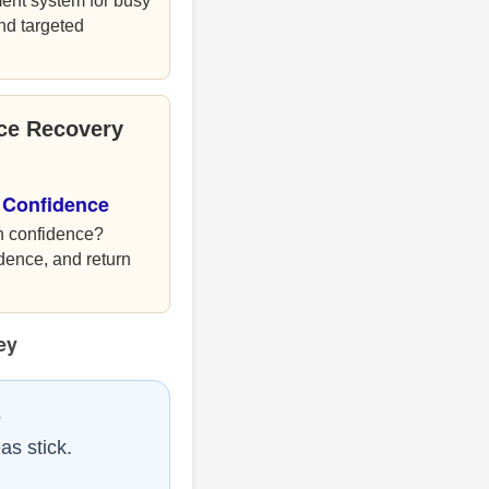
ent system for busy
and targeted
nce Recovery
 Confidence
h confidence?
idence, and return
ey
s
as stick.