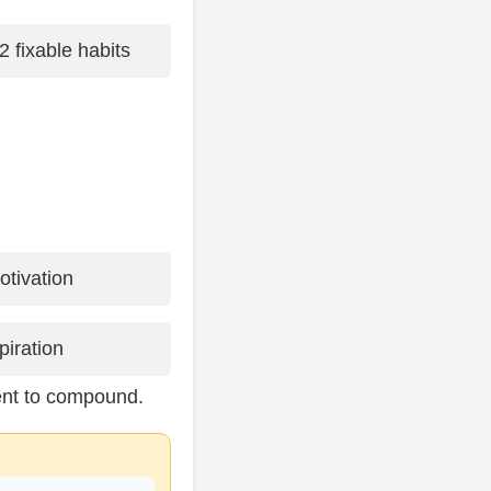
2 fixable habits
tivation
piration
ent to compound.