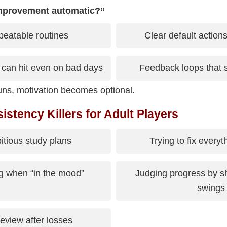
mprovement automatic?”
peatable routines
Clear default action
 can hit even on bad days
Feedback loops that 
ns, motivation becomes optional.
tency Killers for Adult Players
tious study plans
Trying to fix everyt
g when “in the mood”
Judging progress by sh
swings
eview after losses