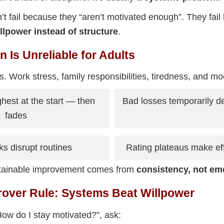
’t fail because they “aren’t motivated enough”. They fail
llpower instead of structure
.
 Is Unreliable for Adults
s. Work stress, family responsibilities, tiredness, and mood
ghest at the start — then
Bad losses temporarily d
fades
s disrupt routines
Rating plateaus make effo
stainable improvement comes from
consistency, not em
rover Rule: Systems Beat Willpower
How do I stay motivated?”, ask: