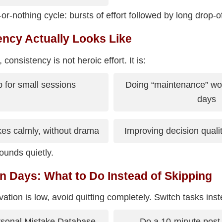
or-nothing cycle: bursts of effort followed by long drop-of
ncy Actually Looks Like
consistency is not heroic effort. It is:
 for small sessions
Doing “maintenance” wo
days
es calmly, without drama
Improving decision quality
unds quietly.
n Days: What to Do Instead of Skipping
tion is low, avoid quitting completely. Switch tasks inst
rsonal Mistake Database
Do a 10-minute post