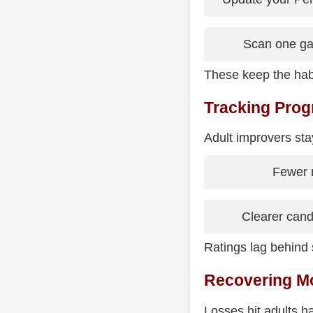
Scan one ga
These keep the habi
Tracking Progr
Adult improvers stay
Fewer 
Clearer cand
Ratings lag behind s
Recovering Mo
Losses hit adults h