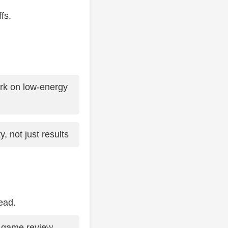
fs.
rk on low-energy
, not just results
ead.
-game review