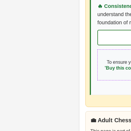
🔥 Consistenc
understand the
foundation of 
To ensure 
'Buy this co
💼 Adult Ches