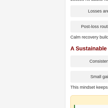
Losses are
Post-loss routi
Calm recovery build
A Sustainable
Consisten
Small gai
This mindset keeps