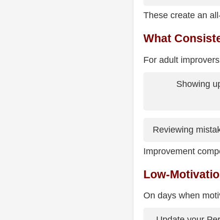
These create an all-
What Consiste
For adult improvers, 
Showing up
Reviewing mistak
Improvement compo
Low-Motivatio
On days when motiva
Update your Pe