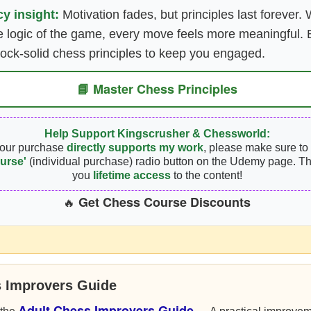
y insight:
Motivation fades, but principles last forever
 logic of the game, every move feels more meaningful. B
rock-solid chess principles to keep you engaged.
📘 Master Chess Principles
Help Support Kingscrusher & Chessworld:
your purchase
directly supports my work
, please make sure to 
urse'
(individual purchase) radio button on the Udemy page. Th
you
lifetime access
to the content!
Get Chess Course Discounts
🔥
s Improvers Guide
Adult Chess Improvers Guide