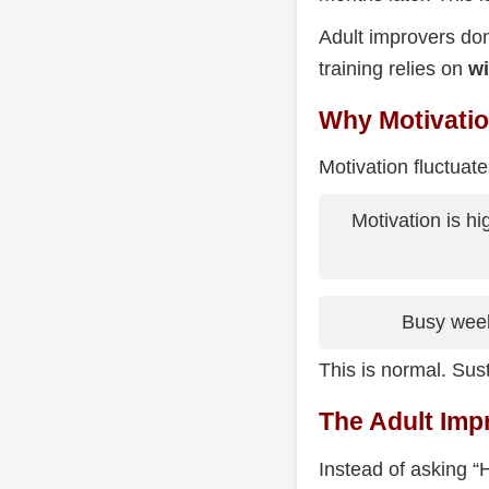
Adult improvers don
training relies on
wi
Why Motivation
Motivation fluctuate
Motivation is hi
Busy week
This is normal. Su
The Adult Imp
Instead of asking “