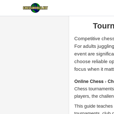
Tourn
Competitive chess
For adults juggli
event are signific
choose reliable 
focus when it matt
Online Chess
Ch
›
Chess tournaments 
players, the challen
This guide teaches 
tournaments, club c