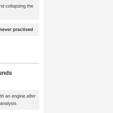
d collapsing the
never practised
unds
ith an engine
after
analysis