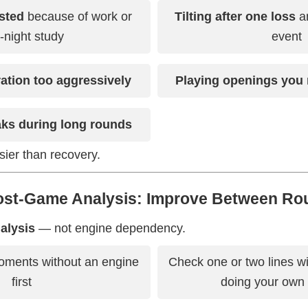
sted
because of work or
Tilting after one loss
an
e-night study
event
ration too aggressively
Playing openings you 
aks during long rounds
sier than recovery.
Post-Game Analysis: Improve Between Ro
nalysis
— not engine dependency.
moments without an engine
Check one or two lines w
first
doing your own 