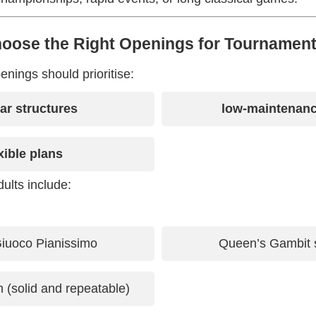
hoose the Right Openings for Tournament
nings should prioritise:
iar structures
low-maintenanc
xible plans
ults include:
 Giuoco Pianissimo
Queen’s Gambit s
(solid and repeatable)