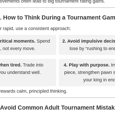
ovements often lead to big tournament rating gains.
. How to Think During a Tournament Ga
r rapid, use a consistent approach:
critical moments.
Spend
2. Avoid impulsive deci
, not every move.
lose by “rushing to end
when tired.
Trade into
4. Play with purpose.
Im
ou understand well.
piece, strengthen pawn s
your king in e
wards calm, principled thinking.
 Avoid Common Adult Tournament Mista