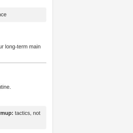
nce
our long-term main
tine.
rmup:
tactics, not