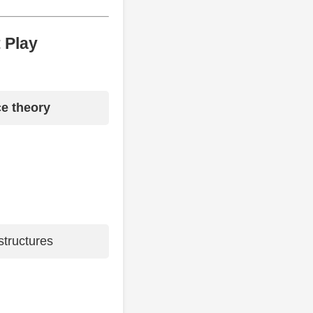
 Play
e theory
tructures