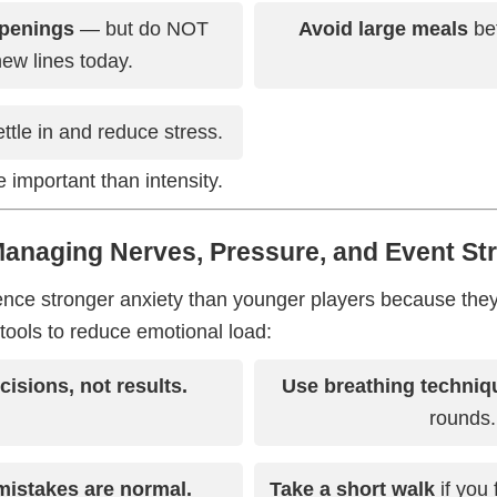
penings
— but do NOT
Avoid large meals
bef
ew lines today.
ttle in and reduce stress.
 important than intensity.
Managing Nerves, Pressure, and Event St
ence stronger anxiety than younger players because the
tools to reduce emotional load:
isions, not results.
Use breathing techniq
rounds.
mistakes are normal.
Take a short walk
if you