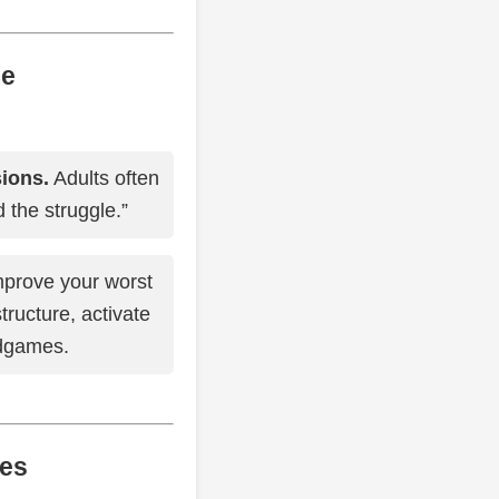
me
sions.
Adults often
 the struggle.”
prove your worst
tructure, activate
ndgames.
kes