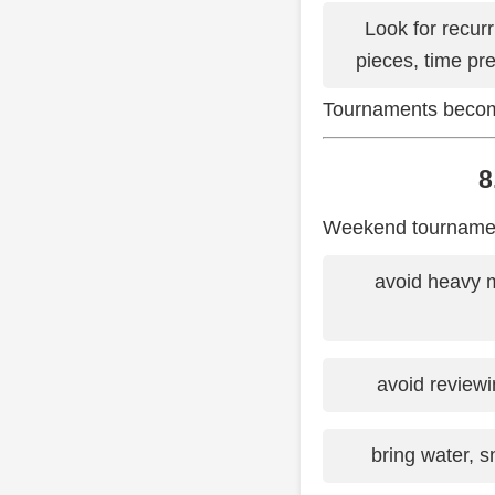
Look for recur
pieces, time pr
Tournaments become
8
Weekend tournaments
avoid heavy 
avoid reviewi
bring water, 