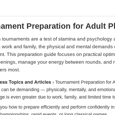
ament Preparation for Adult P
 tournaments are a test of stamina and psychology a
ng work and family, the physical and mental demands
ant. This preparation guide focuses on practical optim
openings, manage your energy between rounds, and 
ers most.
ess Topics and Articles
›
Tournament Preparation for A
can be demanding — physically, mentally, and emotional
ge is even greater due to work, family, and limited time t
you how to prepare efficiently and perform confidently 
hampionships, rapid events, or long classical games.