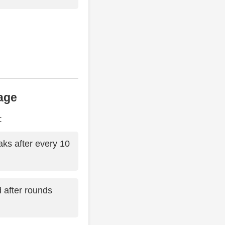
age
:
aks after every 10
d after rounds