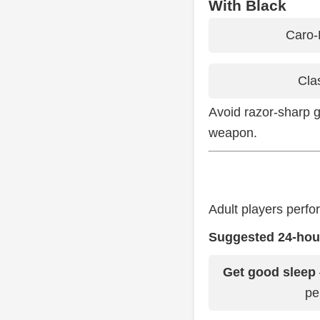
With Black
Caro-
Cla
Avoid razor-sharp g
weapon.
Adult players perfo
Suggested 24-hour
Get good sleep
pe