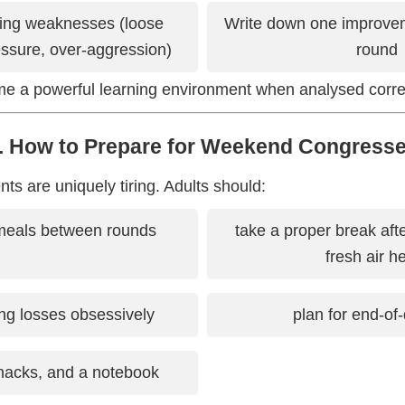
ring weaknesses (loose
Write down one improvem
essure, over-aggression)
round
 a powerful learning environment when analysed correc
. How to Prepare for Weekend Congress
 are uniquely tiring. Adults should:
meals between rounds
take a proper break af
fresh air h
ng losses obsessively
plan for end-of-
snacks, and a notebook