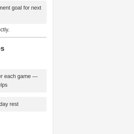
ent goal for next
tly.
es
ter each game —
elps
day rest