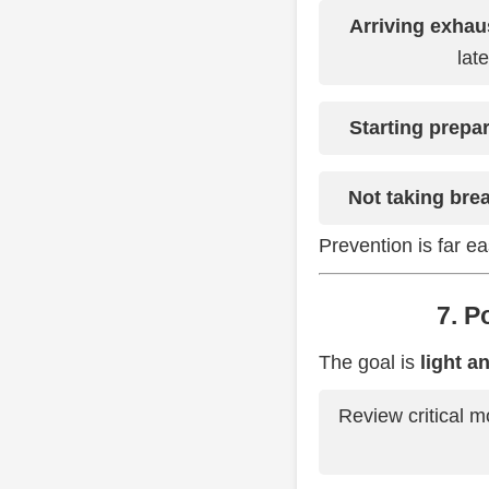
Arriving exhau
lat
Starting prepa
Not taking bre
Prevention is far ea
7. 
The goal is
light a
Review critical 