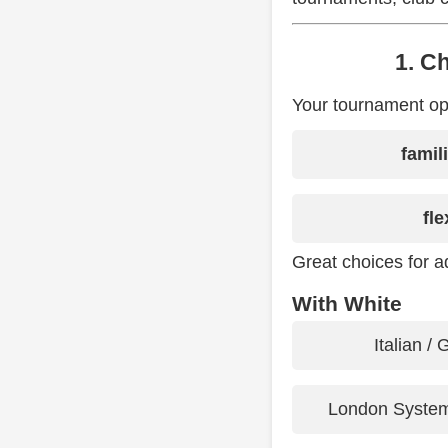
1. C
Your tournament ope
famil
fle
Great choices for ad
With White
Italian /
London System 