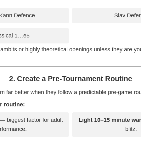
Kann Defence
Slav Defe
ssical 1…e5
ambits or highly theoretical openings unless they are y
2. Create a Pre-Tournament Routine
rm far better when they follow a predictable pre-game rou
 routine:
— biggest factor for adult
Light 10–15 minute wa
rformance.
blitz.