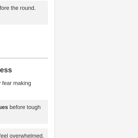
ore the round.
ress
y fear making
ues
before tough
 feel overwhelmed.