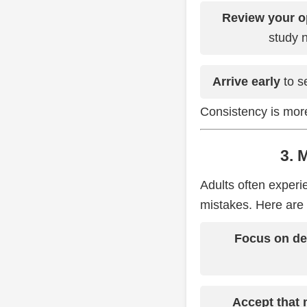
Review your o
study n
Arrive early
to se
Consistency is more
3. 
Adults often experi
mistakes. Here are 
Focus on dec
Accept that 