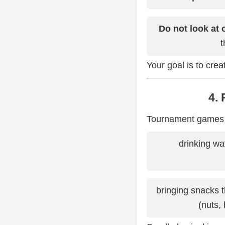
Do not look at 
t
Your goal is to cre
4.
Tournament games ar
drinking wa
bringing snacks t
(nuts,