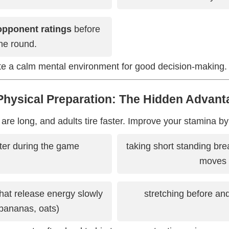
opponent ratings
before
he round.
ate a calm mental environment for good decision-making.
 Physical Preparation: The Hidden Advant
e long, and adults tire faster. Improve your stamina by
ter during the game
taking short standing bre
moves
hat release energy slowly
stretching before an
 bananas, oats)