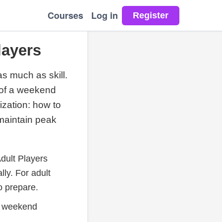
Courses
Log in
layers
s much as skill.
 of a weekend
ization: how to
maintain peak
dult Players
ly. For adult
o prepare.
in weekend