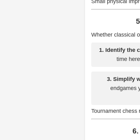
Small physical impr
5
Whether classical o
1. Identify the 
time here
3. Simplify 
endgames y
Tournament chess re
6.