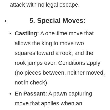
attack with no legal escape.
5. Special Moves:
Castling:
A one-time move that
allows the king to move two
squares toward a rook, and the
rook jumps over. Conditions apply
(no pieces between, neither moved,
not in check).
En Passant:
A pawn capturing
move that applies when an