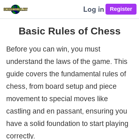
Log in
Basic Rules of Chess
Before you can win, you must
understand the laws of the game. This
guide covers the fundamental rules of
chess, from board setup and piece
movement to special moves like
castling and en passant, ensuring you
have a solid foundation to start playing
correctly.