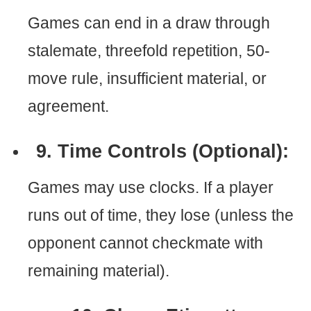
Games can end in a draw through
stalemate, threefold repetition, 50-
move rule, insufficient material, or
agreement.
9. Time Controls (Optional):
Games may use clocks. If a player
runs out of time, they lose (unless the
opponent cannot checkmate with
remaining material).