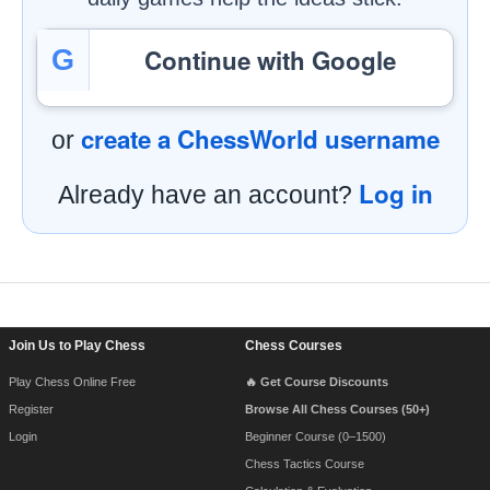
Continue with Google
G
create a ChessWorld username
or
Log in
Already have an account?
Footer Navigation
Join Us to Play Chess
Chess Courses
Play Chess Online Free
🔥 Get Course Discounts
Register
Browse All Chess Courses (50+)
Login
Beginner Course (0–1500)
Chess Tactics Course