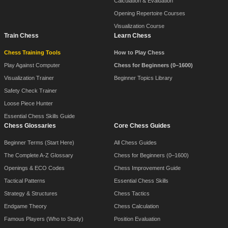
Calculation & Evaluation
Opening Repertoire Courses
Visualization Course
Train Chess
Learn Chess
Chess Training Tools
How to Play Chess
Play Against Computer
Chess for Beginners (0–1600)
Visualization Trainer
Beginner Topics Library
Safety Check Trainer
Loose Piece Hunter
Essential Chess Skills Guide
Chess Glossaries
Core Chess Guides
Beginner Terms (Start Here)
All Chess Guides
The Complete A-Z Glossary
Chess for Beginners (0–1600)
Openings & ECO Codes
Chess Improvement Guide
Tactical Patterns
Essential Chess Skills
Strategy & Structures
Chess Tactics
Endgame Theory
Chess Calculation
Famous Players (Who to Study)
Position Evaluation