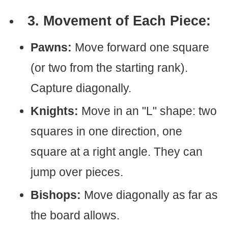
3. Movement of Each Piece:
Pawns:
Move forward one square
(or two from the starting rank).
Capture diagonally.
Knights:
Move in an "L" shape: two
squares in one direction, one
square at a right angle. They can
jump over pieces.
Bishops:
Move diagonally as far as
the board allows.