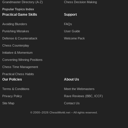
Grandmaster Directory (A-Z)
Chess Decision Making
Popular Topics Index
Practical Game Skills
Support
Avoiding Blunders
FAQs
Punishing Mistakes
User Guide
Defense & Counterattack
Welcome Pack
Chess Counterplay
Initiative & Momentum
Converting Winning Positions
Chess Time Management
Practical Chess Habits
Our Policies
About Us
Terms & Conditions
Meet the Webmasters
Privacy Policy
Rave Reviews (BBC, ICCF)
Site Map
Contact Us
© 2000–2026 ChessWorld.net – All rights reserved.