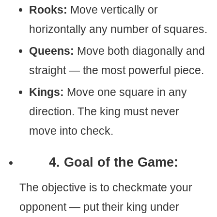
Rooks:
Move vertically or
horizontally any number of squares.
Queens:
Move both diagonally and
straight — the most powerful piece.
Kings:
Move one square in any
direction. The king must never
move into check.
4. Goal of the Game:
The objective is to checkmate your
opponent — put their king under