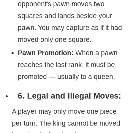
opponent's pawn moves two
squares and lands beside your
pawn. You may capture as if it had
moved only one square.
Pawn Promotion:
When a pawn
reaches the last rank, it must be
promoted — usually to a queen.
6. Legal and Illegal Moves:
A player may only move one piece
per turn. The king cannot be moved