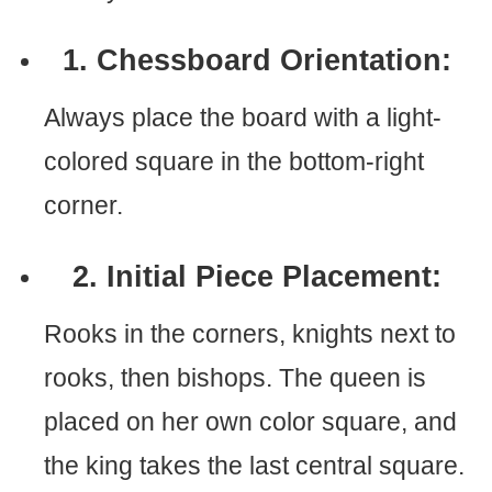
1. Chessboard Orientation:
Always place the board with a light-
colored square in the bottom-right
corner.
2. Initial Piece Placement:
Rooks in the corners, knights next to
rooks, then bishops. The queen is
placed on her own color square, and
the king takes the last central square.