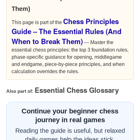
Them)
Chess Principles
This page is part of the
Guide – The Essential Rules (And
When to Break Them)
— Master the
essential chess principles: the top 3 foundation rules,
phase-specific guidance for opening, middlegame
and endgame, piece-by-piece principles, and when
calculation overrides the rules.
Essential Chess Glossary
Also part of:
Continue your beginner chess
journey in real games
Reading the guide is useful, but relaxed
daily games help the ideas stick.