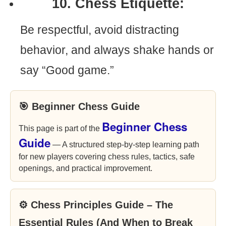
10. Chess Etiquette:
Be respectful, avoid distracting
behavior, and always shake hands or
say “Good game.”
🎯 Beginner Chess Guide
Beginner Chess
This page is part of the
Guide
— A structured step-by-step learning path
for new players covering chess rules, tactics, safe
openings, and practical improvement.
⚙ Chess Principles Guide – The
Essential Rules (And When to Break