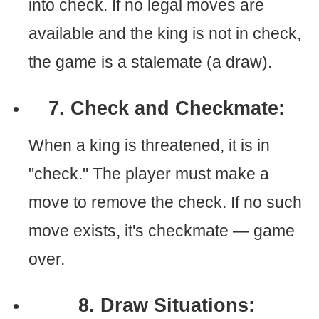
into check. If no legal moves are
available and the king is not in check,
the game is a stalemate (a draw).
7. Check and Checkmate:
When a king is threatened, it is in
"check." The player must make a
move to remove the check. If no such
move exists, it's checkmate — game
over.
8. Draw Situations: