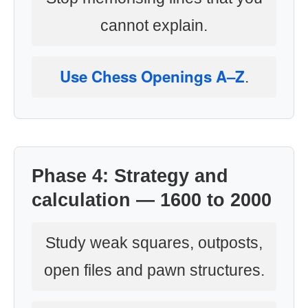
cannot explain.
Use Chess Openings A–Z
.
Phase 4: Strategy and
calculation — 1600 to 2000
Study weak squares, outposts,
open files and pawn structures.