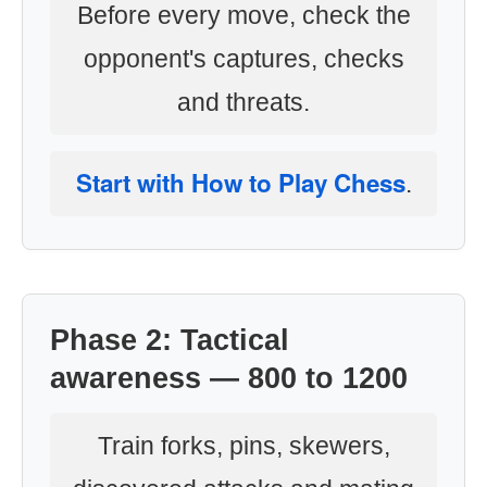
Before every move, check the
opponent's captures, checks
and threats.
Start with How to Play Chess
.
Phase 2: Tactical
awareness — 800 to 1200
Train forks, pins, skewers,