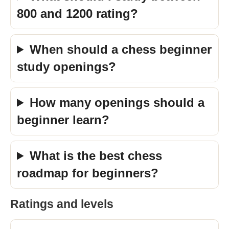
800 and 1200 rating?
When should a chess beginner
study openings?
How many openings should a
beginner learn?
What is the best chess
roadmap for beginners?
Ratings and levels