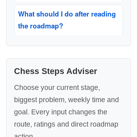
What should I do after reading
the roadmap?
Chess Steps Adviser
Choose your current stage,
biggest problem, weekly time and
goal. Every input changes the
route, ratings and direct roadmap
action.