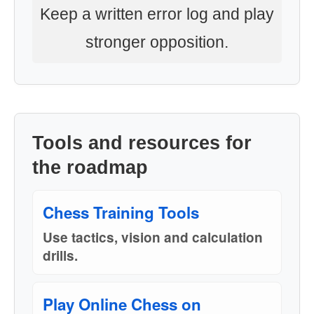
Keep a written error log and play
stronger opposition.
Tools and resources for
the roadmap
Chess Training Tools
Use tactics, vision and calculation
drills.
Play Online Chess on