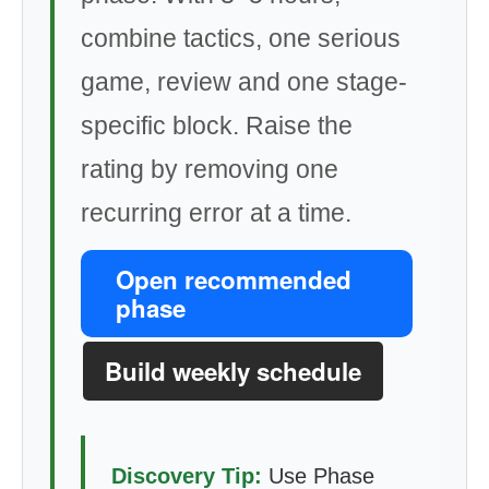
combine tactics, one serious
game, review and one stage-
specific block. Raise the
rating by removing one
recurring error at a time.
Open recommended
phase
Build weekly schedule
Discovery Tip:
Use Phase