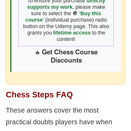
To ensure your purchase
directly
supports my work
, please make
sure to select the 🔘
'Buy this
course'
(individual purchase) radio
button on the Udemy page. This also
grants you
lifetime access
to the
content!
Get Chess Course
🔥
Discounts
Chess Steps FAQ
These answers cover the most
practical doubts players have when