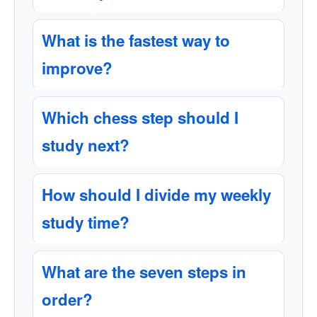
What is the fastest way to
improve?
Which chess step should I
study next?
How should I divide my weekly
study time?
What are the seven steps in
order?