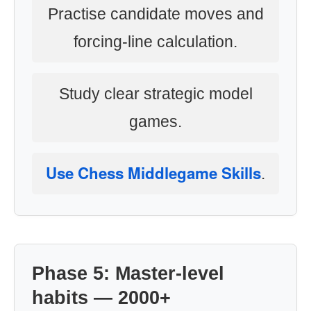
Practise candidate moves and
forcing-line calculation.
Study clear strategic model
games.
Use Chess Middlegame Skills
.
Phase 5: Master-level
habits — 2000+