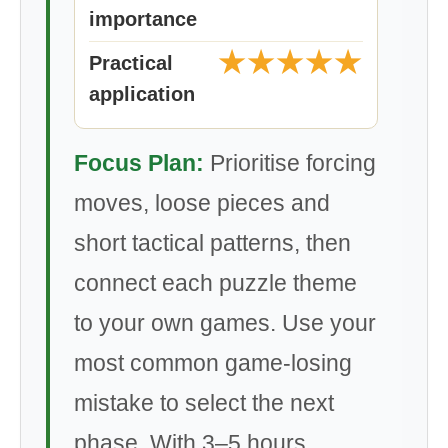
importance
★★★★★
Practical
application
Focus Plan:
Prioritise forcing
moves, loose pieces and
short tactical patterns, then
connect each puzzle theme
to your own games. Use your
most common game-losing
mistake to select the next
phase. With 3–5 hours,