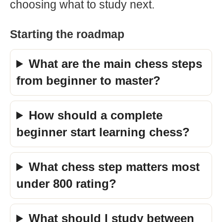
choosing what to study next.
Starting the roadmap
What are the main chess steps
from beginner to master?
How should a complete
beginner start learning chess?
What chess step matters most
under 800 rating?
What should I study between