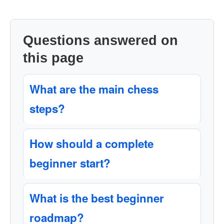
Questions answered on
this page
What are the main chess
steps?
How should a complete
beginner start?
What is the best beginner
roadmap?