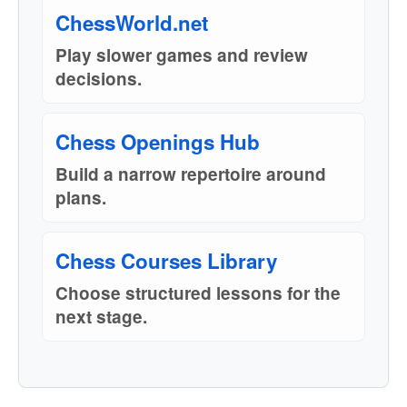
ChessWorld.net
Play slower games and review
decisions.
Chess Openings Hub
Build a narrow repertoire around
plans.
Chess Courses Library
Choose structured lessons for the
next stage.