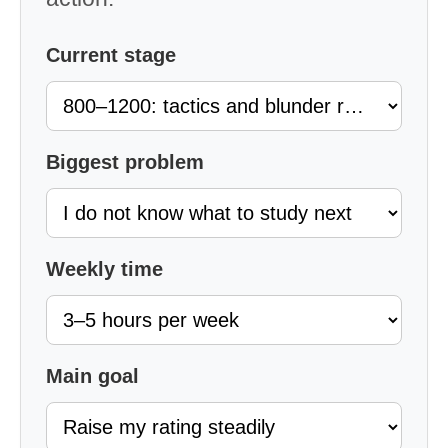
Current stage
Biggest problem
Weekly time
Main goal