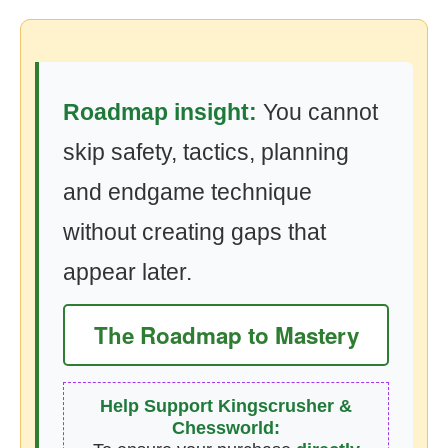
Roadmap insight:
You cannot
skip safety, tactics, planning
and endgame technique
without creating gaps that
appear later.
The Roadmap to Mastery
Help Support Kingscrusher &
Chessworld: