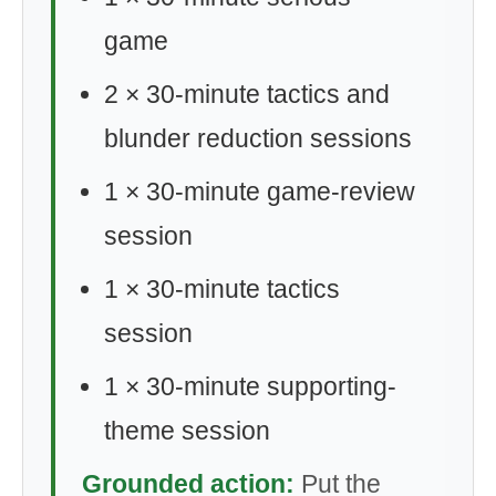
game
2 × 30-minute tactics and
blunder reduction sessions
1 × 30-minute game-review
session
1 × 30-minute tactics
session
1 × 30-minute supporting-
theme session
Grounded action:
Put the