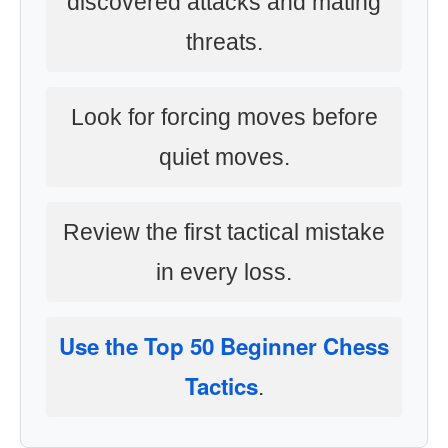
discovered attacks and mating
threats.
Look for forcing moves before
quiet moves.
Review the first tactical mistake
in every loss.
Use the Top 50 Beginner Chess
Tactics
.