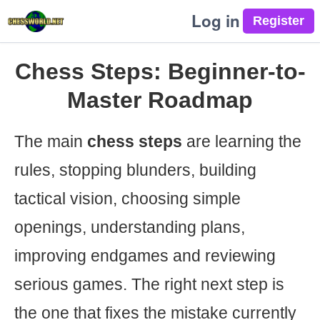
Log in
Chess Steps: Beginner-to-
Master Roadmap
The main
chess steps
are learning the
rules, stopping blunders, building
tactical vision, choosing simple
openings, understanding plans,
improving endgames and reviewing
serious games. The right next step is
the one that fixes the mistake currently