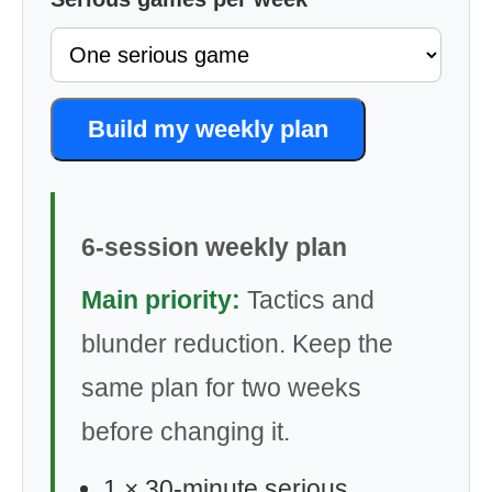
Build my weekly plan
6-session weekly plan
Main priority:
Tactics and
blunder reduction. Keep the
same plan for two weeks
before changing it.
1 × 30-minute serious