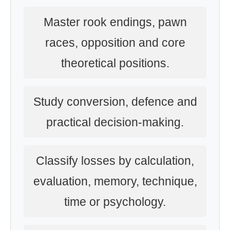
Master rook endings, pawn
races, opposition and core
theoretical positions.
Study conversion, defence and
practical decision-making.
Classify losses by calculation,
evaluation, memory, technique,
time or psychology.