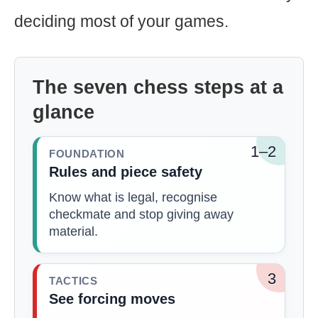
deciding most of your games.
The seven chess steps at a
glance
1–2
FOUNDATION
Rules and piece safety
Know what is legal, recognise
checkmate and stop giving away
material.
3
TACTICS
See forcing moves