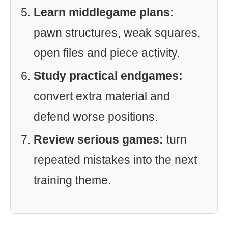
Learn middlegame plans:
pawn structures, weak squares,
open files and piece activity.
Study practical endgames:
convert extra material and
defend worse positions.
Review serious games:
turn
repeated mistakes into the next
training theme.