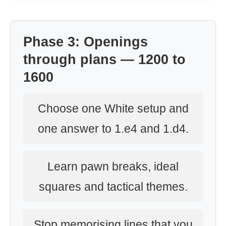
Phase 3: Openings
through plans — 1200 to
1600
Choose one White setup and
one answer to 1.e4 and 1.d4.
Learn pawn breaks, ideal
squares and tactical themes.
Stop memorising lines that you