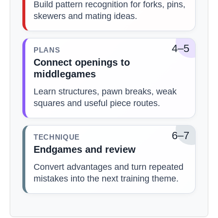
Build pattern recognition for forks, pins,
skewers and mating ideas.
4–5
PLANS
Connect openings to
middlegames
Learn structures, pawn breaks, weak
squares and useful piece routes.
6–7
TECHNIQUE
Endgames and review
Convert advantages and turn repeated
mistakes into the next training theme.