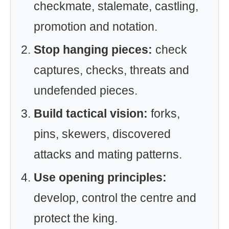
checkmate, stalemate, castling,
promotion and notation.
Stop hanging pieces:
check
captures, checks, threats and
undefended pieces.
Build tactical vision:
forks,
pins, skewers, discovered
attacks and mating patterns.
Use opening principles:
develop, control the centre and
protect the king.