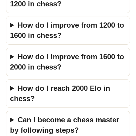
1200 in chess?
How do I improve from 1200 to
1600 in chess?
How do I improve from 1600 to
2000 in chess?
How do I reach 2000 Elo in
chess?
Can I become a chess master
by following steps?