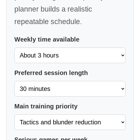
planner builds a realistic
repeatable schedule.
Weekly time available
Preferred session length
Main training priority
Serious games per week