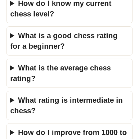
How do I know my current
chess level?
What is a good chess rating
for a beginner?
What is the average chess
rating?
What rating is intermediate in
chess?
How do I improve from 1000 to