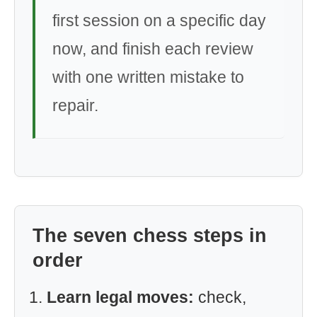
first session on a specific day
now, and finish each review
with one written mistake to
repair.
The seven chess steps in
order
Learn legal moves:
check,