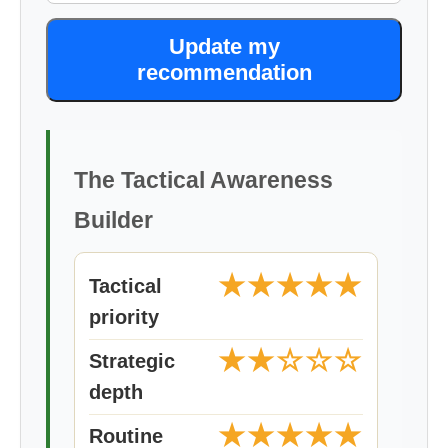
Update my
recommendation
The Tactical Awareness
Builder
★★★★★
Tactical
priority
★★☆☆☆
Strategic
depth
★★★★★
Routine