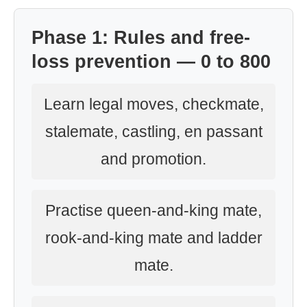
Phase 1: Rules and free-
loss prevention — 0 to 800
Learn legal moves, checkmate,
stalemate, castling, en passant
and promotion.
Practise queen-and-king mate,
rook-and-king mate and ladder
mate.