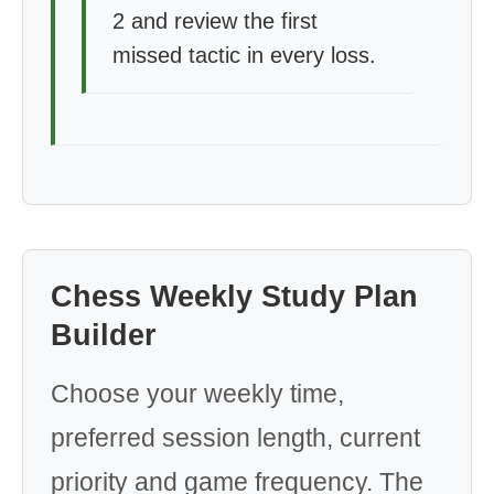
2 and review the first
missed tactic in every loss.
Chess Weekly Study Plan
Builder
Choose your weekly time,
preferred session length, current
priority and game frequency. The