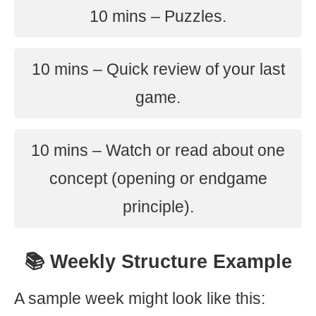
10 mins – Puzzles.
10 mins – Quick review of your last
game.
10 mins – Watch or read about one
concept (opening or endgame
principle).
📚 Weekly Structure Example
A sample week might look like this: