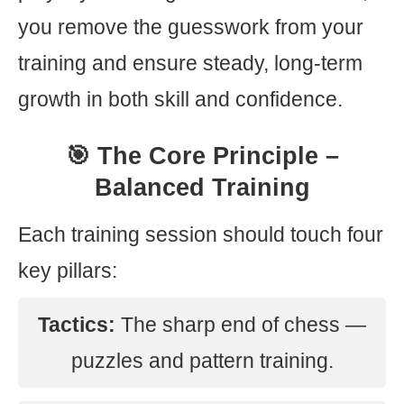
you remove the guesswork from your
training and ensure steady, long-term
growth in both skill and confidence.
🎯 The Core Principle –
Balanced Training
Each training session should touch four
key pillars:
Tactics:
The sharp end of chess —
puzzles and pattern training.