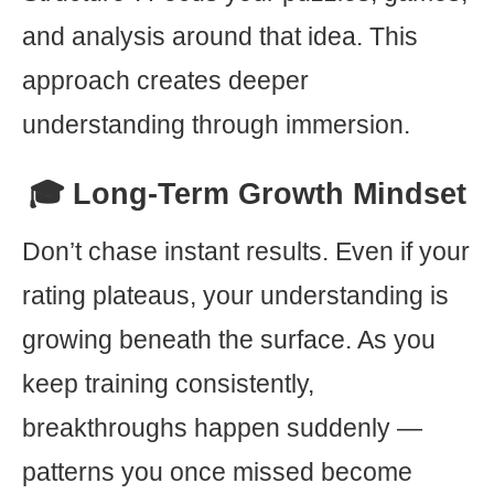
and analysis around that idea. This
approach creates deeper
understanding through immersion.
🎓 Long-Term Growth Mindset
Don’t chase instant results. Even if your
rating plateaus, your understanding is
growing beneath the surface. As you
keep training consistently,
breakthroughs happen suddenly —
patterns you once missed become