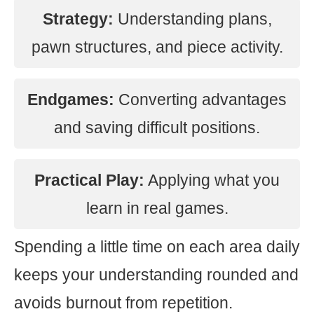
Strategy:
Understanding plans,
pawn structures, and piece activity.
Endgames:
Converting advantages
and saving difficult positions.
Practical Play:
Applying what you
learn in real games.
Spending a little time on each area daily
keeps your understanding rounded and
avoids burnout from repetition.