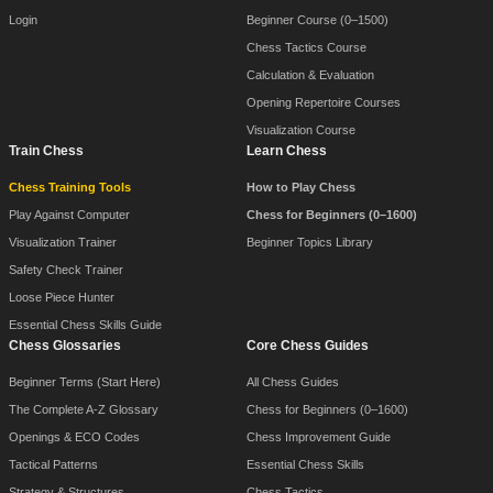
Login
Beginner Course (0–1500)
Chess Tactics Course
Calculation & Evaluation
Opening Repertoire Courses
Visualization Course
Train Chess
Learn Chess
Chess Training Tools
How to Play Chess
Play Against Computer
Chess for Beginners (0–1600)
Visualization Trainer
Beginner Topics Library
Safety Check Trainer
Loose Piece Hunter
Essential Chess Skills Guide
Chess Glossaries
Core Chess Guides
Beginner Terms (Start Here)
All Chess Guides
The Complete A-Z Glossary
Chess for Beginners (0–1600)
Openings & ECO Codes
Chess Improvement Guide
Tactical Patterns
Essential Chess Skills
Strategy & Structures
Chess Tactics