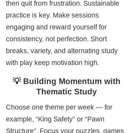
then quit from frustration. Sustainable
practice is key. Make sessions
engaging and reward yourself for
consistency, not perfection. Short
breaks, variety, and alternating study
with play keep motivation high.
💡 Building Momentum with
Thematic Study
Choose one theme per week — for
example, “King Safety” or “Pawn
Structure”. Focus your puzzles, games,