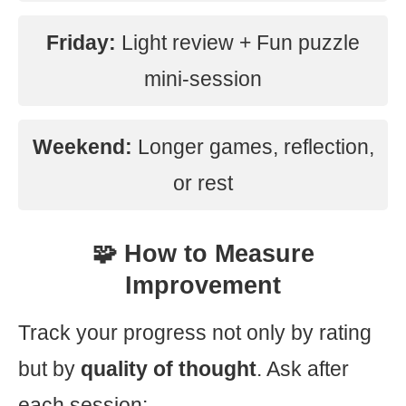
Friday:
Light review + Fun puzzle
mini-session
Weekend:
Longer games, reflection,
or rest
🧩 How to Measure
Improvement
Track your progress not only by rating
but by
quality of thought
. Ask after
each session: