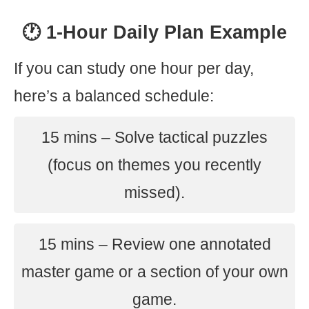
🕐 1-Hour Daily Plan Example
If you can study one hour per day,
here’s a balanced schedule:
15 mins – Solve tactical puzzles
(focus on themes you recently
missed).
15 mins – Review one annotated
master game or a section of your own
game.