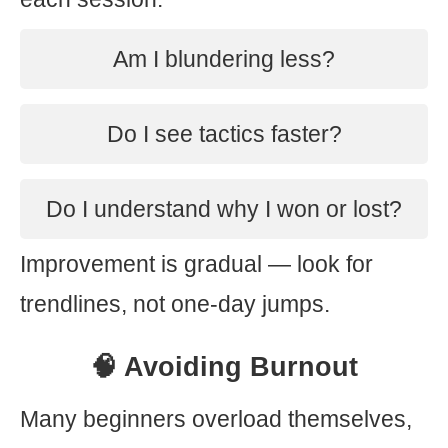
Am I blundering less?
Do I see tactics faster?
Do I understand why I won or lost?
Improvement is gradual — look for
trendlines, not one-day jumps.
🧠 Avoiding Burnout
Many beginners overload themselves,