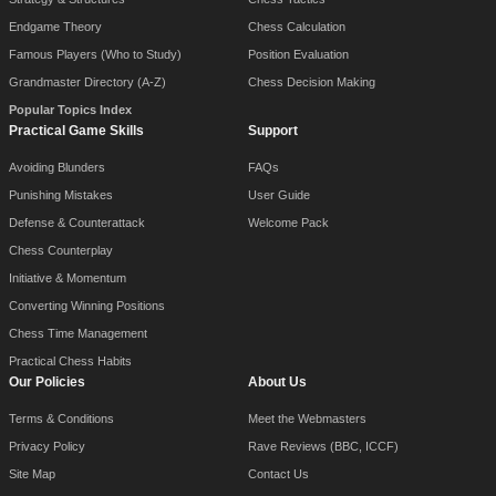
Endgame Theory
Chess Calculation
Famous Players (Who to Study)
Position Evaluation
Grandmaster Directory (A-Z)
Chess Decision Making
Popular Topics Index
Practical Game Skills
Support
Avoiding Blunders
FAQs
Punishing Mistakes
User Guide
Defense & Counterattack
Welcome Pack
Chess Counterplay
Initiative & Momentum
Converting Winning Positions
Chess Time Management
Practical Chess Habits
Our Policies
About Us
Terms & Conditions
Meet the Webmasters
Privacy Policy
Rave Reviews (BBC, ICCF)
Site Map
Contact Us