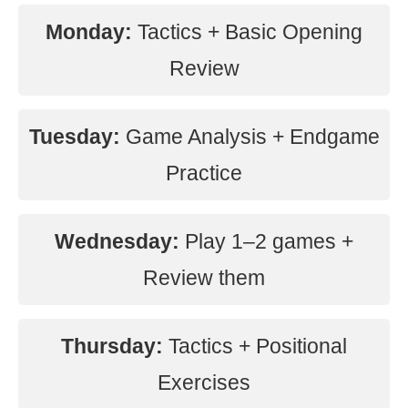
Monday:
Tactics + Basic Opening
Review
Tuesday:
Game Analysis + Endgame
Practice
Wednesday:
Play 1–2 games +
Review them
Thursday:
Tactics + Positional
Exercises