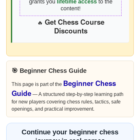
grants you
lifetime access
to the
content!
Get Chess Course
🔥
Discounts
🎯 Beginner Chess Guide
Beginner Chess
This page is part of the
Guide
— A structured step-by-step learning path
for new players covering chess rules, tactics, safe
openings, and practical improvement.
Continue your beginner chess