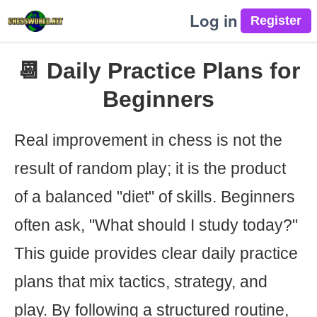
Log in
📆 Daily Practice Plans for
Beginners
Real improvement in chess is not the
result of random play; it is the product
of a balanced "diet" of skills. Beginners
often ask, "What should I study today?"
This guide provides clear daily practice
plans that mix tactics, strategy, and
play. By following a structured routine,