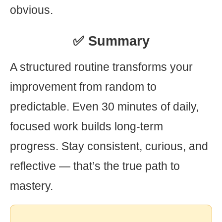
obvious.
✅ Summary
A structured routine transforms your
improvement from random to
predictable. Even 30 minutes of daily,
focused work builds long-term
progress. Stay consistent, curious, and
reflective — that’s the true path to
mastery.