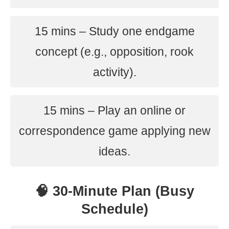
15 mins – Study one endgame
concept (e.g., opposition, rook
activity).
15 mins – Play an online or
correspondence game applying new
ideas.
🧠 30-Minute Plan (Busy
Schedule)