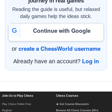
journey in real games
Reading the guide is useful, but relaxed
daily games help the ideas stick.
Continue with Google
G
create a ChessWorld username
or
Log in
Already have an account?
Footer Navigation
Join Us to Play Chess
Chess Courses
Play Chess Online Free
🔥 Get Course Discounts
Register
Browse All Chess Courses (50+)