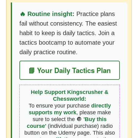
🔥 Routine insight:
Practice plans
fail without consistency. The easiest
habit to keep is daily tactics. Join a
tactics bootcamp to automate your
daily practice routine.
📘 Your Daily Tactics Plan
Help Support Kingscrusher &
Chessworld:
To ensure your purchase
directly
supports my work
, please make
sure to select the 🔘
'Buy this
course'
(individual purchase) radio
button on the Udemy page. This also