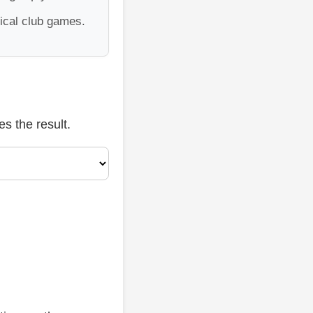
tical club games.
s the result.