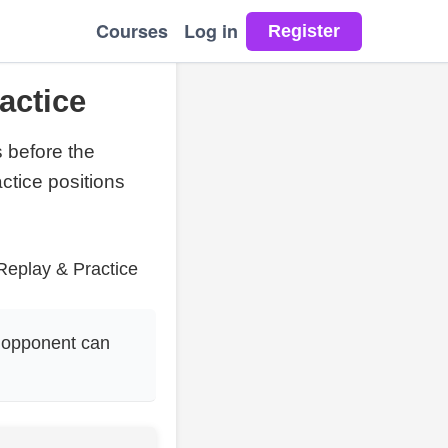
Courses
Log in
actice
s before the
ctice positions
Replay & Practice
 opponent can