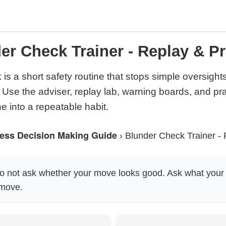
er Check Trainer - Replay & Pr
is a short safety routine that stops simple oversight
 Use the adviser, replay lab, warning boards, and pra
ne into a repeatable habit.
ess Decision Making Guide
›
Blunder Check Trainer - 
 not ask whether your move looks good. Ask what your
 move.