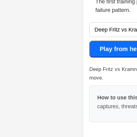
The first trainin
failure pattern.
Play from he
Deep Fritz vs Kramni
move.
How to use this
captures, threats