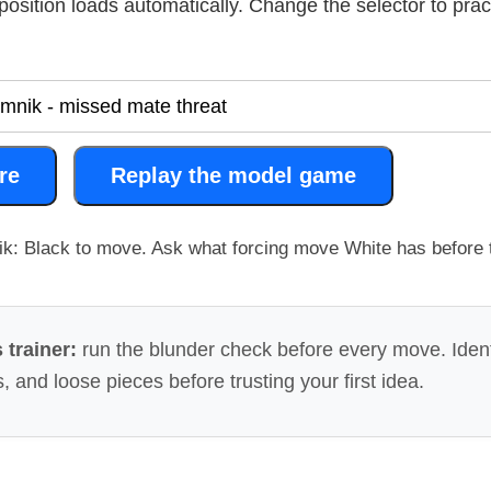
g position loads automatically. Change the selector to pra
re
Replay the model game
k: Black to move. Ask what forcing move White has before t
 trainer:
run the blunder check before every move. Ident
, and loose pieces before trusting your first idea.