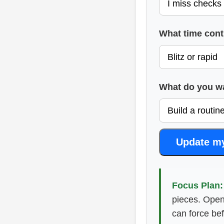
What time cont
What do you wan
Update m
Focus Plan:
pieces. Open
can force be