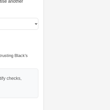
ctise another
rusting Black's
ify checks,