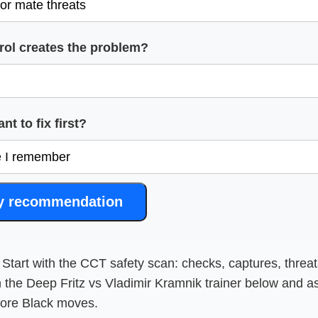
rol creates the problem?
t to fix first?
y recommendation
Start with the CCT safety scan: checks, captures, threat
 the Deep Fritz vs Vladimir Kramnik trainer below and a
fore Black moves.