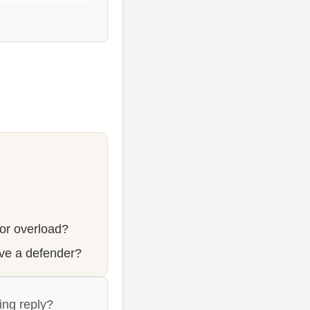
 or overload?
ve a defender?
ing reply?