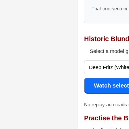
That one sentence
Historic Blun
Select a model g
Watch select
No replay autoloads 
Practise the 