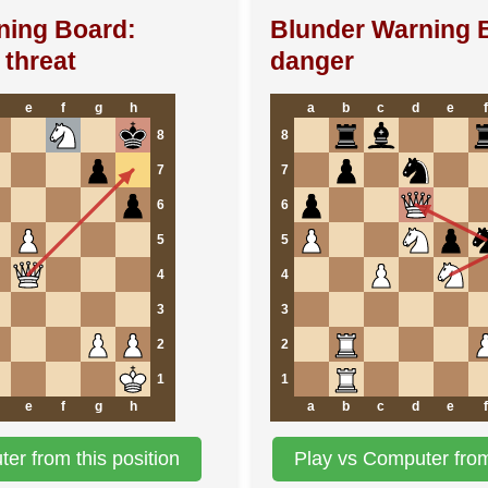
ning Board:
Blunder Warning 
threat
danger
e
f
g
h
a
b
c
d
e
f
8
8
7
7
6
6
5
5
4
4
3
3
2
2
1
1
e
f
g
h
a
b
c
d
e
f
er from this position
Play vs Computer from 