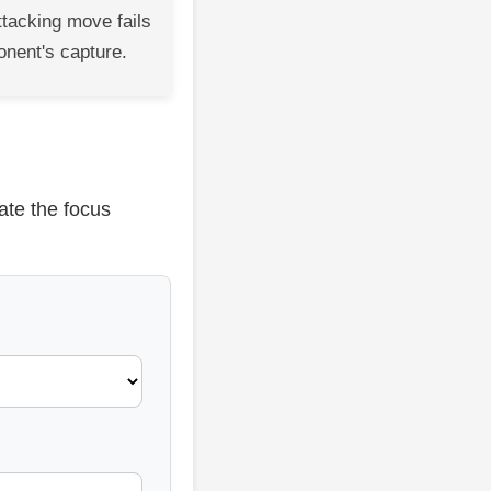
ttacking move fails
onent's capture.
ate the focus