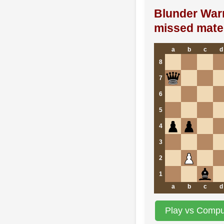
Blunder War
missed mate 
a
b
c
d
8
7
6
5
4
3
2
1
a
b
c
d
Play vs Comput