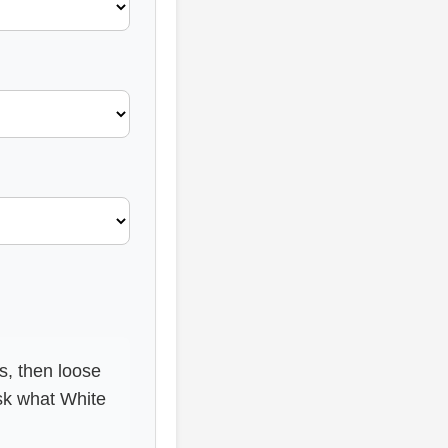
s, then loose
sk what White