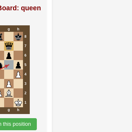
Board: queen
g
h
8
7
6
5
4
3
2
1
g
h
this position