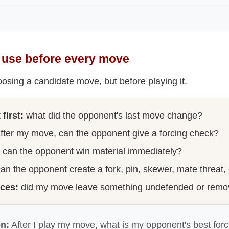
o use before every move
oosing a candidate move, but before playing it.
first:
what did the opponent's last move change?
fter my move, can the opponent give a forcing check?
can the opponent win material immediately?
an the opponent create a fork, pin, skewer, mate threat,
eces:
did my move leave something undefended or remo
on:
After I play my move, what is my opponent's best forc