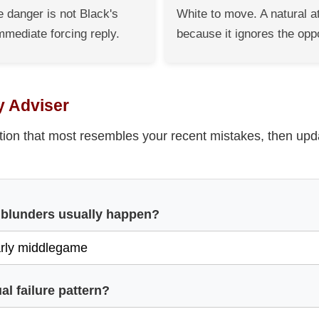
 danger is not Black's
White to move. A natural a
mmediate forcing reply.
because it ignores the opp
y Adviser
tion that most resembles your recent mistakes, then upd
 blunders usually happen?
al failure pattern?