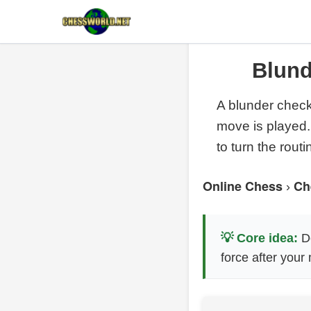
Blund
A blunder check 
move is played.
to turn the routi
Online Chess
Ch
›
💡 Core idea:
Do
force after your