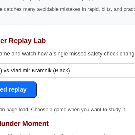
 catches many avoidable mistakes in rapid, blitz, and prac
der Replay Lab
ame and watch how a single missed safety check change
ed replay
on page load. Choose a game when you want to study it.
Blunder Moment