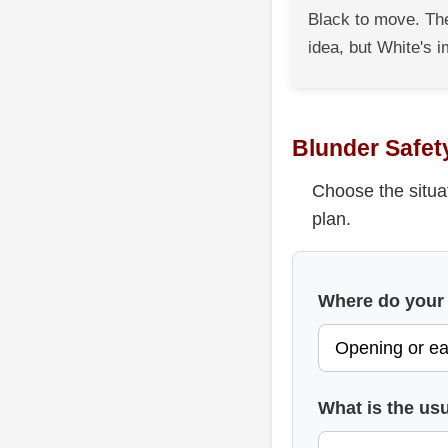
Black to move. The
idea, but White's i
Blunder Safet
Choose the situa
plan.
Where do your
What is the usu