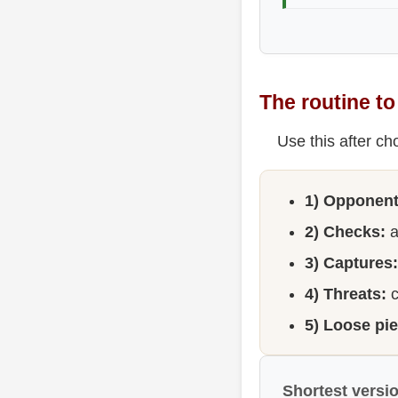
The routine t
Use this after ch
1) Opponent 
2) Checks:
a
3) Captures:
4) Threats:
c
5) Loose pi
Shortest versi