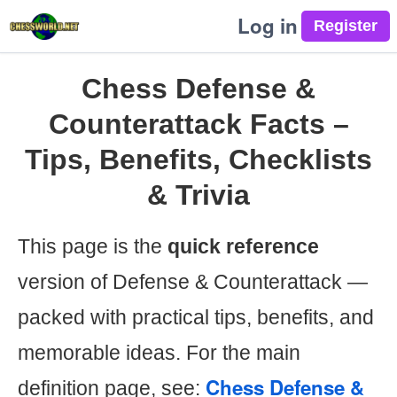
Log in
Chess Defense &
Counterattack Facts –
Tips, Benefits, Checklists
& Trivia
This page is the
quick reference
version of Defense & Counterattack —
packed with practical tips, benefits, and
memorable ideas. For the main
Chess Defense &
definition page, see: