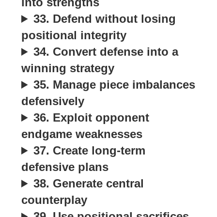
into strengths
33. Defend without losing
positional integrity
34. Convert defense into a
winning strategy
35. Manage piece imbalances
defensively
36. Exploit opponent
endgame weaknesses
37. Create long-term
defensive plans
38. Generate central
counterplay
39. Use positional sacrifices