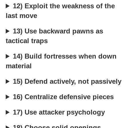
12) Exploit the weakness of the
last move
13) Use backward pawns as
tactical traps
14) Build fortresses when down
material
15) Defend actively, not passively
16) Centralize defensive pieces
17) Use attacker psychology
18) Choose solid openings