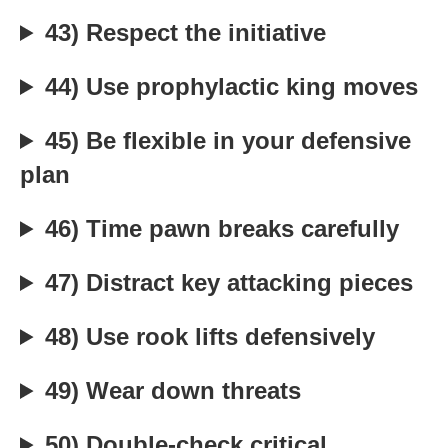
43) Respect the initiative
44) Use prophylactic king moves
45) Be flexible in your defensive
plan
46) Time pawn breaks carefully
47) Distract key attacking pieces
48) Use rook lifts defensively
49) Wear down threats
50) Double-check critical