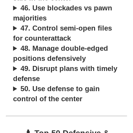
46. Use blockades vs pawn
majorities
47. Control semi-open files
for counterattack
48. Manage double-edged
positions defensively
49. Disrupt plans with timely
defense
50. Use defense to gain
control of the center