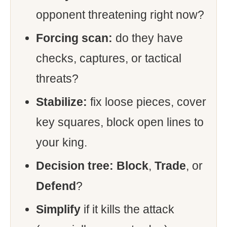
opponent threatening right now?
Forcing scan:
do they have
checks, captures, or tactical
threats?
Stabilize:
fix loose pieces, cover
key squares, block open lines to
your king.
Decision tree:
Block
,
Trade
, or
Defend
?
Simplify
if it kills the attack