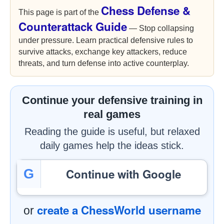
Chess Defense &
This page is part of the
Counterattack Guide
— Stop collapsing
under pressure. Learn practical defensive rules to
survive attacks, exchange key attackers, reduce
threats, and turn defense into active counterplay.
Continue your defensive training in
real games
Reading the guide is useful, but relaxed
daily games help the ideas stick.
Continue with Google
G
create a ChessWorld username
or