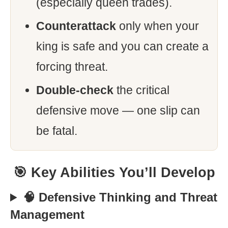
(especially queen trades).
Counterattack
only when your
king is safe and you can create a
forcing threat.
Double-check
the critical
defensive move — one slip can
be fatal.
🎯 Key Abilities You’ll Develop
🧠 Defensive Thinking and Threat
Management