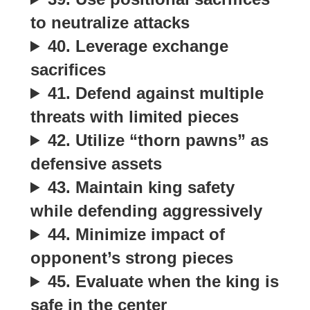
to neutralize attacks
40. Leverage exchange
sacrifices
41. Defend against multiple
threats with limited pieces
42. Utilize “thorn pawns” as
defensive assets
43. Maintain king safety
while defending aggressively
44. Minimize impact of
opponent’s strong pieces
45. Evaluate when the king is
safe in the center