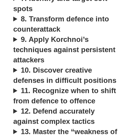
spots
8. Transform defence into
counterattack
9. Apply Korchnoi’s
techniques against persistent
attackers
10. Discover creative
defenses in difficult positions
11. Recognize when to shift
from defence to offence
12. Defend accurately
against complex tactics
13. Master the “weakness of