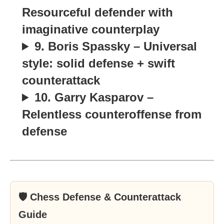
Resourceful defender with
imaginative counterplay
9. Boris Spassky – Universal
style: solid defense + swift
counterattack
10. Garry Kasparov –
Relentless counteroffense from
defense
🛡 Chess Defense & Counterattack
Guide