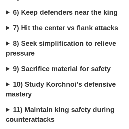
6) Keep defenders near the king
7) Hit the center vs flank attacks
8) Seek simplification to relieve
pressure
9) Sacrifice material for safety
10) Study Korchnoi’s defensive
mastery
11) Maintain king safety during
counterattacks