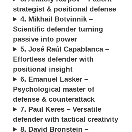
strategist & positional defense
4. Mikhail Botvinnik –
Scientific defender turning
passive into power
5. José Raúl Capablanca –
Effortless defender with
positional insight
6. Emanuel Lasker –
Psychological master of
defense & counterattack
7. Paul Keres – Versatile
defender with tactical creativity
8. David Bronstein –