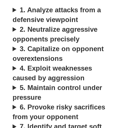
1. Analyze attacks from a
defensive viewpoint
2. Neutralize aggressive
opponents precisely
3. Capitalize on opponent
overextensions
4. Exploit weaknesses
caused by aggression
5. Maintain control under
pressure
6. Provoke risky sacrifices
from your opponent
7. Identify and target soft