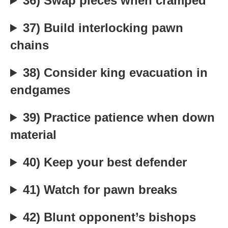
36) Swap pieces when cramped
37) Build interlocking pawn
chains
38) Consider king evacuation in
endgames
39) Practice patience when down
material
40) Keep your best defender
41) Watch for pawn breaks
42) Blunt opponent’s bishops