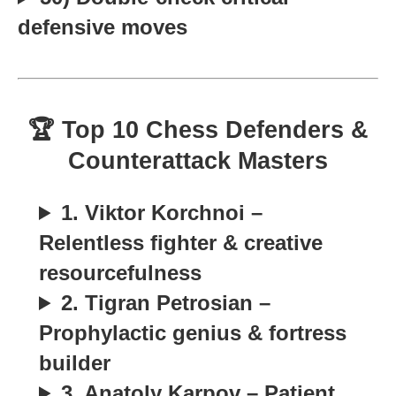
defensive moves
🏆 Top 10 Chess Defenders &
Counterattack Masters
1. Viktor Korchnoi –
Relentless fighter & creative
resourcefulness
2. Tigran Petrosian –
Prophylactic genius & fortress
builder
3. Anatoly Karpov – Patient