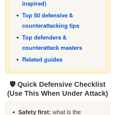
inspired)
Top 50 defensive &
counterattacking tips
Top defenders &
counterattack masters
Related guides
🛡 Quick Defensive Checklist
(Use This When Under Attack)
Safety first:
what is the