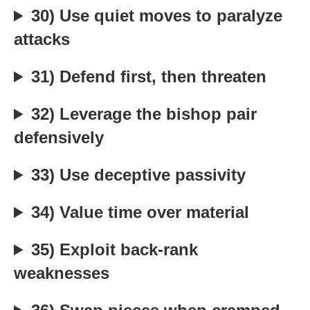
30) Use quiet moves to paralyze
attacks
31) Defend first, then threaten
32) Leverage the bishop pair
defensively
33) Use deceptive passivity
34) Value time over material
35) Exploit back-rank
weaknesses