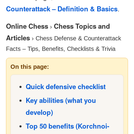
Counterattack – Definition & Basics
.
Online Chess
Chess Topics and
›
Articles
›
Chess Defense & Counterattack
Facts – Tips, Benefits, Checklists & Trivia
On this page:
Quick defensive checklist
Key abilities (what you
develop)
Top 50 benefits (Korchnoi-