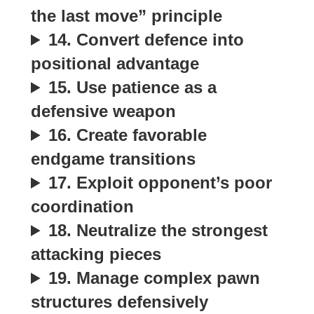
the last move” principle
14. Convert defence into
positional advantage
15. Use patience as a
defensive weapon
16. Create favorable
endgame transitions
17. Exploit opponent’s poor
coordination
18. Neutralize the strongest
attacking pieces
19. Manage complex pawn
structures defensively