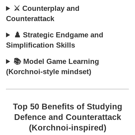
⚔️ Counterplay and
Counterattack
♟️ Strategic Endgame and
Simplification Skills
📚 Model Game Learning
(Korchnoi-style mindset)
Top 50 Benefits of Studying
Defence and Counterattack
(Korchnoi-inspired)