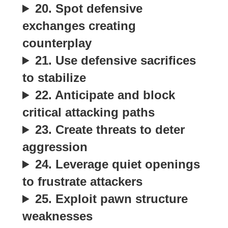
20. Spot defensive
exchanges creating
counterplay
21. Use defensive sacrifices
to stabilize
22. Anticipate and block
critical attacking paths
23. Create threats to deter
aggression
24. Leverage quiet openings
to frustrate attackers
25. Exploit pawn structure
weaknesses