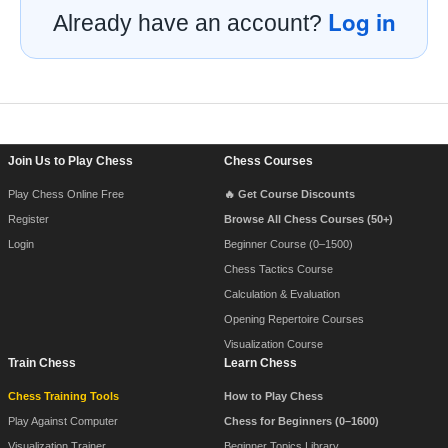
Log in
Already have an account?
Footer Navigation
Join Us to Play Chess
Chess Courses
Play Chess Online Free
🔥 Get Course Discounts
Register
Browse All Chess Courses (50+)
Login
Beginner Course (0–1500)
Chess Tactics Course
Calculation & Evaluation
Opening Repertoire Courses
Visualization Course
Train Chess
Learn Chess
Chess Training Tools
How to Play Chess
Play Against Computer
Chess for Beginners (0–1600)
Visualization Trainer
Beginner Topics Library