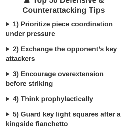
♟️ Top 50 Defensive &
Counterattacking Tips
1) Prioritize piece coordination
under pressure
2) Exchange the opponent’s key
attackers
3) Encourage overextension
before striking
4) Think prophylactically
5) Guard key light squares after a
kingside fianchetto