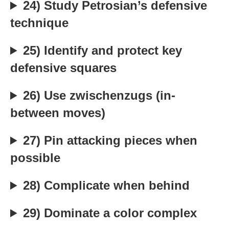
24) Study Petrosian’s defensive
technique
25) Identify and protect key
defensive squares
26) Use zwischenzugs (in-
between moves)
27) Pin attacking pieces when
possible
28) Complicate when behind
29) Dominate a color complex