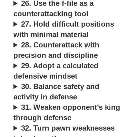
26. Use the f-file as a
counterattacking tool
27. Hold difficult positions
with minimal material
28. Counterattack with
precision and discipline
29. Adopt a calculated
defensive mindset
30. Balance safety and
activity in defense
31. Weaken opponent’s king
through defense
32. Turn pawn weaknesses