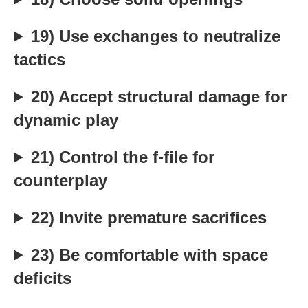
19) Use exchanges to neutralize
tactics
20) Accept structural damage for
dynamic play
21) Control the f-file for
counterplay
22) Invite premature sacrifices
23) Be comfortable with space
deficits